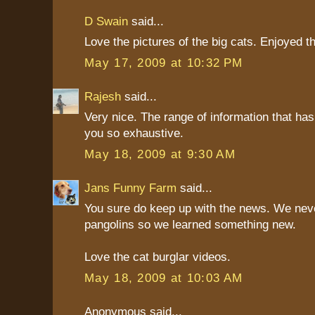
D Swain
said...
Love the pictures of the big cats. Enjoyed t
May 17, 2009 at 10:32 PM
Rajesh
said...
Very nice. The range of information that ha
you so exhaustive.
May 18, 2009 at 9:30 AM
Jans Funny Farm
said...
You sure do keep up with the news. We nev
pangolins so we learned something new.
Love the cat burglar videos.
May 18, 2009 at 10:03 AM
Anonymous said...