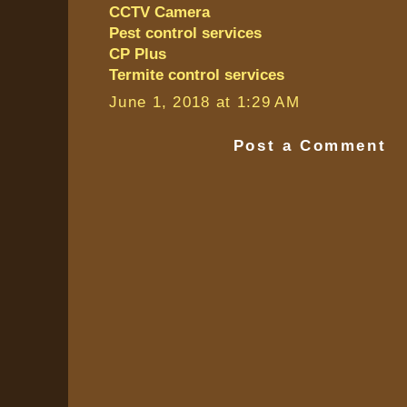
CCTV Camera
Pest control services
CP Plus
Termite control services
June 1, 2018 at 1:29 AM
Post a Comment