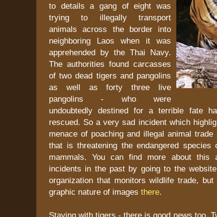
to details a gang of eight was
trying to illegally transport
animals across the border into
neighboring Laos when it was
apprehended by the Thai Navy.
The authorities found carcasses
of two dead tigers and pangolins
as well as forty three live
pangolins - who were
undoubtedly destined for a terrible fate 
rescued. So a very sad incident which highlig
menace of poaching and illegal animal trade 
that is threatening the endangered species 
mammals. You can find more about this a
incidents in the past by going to the websit
organization that monitors wildlife trade, bu
graphic nature of images
there
.
Staying with tigers - there is good news too. T