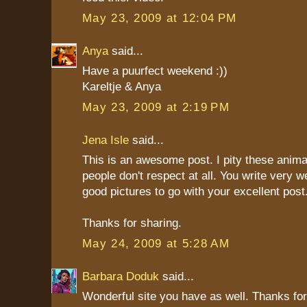
May 23, 2009 at 12:04 PM
Anya
said...
Have a puurfect weekend :))
Kareltje & Anya
May 23, 2009 at 2:19 PM
Jena Isle
said...
This is an awesome post. I pity these anim
people don't respect at all. You write very w
good pictures to go with your excellent post
Thanks for sharing.
May 24, 2009 at 5:28 AM
Barbara Doduk
said...
Wonderful site you have as well. Thanks for 