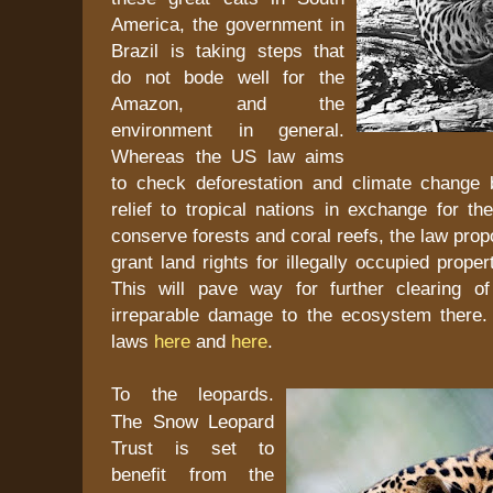
America, the government in
Brazil is taking steps that
do not bode well for the
Amazon, and the
environment in general.
Whereas the US law aims
to check deforestation and climate change 
relief to tropical nations in exchange for t
conserve forests and coral reefs, the law prop
grant land rights for illegally occupied prope
This will pave way for further clearing o
irreparable damage to the ecosystem there
laws
here
and
here
.
To the leopards.
The Snow Leopard
Trust is set to
benefit from the