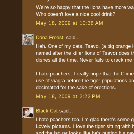
We're so happy that the lions have more wa
Who doesn't love a nice cool drink?
May 18, 2009 at 10:38 AM
Dana Fredsti
said...
Heh. One of my cats, Tsavo, (a big orange l
named after the killer lions of Tsavo) does t
dishes all the time. Never fails to crack me 
I hate poachers. I really hope that the Chin
use of viagra before the tiger populations are
decimated for the sake of erections.
May 18, 2009 at 2:22 PM
Black Cat
said...
I hate poachers too. I'm glad there's some
Lovely pictures. I love the tiger sitting with
and the jaguar looks like he's putting his pa