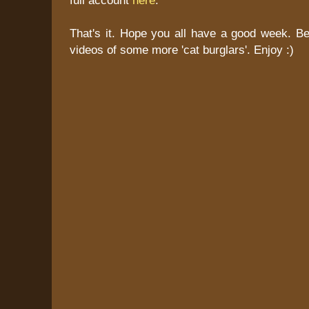
That's it. Hope you all have a good week. Be
videos of some more 'cat burglars'. Enjoy :)