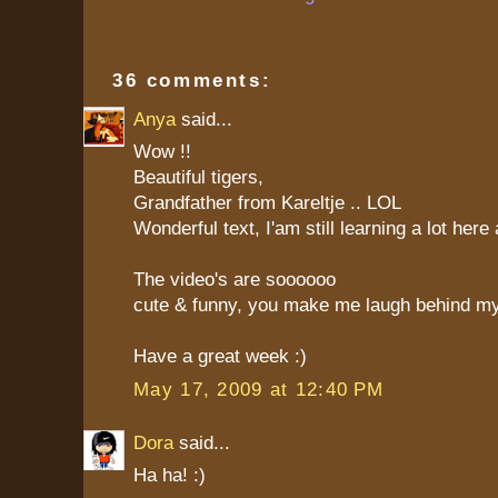
36 comments:
Anya
said...
Wow !!
Beautiful tigers,
Grandfather from Kareltje .. LOL
Wonderful text, I'am still learning a lot here 
The video's are soooooo
cute & funny, you make me laugh behind my
Have a great week :)
May 17, 2009 at 12:40 PM
Dora
said...
Ha ha! :)