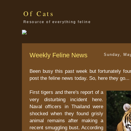
Of Cats
Resource of everything feline
Weekly Feline News
Sunday, Ma
Been busy this past week but fortunately fou
post the feline news today. So, here they go...
First tigers and there's report of a
very disturbing incident here.
Naval officers in Thailand were
shocked when they found grisly
animal remains after making a
recent smuggling bust. According