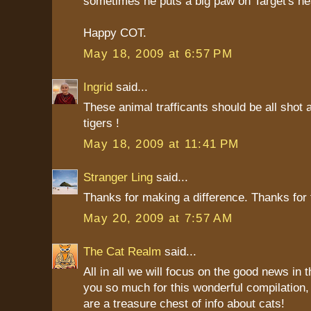
sometimes he puts a big paw on Target's hea
Happy COT.
May 18, 2009 at 6:57 PM
Ingrid
said...
These animal trafficants should be all shot
tigers !
May 18, 2009 at 11:41 PM
Stranger Ling
said...
Thanks for making a difference. Thanks for 
May 20, 2009 at 7:57 AM
The Cat Realm
said...
All in all we will focus on the good news in 
you so much for this wonderful compilation
are a treasure chest of info about cats!