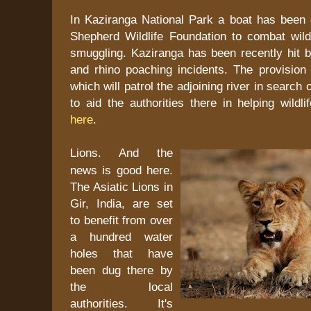
In Kaziranga National Park a boat has been
Shepherd Wildlife Foundation to combat wild
smuggling. Kaziranga has been recently hit b
and rhino poaching incidents. The provision 
which will patrol the adjoining river in search 
to aid the authorities there in helping wildli
here
.
Lions. And the
news is good here.
The Asiatic Lions in
Gir, India, are set
to benefit from over
a hundred water
holes that have
been dug there by
the local
authorities. It's