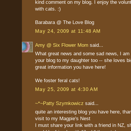
kind comment on my blog. I enjoy the volun
with cats. :)
Barabara @ The Love Blog
May 24, 2009 at 11:48 AM
Amy @ Six Flower Mom
said...
What great news and some sad news, I am g
your blog to my daughter too -- she loves bi
great information you have here!
We foster feral cats!
May 25, 2009 at 4:30 AM
~*~Patty Szymkowicz
said...
quite an interesting blog you have here, tha
visit to my Magpie's Nest
I must share your link with a friend in NZ, s