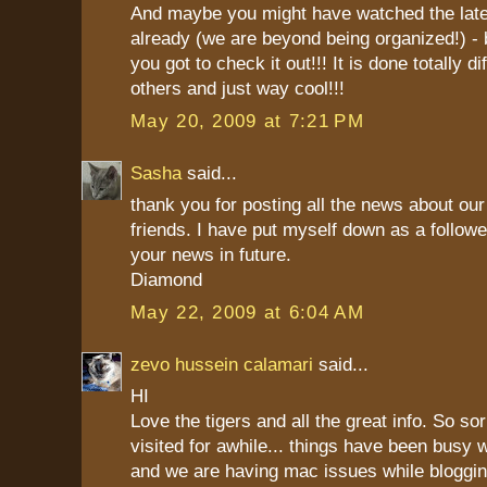
And maybe you might have watched the lat
already (we are beyond being organized!) - bu
you got to check it out!!! It is done totally di
others and just way cool!!!
May 20, 2009 at 7:21 PM
Sasha
said...
thank you for posting all the news about our 
friends. I have put myself down as a followe
your news in future.
Diamond
May 22, 2009 at 6:04 AM
zevo hussein calamari
said...
HI
Love the tigers and all the great info. So so
visited for awhile... things have been busy 
and we are having mac issues while bloggin