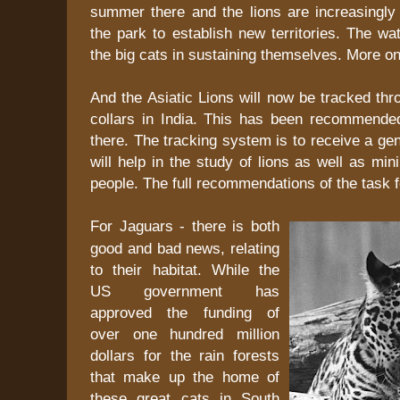
summer there and the lions are increasingly 
the park to establish new territories. The wat
the big cats in sustaining themselves. More o
And the Asiatic Lions will now be tracked t
collars in India. This has been recommende
there. The tracking system is to receive a gen
will help in the study of lions as well as min
people. The full recommendations of the task 
For Jaguars - there is both
good and bad news, relating
to their habitat. While the
US government has
approved the funding of
over one hundred million
dollars for the rain forests
that make up the home of
these great cats in South