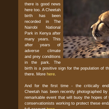
there is good news
here too. A Cheetah
birth has been
recorded in The
Nairobi National
Park in Kenya after
many years. This
after years of
adverse climate
and prey conditions
in the park. The
birth is a positive sign for the population of th
there. More
here
.
And for the first time - the critically e
Cheetah has been recently photographed by
remarkable event that will buoy the hopes of 
conservationists working to protect these en
full account
here
.