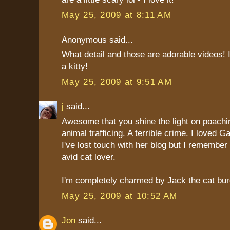
May 25, 2009 at 8:11 AM
Anonymous said...
What detail and those are adorable videos! 
a kitty!
May 25, 2009 at 9:51 AM
j
said...
Awesome that you shine the light on poachin
animal trafficing. A terrible crime. I loved 
I've lost touch with her blog but I remember 
avid cat lover.
I'm completely charmed by Jack the cat bur
May 25, 2009 at 10:52 AM
Jon
said...