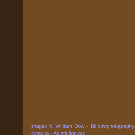
Images © William Dow - Billdowphotography
Kotecha - Asiaticlion.org