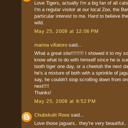
Love Tigers, actually I'm a big fan of all cats
I'm a regular visitor at our local Zoo, the Ba
particular interest to me. Hard to believe the
wild.
May 25, 2009 at 12:06 PM
marina villatoro
said...
What a great site!!!!!!!!! I showed it to my s
know what to do with himself since he is su
tooth tiger one day, or a cheetah the next 
he's a mixture of both with a sprinkle of jag
say, he couldn't stop scrolling down from on
next!!!!
Thanks!
May 25, 2009 at 9:52 PM
Chubskulit Rose
said...
Love those jaguars.. they're very beautiful..