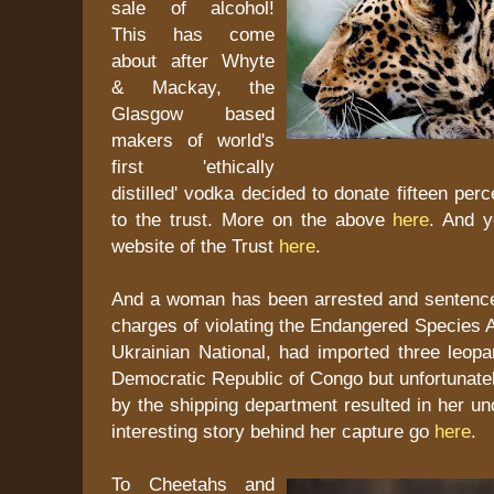
sale of alcohol!
This has come
about after Whyte
& Mackay, the
Glasgow based
makers of world's
first 'ethically
distilled' vodka decided to donate fifteen perce
to the trust. More on the above
here
. And y
website of the Trust
here
.
And a woman has been arrested and sentenc
charges of violating the Endangered Species 
Ukrainian National, had imported three leopa
Democratic Republic of Congo but unfortunately
by the shipping department resulted in her un
interesting story behind her capture go
here
.
To Cheetahs and