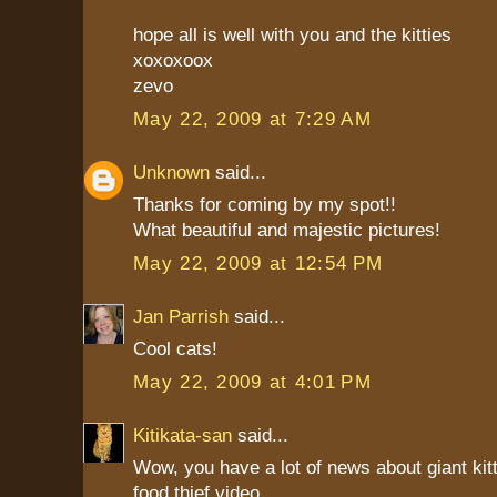
hope all is well with you and the kitties
xoxoxoox
zevo
May 22, 2009 at 7:29 AM
Unknown
said...
Thanks for coming by my spot!!
What beautiful and majestic pictures!
May 22, 2009 at 12:54 PM
Jan Parrish
said...
Cool cats!
May 22, 2009 at 4:01 PM
Kitikata-san
said...
Wow, you have a lot of news about giant kit
food thief video.