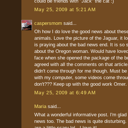
could be friends with "Jack" the cat :)
May 25, 2009 at 5:21 AM
caspersmom
said...
Oh how I do love the good news about these
animals. Love the picture of the Jaguar, it l
is praying about the bad news end. It is so 
about the Oregon woman. Would have loved
face when she opened the package of the bo
agreed with all the comments on that articl
didn't come through for me though. Must b
with my computer, some videos come thro
don't??? Keep up with the good work Omer.
May 25, 2009 at 6:49 AM
Maria
said...
What a wonderful informative post. I'm glad
news too. The bad news is quite disturbing.
are a little scary lol - I love it!