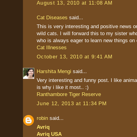
August 13, 2010 at 11:08 AM
Cat Diseases
said...
This is very interesting and positive news 
wild cats. I will forward this to my sister w
who is always eager to learn new things on
Cat Illnesses
October 13, 2010 at 9:41 AM
Harshita Mengi
said...
Very interesting and funny post. I like anim
is why i like it most.. :)
Ranthambore Tiger Reserve
June 12, 2013 at 11:34 PM
robin
said...
Avriq
Avriq USA