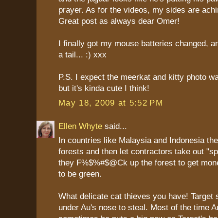
prayer. As for the videos, my sides are achi
Great post as always dear Omer!
I finally got my mouse batteries changed, 
a tail... :) xxx
P.S. I expect the meerkat and kitty photo 
but it's kinda cute I think!
May 18, 2009 at 5:52 PM
Ellen Whyte
said...
In countries like Malaysia and Indonesia the
forests and then let contractors take out "sp
they F%$%#$@Ck up the forest to get money
to be green.
What delicate cat thieves you have! Target 
under Au's nose to steal. Most of the time A