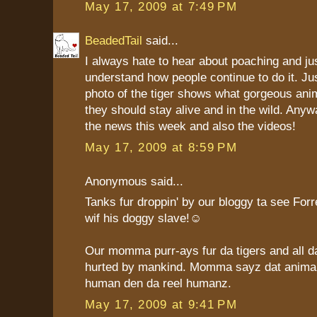
May 17, 2009 at 7:49 PM
BeadedTail
said...
I always hate to hear about poaching and jus
understand how people continue to do it. Jus
photo of the tiger shows what gorgeous ani
they should stay alive and in the wild. Anyw
the news this week and also the videos!
May 17, 2009 at 8:59 PM
Anonymous said...
Tanks fur droppin' by our bloggy ta see For
wif his doggy slave!☺
Our momma purr-ays fur da tigers and all d
hurted by mankind. Momma sayz dat anima
human den da reel humanz.
May 17, 2009 at 9:41 PM