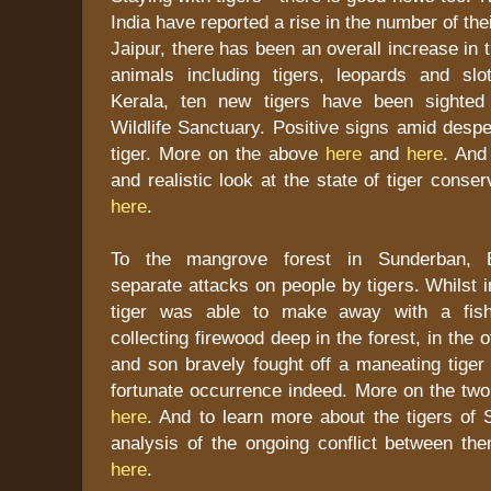
India have reported a rise in the number of thei
Jaipur, there has been an overall increase in 
animals including tigers, leopards and sl
Kerala, ten new tigers have been sighte
Wildlife Sanctuary. Positive signs amid despe
tiger. More on the above
here
and
here
. And
and realistic look at the state of tiger conser
here
.
To the mangrove forest in Sunderban, 
separate attacks on people by tigers. Whilst 
tiger was able to make away with a fi
collecting firewood deep in the forest, in the 
and son bravely fought off a maneating tiger
fortunate occurrence indeed. More on the tw
here
. And to learn more about the tigers of
analysis of the ongoing conflict between th
here
.