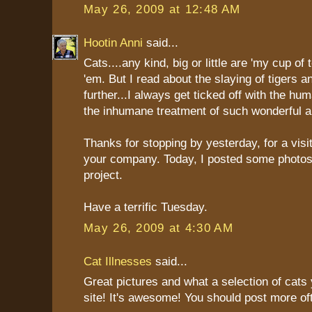
May 26, 2009 at 12:48 AM
Hootin Anni
said...
Cats....any kind, big or little are 'my cup of t
'em. But I read about the slaying of tigers a
further...I always get ticked off with the h
the inhumane treatment of such wonderful a
Thanks for stopping by yesterday, for a visi
your company. Today, I posted some photos o
project.
Have a terrific Tuesday.
May 26, 2009 at 4:30 AM
Cat Illnesses
said...
Great pictures and what a selection of cats
site! It's awesome! You should post more of