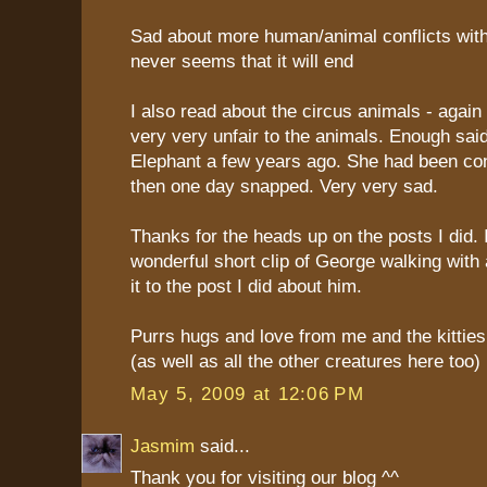
Sad about more human/animal conflicts with 
never seems that it will end
I also read about the circus animals - agai
very very unfair to the animals. Enough sai
Elephant a few years ago. She had been co
then one day snapped. Very very sad.
Thanks for the heads up on the posts I did. 
wonderful short clip of George walking with
it to the post I did about him.
Purrs hugs and love from me and the kittie
(as well as all the other creatures here too)
May 5, 2009 at 12:06 PM
Jasmim
said...
Thank you for visiting our blog ^^