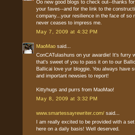
Oo new good blogs to check out--thanks for
your faves--and for the link to the construct
company...your resilience in the face of s
never ceases to impress me.
May 7, 2009 at 4:32 PM
MaoMao
said...
ConCATulashuns on yur awardie! It's furry 
that's sweet of you to pass it on to our Ba
Ballicai love yur bloggie. You always have 
and important newsies to report!
Kittyhugs and purrs from MaoMao!
May 8, 2009 at 3:32 PM
www.smartessayrewriter.com/
said...
I am really excited to be provided with a se
here on a daily basis! Well deserved.