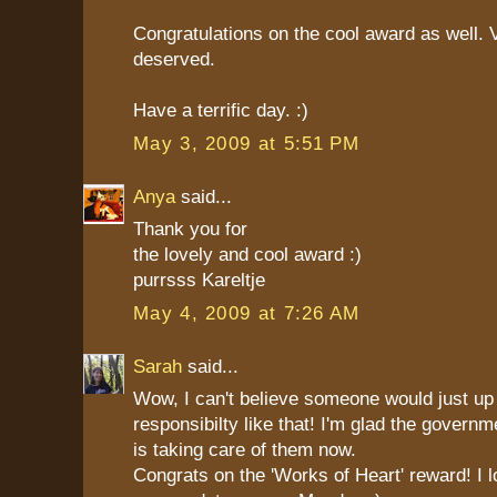
Congratulations on the cool award as well. 
deserved.
Have a terrific day. :)
May 3, 2009 at 5:51 PM
Anya
said...
Thank you for
the lovely and cool award :)
purrsss Kareltje
May 4, 2009 at 7:26 AM
Sarah
said...
Wow, I can't believe someone would just up 
responsibilty like that! I'm glad the govern
is taking care of them now.
Congrats on the 'Works of Heart' reward! I 