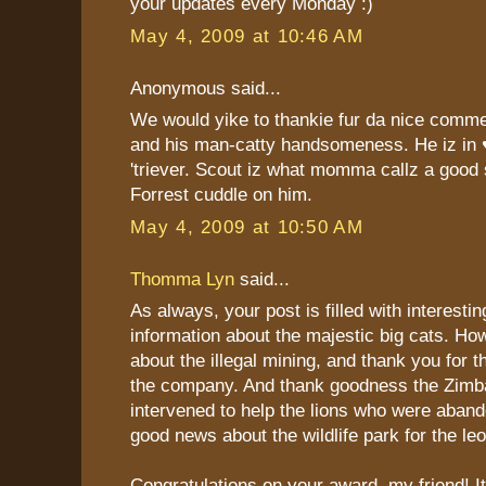
your updates every Monday :)
May 4, 2009 at 10:46 AM
Anonymous said...
We would yike to thankie fur da nice comme
and his man-catty handsomeness. He iz in 
'triever. Scout iz what momma callz a good 
Forrest cuddle on him.
May 4, 2009 at 10:50 AM
Thomma Lyn
said...
As always, your post is filled with interestin
information about the majestic big cats. H
about the illegal mining, and thank you for th
the company. And thank goodness the Zim
intervened to help the lions who were aban
good news about the wildlife park for the le
Congratulations on your award, my friend! It