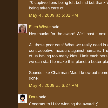
70 captive lions being left behind but thankf
being taken care of.
May 4, 2009 at 5:31 PM
Ellen Whyte
said...
Hey thanks for the award! We'll post it next
All those poor cats! What we really need is 
contraceptive measure against humans. Th
of us having too many kids. Limit each pers
we can start to make this planet a better pla
Sounds like Chairman Mao I know but som
done!
May 4, 2009 at 6:27 PM
Dora
said...
Congrats to U for winning the award! ;)