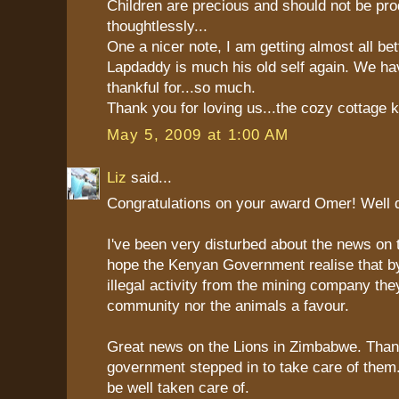
Children are precious and should not be pr
thoughtlessly...
One a nicer note, I am getting almost all bet
Lapdaddy is much his old self again. We h
thankful for...so much.
Thank you for loving us...the cozy cottage 
May 5, 2009 at 1:00 AM
Liz
said...
Congratulations on your award Omer! Well 
I've been very disturbed about the news on 
hope the Kenyan Government realise that by
illegal activity from the mining company the
community nor the animals a favour.
Great news on the Lions in Zimbabwe. Tha
government stepped in to take care of them. 
be well taken care of.