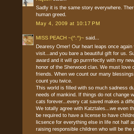
Sadly it is the same story everywhere. Ther
human greed.
May 4, 2009 at 10:17 PM
MISS PEACH ~(^.^)~
said...
Dearesy Omer! Our heart leaps once again
visit...and you bare a beautiful gift for us.
award and it will go purrrrfectly with my ne
honor of the Sherwood clan. We must love 
friends. When we count our many blessings
count you twice.
This world is filled with so much sadness d
needs of mankind. If things do not change we
cats forever...every cat saved makes a diff
We totally agree with Katztales...we even t
be required to have a license to have child
licsence for everything else in life not half 
raising responsible children who will be the