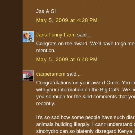
Jas & Gi
May 5, 2009 at 4:28 PM
Jans Funny Farm
said...
Congrats on the award. We'll have to go me
mention.
May 5, 2009 at 6:48 PM
caspersmom
said...
Congratulations on your award Omer. You ce
with your information on the Big Cats. We h
you so much for the kind comments that yo
recently.
It's so sad how some people have such disr
animals building illegaly. I can't understand
sinohydro can so blatenly disregard Kenya l