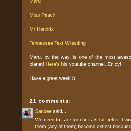
Maru
Miss Peach
Mr Hendrix
Tennessee Text Wrestling
Maru, by the way, is one of the most aweso
planet!
Here's
his youtube channel. Enjoy!
Have a great week :)
21 comments:
Sandee
said...
We need to care for our cats far better. I wo
them (any of them) become extinct because