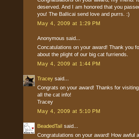
deserved. And I am honored that you passed
you! The Ballicai send love and purrs. :)
May 4, 2009 at 1:29 PM
Anonymous said...
Concatulations on your award! Thank you fo
about the plight of our big cat furriends.
May 4, 2009 at 1:44 PM
Tracey
said...
Congrats on your award! Thanks for visiting
all the cat info!
Tracey
May 4, 2009 at 5:10 PM
BeadedTail
said...
Congratulations on your award! How awful a