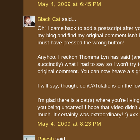
May 4, 2009 at 6:45 PM
Black Cat
said...
Oh! I came back to add a postscript after 
my blog and find my original comment isn't he
must have pressed the wrong button!
Anyhoo, I reckon Thomma Lyn has said (a
succinctly) what I had to say so I won't try
original comment. You can now heave a sigh 
I will say, though, conCATulations on the lo
I'm glad there is a cat(s) where you're living
you being uncatted! I hope that video didn't
much. It certainly was extraordinary! :) xxx
May 4, 2009 at 8:23 PM
Rajesh
said...