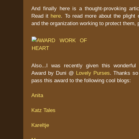
And finally here is a thought-provoking arti
Read it
here
. To read more about the plight 
and the organization working to protect them,
Also...I was recently given this wonderful
Award by Duni @
Lovely Purses
. Thanks so 
pass this award to the following cool blogs:
Anita
Katz Tales
Kareltje