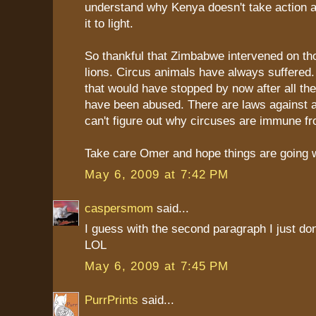
understand why Kenya doesn't take action 
it to light.
So thankful that Zimbabwe intervened on t
lions. Circus animals have always suffered.
that would have stopped by now after all the
have been abused. There are laws against 
can't figure out why circuses are immune f
Take care Omer and hope things are going w
May 6, 2009 at 7:42 PM
caspersmom
said...
I guess with the second paragraph I just don
LOL
May 6, 2009 at 7:45 PM
PurrPrints
said...