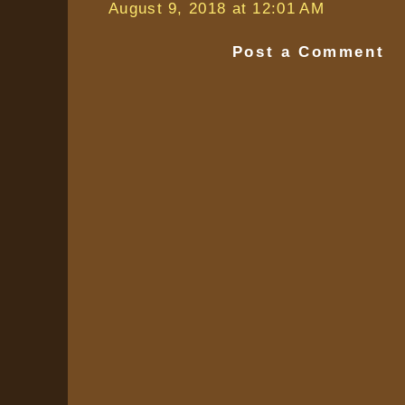
August 9, 2018 at 12:01 AM
Post a Comment