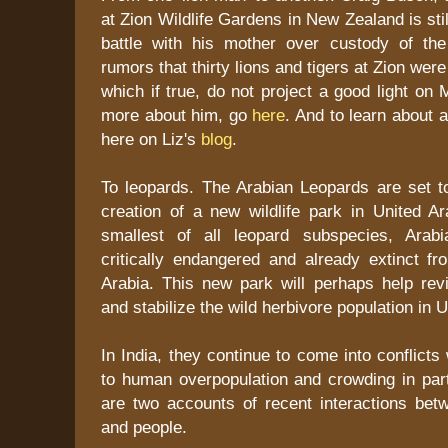
at Zion Wildlife Gardens in New Zealand is stil
battle with his mother over custody of th
rumors that thirty lions and tigers at Zion we
which if true, do not project a good light on
more about him, go
here
. And to learn about 
here on Liz's
blog
.
To leopards. The Arabian Leopards are set to
creation of a new wildlife park in United A
smallest of all leopard subspecies, Arab
critically endangered and already extinct f
Arabia. This new park will perhaps help rev
and stabilize the wild herbivore population in
In India, they continue to come into conflicts
to human overpopulation and crowding in par
are two accounts of recent interactions bet
and people.