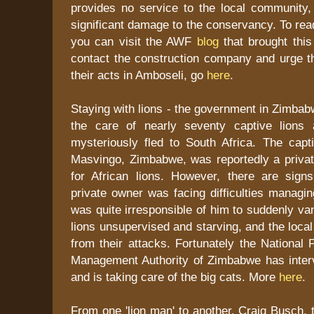
provides no service to the local community,
significant damage to the conservancy. To rea
you can visit the AWF
blog
that brought this 
contact the construction company and urge t
their acts in Amboseli, go
here
.
Staying with lions - the government in Zimba
the care of nearly seventy captive lions 
mysteriously fled to South Africa. The captiv
Masvingo, Zimbabwe, was reportedly a privat
for African lions. However, there are signs
private owner was facing difficulties managing
was quite irresponsible of him to suddenly va
lions unsupervised and starving, and the local
from their attacks. Fortunately the National 
Management Authority of Zimbabwe has interv
and is taking care of the big cats. More
here
.
From one 'lion man' to another. Craig Busch, 