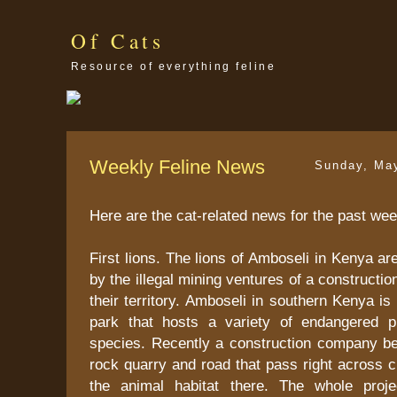
Of Cats
Resource of everything feline
Weekly Feline News
Sunday, Ma
Here are the cat-related news for the past wee
First lions. The lions of Amboseli in Kenya ar
by the illegal mining ventures of a construct
their territory. Amboseli in southern Kenya i
park that hosts a variety of endangered p
species. Recently a construction company b
rock quarry and road that pass right across cr
the animal habitat there. The whole proje