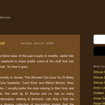
feline
nce
Sunday, April 5, 2009
e feline news of the past couple of months, earlier this
s weekend to share briefly some of the stuff that has
ail. So here it goes..
Wild Ca
African 
recently to review, 'The Ultimate Cat Lover' by Dr Marty
African 
African 
Gina Spadafori, Carol Kline and Mikkel Becker. Now,
Amur Le
s, I usually prefer the ones relating to their lives and
Andean 
ever, this work by Dr Becker and co. has so many
Asian G
information relating to domestic cats that it had me
Asian W
 diverse collection of fascinating stories that the