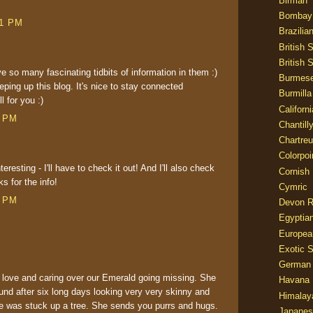
Birman
Bombay
51 PM
Brazilia
British 
British 
ve so many fascinating tidbits of information in them :)
Burmes
eping up this blog. It's nice to stay connected
Burmilla
l for you :)
Californ
7 PM
Chantill
Chartre
Colorpoi
resting - I'll have to check it out! And I'll also check
Cornish
ks for the info!
Cymric
6 PM
Devon 
Egyptia
Europea
Exotic S
German
love and caring over our Emerald going missing. She
Havana 
und after six long days looking very very skinny and
Himalay
e was stuck up a tree. She sends you purrs and hugs.
Japanes