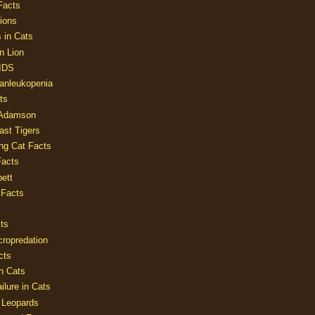
Facts
ions
 in Cats
n Lion
AIDS
Panleukopenia
ts
 Adamson
Last Tigers
ing Cat Facts
Facts
ett
 Facts
ts
cropredation
cts
n Cats
ilure in Cats
 Leopards