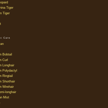
opard
ina Tiger
n Tiger
t
ic Cats
ian
n Bobtail
n Curl
n Longhair
n Polydactyl
 Ringtail
n Shorthair
n Wirehair
mi-longhair
an Mist
e