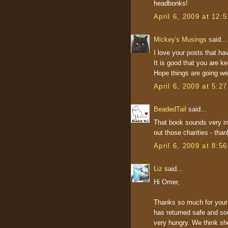
headbonks!
April 6, 2009 at 12:
Mickey's Musings
said...
I love your posts that ha
It is good that you are ke
Hope things are going wel
April 6, 2009 at 5:2
BeadedTail
said...
That book sounds very inte
out those charities - than
April 6, 2009 at 8:5
Liz
said...
Hi Omer,
Thanks so much for your 
has returned safe and so
very hungry. We think sh