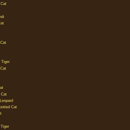
 Cat
ndi
Cat
 Cat
 Tiger
 Cat
at
 Cat
 Leopard
potted Cat
t
 Tiger