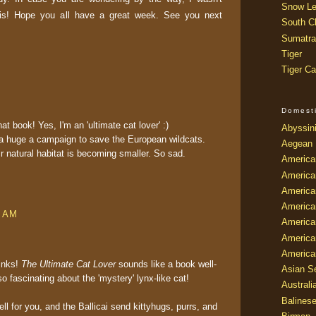
Snow Le
is! Hope you all have a great week. See you next
South Ch
Sumatra
Tiger
Tiger Ca
Domest
at book! Yes, I'm an 'ultimate cat lover' :)
Abyssin
a huge a campaign to save the European wildcats.
Aegean
ir natural habitat is becoming smaller. So sad.
America
America
America
America
6 AM
American
America
America
links!
The Ultimate Cat Lover
sounds like a book well-
Asian Se
o fascinating about the 'mystery' lynx-like cat!
Australi
Balines
ll for you, and the Ballicai send kittyhugs, purrs, and