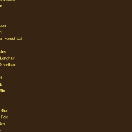
e
oon
g
an Forest Cat
ules
 Longhair
 Shorthair
d
ob
fin
 Blue
 Fold
Rex
e