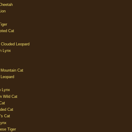
 Cheetah
Lion
iger
oted Cat
 Clouded Leopard
n Lynx
 Mountain Cat
 Leopard
n Lynx
n Wild Cat
Cat
aded Cat
's Cat
Lynx
ese Tiger