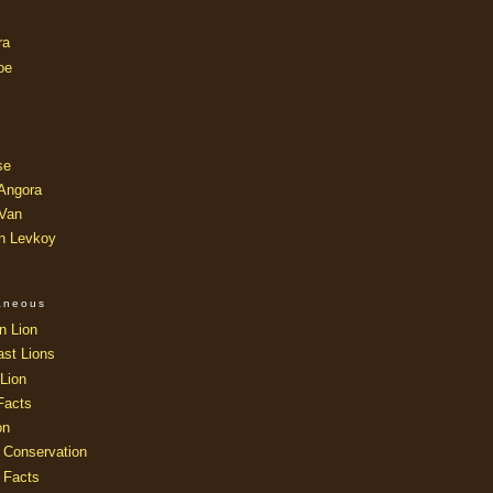
ra
oe
se
 Angora
 Van
an Levkoy
laneous
n Lion
ast Lions
Lion
Facts
on
 Conservation
 Facts