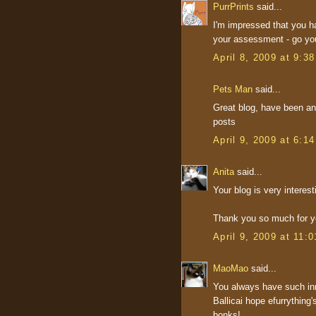
PurrPrints
said...
I'm impressed that you ha
your assessment - go you
April 8, 2009 at 9:3
Pets Man
said...
Great blog, have been an 
posts
April 9, 2009 at 6:1
Anita
said...
Your blog is very interest
Thank you so much for yo
April 9, 2009 at 11:
MaoMao
said...
You always have such inn
Ballicai hope efurrything
bonks!