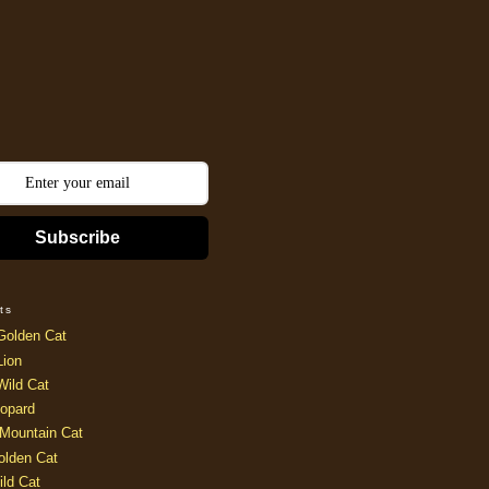
Subscribe
ts
Golden Cat
Lion
Wild Cat
opard
Mountain Cat
olden Cat
ild Cat