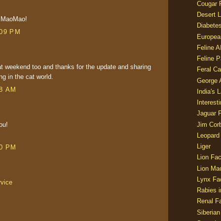
Cougar 
Desert L
m MaoMao!
Diabetes
:09 PM
Europea
Feline 
Feline 
t weekend too and thanks for the update and sharing
Feral Ca
ng in the cat world.
George
58 AM
India's 
Interest
Jaguar 
Jim Corb
ou!
Leopard
Liger
30 PM
Lion Fac
Lion Ma
Lynx Fa
rvice
Rabies i
Renal Fa
Siberian