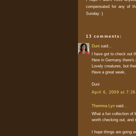
compensated for any of th
Sunday :)
13 comments:
Duni
said...
I have got to check out th
Here in Germany there's 
Lovely creatures, but the
Have a great week,
Duni
April 6, 2009 at 7:2
Thomma Lyn
said...
What a fun collection of 
worth checking out, and s
I hope things are going we