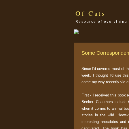
Of Cats
Resource of everything 
Some Corresponde
Since I'd covered most of th
week, I thought I'd use thi
come my way recently via em
First - I received this book 
Becker. Coauthors include 
when it comes to animal book
stories in the wild. How
interesting anecdotes and 
captivated. The book has a