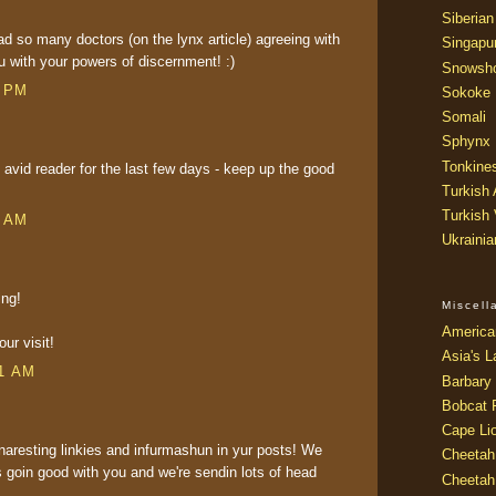
Siberian
d so many doctors (on the lynx article) agreeing with
Singapu
 with your powers of discernment! :)
Snowsh
8 PM
Sokoke
Somali
Sphynx
Tonkine
avid reader for the last few days - keep up the good
Turkish
Turkish
4 AM
Ukraini
ing!
Miscel
America
ur visit!
Asia's L
01 AM
Barbary 
Bobcat 
Cape Li
aresting linkies and infurmashun in yur posts! We
Cheetah
's goin good with you and we're sendin lots of head
Cheetah