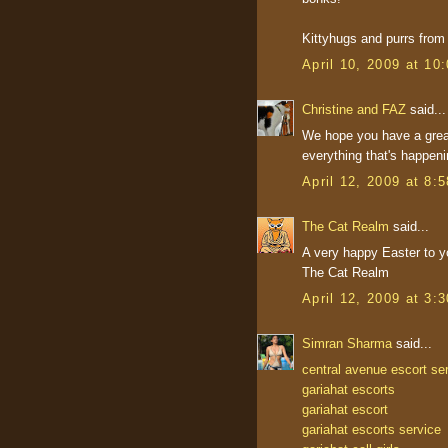
Kittyhugs and purrs fro
April 10, 2009 at 10
Christine and FAZ
said...
We hope you have a grea
everything that's happeni
April 12, 2009 at 8:
The Cat Realm
said...
A very happy Easter to y
The Cat Realm
April 12, 2009 at 3:
Simran Sharma
said...
central avenue escort se
gariahat escorts
gariahat escort
gariahat escorts service