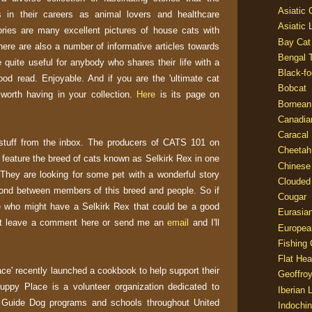
Asiatic
in their careers as animal lovers and healthcare
Asiatic 
ories are many excellent pictures of house cats with
Bay Cat
here are also a number of informative articles towards
Bengal T
 quite useful for anybody who shares their life with a
Black-fo
good read. Enjoyable. And if you are the 'ultimate cat
Bobcat
k worth having in your collection.
Here
is its page on
Bornean
Canadia
Caracal
stuff from the inbox. The producers of CATS 101 on
Cheetah
 feature the breed of cats known as Selkirk Rex in one
Chinese
They are looking for some pet with a wonderful story
Clouded
 bond between members of this breed and people. So if
Cougar
who might have a Selkirk Rex that could be a good
Eurasia
ust leave a comment here or send me an
email
and I'll
Europea
Fishing 
Flat He
ce' recently launched a cookbook to help support their
Geoffroy
Puppy Place is a volunteer organization dedicated to
Iberian 
Guide Dog programs and schools throughout United
Indochin