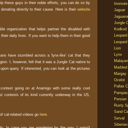
lp these guys in their noble efforts, you can do so by
Iriomote
donating directly to their cause. Here is their
website
Jaguar
Jaguaru
Jungle 
ble organization that helps partner the disabled with
Kodkod
Leopard
their daily lives. If you want to help them in their good
Leopard
Lion
Lynx
rians have stumbled across a 'lynx-like' cat that they
Malayan
egion. I, however, felt that it was a Jungle Cat native to
Marbled
 upon query. If interested, you can look at the pictures
Margay
Ocelot
Pallas C
 contest going on at Anamigo with some really cool
Pampas
est contests of its kind currently underway in the US,
Persian
Rusty S
Sand Ca
 of cat-related videos go
here
.
Serval
Siberian
dy. In case you are wondering by the way, I wasn't