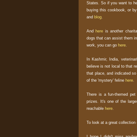
States. So if you want to he
buying this cookbook, or by 
and
blog
.
And
here
is another charita
dogs that can assist them in 
work, you can go
here
.
In Kashmir, India, veterina
believe is not local to that r
that place, and indicated so
of the 'mystery' feline
here
.
There is a fun-themed pet
prizes. It's one of the larg
reachable
here
.
To look at a great collection
I hope I didn't miss anybo