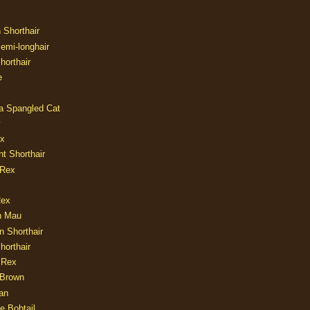
n Shorthair
Semi-longhair
Shorthair
e
ia Spangled Cat
y
ux
nt Shorthair
 Rex
Rex
n Mau
n Shorthair
horthair
 Rex
Brown
an
e Bobtail