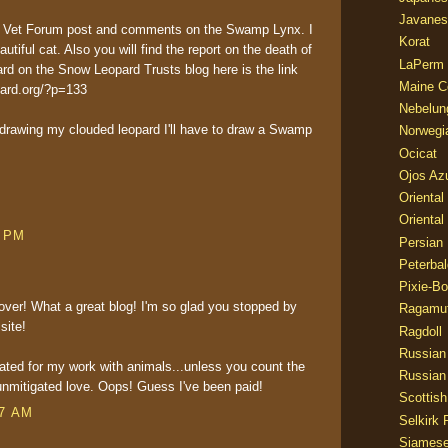
Javanes
the Vet Forum post and comments on the Swamp Lynx. I
Korat
autiful cat. Also you will find the report on the death of
LaPerm
rd on the Snow Leopard Trusts blog here is the link
Maine C
pard.org/?p=133
Nebelun
d drawing my clouded leopard I'll have to draw a Swamp
Norwegi
Ocicat
Ojos Az
Oriental
Oriental
2 PM
Persian
Peterbal
Pixie-B
over! What a great blog! I'm so glad you stopped by
Ragamuf
site!
Ragdoll
Russian
ted for my work with animals...unless you count the
Russian
nmitigated love. Oops! Guess I've been paid!
Scottish
07 AM
Selkirk 
Siames