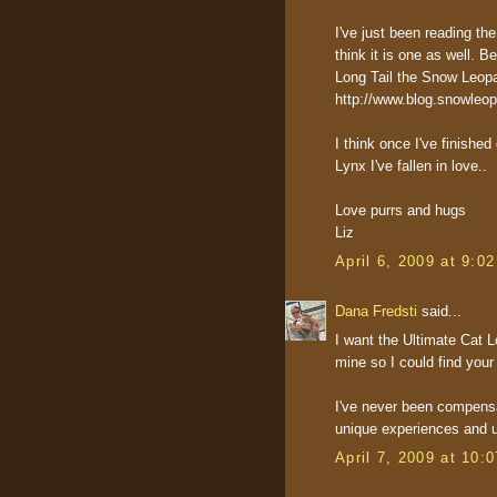
I've just been reading 
think it is one as well. Be
Long Tail the Snow Leopa
http://www.blog.snowleo
I think once I've finishe
Lynx I've fallen in love..
Love purrs and hugs
Liz
April 6, 2009 at 9:0
Dana Fredsti
said...
I want the Ultimate Cat L
mine so I could find your 
I've never been compensa
unique experiences and u
April 7, 2009 at 10: