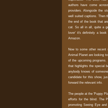
authors have come across 
providers. Alongside the st
well suited captions. Then t
the end of the book that are
cat. So all in all, quite a 
lover' it's definitely a boo
Amazon.
Now to some other recent 
Animal Planet are looking to
of the upcoming programs. 
that highlights the special
anybody knows of someone 
candidate for this show, j
forward the relevant info.
The people at the 'Puppy Pla
efforts for the blind. The 
promoting Seeing Eye and 