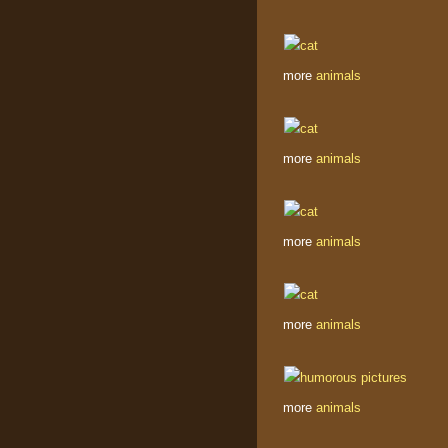
more
animals
more
animals
more
animals
more
animals
more
animals