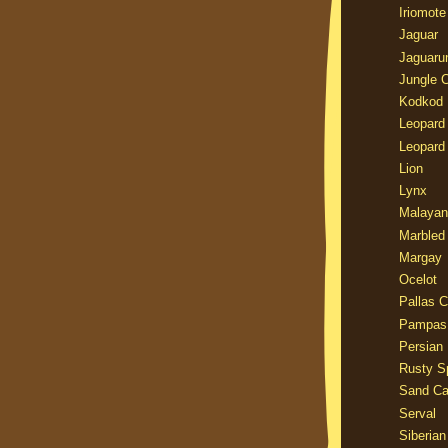
Iriomote
Jaguar
Jaguaru
Jungle 
Kodkod
Leopard
Leopard
Lion
Lynx
Malayan
Marbled
Margay
Ocelot
Pallas C
Pampas
Persian
Rusty S
Sand Ca
Serval
Siberian