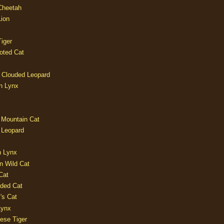
 Cheetah
Lion
iger
oted Cat
 Clouded Leopard
n Lynx
 Mountain Cat
 Leopard
n Lynx
n Wild Cat
Cat
aded Cat
's Cat
Lynx
ese Tiger