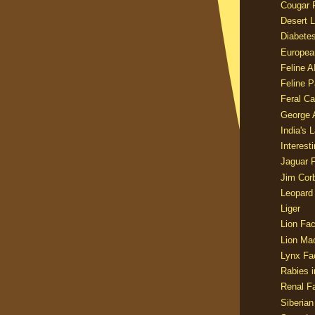
Cougar 
Desert L
Diabetes
Europea
Feline 
Feline 
Feral Ca
George
India's 
Interest
Jaguar 
Jim Corb
Leopard
Liger
Lion Fac
Lion Ma
Lynx Fa
Rabies i
Renal Fa
Siberian