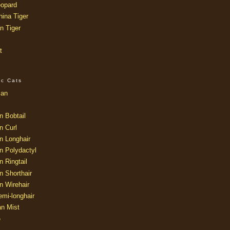
opard
ina Tiger
n Tiger
t
ic Cats
ian
n Bobtail
n Curl
n Longhair
n Polydactyl
 Ringtail
n Shorthair
n Wirehair
mi-longhair
an Mist
e