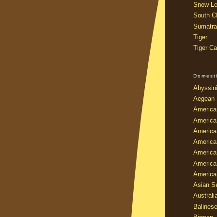
Snow Le
South Ch
Sumatra
Tiger
Tiger Ca
Domest
Abyssin
Aegean
America
America
America
America
American
America
America
Asian Se
Australi
Balines