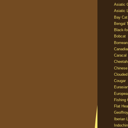
Asiatic
Asiatic 
Bay Cat
Bengal T
Black-fo
Bobcat
Bornean
Canadia
Caracal
Cheetah
Chinese
Clouded
Cougar
Eurasia
Europea
Fishing 
Flat He
Geoffroy
Iberian 
Indochin