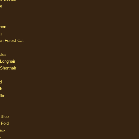
e
oon
g
an Forest Cat
ules
 Longhair
 Shorthair
d
ob
fin
 Blue
 Fold
Rex
e