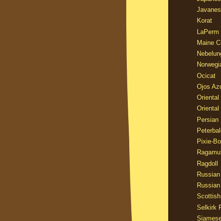
Javanes
Korat
LaPerm
Maine C
Nebelun
Norwegi
Ocicat
Ojos Az
Oriental
Oriental
Persian
Peterbal
Pixie-B
Ragamuf
Ragdoll
Russian
Russian
Scottish
Selkirk 
Siames