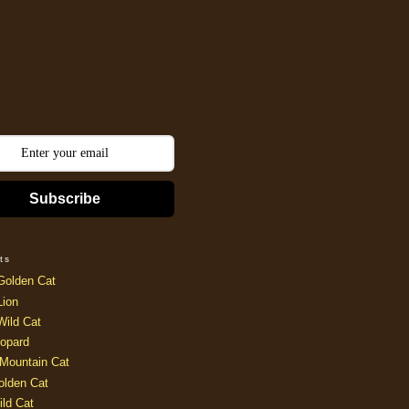
Subscribe
ts
Golden Cat
Lion
Wild Cat
opard
Mountain Cat
olden Cat
ild Cat