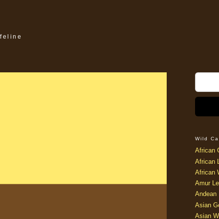
feline
nt Cat
Friday, November 7, 2008
oooooo funny..
Wild Ca
African 
African 
African 
Amur Le
Andean 
Asian G
Asian W