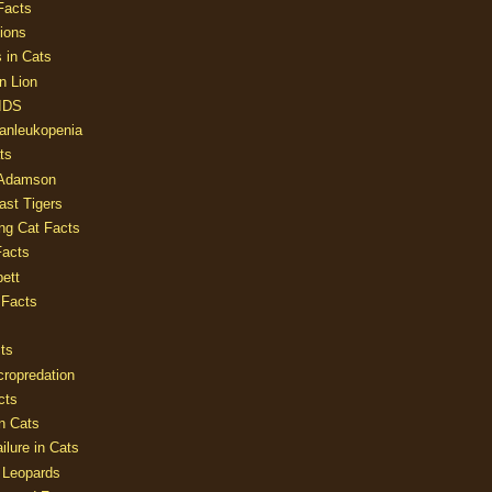
Facts
ions
 in Cats
n Lion
AIDS
Panleukopenia
ts
 Adamson
Last Tigers
ing Cat Facts
Facts
ett
 Facts
ts
cropredation
cts
n Cats
ilure in Cats
 Leopards