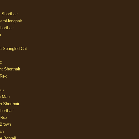
n Shorthair
Semi-longhair
Shorthair
e
ia Spangled Cat
y
ux
nt Shorthair
 Rex
Rex
n Mau
n Shorthair
horthair
 Rex
Brown
an
e Bobtail