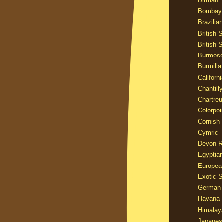
Birman
Bombay
Brazilia
British 
British 
Burmes
Burmilla
Californ
Chantill
Chartre
Colorpoi
Cornish
Cymric
Devon 
Egyptia
Europea
Exotic S
German
Havana 
Himalay
Japanes