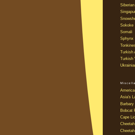
Siberian
Singapu
Snowsh
Sokoke
Somali
Sphynx
Tonkine
Turkish
Turkish
Ukraini
Miscel
America
Asia's L
Barbary 
Bobcat 
Cape Li
Cheetah
Cheetah