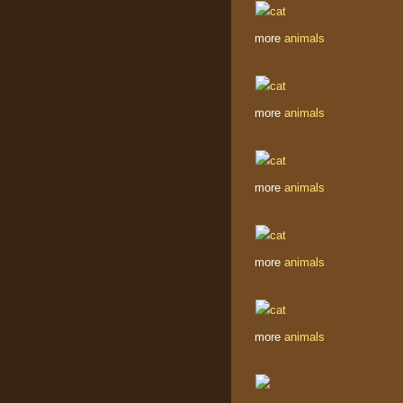
more
animals
more
animals
more
animals
more
animals
more
animals