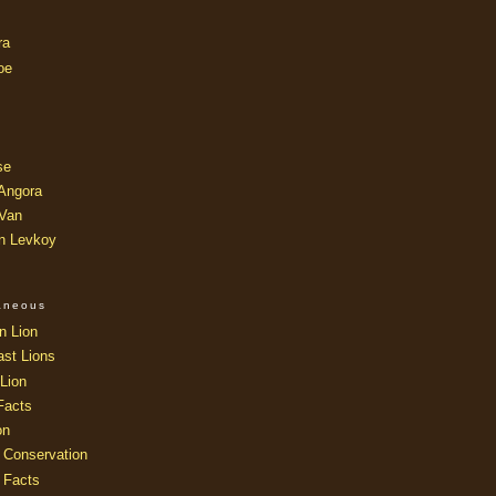
ra
oe
se
 Angora
 Van
an Levkoy
laneous
n Lion
ast Lions
Lion
Facts
on
 Conservation
 Facts