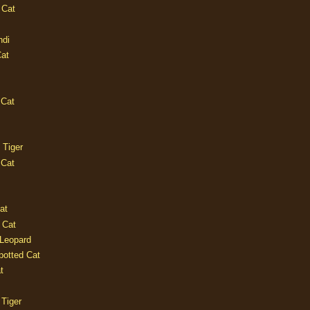
 Cat
ndi
Cat
 Cat
 Tiger
 Cat
at
 Cat
 Leopard
potted Cat
t
 Tiger