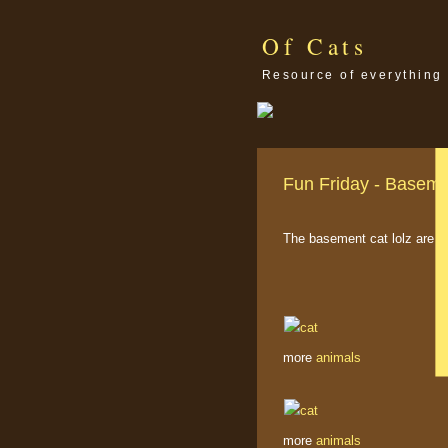
Of Cats
Resource of everything 
Fun Friday - Baseme
The basement cat lolz are s
more
animals
more
animals