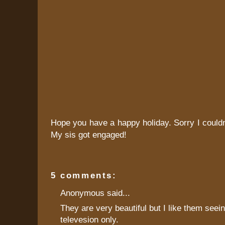
Hope you have a happy holiday. Sorry I couldn
My sis got engaged!
5 comments:
Anonymous said...
They are very beautiful but I like them seein
televesion only.