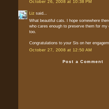
October 26, 2008 at 10:38 PM
Liz
said...
What beautiful cats. I hope somewhere ther
who cares enough to preserve them for my c
too.
Congratulations to your Sis on her engageme
October 27, 2008 at 12:50 AM
Post a Comment