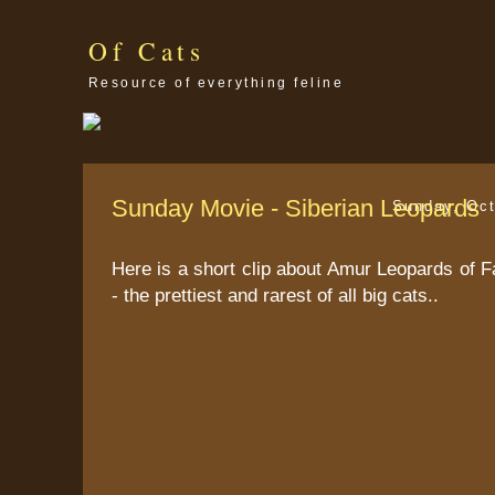
Of Cats
Resource of everything feline
Sunday Movie - Siberian Leopards
Sunday, Oct
Here is a short clip about Amur Leopards of F
- the prettiest and rarest of all big cats..