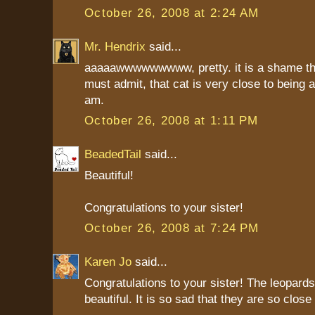
October 26, 2008 at 2:24 AM
Mr. Hendrix
said...
aaaaawwwwwwwww, pretty. it is a shame the
must admit, that cat is very close to being a
am.
October 26, 2008 at 1:11 PM
BeadedTail
said...
Beautiful!
Congratulations to your sister!
October 26, 2008 at 7:24 PM
Karen Jo
said...
Congratulations to your sister! The leopards
beautiful. It is so sad that they are so close 