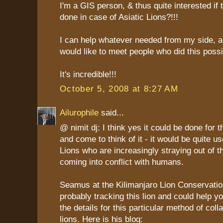
I'm a GIS person, & thus quite interested if
done in case of Asiatic Lions?!!!
I can help whatever needed from my side, al
would like to meet people who did this possi
It's incredible!!!
October 5, 2008 at 8:27 AM
Ailurophile
said...
@ nimit dj: I think yes it could be done for t
and come to think of it - it would be quite us
Lions who are increasingly straying out of 
coming into conflict with humans.
Seamus at the Kilimanjaro Lion Conservatio
probably tracking this lion and could help y
the details for this particular method of coll
lions. Here is his blog: