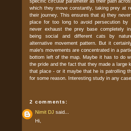
specific circular parameter as their path acros
which they move constantly, taking prey at re
their journey. This ensures that a) they neve
place for too long to avoid persecution b
never exhaust the prey base completely in
being social and different cats by nat
alternative movement pattern. But it certain
male's movements are concentrated in a partic
bottom left of the map. Maybe it has to do wi
the pride and the fact that they made a large kil
that place - or it maybe that he is patrolling t
for some reason. Interesting study in any case
2 comments:
Nimit DJ
said...
Hi,