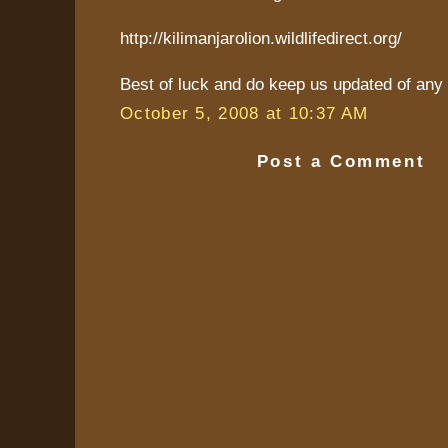
http://kilimanjarolion.wildlifedirect.org/
Best of luck and do keep us updated of any 
October 5, 2008 at 10:37 AM
Post a Comment