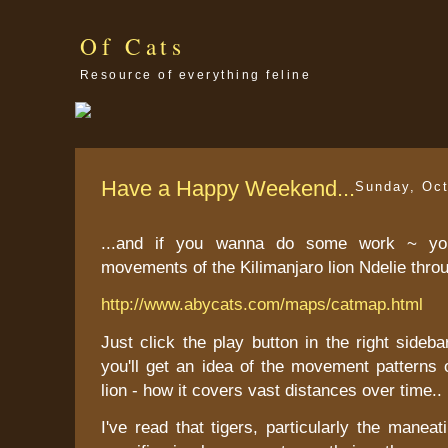
Of Cats
Resource of everything feline
Have a Happy Weekend...
Sunday, Oct
...and if you wanna do some work ~ yo
movements of the Kilimanjaro lion Ndelie thro
http://www.abycats.com/maps/catmap.html
Just click the play button in the right sideb
you'll get an idea of the movement patterns
lion - how it covers vast distances over time..
I've read that tigers, particularly the maneat