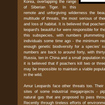
Korea, overlapping the range
of Siberian Tiger. In this
remote and unforgiving wilderness the beau
multitude of threats, the most serious of th
and loss of habitat. It is believed that poacher
leopard's beautiful fur were responsible for the 
this subspecies, with numbers plummeting 
individuals some time ago - the minimum req
enough genetic biodiversity for a species' s
numbers are back to around forty, with thirt
Russia, ten in China and a small population in
it is believed that if poachers kill two or thr
may be impossible to maintain a viable populat
in the wild.
Amur Leopards face other threats too. Their 
sites of some industrial megaprojects - pip
natural gas that are proposed to pass throug
Recently through tireless efforts of environme