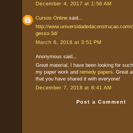
December 4, 2017 at 1:56 AM
Cursos Online
said...
http://www.universidadedaconstrucao.com/
gesso-3d/
March 6, 2018 at 3:51 PM
Anonymous said...
Great material, I have been looking for such 
my paper work and
remedy papers
. Great a
that you have shared it with everyone!
December 7, 2018 at 8:41 AM
Post a Comment