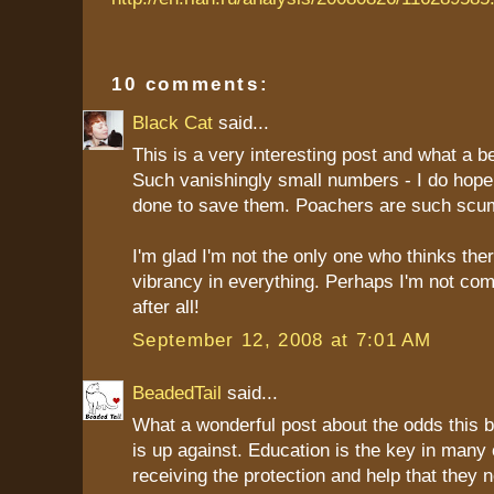
10 comments:
Black Cat
said...
This is a very interesting post and what a be
Such vanishingly small numbers - I do hop
done to save them. Poachers are such scu
I'm glad I'm not the only one who thinks ther
vibrancy in everything. Perhaps I'm not com
after all!
September 12, 2008 at 7:01 AM
BeadedTail
said...
What a wonderful post about the odds this b
is up against. Education is the key in many
receiving the protection and help that they 