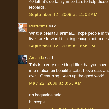
40 left, it's certainly important to help thes
leopards.
September 12, 2008 at 11:08 AM
PurrPrints
said...
What a beautiful animal...I hope people in t
lives are forward-thinking enough not to destr
September 12, 2008 at 3:56 PM
Amanda
said...
This is a very nice blog.I like that you hav
information on beautiful cats. I love cats an
own...Great blog. Keep up the good work!
May 22, 2009 at 3:53 AM
rin kagamine said...
hi people!