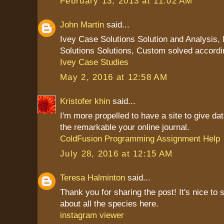
February 13, 2013 at 11:02 AM
John Martin
said...
Ivey Case Solutions Solution and Analysis,
Solutions Solutions, Custom solved accordi
Ivey Case Studies
May 2, 2016 at 12:58 AM
Kristofer khin
said...
I'm more propelled to have a site to give da
the remarkable your online journal.
ColdFusion Programming Assignment Help
July 28, 2016 at 12:15 AM
Teresa Halminton
said...
Thank you for sharing the post! It's nice to 
about all the species here.
instagram viewer