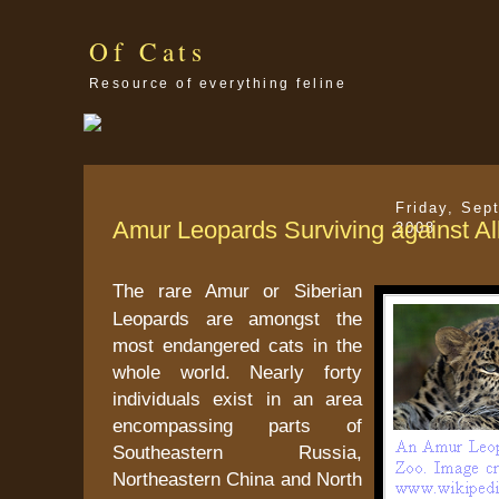
Of Cats
Resource of everything feline
Friday, Sep
Amur Leopards Surviving against Al
2008
The rare Amur or Siberian
Leopards are amongst the
most endangered cats in the
whole world. Nearly forty
individuals exist in an area
encompassing parts of
Southeastern Russia,
Northeastern China and North