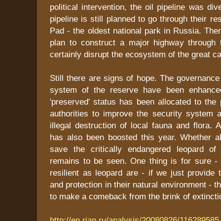
political intervention, the oil pipeline was di
pipeline is still planned to go through their 
Pad - the oldest national park in Russia. Then
plan to construct a major highway through t
certainly disrupt the ecosystem of the great cat
Still there are signs of hope. The governan
system of the reserve have been enhance
'preserved' status has been allocated to the 
authorities to improve the security system 
illegal destruction of local fauna and flora. 
has also been boosted this year. Whether all
save the critically endangered leopard of
remains to be seen. One thing is for sure -
resilient as leopard are - if we just provid
and protection in their natural environment - th
to make a comeback from the brink of extinctio
http://en.rian.ru/analysis/20080826/116289585