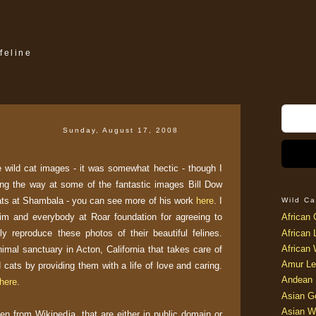
feline
Sunday, August 17, 2008
he wild cat images - it was somewhat hectic - though I
ong the way at some of the fantastic images Bill Dow
ats at Shambala - you can see more of his work
here
. I
Wild Ca
him and everybody at Roar foundation for agreeing to
African 
ely reproduce these photos of their beautiful felines.
African 
African 
mal sanctuary in Acton, California that takes care of
Amur Le
cats by providing them with a life of love and caring.
Andean 
here
.
Asian G
Asian W
ken from Wikipedia, that are either in public domain or