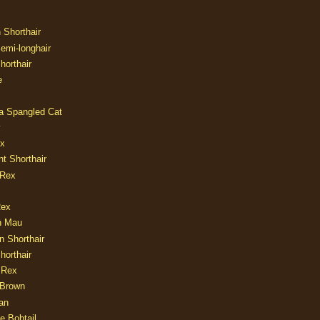
n Shorthair
Semi-longhair
Shorthair
e
ia Spangled Cat
y
ux
nt Shorthair
 Rex
Rex
n Mau
n Shorthair
horthair
 Rex
Brown
an
e Bobtail