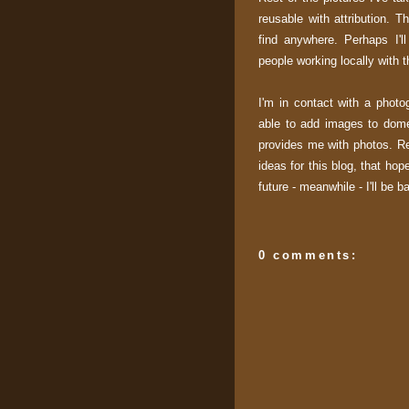
reusable with attribution. T
find anywhere. Perhaps I'l
people working locally with 
I'm in contact with a photo
able to add images to dome
provides me with photos. Re
ideas for this blog, that hop
future - meanwhile - I'll be 
0 comments: