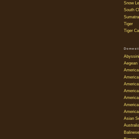
Snow Le
South Ch
Sumatra
Tiger
Tiger Ca
Domest
Abyssin
Aegean
America
America
America
America
American
America
America
Asian Se
Australi
Balines