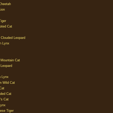
 Cheetah
Lion
iger
oted Cat
 Clouded Leopard
n Lynx
 Mountain Cat
 Leopard
n Lynx
n Wild Cat
Cat
aded Cat
's Cat
Lynx
ese Tiger