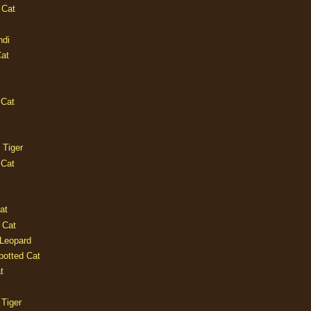
 Cat
ndi
Cat
 Cat
 Tiger
 Cat
at
 Cat
 Leopard
potted Cat
t
 Tiger