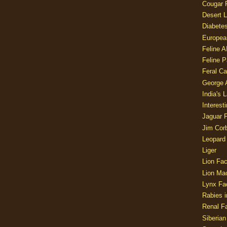
Cougar 
Desert L
Diabetes
Europea
Feline 
Feline 
Feral Ca
George
India's 
Interest
Jaguar 
Jim Corb
Leopard
Liger
Lion Fac
Lion Ma
Lynx Fa
Rabies i
Renal Fa
Siberian