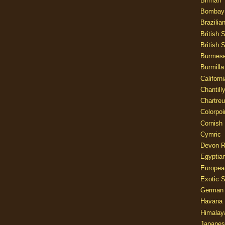
Birman
Bombay
Brazilia
British 
British 
Burmes
Burmilla
Californ
Chantill
Chartre
Colorpoi
Cornish
Cymric
Devon 
Egyptia
Europea
Exotic S
German
Havana 
Himalay
Japanes