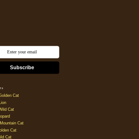
Subscribe
ts
Golden Cat
Lion
Wild Cat
opard
Mountain Cat
olden Cat
ild Cat