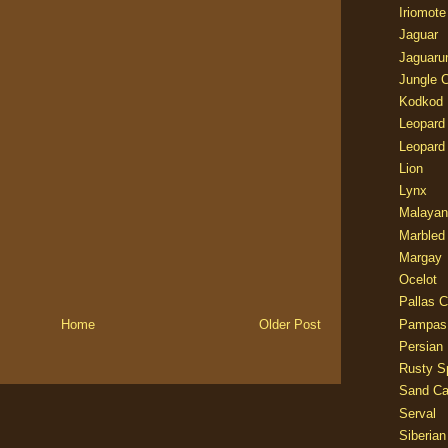
Iriomote
Jaguar
Jaguaru
Jungle 
Kodkod
Leopard
Leopard
Lion
Lynx
Malayan
Marbled
Margay
Ocelot
Pallas C
Pampas
Home
Older Post
Persian
Rusty S
Sand Ca
Serval
Siberian