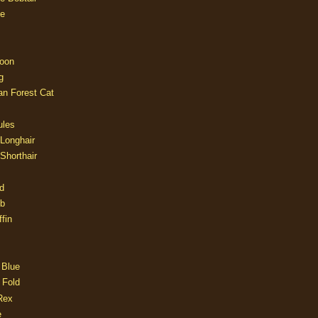
e
oon
g
an Forest Cat
ules
 Longhair
 Shorthair
d
ob
fin
 Blue
 Fold
Rex
e