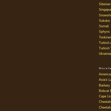
Siberian
Singapu
Snowsh
Sokoke
Somali
Sphynx
Tonkine
Turkish
Turkish
Ukraini
Miscel
America
Asia's L
Barbary 
Bobcat 
Cape Li
Cheetah
Cheetah