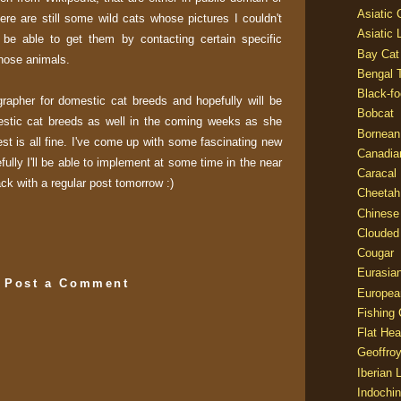
Asiatic
here are still some wild cats whose pictures I couldn't
Asiatic 
l be able to get them by contacting certain specific
Bay Cat
those animals.
Bengal T
Black-fo
grapher for domestic cat breeds and hopefully will be
Bobcat
stic cat breeds as well in the coming weeks as she
Bornean
st is all fine. I've come up with some fascinating new
Canadia
efully I'll be able to implement at some time in the near
Caracal
back with a regular post tomorrow :)
Cheetah
Chinese
Clouded
Cougar
Eurasia
Post a Comment
Europea
Fishing 
Flat He
Geoffroy
Iberian 
Indochin