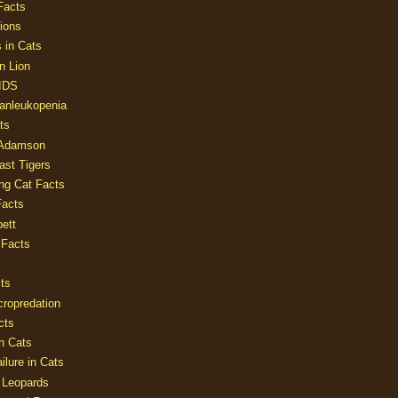
Facts
ions
 in Cats
n Lion
AIDS
Panleukopenia
ts
 Adamson
Last Tigers
ing Cat Facts
Facts
ett
 Facts
ts
cropredation
cts
n Cats
ilure in Cats
 Leopards