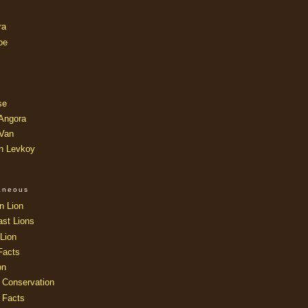
ra
oe
se
 Angora
 Van
an Levkoy
laneous
n Lion
ast Lions
Lion
Facts
on
 Conservation
 Facts