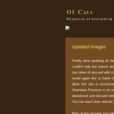
Of Cats
Resource of everything 
Updated Images
Finally done updating all t
couldn't help but marvel al
has taken of rescued wild c
would again like to thank 
allow this site to exclusiv
Shambala Preserve is an ani
abandoned and rescued wild 
You can reach their website
Rest of the pictures I've ta