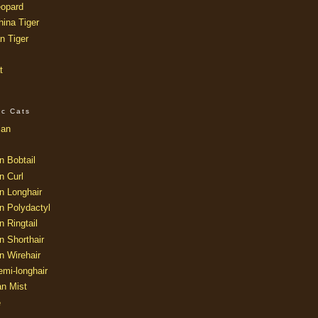
opard
ina Tiger
n Tiger
t
ic Cats
ian
n Bobtail
n Curl
n Longhair
n Polydactyl
 Ringtail
n Shorthair
n Wirehair
mi-longhair
an Mist
e