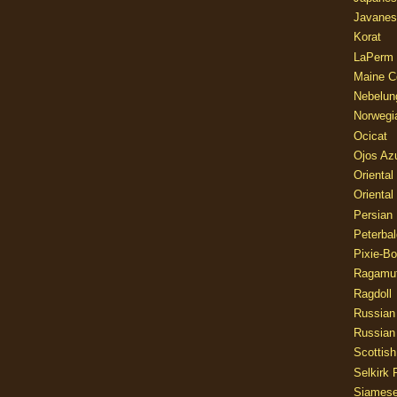
Javanes
Korat
LaPerm
Maine C
Nebelun
Norwegi
Ocicat
Ojos Az
Oriental
Oriental
Persian
Peterbal
Pixie-B
Ragamuf
Ragdoll
Russian
Russian
Scottish
Selkirk 
Siames