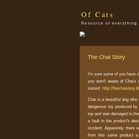
Of Cats
Resource of everything 
The Chai Story
I'm sure some of you have c
you aren't aware of Chai's 
instant:
http://thechaistory.
Chai is a beautiful dog who s
dangerous toy produced b
toy and was damaged to the 
a fault in the product's desi
incident. Apparently there 
from this same product a