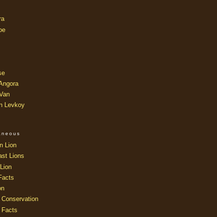
ra
oe
se
 Angora
 Van
an Levkoy
laneous
n Lion
ast Lions
Lion
Facts
on
 Conservation
 Facts