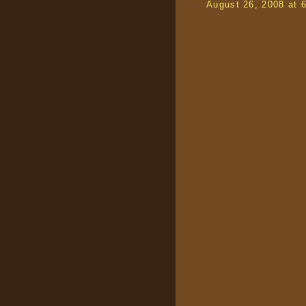
August 26, 2008 at 