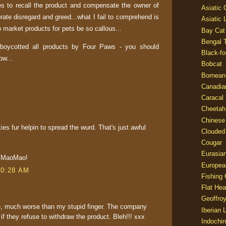
s to recall the product and compensate the owner of
Asiatic
rate disregard and greed...what I fail to comprehend is
Asiatic 
market products for pets be so callous...
Bay Cat
Bengal T
 boycotted all products by Four Paws - you should
Black-fo
now...
Bobcat
Bornean
Canadia
Caracal
Cheetah
Chinese
ies fur helpin to spread the wurd. That's just awful
Clouded
Cougar
Eurasia
m MaoMao!
Europea
10:28 AM
Fishing 
Flat He
Geoffroy
ble, much worse than my stupid finger. The company
Iberian 
f they refuse to withdraw the product. Bleh!!! xxx
Indochin