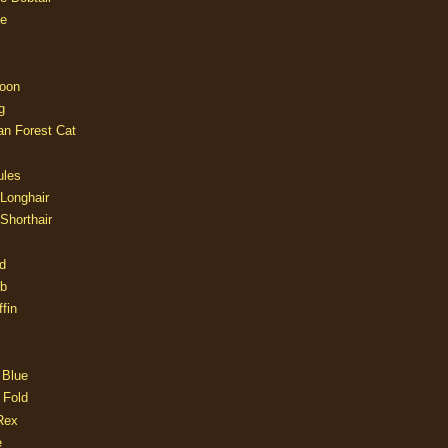
e
oon
g
an Forest Cat
ules
 Longhair
 Shorthair
d
ob
fin
 Blue
 Fold
Rex
e