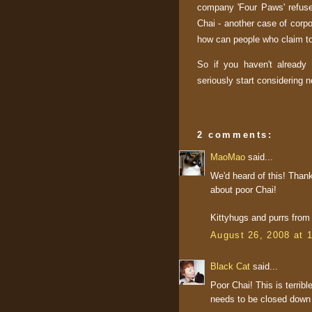
company 'Four Paws' refuse
Chai - another case of corpo
how can people who claim to 
So if you haven't already
seriously start considering 
2 comments:
MaoMao
said...
We'd heard of this! Thank
about poor Chai!
Kittyhugs and purrs fro
August 26, 2008 at 
Black Cat
said...
Poor Chai! This is terri
needs to be closed down i