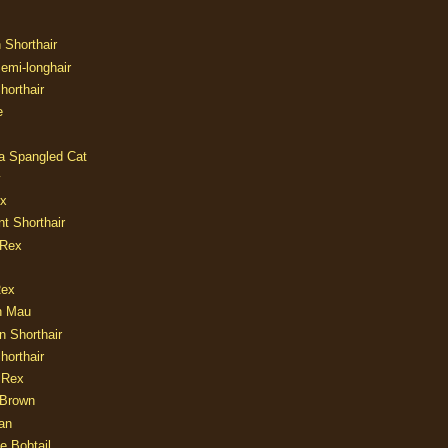
n Shorthair
Semi-longhair
Shorthair
e
ia Spangled Cat
y
ux
nt Shorthair
 Rex
Rex
n Mau
n Shorthair
horthair
 Rex
Brown
an
e Bobtail