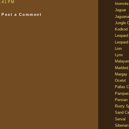
6:41 PM
Iriomote
Jaguar
Post a Comment
Jaguaru
Jungle 
Kodkod
Leopard
Leopard
Lion
Lynx
Malayan
Marbled
Margay
Ocelot
Pallas C
Pampas
Persian
Rusty S
Sand Ca
Serval
Siberian