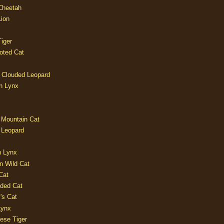
 Cheetah
Lion
iger
oted Cat
 Clouded Leopard
n Lynx
 Mountain Cat
 Leopard
n Lynx
n Wild Cat
Cat
aded Cat
's Cat
Lynx
ese Tiger