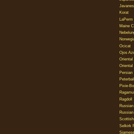
Javanes
Korat
LaPerm
Maine C
Nebelun
Norwegi
Ocicat
Ojos Az
Oriental
Oriental
Persian
Peterbal
Pixie-B
Ragamuf
Ragdoll
Russian
Russian
Scottish
Selkirk 
Siames