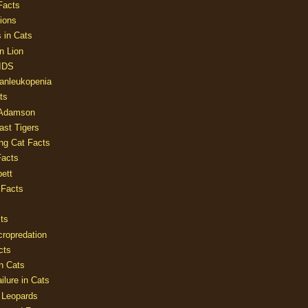
Facts
ions
 in Cats
n Lion
AIDS
Panleukopenia
ts
 Adamson
Last Tigers
ing Cat Facts
Facts
ett
 Facts
ts
cropredation
cts
n Cats
ilure in Cats
 Leopards