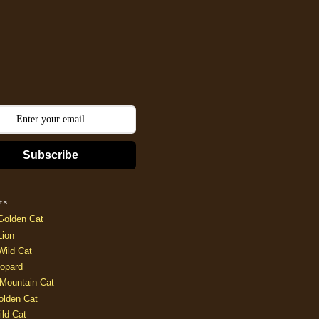
Subscribe
ts
Golden Cat
Lion
Wild Cat
opard
Mountain Cat
olden Cat
ild Cat