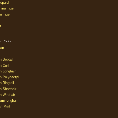
opard
ina Tiger
n Tiger
t
ic Cats
ian
n Bobtail
n Curl
n Longhair
n Polydactyl
 Ringtail
n Shorthair
n Wirehair
mi-longhair
an Mist
e