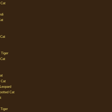
 Cat
ndi
Cat
 Cat
 Tiger
 Cat
at
 Cat
 Leopard
potted Cat
t
 Tiger