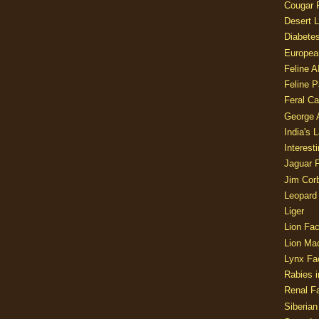
Cougar 
Desert L
Diabetes
Europea
Feline 
Feline 
Feral Ca
George
India's 
Interest
Jaguar 
Jim Corb
Leopard
Liger
Lion Fac
Lion Ma
Lynx Fa
Rabies i
Renal Fa
Siberian