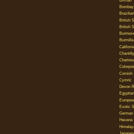
Birman
Bombay
Brazilia
British 
British 
Burmes
Burmilla
Californ
Chantill
Chartre
Colorpoi
Cornish
Cymric
Devon 
Egyptia
Europea
Exotic S
German
Havana 
Himalay
Japanes