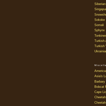
Siberian
Singapu
Snowsh
Sokoke
Somali
Sphynx
Tonkine
Turkish
Turkish
Ukraini
Miscel
America
Asia's L
Barbary 
Bobcat 
Cape Li
Cheetah
Cheetah