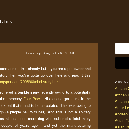
feline
Tuesday, August 26, 2008
ome across this already but if you are a pet owner and
story then you've gotta go over here and read it this
blogspot.com/2008/08/chai-story.html
Wild Ca
African 
uffered a terrible injury recently owing to a potentially
African 
y the company
Four Paws
. His tongue got stuck in the
African 
extent that it had to be amputated. This was owing to
Amur Le
gn (a pimple ball with bell). And this is not a solitary
Andean 
was at least one more dog who suffered a fatal injury
Asian G
 couple of years ago - and yet the manufacturing
Asian W