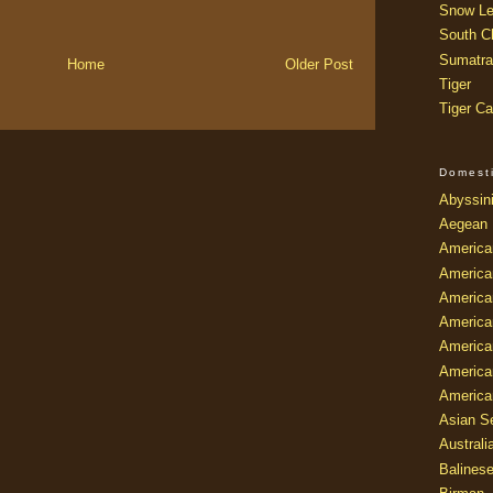
Snow Le
South Ch
Sumatra
Home
Older Post
Tiger
Tiger Ca
Domest
Abyssin
Aegean
America
America
America
America
American
America
America
Asian Se
Australi
Balines