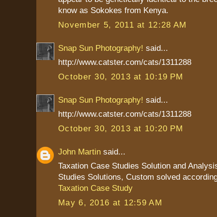
know as Sokokes from Kenya.
November 5, 2011 at 12:28 AM
Snap Sun Photography!
said...
http://www.catster.com/cats/1311288
October 30, 2013 at 10:19 PM
Snap Sun Photography!
said...
http://www.catster.com/cats/1311288
October 30, 2013 at 10:20 PM
John Martin
said...
Taxation Case Studies Solution and Analysi
Studies Solutions, Custom solved according
Taxation Case Study
May 6, 2016 at 12:59 AM