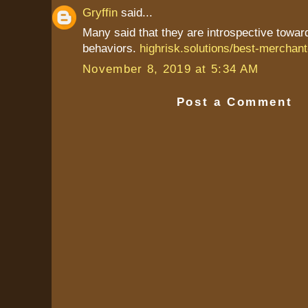
Gryffin
said...
Many said that they are introspective towa
behaviors.
highrisk.solutions/best-merchant
November 8, 2019 at 5:34 AM
Post a Comment