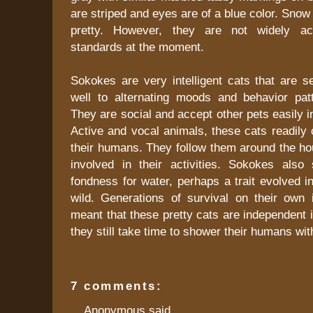
are striped and eyes are of a blue color. Sno
pretty. However, they are not widely ac
standards at the moment.
Sokokes are very intelligent cats that are s
well to alternating moods and behavior pa
They are social and accept other pets easily i
Active and vocal animals, these cats readily
their humans. They follow them around the ho
involved in their activities. Sokokes als
fondness for water, perhaps a trait evolved in
wild. Generations of survival on their own 
meant that these pretty cats are independent i
they still take time to shower their humans with
7 comments:
Anonymous said...