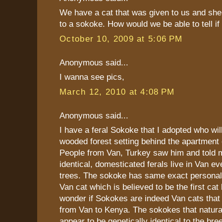
We have a cat that was given to us and she
to a sokoke. How would we be able to tell i
October 10, 2009 at 5:06 PM
Anonymous said...
I wanna see pics,
March 12, 2010 at 4:08 PM
Anonymous said...
I have a feral Sokoke that I adopted who will
wooded forest setting behind the apartment
People from Van, Turkey saw him and told
identical, domesticated ferals live in Van e
trees. The sokoke has same exact personali
Van cat which is believed to be the first cat 
wonder if Sokokes are indeed Van cats that
from Van to Kenya. The sokokes that natural
appear to be genetically identical to the bre