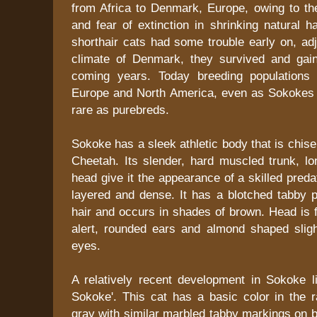
from Africa to Denmark, Europe, owing to the
and fear of extinction in shrinking natural h
shorthair cats had some trouble early on, adj
climate of Denmark, they survived and gain
coming years. Today breeding populations 
Europe and North America, even as Sokokes ar
rare as purebreds.
Sokoke has a sleek athletic body that is chisel
Cheetah. Its slender, hard muscled trunk, lo
head give it the appearance of a skilled preda
layered and dense. It has a blotched tabby p
hair and occurs in shades of brown. Head is fl
alert, rounded ears and almond shaped sligh
eyes.
A relatively recent development in Sokoke l
Sokoke'. This cat has a basic color in the 
gray with similar marbled tabby markings on b