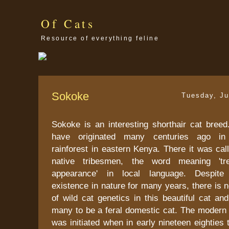
Of Cats
Resource of everything feline
Sokoke
Tuesday, Ju
Sokoke is an interesting shorthair cat breed.
have originated many centuries ago in
rainforest in eastern Kenya. There it was ca
native tribesmen, the word meaning 'tr
appearance' in local language. Despite 
existence in nature for many years, there is
of wild cat genetics in this beautiful cat and
many to be a feral domestic cat. The modern 
was initiated when in early nineteen eighties