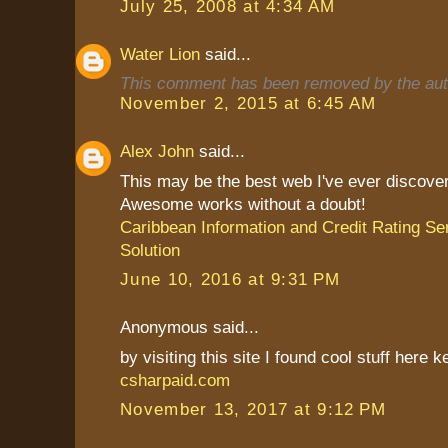
July 25, 2008 at 4:34 AM
Water Lion
said...
This comment has been removed by the aut
November 2, 2015 at 6:45 AM
Alex John
said...
This may be the best web I've ever discove
Awesome works without a doubt!
Caribbean Information and Credit Rating Se
Solution
June 10, 2016 at 9:31 PM
Anonymous said...
by visiting this site I found cool stuff here k
csharpaid.com
November 13, 2017 at 9:12 PM