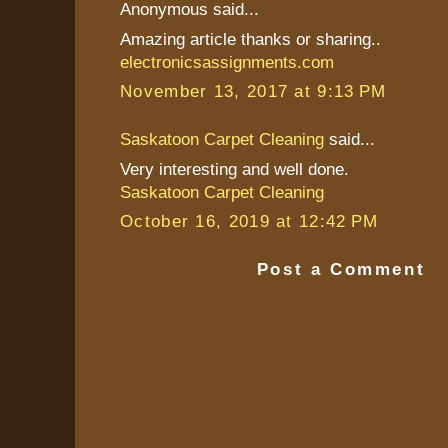
Anonymous said...
Amazing article thanks or sharing..
electronicsassignments.com
November 13, 2017 at 9:13 PM
Saskatoon Carpet Cleaning
said...
Very interesting and well done.
Saskatoon Carpet Cleaning
October 16, 2019 at 12:42 PM
Post a Comment