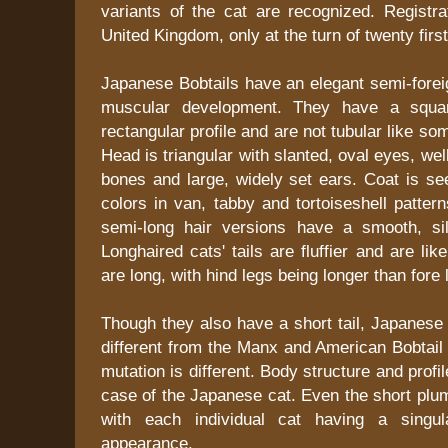
variants of the cat are recognized. Registra
United Kingdom, only at the turn of twenty first
Japanese Bobtails have an elegant semi-forei
muscular development. They have a squar
rectangular profile and are not tubular like so
Head is triangular with slanted, oval eyes, we
bones and large, widely set ears. Coat is se
colors in van, tabby and tortoiseshell patter
semi-long hair versions have a smooth, si
Longhaired cats' tails are fluffier and are l
are long, with hind legs being longer than fore 
Though they also have a short tail, Japanese 
different from the Manx and American Bobtail 
mutation is different. Body structure and profil
case of the Japanese cat. Even the short plume
with each individual cat having a singul
appearance.