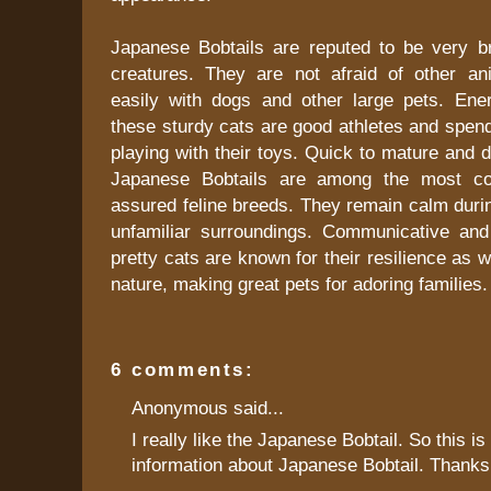
Japanese Bobtails are reputed to be very b
creatures. They are not afraid of other a
easily with dogs and other large pets. Ener
these sturdy cats are good athletes and spend 
playing with their toys. Quick to mature and d
Japanese Bobtails are among the most con
assured feline breeds. They remain calm durin
unfamiliar surroundings. Communicative and i
pretty cats are known for their resilience as w
nature, making great pets for adoring families.
6 comments:
Anonymous said...
I really like the Japanese Bobtail. So this i
information about Japanese Bobtail. Thanks 