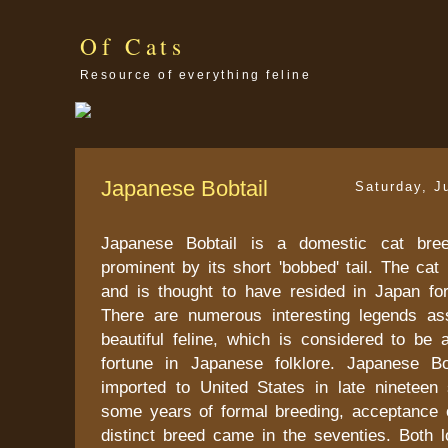
Of Cats
Resource of everything feline
Japanese Bobtail
Saturday, J
Japanese Bobtail is a domestic cat bre
prominent by its short 'bobbed' tail. The cat
and is thought to have resided in Japan fo
There are numerous interesting legends as
beautiful feline, which is considered to be
fortune in Japanese folklore. Japanese Bo
imported to United States in late nineteen s
some years of formal breeding, acceptance o
distinct breed came in the seventies. Both l