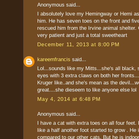
Anonymous said...
I absolutely love my Hemingway or Hemi as 
him. He has seven toes on the front and five
rescued him from the Irvine animal shelter.
very patient and just a total sweetheart
December 11, 2013 at 8:00 PM
kareemfrancis
said...
Lol...sounds like my Mitts...she's all black,
eyes with 3 extra claws on both her fronts..
Kruger like..and she's mean as the devil...w
great....she dieseem to like anyone else lol
May 4, 2014 at 6:48 PM
Anonymous said...
I have a cat with extra toes on all four feet.
like a half another foot started to grow . He 
compared to our other cats. But he is indoor