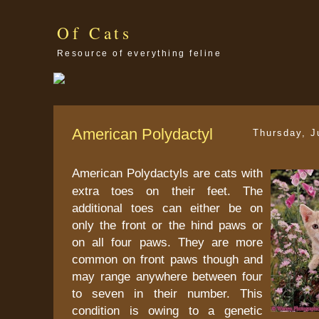
Of Cats
Resource of everything feline
American Polydactyl
Thursday, J
American Polydactyls are cats with
extra toes on their feet. The
additional toes can either be on
only the front or the hind paws or
on all four paws. They are more
common on front paws though and
may range anywhere between four
to seven in their number. This
condition is owing to a genetic