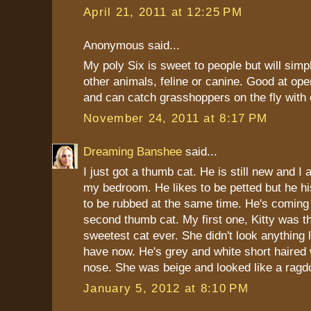
April 21, 2011 at 12:25 PM
Anonymous said...
My poly Six is sweet to people but will simpl
other animals, feline or canine. Good at op
and can catch grasshoppers on the fly with
November 24, 2011 at 8:17 PM
Dreaming Banshee
said...
I just got a thumb cat. He is still new and I 
my bedroom. He likes to be petted but he h
to be rubbed at the same time. He's coming
second thumb cat. My first one, Kitty was th
sweetest cat ever. She didn't look anything l
have now. He's grey and white short haired 
nose. She was beige and looked like a ragdo
January 5, 2012 at 8:10 PM