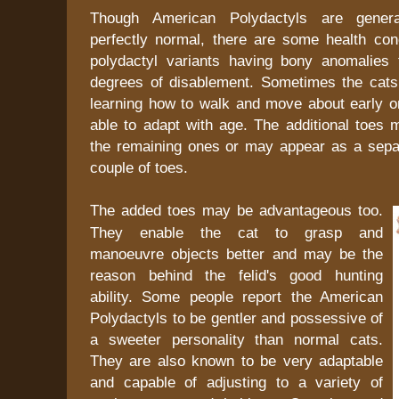
Though American Polydactyls are genera
perfectly normal, there are some health co
polydactyl variants having bony anomalies
degrees of disablement. Sometimes the cats h
learning how to walk and move about early o
able to adapt with age. The additional toes 
the remaining ones or may appear as a separ
couple of toes.
The added toes may be advantageous too.
They enable the cat to grasp and
manoeuvre objects better and may be the
reason behind the felid's good hunting
ability. Some people report the American
Polydactyls to be gentler and possessive of
a sweeter personality than normal cats.
They are also known to be very adaptable
and capable of adjusting to a variety of