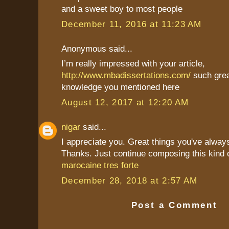
and a sweet boy to most people
December 11, 2016 at 11:23 AM
Anonymous said...
I’m really impressed with your article,
http://www.mbadissertations.com/
such grea
knowledge you mentioned here
August 12, 2017 at 12:20 AM
nigar
said...
I appreciate you. Great things you've alway
Thanks. Just continue composing this kind 
marocaine tres forte
December 28, 2018 at 2:57 AM
Post a Comment