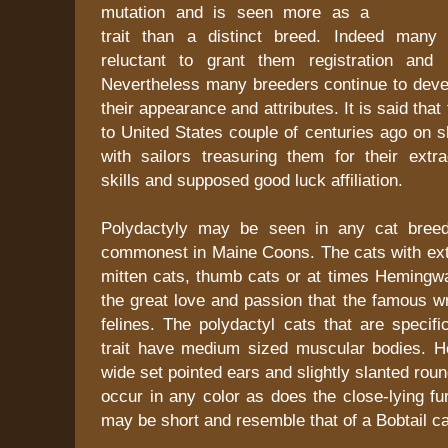
mutation and is seen more as a
trait than a distinct breed. Indeed many 
reluctant to grant them registration and i
Nevertheless many breeders continue to devel
their appearance and attributes. It is said tha
to United States couple of centuries ago on 
with sailors treasuring them for their extr
skills and supposed good luck affiliation.
Polydactyly may be seen in any cat bree
commonest in Maine Coons. The cats with extr
mitten cats, thumb cats or at times Hemingwa
the great love and passion that the famous wr
felines. The polydactyl cats that are specific
trait have medium sized muscular bodies. H
wide set pointed ears and slightly slanted ro
occur in any color as does the close-lying fur
may be short and resemble that of a Bobtail ca