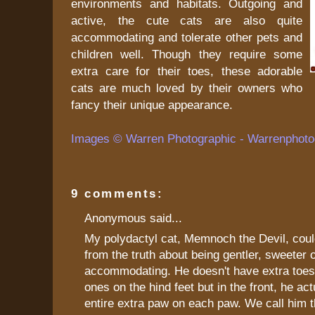
environments and habitats. Outgoing and
active, the cute cats are also quite
accommodating and tolerate other pets and
children well. Though they require some
extra care for their toes, these adorable
cats are much loved by their owners who
fancy their unique appearance.
Images © Warren Photographic - Warrenphoto
9 comments:
Anonymous said...
My polydactyl cat, Memnoch the Devil, could
from the truth about being gentler, sweeter 
accommodating. He doesn't have extra toes
ones on the hind feet but in the front, he ac
entire extra paw on each paw. We call him t