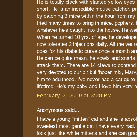
He is totally black with slanted yellow eyes 
short. He is an incredible mouse catcher, pr
by catching 3 mice within the hour from my
tried many times to bring in mice, gophers, l
whatever he's caught into the house. He wei
When he turned 10 yrs. of age, he develope
now tolerates 2 injections daily. All the vet
goes for his diabetic curve once a month are 
He can be quite mean, he yowls and snarls a
attack them. There are 14 claws to contend
very devoted to our pit bull/boxer mix, Mary
him to adulthood. I've never had a cat quite 
lifetime. He's my baby and I love him very 
February 2, 2010 at 3:28 PM
Anonymous said...
I have a young "mitten" cat and she is absol
sweetest most gentle cat I have every had.
look just like white mittens and she can gra