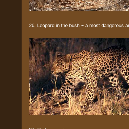
26. Leopard in the bush ~ a most dangerous a