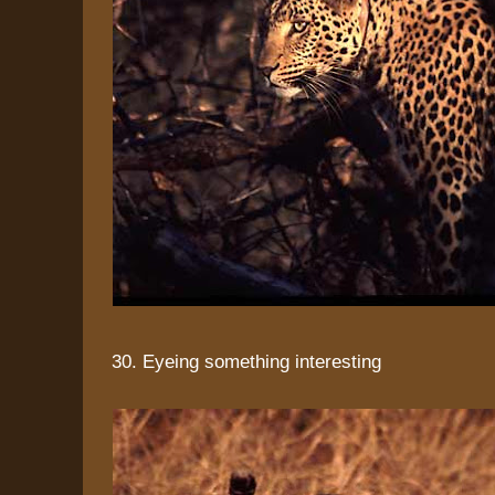
30. Eyeing something interesting