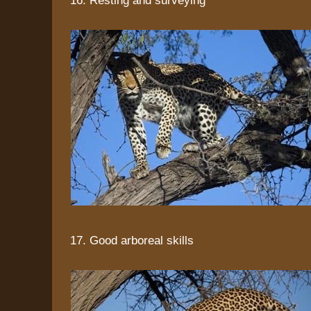
17. Good arboreal skills