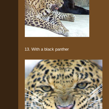
13. With a black panther