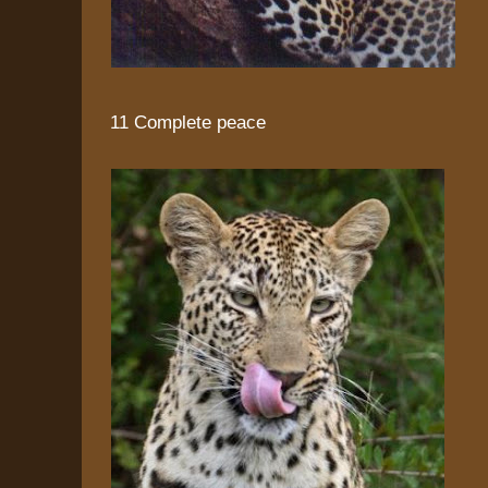
11 Complete peace