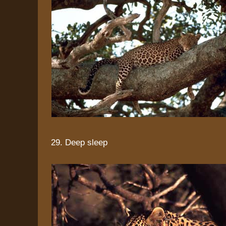
29. Deep sleep