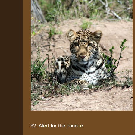
32. Alert for the pounce