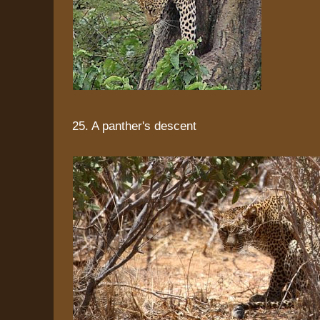
25. A panther's descent