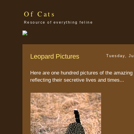
Of Cats
Resource of everything feline
Leopard Pictures
Tuesday, Ju
Here are one hundred pictures of the amazing 
reflecting their secretive lives and times...