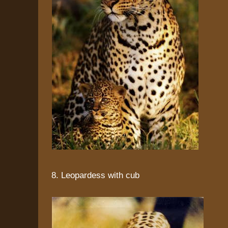
8. Leopardess with cub