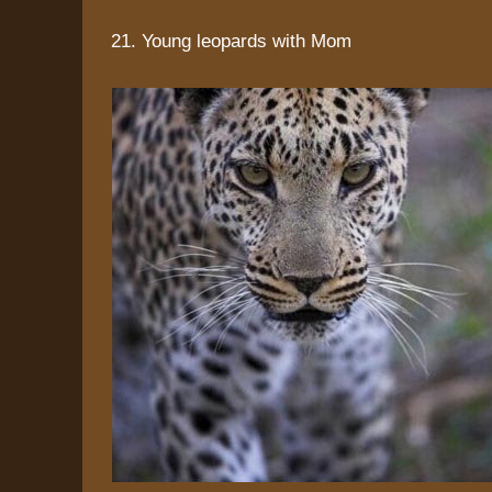
21. Young leopards with Mom