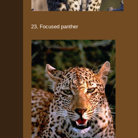
23. Focused panther