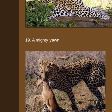
19. A mighty yawn