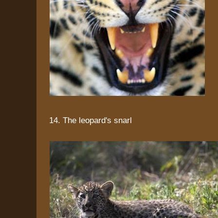
14. The leopard's snarl