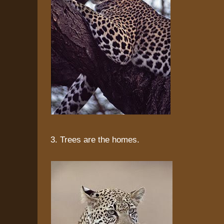
3. Trees are the homes.