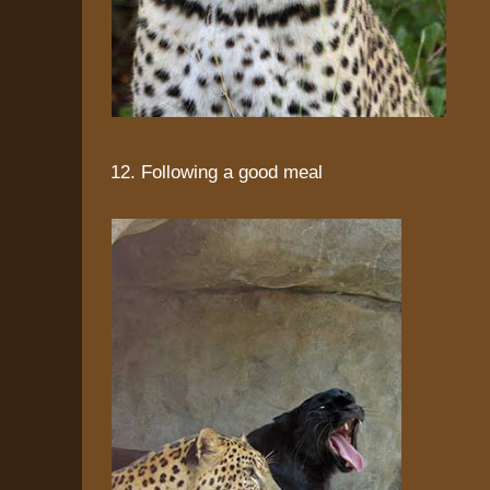
12. Following a good meal