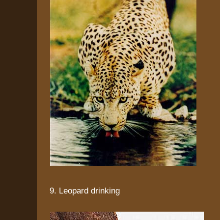
9. Leopard drinking