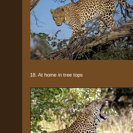
18. At home in tree tops