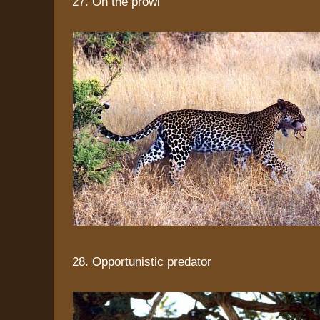
27. On the prowl
28. Opportunistic predator