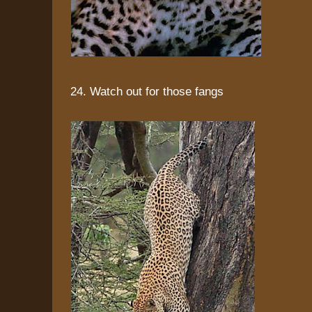
24. Watch out for those fangs