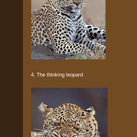
4. The thinking leopard