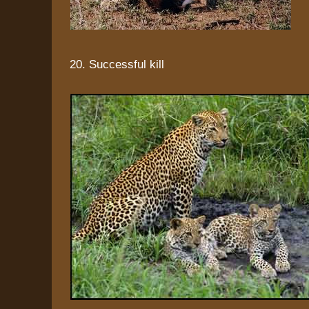
20. Successful kill