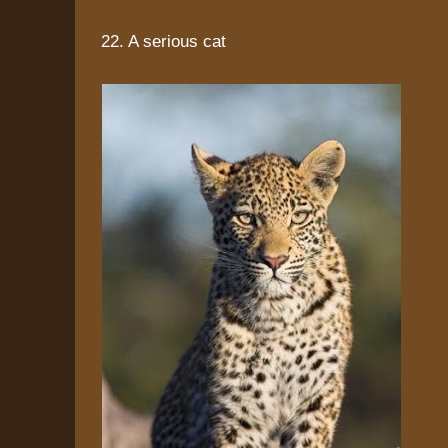
22. A serious cat