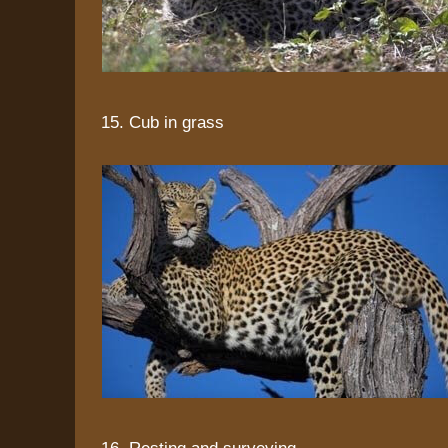
15. Cub in grass
16. Resting and surveying