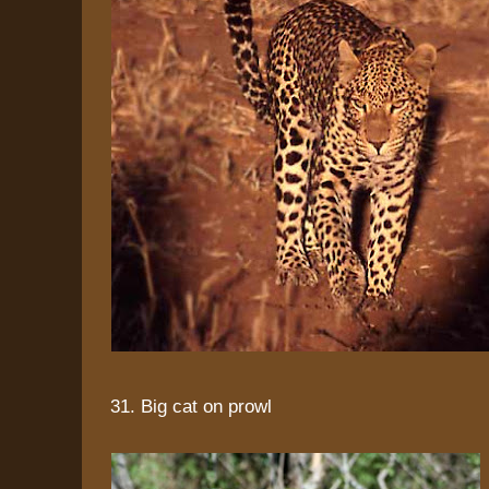
31. Big cat on prowl