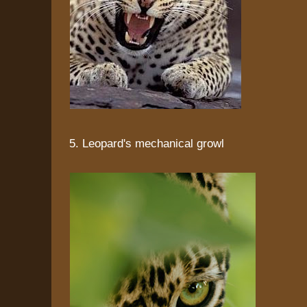
5. Leopard's mechanical growl