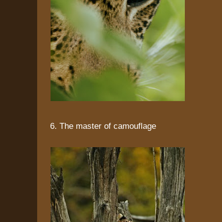
6. The master of camouflage