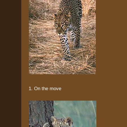
1. On the move