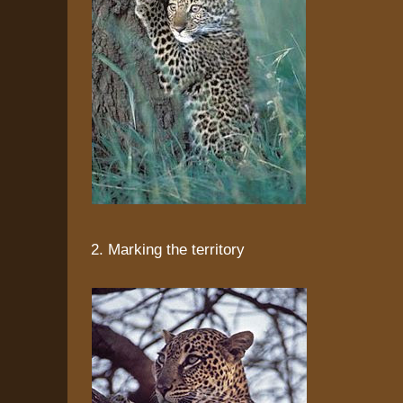
2. Marking the territory