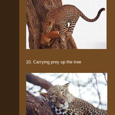
10. Carrying prey up the tree