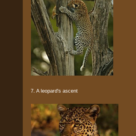
7. A leopard's ascent