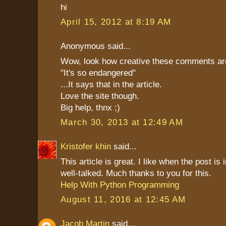
hi
April 15, 2012 at 8:19 AM
Anonymous said...
Wow, look how creative these comments ar
"It's so endangered"
...It says that in the article.
Love the site though.
Big help, thnx ;)
March 30, 2013 at 12:49 AM
Kristofer khin
said...
This article is great. I like when the post is 
well-talked. Much thanks to you for this.
Help With Python Programming
August 11, 2016 at 12:45 AM
Jacob Martin
said...