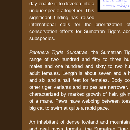
day enable it to develop into a
unique specie altogether. This
significant finding has raised
international calls for the prioritization 
conservation efforts for Sumatran Tigers abo
subspecies.
Panthera Tigris Sumatrae
, the Sumatran Ti
range of two hundred and fifty to three h
males and one hundred and sixty to two hu
adult females. Length is about seven and a h
and six and a half feet for females. Body co
other tiger variants and stripes are narrower
characterized by marked growth of hair, givi
of a mane. Paws have webbing between toes
big cat to swim at quite a rapid pace.
An inhabitant of dense lowland and mountai
and peat moss forests, the Sumatran Tiger 