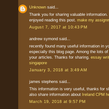
Unknown
said...
Thank you for sharing valuable information. 
enjoyed reading this post.
make my assign
August 7, 2017 at 10:43 PM
andrew symond said...
recently found many useful information in y
especially this blog page. Among the lots 
your articles. Thanks for sharing.
essay wri
singapore
January 3, 2018 at 3:49 AM
james stephens said...
This information is very useful, thanks for sh
also share information about
Ireland CPM h
March 19, 2018 at 9:57 PM