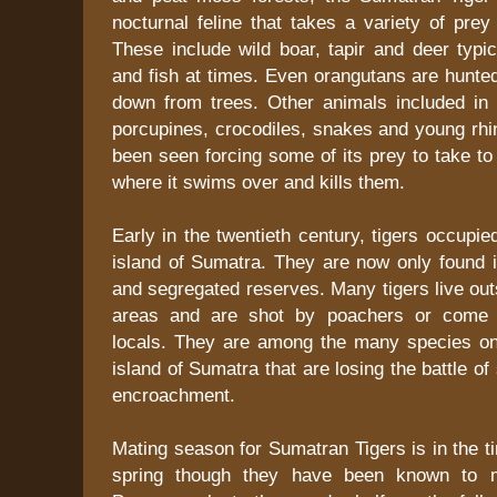
nocturnal feline that takes a variety of prey
These include wild boar, tapir and deer typic
and fish at times. Even orangutans are hunt
down from trees. Other animals included in t
porcupines, crocodiles, snakes and young rhi
been seen forcing some of its prey to take to
where it swims over and kills them.
Early in the twentieth century, tigers occupie
island of Sumatra. They are now only found 
and segregated reserves. Many tigers live out
areas and are shot by poachers or come in
locals. They are among the many species o
island of Sumatra that are losing the battle o
encroachment.
Mating season for Sumatran Tigers is in the t
spring though they have been known to m