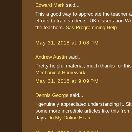
Edward Mark
said...
This a good way to appreciate the teacher as
efforts to train students. UK dissertation Wr
the teachers.
Sas Programming Help
May 31, 2018 at 9:08 PM
Andrew Austin
said...
Pretty helpful material, much thanks for this
Mechanical Homework
May 31, 2018 at 9:09 PM
Dennis George
said...
I genuinely appreciated understanding it. Sitt
some more incredible articles like this from
days
Do My Online Exam