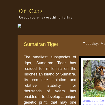
Of Cats
Resource of everything feline
Sumatran Tiger
Tuesday, M
The smallest subspecies of
tiger, Sumatran Tiger has
resided for millennia on the
Indonesian island of Sumatra.
Its complete isolation and
relative stability for
thousands of years has
enabled it to develop a unique
genetic print, that may one