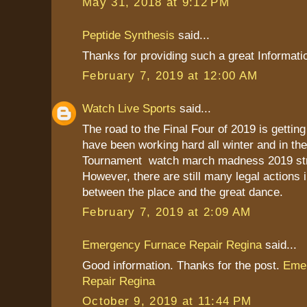
May 31, 2018 at 9:12 PM
Peptide Synthesis
said...
Thanks for providing such a great Informati
February 7, 2019 at 12:00 AM
Watch Live Sports
said...
The road to the Final Four of 2019 is gettin
have been working hard all winter and in t
Tournament watch march madness 2019 str
However, there are still many legal actions 
between the place and the great dance.
February 7, 2019 at 2:09 AM
Emergency Furnace Repair Regina
said...
Good information. Thanks for the post.
Eme
Repair Regina
October 9, 2019 at 11:44 PM