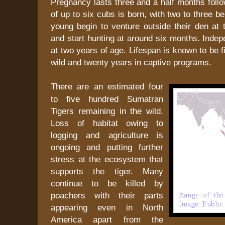
Pregnancy lasts three and a half months follow
of up to six cubs is born, with two to three b
young begin to venture outside their den at
and start hunting at around six months. Inde
at two years of age. Lifespan is known to be f
wild and twenty years in captive programs.
There are an estimated four
to five hundred Sumatran
Tigers remaining in the wild.
Loss of habitat owing to
logging and agriculture is
ongoing and putting further
stress at the ecosystem that
supports the tiger. Many
continue to be killed by
poachers with their parts
appearing even in North
America apart from the