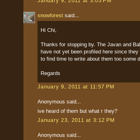
January 9, 2011 at 3:03 PM
snowforest
said...
Hi Chi,
Thanks for stopping by. The Javan and Bal
have not yet been profiled here since they
to find time to write about them too some 
Regards
January 9, 2011 at 11:57 PM
Anonymous said...
ive heard of them but what r they?
January 23, 2011 at 3:12 PM
Anonymous said...