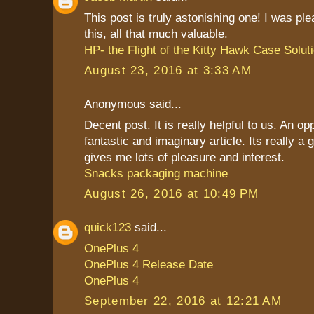
This post is truly astonishing one! I was pl
this, all that much valuable.
HP- the Flight of the Kitty Hawk Case Solut
August 23, 2016 at 3:33 AM
Anonymous said...
Decent post. It is really helpful to us. An op
fantastic and imaginary article. Its really a g
gives me lots of pleasure and interest.
Snacks packaging machine
August 26, 2016 at 10:49 PM
quick123
said...
OnePlus 4
OnePlus 4 Release Date
OnePlus 4
September 22, 2016 at 12:21 AM