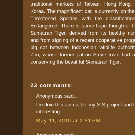
traditional markets of Taiwan, Hong Kong,
Korea. The magnificent cat is currently on th
Threatened Species with the classification
Endangered. There is some hope though of th
Sumatran Tiger, derived from its healthy num
and from signing of a recent cooperative prog
big cat between Indonesian wildlife authorit
Zoo, whose former patron Steve Irwin had a
conserving the beautiful Sumatran Tiger.
23 comments:
Anonymous said...
I'm doin this animal for my S.S project and t
interesting
May 11, 2010 at 2:51 PM
Anonymous said...