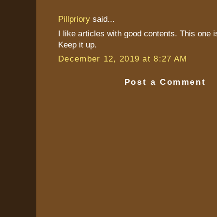
Pillpriory
said...
I like articles with good contents. This one 
Keep it up.
December 12, 2019 at 8:27 AM
Post a Comment