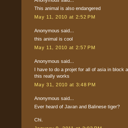
This animal is also endangered
May 11, 2010 at 2:52 PM
Anonymous said...
this animal is cool
May 11, 2010 at 2:57 PM
Anonymous said...
I have to do a projet for all of asia in block
this really works
May 31, 2010 at 3:48 PM
Anonymous said...
Ever heard of Javan and Balinese tiger?
Chi.