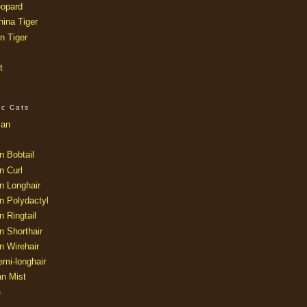
opard
ina Tiger
n Tiger
t
ic Cats
ian
n Bobtail
n Curl
n Longhair
n Polydactyl
 Ringtail
n Shorthair
n Wirehair
mi-longhair
an Mist
e