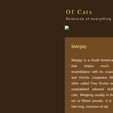
Of Cats
Resource of everything 
Margay
Margay is a South America
that shares much p
resemblance with its cous
and Oncilla.
Leopardus Wi
often called Tree Ocelot ow
unparalleled arboreal ski
cats. Weighing usually in t
ten to fifteen pounds, it is
feet long, inclusive of tail.