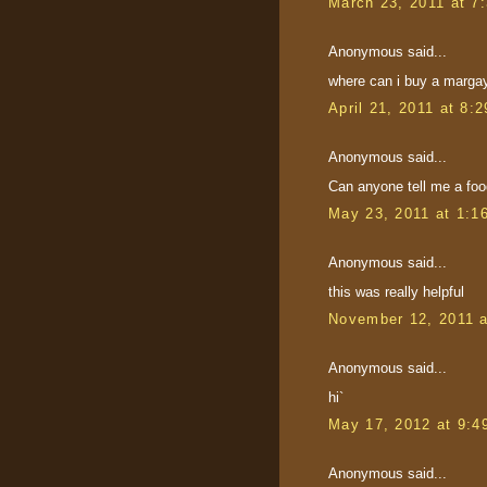
March 23, 2011 at 7
Anonymous said...
where can i buy a margay 
April 21, 2011 at 8:
Anonymous said...
Can anyone tell me a food
May 23, 2011 at 1:1
Anonymous said...
this was really helpful
November 12, 2011 
Anonymous said...
hi`
May 17, 2012 at 9:4
Anonymous said...