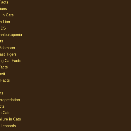
Facts
ions
 in Cats
n Lion
AIDS
Panleukopenia
ts
 Adamson
Last Tigers
ing Cat Facts
Facts
ett
 Facts
ts
cropredation
cts
n Cats
ilure in Cats
 Leopards