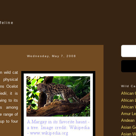
feline
Wednesday, May 7, 2008
n wild cat
hysical
ins Ocelot
Wild Ca
edii
, it is
African 
ing to its
African 
African 
lls among
Amur Le
he range of
Andean 
 up to four
Asian G
Asian W