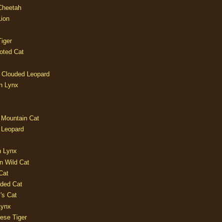
 Cheetah
Lion
iger
oted Cat
 Clouded Leopard
n Lynx
 Mountain Cat
 Leopard
n Lynx
n Wild Cat
Cat
aded Cat
's Cat
Lynx
ese Tiger