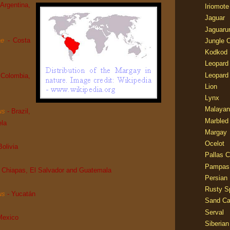
 Argentina,
Iriomote
Jaguar
Jaguaru
ae
- Costa
Jungle 
Kodkod
Leopard
Leopard
 Colombia,
Lion
Lynx
Malayan
us
- Brazil,
Marbled
ela
Margay
Ocelot
Bolivia
Pallas C
Pampas
- Chiapas, El Salvador and Guatemala
Persian
Rusty S
us
- Yucatán
Sand Ca
Serval
Mexico
Siberian