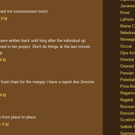
Javanes
elped me soooooooooo much
Korat
0 PM
LaPerm
Maine C
Nebelun
Norwegi
have written back until long after the individual up
Ocicat
ned in her project. Don't do things at the last minute
p.
Ojos Az
Oriental
 PM
Oriental
Persian
Peterbal
food chain for the margay i have a report due 2morow
Pixie-B
Ragamuf
 PM
Ragdoll
Russian
Russian
from place to place
Scottish
2 PM
Selkirk 
Siames