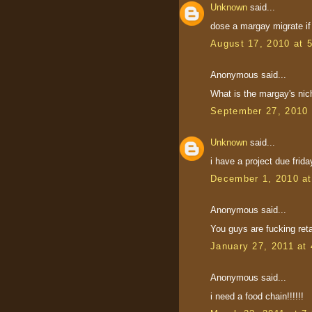
Unknown
said...
dose a margay migrate if
August 17, 2010 at 
Anonymous said...
What is the margay's nic
September 27, 2010 
Unknown
said...
i have a project due frida
December 1, 2010 a
Anonymous said...
You guys are fucking ret
January 27, 2011 at
Anonymous said...
i need a food chain!!!!!!