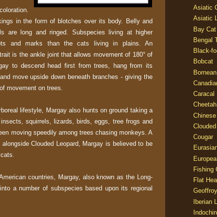
Asiatic
oloration.
Asiatic 
ings in the form of blotches over its body. Belly and
Bay Cat
ils are long and ringed. Subspecies living at higher
Bengal T
ots and marks than the cats living in plains. An
Black-fo
trait is the ankle joint that allows movement of 180° of
Bobcat
gay to descend head first from trees, hang from its
Bornean
t and move upside down beneath branches - giving the
Canadia
 of movement on trees.
Caracal
Cheetah
boreal lifestyle, Margay also hunts on ground taking a
Chinese
insects, squirrels, lizards, birds, eggs, tree frogs and
Clouded
 seen moving speedily among trees chasing monkeys. A
Cougar
e, alongside Clouded Leopard, Margay is believed to be
Eurasia
 cats.
Europea
Fishing 
American countries, Margay, also known as the Long-
Flat He
d into a number of subspecies based upon its regional
Geoffroy
Iberian 
Indochin