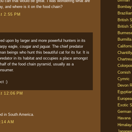
Birman
u can that would be great. I was wondering what are
Bombay
ay, and where is it on the food chain?
Brazilia
at 2:55 PM
British 
British 
Burmes
Burmilla
ed upon by larger and more powerful hunters in its
Californ
 harpy eagle, cougar and jaguar. The chief predator
 beings who hunt this beautiful cat for its fur. It is
Chantill
predator in its habitat and occupies a place amongst
Chartre
 half of the food chain pyramid, usually as a
Colorpoi
onsumer.
Cornish
Cymric
ct :)
Devon 
Egyptia
at 12:06 PM
Europea
Exotic S
German
ed in South America.
Havana 
9:14 AM
Himalay
Japanes