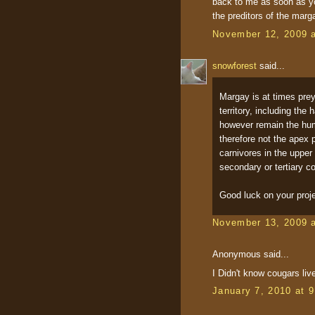
back to me as soon as yo
the preditors of the marg
November 12, 2009 
snowforest
said...
Margay is at times prey
territory, including the
however remain the human
therefore not the apex 
carnivores in the upper
secondary or tertiary c
Good luck on your proje
November 13, 2009 
Anonymous said...
I Didn't know cougars liv
January 7, 2010 at 