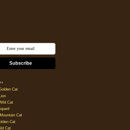
Subscribe
ts
Golden Cat
Lion
Wild Cat
opard
Mountain Cat
olden Cat
ild Cat