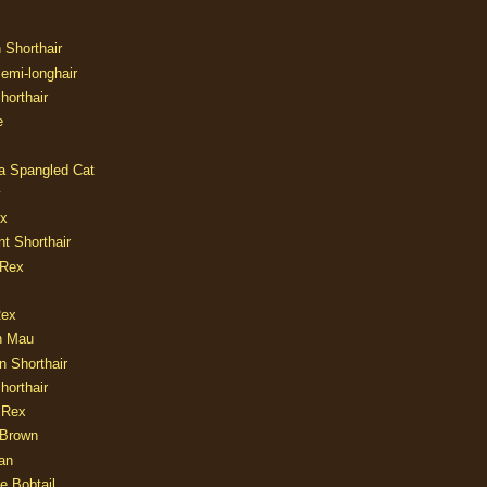
n Shorthair
Semi-longhair
Shorthair
e
ia Spangled Cat
y
ux
nt Shorthair
 Rex
Rex
n Mau
n Shorthair
horthair
 Rex
Brown
an
e Bobtail