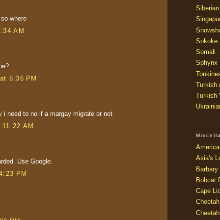
Siberian
 so where
Singapu
Snowsh
5:34 AM
Sokoke
Somali
Sphynx
he?
Tonkine
at 6:36 PM
Turkish
Turkish
Ukraini
y i need to no if a margay migrate or not
t 11:22 AM
Miscel
America
Asia's L
arded. Use Google.
Barbary 
 4:23 PM
Bobcat 
Cape Li
Cheetah
Cheetah