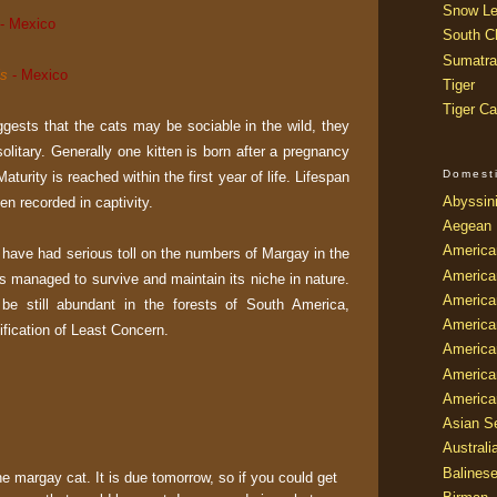
Snow Le
- Mexico
South Ch
Sumatra
is
- Mexico
Tiger
Tiger Ca
ests that the cats may be sociable in the wild, they
solitary. Generally one kitten is born after a pregnancy
Domest
aturity is reached within the first year of life. Lifespan
Abyssin
en recorded in captivity.
Aegean
America
t have had serious toll on the numbers of Margay in the
America
 has managed to survive and maintain its niche in nature.
America
o be still abundant in the forests of South America,
America
sification of Least Concern.
American
America
America
Asian Se
Australi
Balines
he margay cat. It is due tomorrow, so if you could get