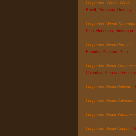
Leopardus Wiedii Wiedii
-
Brazil, Paraguay, Uruguay
Leopardus Wiedii Nicaragu
Rica, Honduras, Nicaragua
Leopardus Wiedii Pirrensis
-
Ecuador, Panama, Peru
Leopardus Wiedii Amazonic
Colombia, Peru and Venezu
Leopardus Wiedii Boliviae
- 
Leopardus Wiedii Salvinius
Leopardus Wiedii Yucatanic
Leopardus Wiedii Cooperi
-