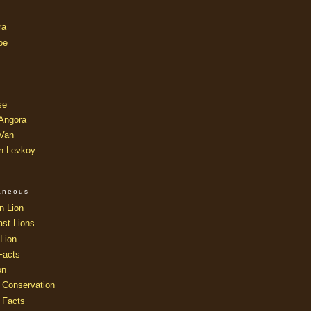
ra
oe
se
 Angora
 Van
an Levkoy
laneous
n Lion
ast Lions
Lion
Facts
on
 Conservation
 Facts