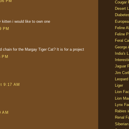
:36 PM
Cougar 
Desert L
Diabetes
kitten i would like to own one
Europea
Feline 
29 PM
Feline 
Feral Ca
George
 chain for the Margay Tiger Cat? It is for a project
India's 
6 PM
Interest
Jaguar 
Jim Corb
Leopard
at 9:17 AM
Liger
Lion Fac
Lion Ma
Lynx Fa
Rabies i
9 AM
Renal Fa
Siberian