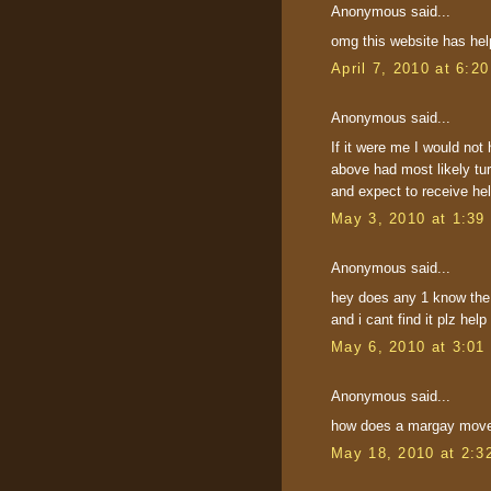
Anonymous said...
omg this website has h
April 7, 2010 at 6:2
Anonymous said...
If it were me I would not 
above had most likely tur
and expect to receive hel
May 3, 2010 at 1:39
Anonymous said...
hey does any 1 know the 
and i cant find it plz help
May 6, 2010 at 3:01
Anonymous said...
how does a margay move 
May 18, 2010 at 2:3