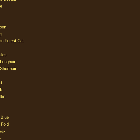
e
oon
g
an Forest Cat
ules
 Longhair
 Shorthair
d
ob
fin
 Blue
 Fold
Rex
e