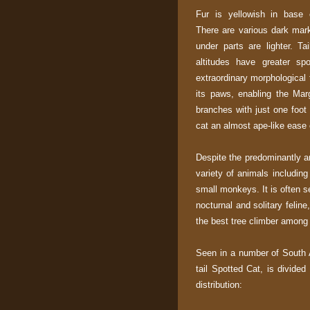
Fur is yellowish in base c
There are various dark mark
under parts are lighter. Ta
altitudes have greater sp
extraordinary morphological 
its paws, enabling the Mar
branches with just one foo
cat an almost ape-like ease
Despite the predominantly ar
variety of animals including 
small monkeys. It is often
nocturnal and solitary felin
the best tree climber among
Seen in a number of South 
tail Spotted Cat, is divide
distribution: