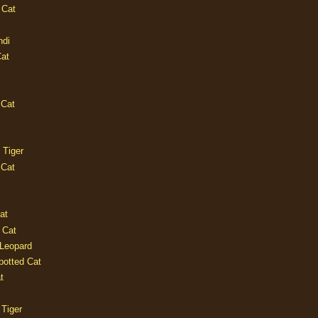
 Cat
ndi
Cat
 Cat
 Tiger
 Cat
at
 Cat
 Leopard
potted Cat
t
 Tiger