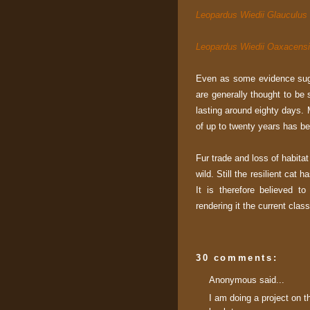
Leopardus Wiedii Glauculus
Leopardus Wiedii Oaxacens
Even as some evidence sugg
are generally thought to be 
lasting around eighty days. M
of up to twenty years has be
Fur trade and loss of habita
wild. Still the resilient cat
It is therefore believed t
rendering it the current clas
30 comments:
Anonymous said...
I am doing a project on t