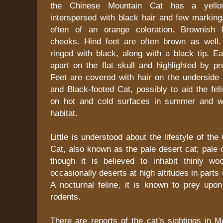
the Chinese Mountain Cat has a yello
interspersed with black hair and few marking
often of an orange coloration. Brownish 
cheeks. Hind feet are often brown as well. 
ringed with black, along with a black tip. E
apart on the flat skull and highlighted by pr
Feet are covered with hair on the underside 
and Black-footed Cat, possibly to aid the fe
on hot and cold surfaces in summer and wi
habitat.
Little is understood about the lifestyle of th
Cat, also known as the pale desert cat; pale 
though it is believed to inhabit thinly w
occasionally deserts at high altitudes in part
A nocturnal feline, it is known to prey upon
rodents.
There are reports of the cat's sightings in 