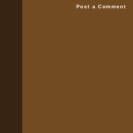
Post a Comment