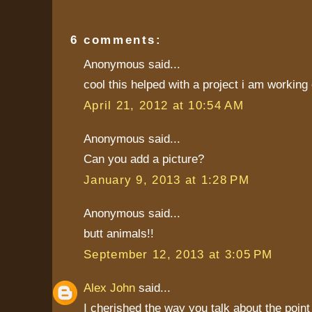
6 comments:
Anonymous said...
cool this helped with a project i am working 
April 21, 2012 at 10:54 AM
Anonymous said...
Can you add a picture?
January 9, 2013 at 1:28 PM
Anonymous said...
butt animals!!
September 12, 2013 at 3:05 PM
Alex John
said...
I cherished the way you talk about the poi