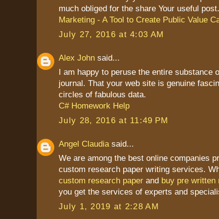
much obliged for the share Your useful post
Marketing - A Tool to Create Public Value C
July 27, 2016 at 4:03 AM
Alex John
said...
I am happy to peruse the entire substance of
journal. That your web site is genuine fasci
circles of fabulous data.
C# Homework Help
July 28, 2016 at 11:49 PM
Angel Claudia
said...
We are among the best online companies pr
custom research paper writing services. W
custom research paper
and
buy pre written
you get the services of experts and specialis
July 1, 2019 at 2:28 AM