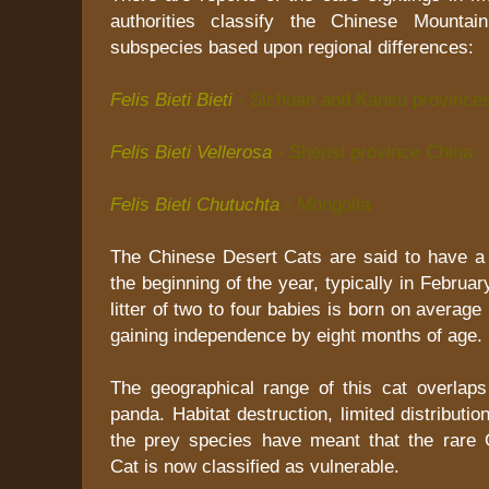
authorities classify the Chinese Mountai
subspecies based upon regional differences:
Felis Bieti Bieti
- Sichuan and Kansu province
Felis Bieti Vellerosa
-
Shensi province China
Felis Bieti Chutuchta
-
Mongolia
The Chinese Desert Cats are said to have a
the beginning of the year, typically in Februa
litter of two to four babies is born on averag
gaining independence by eight months of age.
The geographical range of this cat overlaps 
panda. Habitat destruction, limited distributi
the prey species have meant that the rare
Cat is now classified as vulnerable.