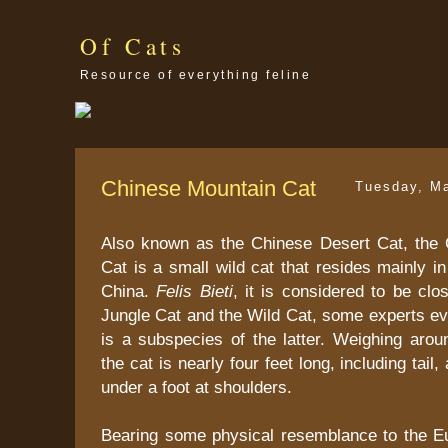
Of Cats
Resource of everything feline
Chinese Mountain Cat
Tuesday, M
Also known as the Chinese Desert Cat, the
Cat is a small wild cat that resides mainly i
China.
Felis Bieti
, it is considered to be clos
Jungle Cat and the Wild Cat, some experts eve
is a subspecies of the latter. Weighing arou
the cat is nearly four feet long, including tail,
under a foot at shoulders.
Bearing some physical resemblance to the E