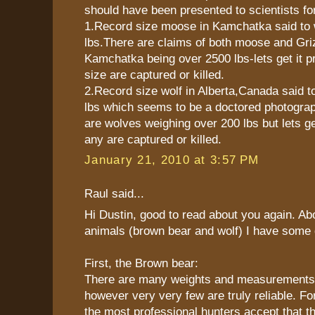
should have been presented to scientists for
1.Record size moose in Kamchatka said to 
lbs.There are claims of both moose and Gri
Kamchatka being over 2500 lbs-lets get it pr
size are captured or killed.
2.Record size wolf in Alberta,Canada said t
lbs which seems to be a doctored photogra
are wolves weighing over 200 lbs but lets get
any are captured or killed.
January 21, 2010 at 3:57 PM
Raul said...
Hi Dustin, good to read about you again. Abo
animals (brown bear and wolf) I have some d
First, the Brown bear:
There are many weights and measurements in
however very very few are truly reliable. F
the most professional hunters accept that 