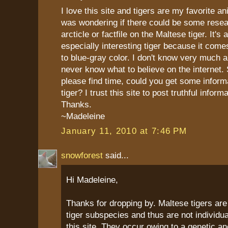
I love this site and tigers are my favorite an
was wondering if there could be some resea
arcticle or factfile on the Maltese tiger. It's
especially interesting tiger because it comes
to blue-gray color. I don't know very much a
never know what to believe on the internet. 
please find time, could you get some informa
tiger? I trust this site to post truthful informa
Thanks.
~Madeleine
January 11, 2010 at 7:46 PM
snowforest
said...
Hi Madeleine,
Thanks for dropping by. Maltese tigers are
tiger subspecies and thus are not individual
this site. They occur owing to a genetic a