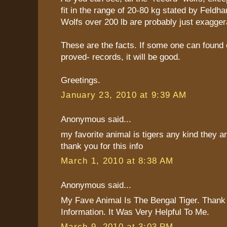
fit in the range of 20-80 kg stated by Feldha
Wolfs over 200 lb are probably just exagger
These are the facts. If some one can found 
proved- records, it will be good.
Greetings.
January 23, 2010 at 9:39 AM
Anonymous said...
my favorite animal is tigers any kind they are
thank you for this info
March 1, 2010 at 8:38 AM
Anonymous said...
My Fave Animal Is The Bengal Tiger. Thank
Information. It Was Very Helpful To Me.
March 9, 2010 at 3:03 PM