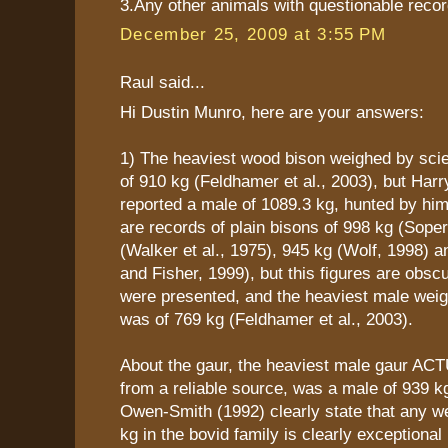
3.Any other animals with questionable recor
December 25, 2009 at 3:55 PM
Raul said...
Hi Dustin Munro, here are your answers:
1) The heaviest wood bison weighed by scie
of 910 kg (Feldhamer et al., 2003), but Harr
reported a male of 1089.3 kg, hunted by him
are records of plain bisons of 998 kg (Sope
(Walker et al., 1975), 945 kg (Wolf, 1998) a
and Fisher, 1999), but this figures are obsc
were presented, and the heaviest male weig
was of 769 kg (Feldhamer et al., 2003).
About the gaur, the heaviest male gaur AC
from a reliable source, was a male of 939 kg
Owen-Smith (1992) clearly state that any w
kg in the bovid family is clearly exceptional