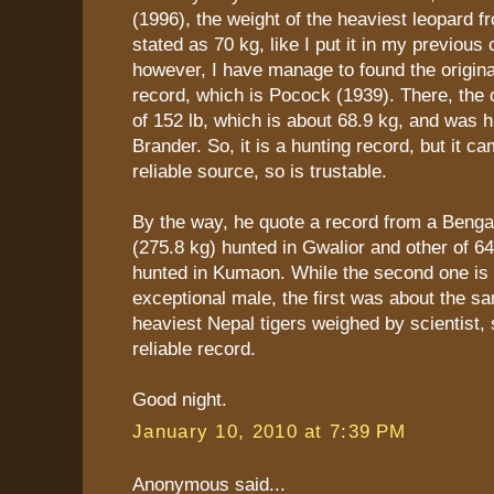
(1996), the weight of the heaviest leopard f
stated as 70 kg, like I put it in my previou
however, I have manage to found the origina
record, which is Pocock (1939). There, the or
of 152 lb, which is about 68.9 kg, and was 
Brander. So, it is a hunting record, but it c
reliable source, so is trustable.
By the way, he quote a record from a Bengal 
(275.8 kg) hunted in Gwalior and other of 64
hunted in Kumaon. While the second one is 
exceptional male, the first was about the s
heaviest Nepal tigers weighed by scientist, s
reliable record.
Good night.
January 10, 2010 at 7:39 PM
Anonymous said...