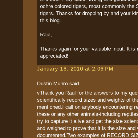
ochre colored tigers, most commonly the 
tigers. Thanks for dropping by and your k
this blog.
Raul,
Thanks again for your valuable input. It i
appreciated!
January 16, 2010 at 2:06 PM
Dustin Munro said...
vThank you Raul for the answers to my que
scientifically record sizes and weights of th
mentioned.I call on anybody encountering re
these or any other animals-including reptiles
try to capture it alive and get the size scien
and weighed to prove that it is the size and 
documented.Two examples of RECORD SIZES