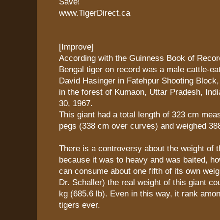
Save!
www.TigerDirect.ca
[Improve]
According with the Guinness Book of Record
Bengal tiger on record was a male cattle-ea
David Hasinger in Fatehpur Shooting Block
in the forest of Kumaon, Uttar Pradesh, Ind
30, 1967.
This giant had a total length of 323 cm me
pegs (338 cm over curves) and weighed 388.
There is a controversy about the weight of t
because it was to heavy and was baited, how
can consume about one fifth of its own weig
Dr. Schaller) the real weight of this giant c
kg (685.6 lb). Even in this way, it rank amon
tigers ever.