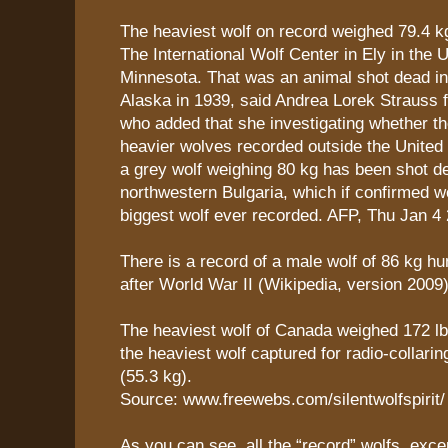
The heaviest wolf on record weighed 79.4 k
The International Wolf Center in Ely in the 
Minnesota. That was an animal shot dead in
Alaska in 1939, said Andrea Lorek Strauss f
who added that she investigating whether t
heavier wolves recorded outside the United
a grey wolf weighing 80 kg has been shot d
northwestern Bulgaria, which if confirmed w
biggest wolf ever recorded. AFP, Thu Jan 4
There is a record of a male wolf of 86 kg hu
after World War II (Wikipedia, version 2009)
The heaviest wolf of Canada weighed 172 lb 
the heaviest wolf captured for radio-collari
(55.3 kg).
Source: www.freewebs.com/silentwolfspirit/
As you can see, all the “record” wolfs, exce