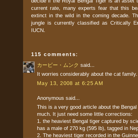
decide if the Royal Bengal Tiger is an asset t
current rate, many experts fear that this bea
extinct in the wild in the coming decade. Th
jungle is currently classified as Critically
IUCN.
115 comments:
カービー・ムンク
said...
It worries considerably about the cat family.
May 13, 2008 at 6:25 AM
Anonymous said...
This is a very good article about the Bengal ti
much. It just need some little corrections:
1. the heaviest Bengal tiger captured by scie
has a male of 270 kg (595 lb), tagged in Nep
2. The heaviest tiger recorded in the Guinn