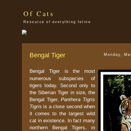
Of Cats
Resource of everything feline
Bengal Tiger
Monday, Ma
Bengal Tiger is the most
numerous subspecies of
tigers today. Second only to
the Siberian Tiger in size, the
Bengal Tiger,
Panthera Tigris
Tigris
is a close second when
it comes to the largest wild
cat in existence. In fact many
northern Bengal Tigers, in