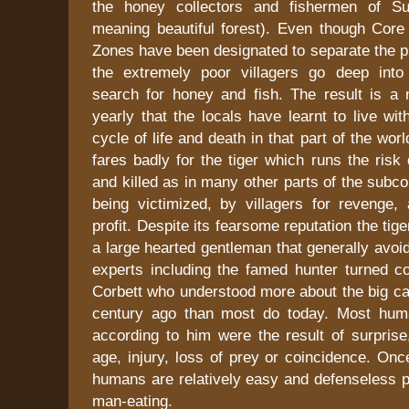
the honey collectors and fishermen of Sun
meaning beautiful forest). Even though Core
Zones have been designated to separate the p
the extremely poor villagers go deep into t
search for honey and fish. The result is a
yearly that the locals have learnt to live wit
cycle of life and death in that part of the world
fares badly for the tiger which runs the risk
and killed as in many other parts of the subco
being victimized, by villagers for revenge,
profit. Despite its fearsome reputation the tige
a large hearted gentleman that generally avo
experts including the famed hunter turned co
Corbett who understood more about the big ca
century ago than most do today. Most huma
according to him were the result of surprise
age, injury, loss of prey or coincidence. Once
humans are relatively easy and defenseless p
man-eating.