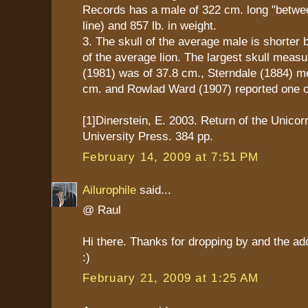
Records has a male of 322 cm. long "between
line) and 857 lb. in weight.
3. The skull of the average male is shorter b
of the average lion. The largest skull mea
(1981) was of 37.8 cm., Sterndale (1884) m
cm. and Rowlad Ward (1907) reported one o
[1]Dinerstein, E. 2003. Return of the Unico
University Press. 384 pp.
February 14, 2009 at 7:51 PM
Ailurophile
said...
@ Raul
Hi there. Thanks for dropping by and the ad
:)
February 21, 2009 at 1:25 AM