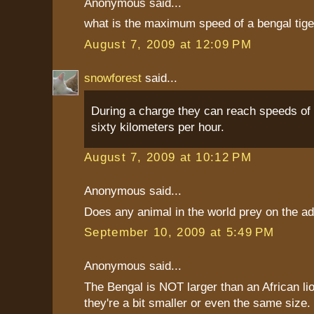
Anonymous said...
what is the maximum speed of a bengal tige
August 7, 2009 at 12:09 PM
snowforest
said...
During a charge they can reach speeds of 
sixty kilometers per hour.
August 7, 2009 at 10:12 PM
Anonymous said...
Does any animal in the world prey on the adu
September 10, 2009 at 5:49 PM
Anonymous said...
The Bengal is NOT larger than an African lio
they're a bit smaller or even the same size. 