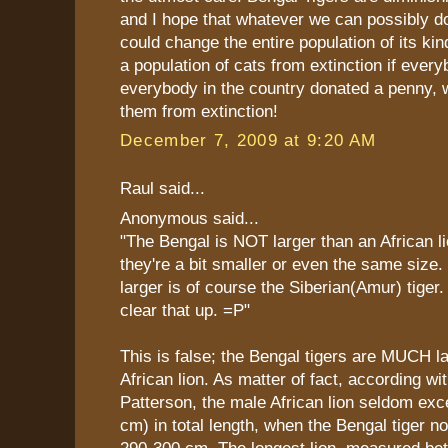
and I hope that whatever we can possibly do
could change the entire population of its ki
a population of cats from extinction if everyb
everybody in the country donated a penny, 
them from extinction!
December 7, 2009 at 9:20 AM
Raul said...
Anonymous said...
"The Bengal is NOT larger than an African li
they're a bit smaller or even the same size. 
larger is of course the Siberian(Amur) tiger.
clear that up. =P"
This is false; the Bengal tigers are MUCH l
African lion. As matter of fact, according wi
Patterson, the male African lion seldom exce
cm) in total length, when the Bengal tiger n
290-300 cm. The longest lion, measured b