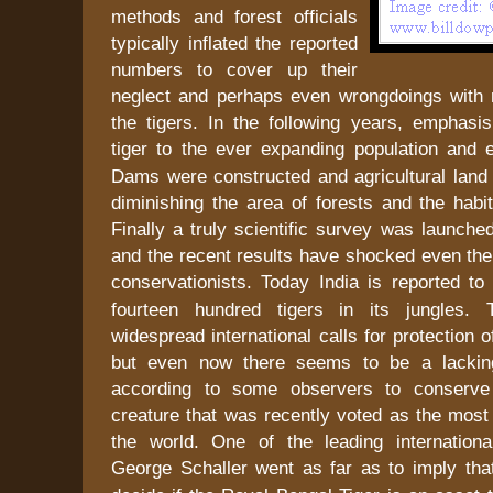
methods and forest officials
typically inflated the reported
numbers to cover up their
neglect and perhaps even wrongdoings with 
the tigers. In the following years, emphasis
tiger to the ever expanding population an
Dams were constructed and agricultural land 
diminishing the area of forests and the habit
Finally a truly scientific survey was launch
and the recent results have shocked even the
conservationists. Today
India
is reported to
fourteen hundred tigers in its jungles.
widespread international calls for protection 
but even now there seems to be a lacking 
according to some observers to conserve 
creature that was recently voted as the most 
the world. One of the leading international
George Schaller went as far as to imply th