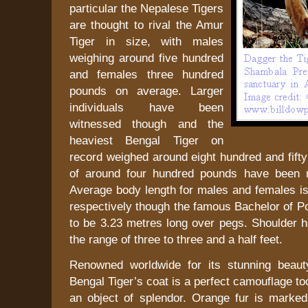
particular the Nepalese Tigers
are thought to rival the Amur
Tiger in size, with males
weighing around five hundred
and females three hundred
pounds on average. Larger
individuals have been
witnessed though and the
heaviest Bengal Tiger on
record weighed around eight hundred and fift
of around four hundred pounds have been r
Average body length for males and females is
respectively though the famous Bachelor of P
to be 3.23 metres long over pegs. Shoulder he
the range of three to three and a half feet.
Renowned worldwide for its stunning beaut
Bengal Tiger’s coat is a perfect camouflage to
an object of splendor. Orange fur is marked