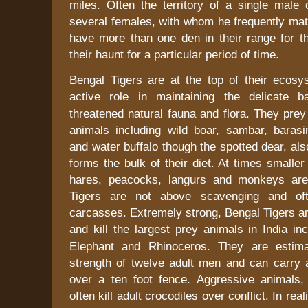
miles. Often the territory of a single male 
several females, with whom he frequently mat
have more than one den in their range for 
their haunt for a particular period of time.
Bengal Tigers are at the top of their ecos
active role in maintaining the delicate 
threatened natural fauna and flora. They prey
animals including wild boar, sambar, barasin
and water buffalo though the spotted dear, als
forms the bulk of their diet. At times smaller
hares, peacocks, langurs and monkeys ar
Tigers are not above scavenging and oft
carcasses. Extremely strong, Bengal Tigers a
and kill the largest prey animals in
India
inc
Elephant and Rhinoceros. They are estim
strength of twelve adult men and can carry 
over a ten foot fence. Aggressive animals,
often kill adult crocodiles over conflict. In real