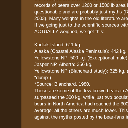
records of bears over 1200 or 1500 lb area 
questionable and are probably just myths (R
2003). Many weights in the old literature are
If we going just to the scientific sources wi
ACTUALLY weighed, we get this:
Kodiak Island: 611 kg.
Alaska (Coastal Alaska Peninsula): 442 kg.
Yellowstone NP: 500 kg. (Exceptional male)
Jasper NP, Alberta: 356 kg.
Yellowstone NP (Blanchard study): 325 kg. 
“dump”)
*Source: Blanchard, 1980.
These are some of the few brown bears in A
surpassed the 300 kg, while just two popula
bears in North America had reached the 300
average; all the others are much lower. This 
against the myths posted by the bear-fans i