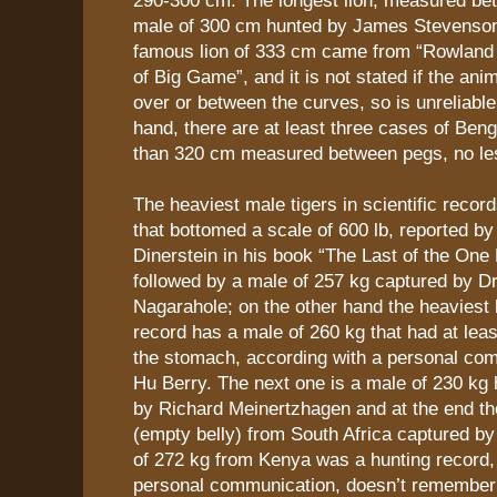
male of 300 cm hunted by James Stevenson
famous lion of 333 cm came from “Rowlan
of Big Game”, and it is not stated if the a
over or between the curves, so is unreliable.
hand, there are at least three cases of Beng
than 320 cm measured between pegs, no le
The heaviest male tigers in scientific recor
that bottomed a scale of 600 lb, reported by
Dinerstein in his book “The Last of the One
followed by a male of 257 kg captured by Dr
Nagarahole; on the other hand the heaviest li
record has a male of 260 kg that had at leas
the stomach, according with a personal com
Hu Berry. The next one is a male of 230 kg
by Richard Meinertzhagen and at the end th
(empty belly) from South Africa captured by
of 272 kg from Kenya was a hunting record,
personal communication, doesn’t remember 