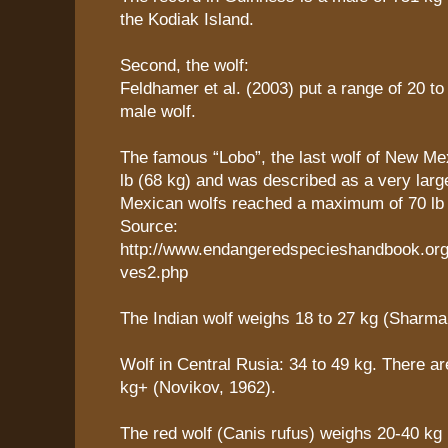
the Kodiak Island.
Second, the wolf:
Feldhamer et al. (2003) put a range of 20 to
male wolf.
The famous “Lobo”, the last wolf of New Me
lb (68 kg) and was described as a very lar
Mexican wolfs reached a maximum of 70 lb 
Source:
http://www.endangeredspecieshandbook.org
ves2.php
The Indian wolf weighs 18 to 27 kg (Sharma
Wolf in Central Rusia: 34 to 49 kg. There ar
kg+ (Novikov, 1962).
The red wolf (Canis rufus) weighs 20-40 kg