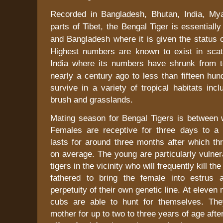
Recorded in
Bangladesh
,
Bhutan
,
India
,
My
parts of
Tibet
, the Bengal Tiger is essentiall
and
Bangladesh
where it is given the status o
Highest numbers are known to exist in scat
India
where its numbers have shrunk from t
nearly a century ago to less than fifteen hun
survive in a variety of tropical habitats inc
brush and grasslands.
Mating season for Bengal Tigers is between w
Females are receptive for three days to a
lasts for around three months after which th
on average. The young are particularly vulner
tigers in the vicinity who will frequently kill t
fathered to bring the female into estrus 
perpetuity of their own genetic line. At eleven
cubs are able to hunt for themselves. The
mother for up to
two to three
years of age afte