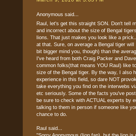
Anonymous said...
Raul, let's get this straight SON. Don't tell 
and incorrect about the size of Bengal tiger
lions. That just makes you look like a prick
at that. Sure, on average a Bengal tiger will
bit bigger mind you, though) than the averag
I've heard from both Craig Packer and Dave
common folks(that means YOU Raul) like to
size of the Bengal tiger. By the way, I also 
experience in this field, so dare NOT provo
take everything you find on the interwebs v
etc seriously. Some of the facts you've pos
be sure to check with ACTUAL experts by e
talking to them in person if someone like you
chance to do.
Raul said...
"Sorry Anonymous (lion fan), but the lion is