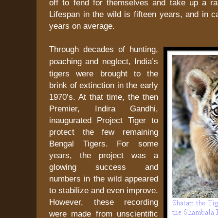
off to fend for themselves and take up a ra
Lifespan in the wild is fifteen years, and in 
years on average.
Through decades of hunting,
poaching and neglect,
India
’s
tigers were brought to the
brink of extinction in the early
1970’s. At that time, the then
Premier, Indira Gandhi,
inaugurated Project Tiger to
protect the few remaining
Bengal Tigers. For some
years, the project was a
glowing success and
numbers in the wild appeared
to stabilize and even improve.
However, these recording
were made from unscientific