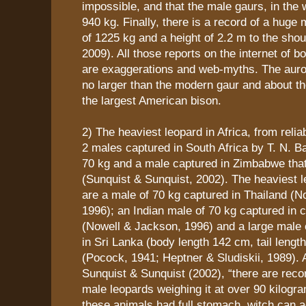
impossible, and that the male gaurs, in the 
940 kg. Finally, there is a record of a huge 
of 1225 kg and a height of 2.2 m to the sh
2009). All those reports on the internet of 
are exaggerations and web-myths. The auroc
no larger than the modern gaur and about t
the largest American bison.
2) The heaviest leopard in Africa, from reli
2 males captured in South Africa by T. N. B
70 kg and a male captured in Zimbabwe tha
(Sunquist & Sunquist, 2002). The heaviest l
are a male of 70 kg captured in Thailand (N
1996); an Indian male of 70 kg captured in c
(Nowell & Jackson, 1996) and a large male 
in Sri Lanka (body length 142 cm, tail lengt
(Pocock, 1941; Heptner & Sludiskii, 1989). 
Sunquist & Sunquist (2002), “there are reco
male leopards weighing it at over 90 kilogr
these animals had full stomach, witch can