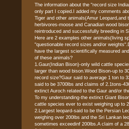
The information about the "record size Indi
only part I copied.I added my comments abo
Tiger and other animals(Amur Leopard,and t
herbivores-moose and Canadian wood bison
reintroduced and successfully breeding in Si
Here are 2 examples other animals(living sp
"questionable record sizes and/or weights
have the largest scientifically measured an
of these animals?
1.Gaur(Indian Bison)-only wild cattle speci
larger than wood bison.Wood Bison-up to 30
record size?Gaur said to average 1 ton to 
said to be 3700lbs and claims of 2.1tons-4
extinct Auroch related to the Gaur and/or t
To my understanding-the extinct Giant Bison
cattle species ever to exist weighing up to 
2.Largest leopard-said to be the Persian 
weighing over 200lbs and the Sri Lankan le
sometimes exceedinf 200lbs.A claim of a 28