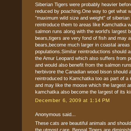
Siberian Tigers were probably heavier befor
reduced by poaching.One way to get what w
"maximum wild size and weight" of siberian t
reintroduce them to areas like Kamchatka wi
salmon runs along with the world's largest 
bears,tigers are very fond of fish and may a
bears,become much larger in coastal areas 
populations.Similar reintroductions should a
the Amur Leopard which also suffers from p
and would also benefit from the salmon runs
herbivore the Canadian wood bison should 
reintroduced to Kamchatka too as part of a r
and may like the moose which the largest a
kamchatka also become the largest of its ki
December 6, 2009 at 1:14 PM
Anonymous said...
These cats are beautiful animals and should
the utmost care. Bengal Tigers are diminish