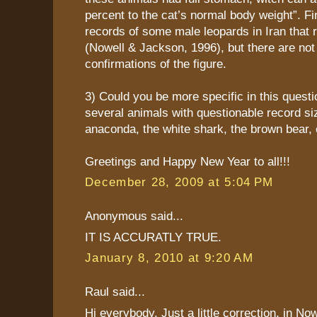
percent to the cat’s normal body weight”. Fi
records of some male leopards in Iran that
(Nowell & Jackson, 1996), but there are not
confirmations of the figure.
3) Could you be more specific in this quest
several animals with questionable record siz
anaconda, the white shark, the brown bear, 
Greetings and Happy New Year to all!!!
December 28, 2009 at 5:04 PM
Anonymous said...
IT IS ACCURATLY TRUE.
January 8, 2010 at 9:20 AM
Raul said...
Hi everybody. Just a little correction, in N