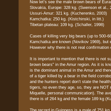
Now let’s see the male brown bears of Eura
Slovakia, Europe: 328 kg. (Swenson et al., 
Ussuri-Amur: 321 kg. (Kucherenko, 2003)
Kamchatka: 250 kg. (Kistchinski, in litt.)
Tibetan plateau: 109 kg. (Schaller, 1998)
Cases of killing very big bears (up to 500-6
Kamchatka are known (Novikov 1969), but e
However why there is not real confirmation o
It is important to mention that there is not s
brown bears” in the Amur region. As it is kn
is the dominant animal in the Amur and ther
of a tiger killed by a bear in the field corrob
and the hunters report don’t state the health
tigers, no even they age, so, they are NOT r
Miquelle, personal communication). The av
there is of 264 kg and the female 189 kg (K
The record in Guinness is a male of 751 kg 