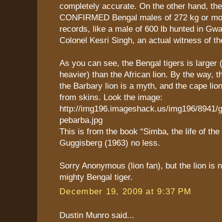
completely accurate. On the other hand, the
CONFIRMED Bengal males of 272 kg or more
records, like a male of 600 lb hunted in Gwa
Colonel Kesri Singh, an actual witness of th
As you can see, the Bengal tigers is larger 
heavier) than the African lion. By the way, t
the Barbary lion is a myth, and the cape lio
from skins. Look the image:
http://img196.imageshack.us/img196/8941/
pebarba.jpg
This is from the book “Simba, the life of the 
Guggisberg (1963) no less.
Sorry Anonymous (lion fan), but the lion is 
mighty Bengal tiger.
December 19, 2009 at 9:37 PM
Dustin Munro said...