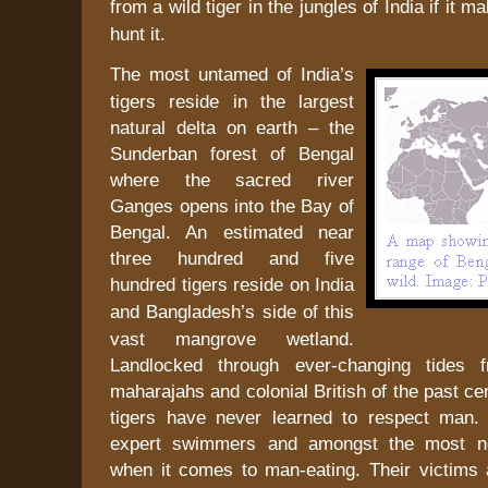
from a wild tiger in the jungles of
India
if it ma
hunt it.
The most untamed of
India
’s
tigers reside in the largest
natural delta on earth – the
Sunderban
forest
of
Bengal
where the sacred river
Ganges
opens into the
Bay of
Bengal
. An estimated near
three hundred and five
hundred tigers reside on
India
and
Bangladesh
’s side of this
vast mangrove wetland.
Landlocked through ever-changing tides 
maharajahs and colonial British of the past ce
tigers have never learned to respect man.
expert swimmers and amongst the most no
when it comes to man-eating. Their victims 