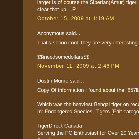
larger is of course the Siberian(Amur) tiger.
clear that up. =P
October 15, 2009 at 1:19 AM
Anonymous said...
That's soooo cool. they are very interesting!
$$ineedsomedollars$$
November 11, 2009 at 2:46 PM
Dustin Munro said...
Copy Of information I found about the "857lb
Which was the heaviest Bengal tiger on rec
In: Endangered Species, Tigers [Edit catego
TigerDirect Canada
Serving the PC Enthusiast for Over 20 Yea