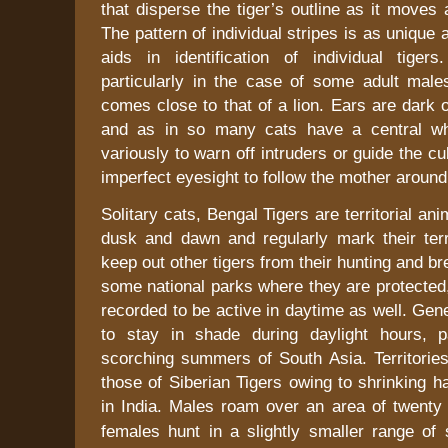
that disperse the tiger’s outline as it moves 
The pattern of individual stripes is as unique 
aids in identification of individual tigers
particularly in the case of some adult male
comes close to that of a lion. Ears are dark 
and as in so many cats have a central whi
variously to warn off intruders or guide the cu
imperfect eyesight to follow the mother around
Solitary cats, Bengal Tigers are territorial an
dusk and dawn and regularly mark their terr
keep out other tigers from their hunting and b
some national parks where they are protected
recorded to be active in daytime as well. Gene
to stay in shade during daylight hours, pa
scorching summers of
South Asia
. Territori
those of Siberian Tigers owing to shrinking ha
in
India
. Males roam over an area of twenty
females hunt in a slightly smaller range of