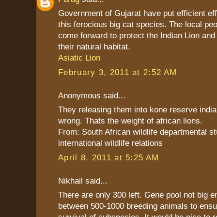
Government of Gujarat have put efficient eff
this ferocious big cat species. The local pe
come forward to protect the Indian Lion and
their natural habitat.
Asiatic Lion
February 3, 2011 at 2:52 AM
Anonymous said...
They releasing them into kone reserve india.
wrong. Thats the weight of african lions.
From: South African wildlife departmental s
international wildlife relations
April 8, 2011 at 5:25 AM
Nikhail said...
There are only 300 left. Gene pool not big 
between 500-1000 breeding animals to ensu