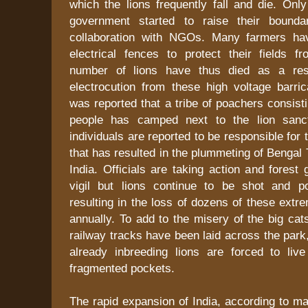
which the lions frequently fall and die. Onl
government started to raise their bounda
collaboration with NGOs. Many farmers hav
electrical fences to protect their fields f
number of lions have thus died as a resu
electrocution from these high voltage barric
was reported that a tribe of poachers consist
people has camped next to the lion sanc
individuals are reported to be responsible for th
that has resulted in the plummeting of Bengal 
India. Officials are taking action and forest
vigil but lions continue to be shot and po
resulting in the loss of dozens of these extr
annually. To add to the misery of the big ca
railway tracks have been laid across the park
already inbreeding lions are forced to liv
fragmented pockets.
The rapid expansion of India, according to ma