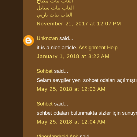
العاب بنات مكياج
العاب بنات ستايل
العاب بنات باربي
November 21, 2017 at 12:07 PM
Unknown
said...
it is a nice article.
Assignment Help
January 1, 2018 at 8:22 AM
Sohbet
said...
Selam sevgiler yeni sohbet odaları açılmıştı
May 25, 2018 at 12:03 AM
Sohbet
said...
sohbet odaları bulunmakta sizler için sunuy
May 25, 2018 at 12:04 AM
Viper4android Apk
said...