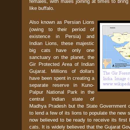
females, with males joining at times to brin
like buffalo.
Also known as Persian Lions
(owing to their period of
existence in Persia) and
Indian Lions, these majestic
big cats have only one
sanctuary on the planet, the
Gir Protected Area of Indian
Gujarat. Millions of dollars
have been spent in creating a
separate reserve in Kuno-
Palpur National Park in the
central Indian state of
Madhya Pradesh but the State Government o
to lend a few of its lions to populate the new
now believed to be ready to receive its first 
cats. It is widely believed that the Gujarat G