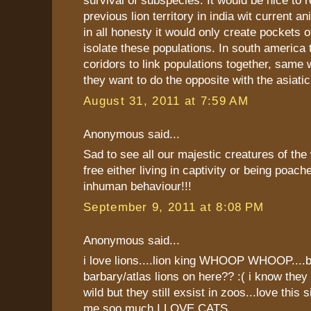
survival of subspecies. It would be nice to 
previous lion territory in india wit current a
in all honesty it would only create pockets 
isolate these populations. In south america
coridors to link populations together, same w
they want to do the opposite with the asiatic 
August 31, 2011 at 7:59 AM
Anonymous said...
Sad to see all our majestic creatures of the
free either living in captivity or being poac
inhuman behaviour!!!
September 9, 2011 at 8:08 PM
Anonymous said...
i love lions....lion king WHOOP WHOOP....b
barbary/atlas lions on here?? :( i know they 
wild but they still exsist in zoos...love this s
me soo much I LOVE CATS