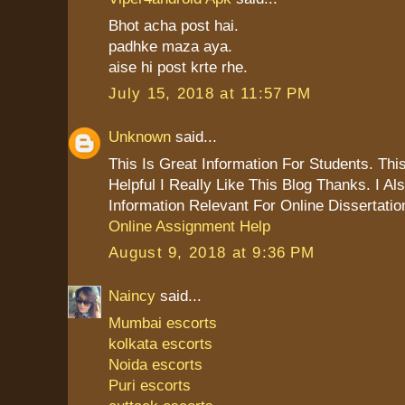
Bhot acha post hai.
padhke maza aya.
aise hi post krte rhe.
July 15, 2018 at 11:57 PM
Unknown
said...
This Is Great Information For Students. This
Helpful I Really Like This Blog Thanks. I 
Information Relevant For Online Dissertatio
Online Assignment Help
August 9, 2018 at 9:36 PM
Naincy
said...
Mumbai escorts
kolkata escorts
Noida escorts
Puri escorts