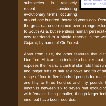
subspecies is relatively
recent considering
evolutionary terms, occurring
around one hundred thousand years ago.
Pant
the great cat once roamed over a range exte
to South Asia, but relentless human persecuti
now restricted to a single reserve in the we
Gujarat, by name of Gir Forest.
Apart from size, the other features that dis
Lion from African Lion include a bushier coat,
exposes their ears, a central skin fold that ru
and longer tufts of hair at elbows and tip of tai
range of four to five hundred pounds for mal
and fifty to three hundred and fifty pounds 
length is between six to seven feet excluding 
with females being smaller, though larger ind
nine feet have been recorded.