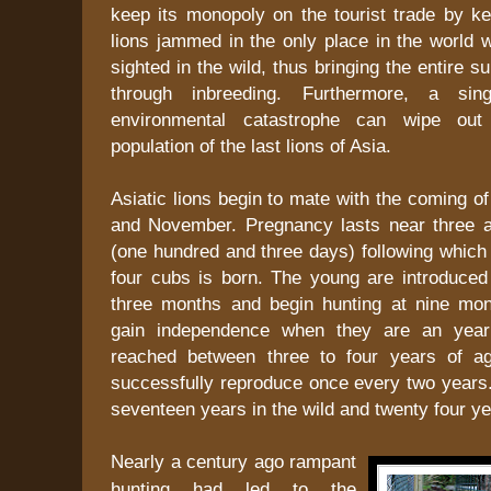
keep its monopoly on the tourist trade by ke
lions jammed in the only place in the world 
sighted in the wild, thus bringing the entire s
through inbreeding. Furthermore, a sin
environmental catastrophe can wipe out 
population of the last lions of Asia.
Asiatic lions begin to mate with the coming of
and November. Pregnancy lasts near three 
(one hundred and three days) following which a
four cubs is born. The young are introduced 
three months and begin hunting at nine mo
gain independence when they are an year 
reached between three to four years of a
successfully reproduce once every two years.
seventeen years in the wild and twenty four yea
Nearly a century ago rampant
hunting had led to the