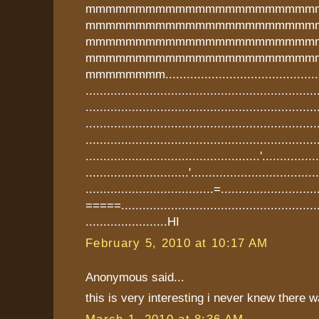
mmmmmmmmmmmmmmmmmmmmmmm
mmmmmmmmmmmmmmmmmmmmmmm
mmmmmmmmmmmmmmmmmmmmmmm
mmmmmmmmmmmmmmmmmmmmmmm
mmmmmmmm...............................................
.................................................................
.................................................................
.................................................................
.................................................................
.................................................'...............
.............................'..................................
....................................=........................
=====.........................................................
.......................HI
February 5, 2010 at 10:17 AM
Anonymous said...
this is very interesting i never knew there w
March 1, 2010 at 8:36 AM