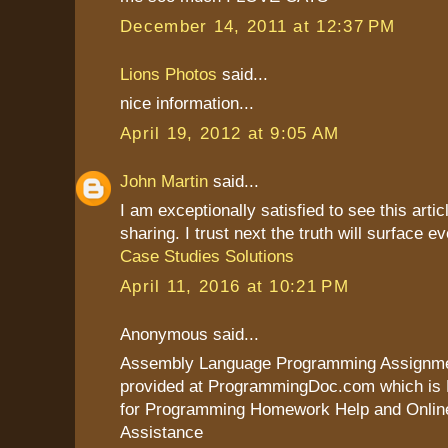
December 14, 2011 at 12:37 PM
Lions Photos
said...
nice information...
April 19, 2012 at 9:05 AM
John Martin
said...
I am exceptionally satisfied to see this artic
sharing. I trust next the truth will surface ev
Case Studies Solutions
April 11, 2016 at 10:21 PM
Anonymous said...
Assembly Language Programming Assignme
provided at ProgrammingDoc.com which is
for Programming Homework Help and Onli
Assistance