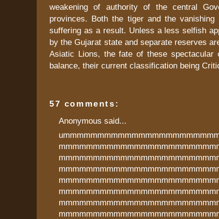
weakening of authority of the central Gov
provinces. Both the tiger and the vanishing 
suffering as a result. Unless a less selfish a
by the Gujarat state and separate reserves ar
Asiatic Lions, the fate of these spectacular
balance, their current classification being Crit
57 comments:
Anonymous said...
ummmmmmmmmmmmmmmmmmmmmm
mmmmmmmmmmmmmmmmmmmmmmm
mmmmmmmmmmmmmmmmmmmmmmm
mmmmmmmmmmmmmmmmmmmmmmm
mmmmmmmmmmmmmmmmmmmmmmm
mmmmmmmmmmmmmmmmmmmmmmm
mmmmmmmmmmmmmmmmmmmmmmm
mmmmmmmmmmmmmmmmmmmmmmm