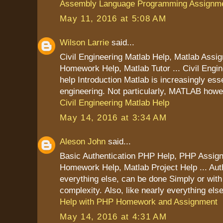
Assembly Language Programming Assignme
May 11, 2016 at 5:08 AM
Wilson Larrie
said...
Civil Engineering Matlab Help, Matlab Assi
Homework Help, Matlab Tutor ... Civil Engi
help Introduction Matlab is increasingly essen
engineering. Not particularly, MATLAB howe
Civil Engineering Matlab Help
May 14, 2016 at 3:34 AM
Aleson John
said...
Basic Authentication PHP Help, PHP Assig
Homework Help, Matlab Project Help ... Auth
everything else, can be done Simply or wit
complexity. Also, like nearly everything els
Help with PHP Homework and Assignment
May 14, 2016 at 4:31 AM