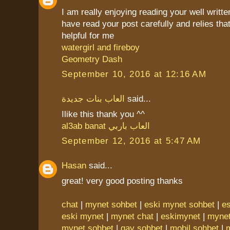
I am really enjoying reading your well writte
have read your post carefully and relies that
helpful for me
watergirl and fireboy
Geometry Dash
September 10, 2016 at 12:16 AM
العاب بنات جديدة
said...
Ilike this thank you ^^
al3ab banat
العاب باربي
September 12, 2016 at 5:47 AM
Hasan
said...
great! very good posting thanks
chat
|
mynet sohbet
|
eski mynet sohbet
|
e
eski mynet
|
mynet chat
|
eskimynet
|
mynet
mynet sohbet
|
gay sohbet
|
mobil sohbet
|
m