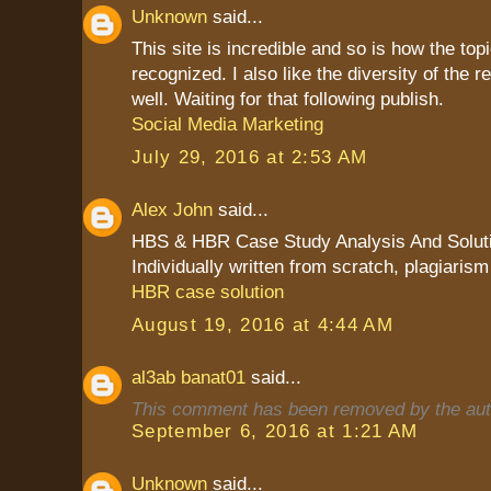
Unknown
said...
This site is incredible and so is how the top
recognized. I also like the diversity of the
well. Waiting for that following publish.
Social Media Marketing
July 29, 2016 at 2:53 AM
Alex John
said...
HBS & HBR Case Study Analysis And Solut
Individually written from scratch, plagiarism
HBR case solution
August 19, 2016 at 4:44 AM
al3ab banat01
said...
This comment has been removed by the aut
September 6, 2016 at 1:21 AM
Unknown
said...