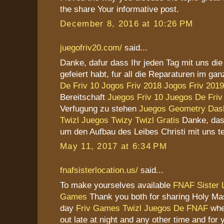
the share Your informative post.
December 8, 2016 at 10:26 PM
juegofriv20.com/
said...
Danke, dafur dass Ihr jeden Tag mit uns di
gefeiert habt, fur all die Reparaturen im g
De Friv 10
Jogos Friv 2018
Jogos Friv 2019
Bereitschaft
Juegos Friv 10
Juegos De Friv
Verfugung zu stehen
Juegos Geometry Das
Twizl
Juegos Twizy
Twizl Gratis
Danke, das
um den Aufbau des Leibes Christi mit uns te
May 11, 2017 at 6:34 PM
fnafsisterlocation.us/
said...
To make yourselves available
FNAF Sister 
Games
Thank you both for sharing Holy Ma
day
Friv Games
Twizl
Juegos De FNAF
whe
out late at night and any other time and for