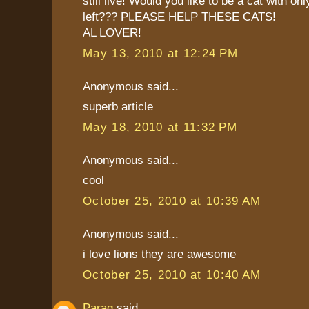
still live! Would you like to be a cat with on
left??? PLEASE HELP THESE CATS!
AL LOVER!
May 13, 2010 at 12:24 PM
Anonymous said...
superb article
May 18, 2010 at 11:32 PM
Anonymous said...
cool
October 25, 2010 at 10:39 AM
Anonymous said...
i love lions they are awesome
October 25, 2010 at 10:40 AM
Parag
said...