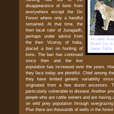
disappearance of lions from
everywhere except the Gir
Forest where only a handful
remained. At that time, the
then local ruler of Junagadh,
perhaps under advice from
the then Viceroy of India,
placed a ban on hunting of
lions. The ban has continued
since then and the lion
population has increased over the years. How
they face today are plentiful. Chief among the
they have limited genetic variability sin
originated from a few dozen ancestors. 
particularly vulnerable to disease. Another pr
people who are cattle owners and are having 
on wild prey population through overgrazing 
Plus there are thousands of wells in the forest