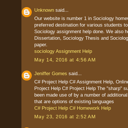
Unknown
said...
Our website is number 1 in Sociology homew
preferred destination for various students to
Sociology assignment help done. We also he
Dissertation, Sociology Thesis and Sociolo
paper.
sociology Assignment Help
May 14, 2016 at 4:56 AM
Jeniffer Gomes
said...
C# Project Help C# Assignment Help, Onl
Project Help C# Project Help The "sharp" su
been made use of by a number of additiona
that are options of existing languages
C# Project Help C# Homework Help
May 23, 2016 at 2:52 AM