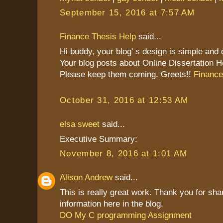
September 15, 2016 at 7:57 AM
Finance Thesis Help
said...
Hi buddy, your blog' s design is simple and cl
Your blog posts about Online Dissertation H
Please keep them coming. Greets!!
Finance
October 31, 2016 at 12:53 AM
elsa sweet
said...
Executive Summary:
November 8, 2016 at 1:01 AM
Alison Andrew
said...
This is really great work. Thank you for sha
information here in the blog.
DO My C programming Assignment