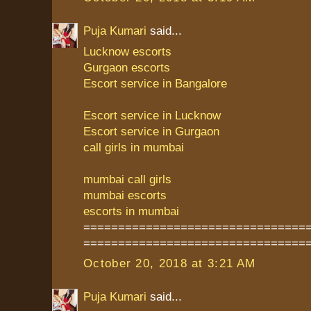
Puja Kumari
said...
Lucknow escorts
Gurgaon escorts
Escort service in Bangalore
Escort service in Lucknow
Escort service in Gurgaon
call girls in mumbai
mumbai call girls
mumbai escorts
escorts in mumbai
================================
================================
October 20, 2018 at 3:21 AM
Puja Kumari
said...