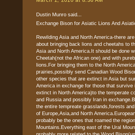
Dustin Munro said...
Exchange Bison for Asiatic Lions And Asiat
Rewilding Asia and North America-there ar
about bringing back lions and cheetahs to t
Asia and North America.It should be done wi
Cheetah(not the African one) and with pureb
lions.For bringing them to the North Americ
prairies,possibly send Canadian Wood Biso
other species that are extinct in Asia but su
America in exchange for those that survive i
extinct in North America)to the temperate co
and Russia and possibly Iran in exchange.
the entire tempreate grasslands,forests and
of Europe,Asia,and North America.European
probably be the ones that roamed the region
Mountains.Everything east of the Ural Mou
probably more related to the Wood Bison(un