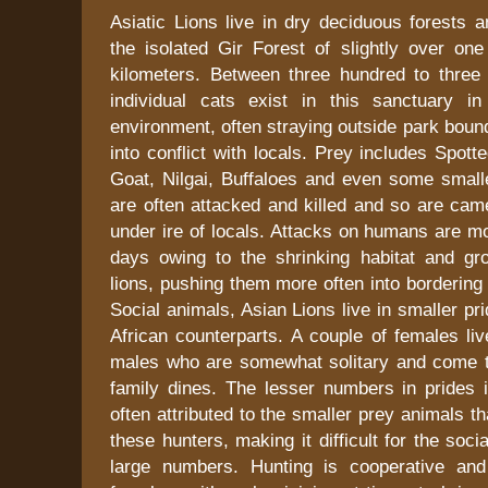
Asiatic Lions live in dry deciduous forests 
the isolated Gir Forest of slightly over on
kilometers. Between three hundred to three 
individual cats exist in this sanctuary i
environment, often straying outside park bou
into conflict with locals. Prey includes Spot
Goat, Nilgai, Buffaloes and even some smalle
are often attacked and killed and so are cam
under ire of locals. Attacks on humans are m
days owing to the shrinking habitat and g
lions, pushing them more often into bordering 
Social animals, Asian Lions live in smaller pri
African counterparts. A couple of females li
males who are somewhat solitary and come 
family dines. The lesser numbers in prides i
often attributed to the smaller prey animals th
these hunters, making it difficult for the soci
large numbers. Hunting is cooperative and