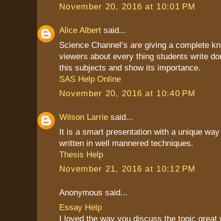
November 20, 2016 at 10:01 PM
Alice Albert
said...
Science Channel’s are giving a complete kn
viewers about every thing students write do
this subjects and show its importance.
SAS Help Online
November 20, 2016 at 10:40 PM
Wilson Larrie
said...
It is a smart presentation with a unique way 
written in well mannered techniques.
Thesis Help
November 21, 2016 at 10:12 PM
Anonymous said...
Essay Help
I loved the way you discuss the topic great