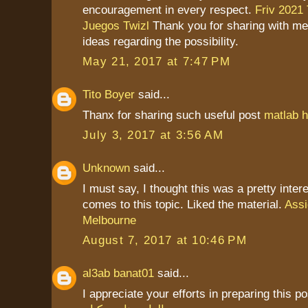
encouragement in every respect.
Friv 2021
Juegos Twizl
Thank you for sharing with me
ideas regarding the possibility.
May 21, 2017 at 7:47 PM
Tito Boyer
said...
Thanx for sharing such useful post
matlab h
July 3, 2017 at 3:56 AM
Unknown
said...
I must say, I thought this was a pretty inter
comes to this topic. Liked the material.
Assi
Melbourne
August 7, 2017 at 10:46 PM
al3ab banat01
said...
I appreciate your efforts in preparing this po