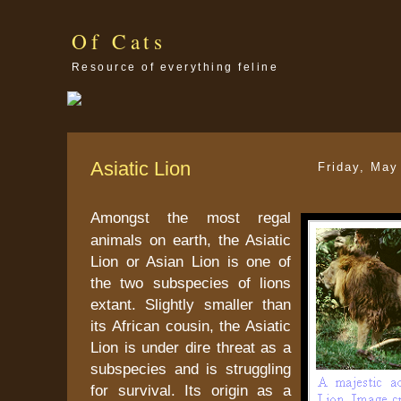
Of Cats
Resource of everything feline
Asiatic Lion
Friday, May
Amongst the most regal
animals on earth, the Asiatic
Lion or Asian Lion is one of
the two subspecies of lions
extant. Slightly smaller than
its African cousin, the Asiatic
Lion is under dire threat as a
subspecies and is struggling
for survival. Its origin as a