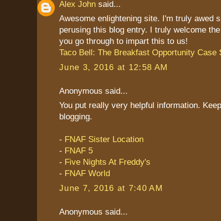
Alex John
said...
Awesome enlightening site. I'm truly awed 
perusing this blog entry. I truly welcome th
you go through to impart this to us!
Taco Bell: The Breakfast Opportunity Case 
June 3, 2016 at 12:58 AM
Anonymous said...
You put really very helpful information. Keep
blogging.
-
FNAF Sister Location
-
FNAF 5
-
Five Nights At Freddy's
-
FNAF World
June 7, 2016 at 7:40 AM
Anonymous said...