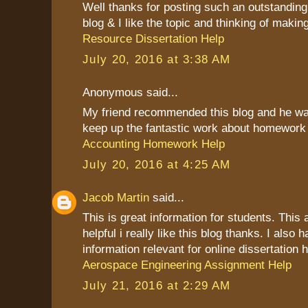
Well thanks for posting such an outstanding i
blog & I like the topic and thinking of making
Resource Dissertation Help
July 20, 2016 at 3:38 AM
Anonymous said...
My friend recommended this blog and he was 
keep up the fantastic work about homework
Accounting Homework Help
July 20, 2016 at 4:25 AM
Jacob Martin
said...
This is great information for students. This a
helpful i really like this blog thanks. I also
information relevant for online dissertation h
Aerospace Engineering Assignment Help
July 21, 2016 at 2:29 AM