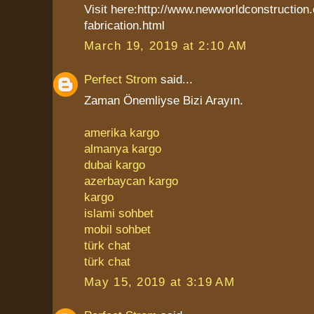
Visit here:http://www.newworldconstruction
fabrication.html
March 19, 2019 at 2:10 AM
Perfect Strom
said...
Zaman Önemliyse Bizi Arayın.
amerika kargo
almanya kargo
dubai kargo
azerbaycan kargo
kargo
islami sohbet
mobil sohbet
türk chat
türk chat
May 15, 2019 at 3:19 AM