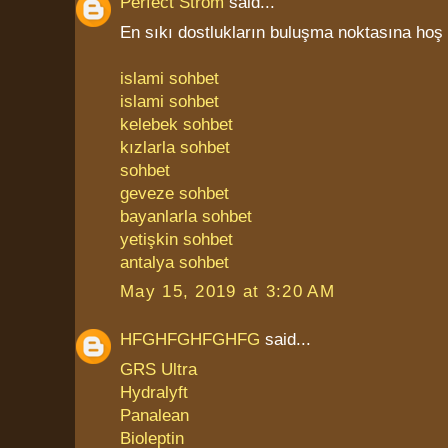
Perfect Strom
said...
En sıkı dostlukların buluşma noktasına hoş 
islami sohbet
islami sohbet
kelebek sohbet
kızlarla sohbet
sohbet
geveze sohbet
bayanlarla sohbet
yetişkin sohbet
antalya sohbet
May 15, 2019 at 3:20 AM
HFGHFGHFGHFG
said...
GRS Ultra
Hydralyft
Panalean
Bioleptin