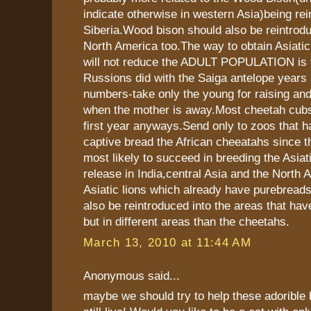
indicate otherwise in western Asia)being rei
Siberia.Wood bison should also be reintrod
North America too.The way to obtain Asiatic
will not reduce the ADULT POPULATION is t
Russions did with the Saiga antelope years a
numbers-take only the young for raising and
when the mother is away.Most cheetah cubs 
first year anyways.Send only to zoos that h
captive bread the African cheeatahs since t
most likely to succeed in breeding the Asiat
release in India,central Asia and the North 
Asiatic lions which already have purebreads
also be reintroduced into the areas that ha
but in different areas than the cheetahs.
March 13, 2010 at 11:44 AM
Anonymous said...
maybe we should try to help these adorible 