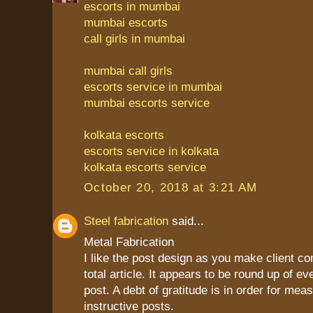
escorts in mumbai
mumbai escorts
call girls in mumbai
mumbai call girls
escorts service in mumbai
mumbai escorts service
kolkata escorts
escorts service in kolkata
kolkata escorts service
October 20, 2018 at 3:21 AM
Steel fabrication
said...
Metal Fabrication
I like the post design as you make client c
total article. It appears to be round up of ev
post. A debt of gratitude is in order for mea
instructive posts.