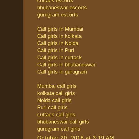
cuttack escorts
bhubaneswar escorts
gurugram escorts
Call girls in Mumbai
Call girls in kolkata
Call girls in Noida
Call girls in Puri
Call girls in cuttack
Call girls in bhubaneswar
Call girls in gurugram
Mumbai call girls
kolkata call girls
Noida call girls
Puri call girls
cuttack call girls
bhubaneswar call girls
gurugram call girls
October 20, 2018 at 3:19 AM