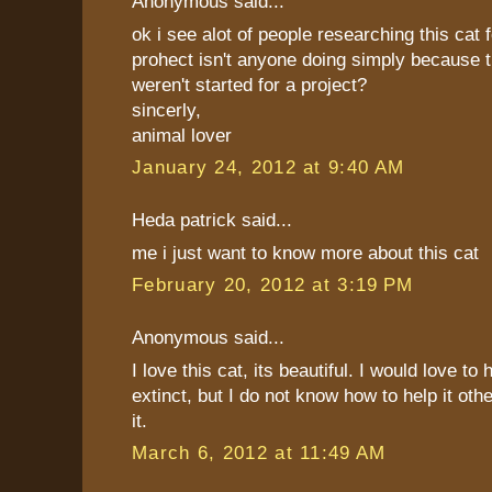
Anonymous said...
ok i see alot of people researching this cat 
prohect isn't anyone doing simply because 
weren't started for a project?
sincerly,
animal lover
January 24, 2012 at 9:40 AM
Heda patrick said...
me i just want to know more about this cat
February 20, 2012 at 3:19 PM
Anonymous said...
I love this cat, its beautiful. I would love to
extinct, but I do not know how to help it othe
it.
March 6, 2012 at 11:49 AM