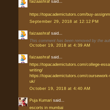
faizaashraf
said...
https://topacademictutors.com/buy-assignme
September 29, 2018 at 12:12 PM
faizaashraf
said...
This comment has been removed by the aut
October 19, 2018 at 4:39 AM
faizaashraf
said...
https://topacademictutors.com/college-essa
writing/
https://topacademictutors.com/coursework-w
uk/
October 19, 2018 at 4:40 AM
Puja Kumari
said...
escorts in mumbai