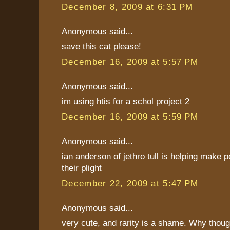
December 8, 2009 at 6:31 PM
Anonymous said...
save this cat please!
December 16, 2009 at 5:57 PM
Anonymous said...
im using htis for a schol project 2
December 16, 2009 at 5:59 PM
Anonymous said...
ian anderson of jethro tull is helping make 
their plight
December 22, 2009 at 5:47 PM
Anonymous said...
very cute, and rarity is a shame. Why thoug