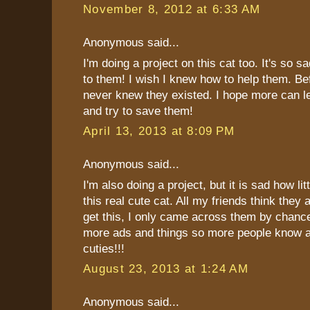
November 8, 2012 at 6:33 AM
Anonymous said...
I'm doing a project on this cat too. It's so 
to them! I wish I knew how to help them. Be
never knew they existed. I hope more can l
and try to save them!
April 13, 2013 at 8:09 PM
Anonymous said...
I'm also doing a project, but it is sad how li
this real cute cat. All my friends think they
get this, I only came across them by chanc
more ads and things so more people know a
cuties!!!
August 23, 2013 at 1:24 AM
Anonymous said...