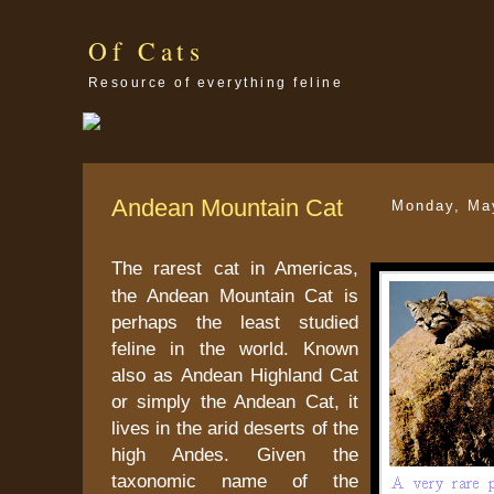
Of Cats
Resource of everything feline
Andean Mountain Cat
Monday, Ma
The rarest cat in
Americas
,
the Andean Mountain Cat is
perhaps the least studied
feline in the world. Known
also as Andean Highland Cat
or simply the Andean Cat, it
lives in the arid deserts of the
high
Andes
. Given the
taxonomic name of the