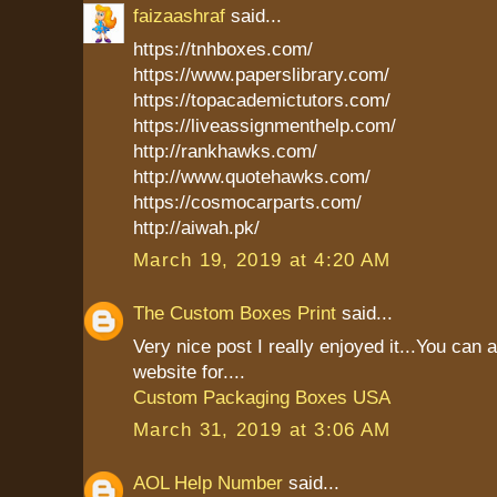
faizaashraf
said...
https://tnhboxes.com/
https://www.paperslibrary.com/
https://topacademictutors.com/
https://liveassignmenthelp.com/
http://rankhawks.com/
http://www.quotehawks.com/
https://cosmocarparts.com/
http://aiwah.pk/
March 19, 2019 at 4:20 AM
The Custom Boxes Print
said...
Very nice post I really enjoyed it...You can 
website for....
Custom Packaging Boxes USA
March 31, 2019 at 3:06 AM
AOL Help Number
said...