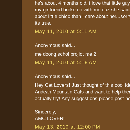
he's about 4 months old. i love that little gu
my girlfriend broke up with me cuz she said
about little chico than i care about her...sor
its true.
May 11, 2010 at 5:11 AM
Anonymous said...
me doong schol projict me 2
May 11, 2010 at 5:18 AM
Anonymous said...
Hey Cat Lovers! Just thought of this cool id
Andean Mountain Cats and want to help them
actually try! Any suggestions please post he
Sincerely,
AMC LOVER!
May 13, 2010 at 12:00 PM