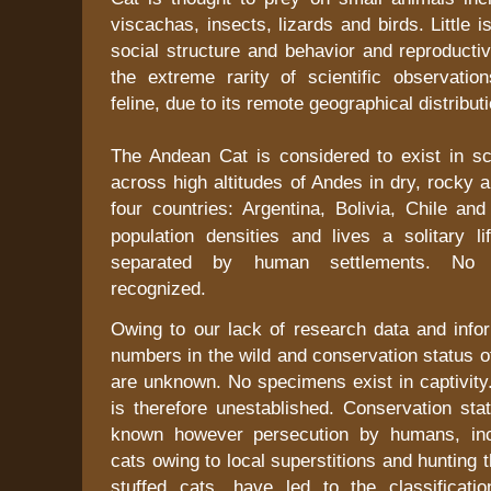
viscachas, insects, lizards and birds. Little 
social structure and behavior and reproductiv
the extreme rarity of scientific observation
feline, due to its remote geographical distributi
The Andean Cat is considered to exist in sca
across high altitudes of
Andes
in dry, rocky 
four countries:
Argentina
,
Bolivia
,
Chile
an
population densities and lives a solitary li
separated by human settlements. No 
recognized.
Owing to our lack of research data and infor
numbers in the wild and conservation status of
are unknown. No specimens exist in captivity
is therefore unestablished. Conservation stat
known however persecution by humans, incl
cats owing to local superstitions and hunting 
stuffed cats, have led to the classificat