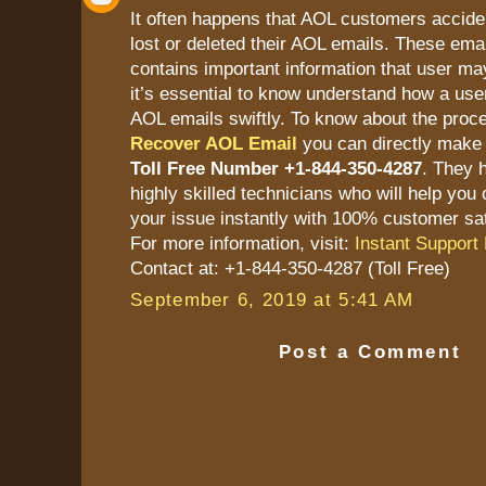
It often happens that AOL customers accide
lost or deleted their AOL emails. These ema
contains important information that user ma
it’s essential to know understand how a user
AOL emails swiftly. To know about the proc
Recover AOL Email
you can directly make 
Toll Free Number +1-844-350-4287
. They 
highly skilled technicians who will help you 
your issue instantly with 100% customer sat
For more information, visit:
Instant Support 
Contact at: +1-844-350-4287 (Toll Free)
September 6, 2019 at 5:41 AM
Post a Comment