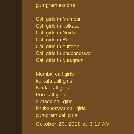
gurugram escorts
Call girls in Mumbai
Call girls in kolkata
Call girls in Noida
Call girls in Puri
Call girls in cuttack
Call girls in bhubaneswar
Call girls in gurugram
Mumbai call girls
kolkata call girls
Noida call girls
Puri call girls
cuttack call girls
bhubaneswar call girls
gurugram call girls
October 20, 2018 at 3:17 AM