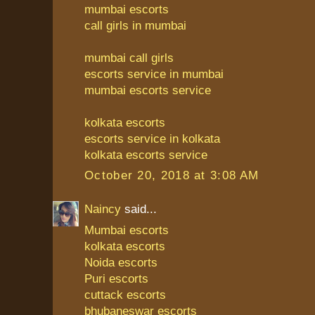
mumbai escorts
call girls in mumbai
mumbai call girls
escorts service in mumbai
mumbai escorts service
kolkata escorts
escorts service in kolkata
kolkata escorts service
October 20, 2018 at 3:08 AM
Naincy
said...
Mumbai escorts
kolkata escorts
Noida escorts
Puri escorts
cuttack escorts
bhubaneswar escorts