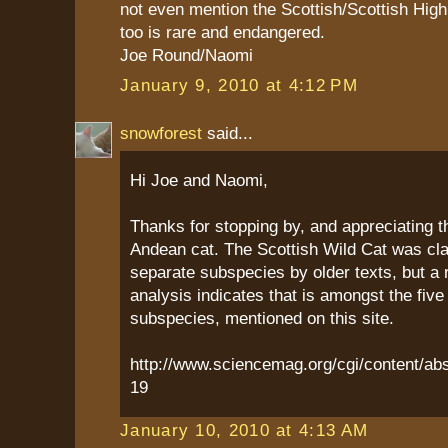
not even mention the Scottish/Scottish Highl
too is rare and endangered.
Joe Round/Naomi
January 9, 2010 at 4:12 PM
snowforest
said...
Hi Joe and Naomi,
Thanks for stopping by, and appreciating t
Andean cat. The Scottish Wild Cat was cla
separate subspecies by older texts, but a 
analysis indicates that is amongst the five
subspecies, mentioned on this site.
http://www.sciencemag.org/cgi/content/abs
19
January 10, 2010 at 4:13 AM