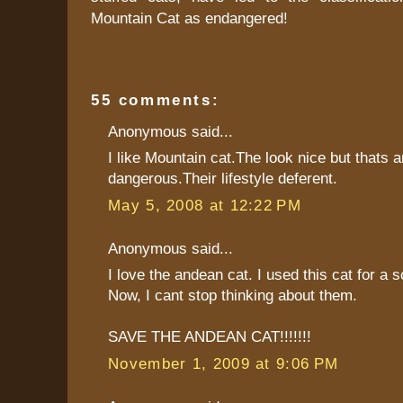
Mountain Cat as endangered!
55 comments:
Anonymous said...
I like Mountain cat.The look nice but thats a
dangerous.Their lifestyle deferent.
May 5, 2008 at 12:22 PM
Anonymous said...
I love the andean cat. I used this cat for a s
Now, I cant stop thinking about them.
SAVE THE ANDEAN CAT!!!!!!!
November 1, 2009 at 9:06 PM