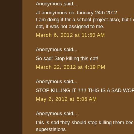
Anonymous said...
at anonymous on January 24th 2012
I am doing it for a school project also, but I
cat, it was not assigned to me.
March 6, 2012 at 11:50 AM
Anonymous said...
So sad! Stop killing this cat!
March 22, 2012 at 4:19 PM
Anonymous said...
STOP KILLING IT !!!!!! THIS IS A SAD WO
May 2, 2012 at 5:06 AM
Anonymous said...
this is sad they should stop killing them be
superstisions