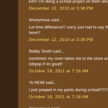
kill!!! I'm doing a school project on them als
December 12, 2010 at 3:38 PM
Anonymous said...
Lol time difference!!! sorry just had to say th
here!!!
December 12, 2010 at 3:39 PM
Bobby Smith said...
somtimes my mom takes me to the store a
lollipop if im good!!
October 18, 2011 at 7:16 AM
Yo MOM said...
i just pooped in my pants during school!!!!!!!
October 18, 2011 at 7:18 AM