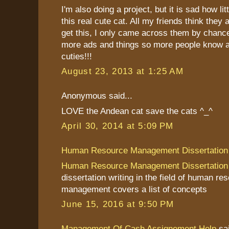
I'm also doing a project, but it is sad how li
this real cute cat. All my friends think they
get this, I only came across them by chanc
more ads and things so more people know a
cuties!!!
August 23, 2013 at 1:25 AM
Anonymous said...
LOVE the Andean cat save the cats ^_^
April 30, 2014 at 5:09 PM
Human Resource Management Dissertation
Human Resource Management Dissertation
dissertation writing in the field of human re
management covers a list of concepts
June 15, 2016 at 9:50 PM
Management Of Cash Assignement Help
sai