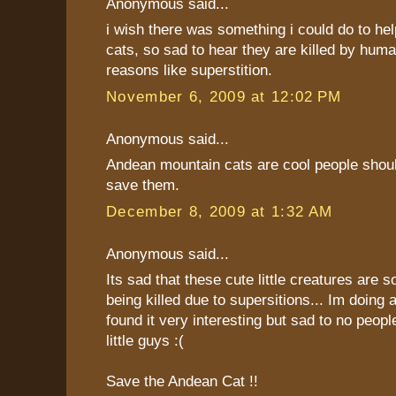
Anonymous said...
i wish there was something i could do to he
cats, so sad to hear they are killed by human
reasons like superstition.
November 6, 2009 at 12:02 PM
Anonymous said...
Andean mountain cats are cool people shoul
save them.
December 8, 2009 at 1:32 AM
Anonymous said...
Its sad that these cute little creatures are s
being killed due to supersitions... Im doing 
found it very interesting but sad to no peopl
little guys :(
Save the Andean Cat !!