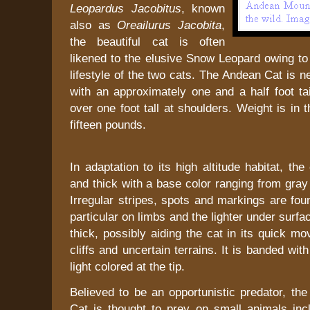
Leopardus Jacobitus
, known
also as
Oreailurus Jacobita
,
the beautiful cat is often
likened to the elusive Snow Leopard owing to s
lifestyle of the two cats. The Andean Cat is n
with an approximately one and a half foot ta
over one foot tall at shoulders. Weight is in 
fifteen pounds.
In adaptation to its high altitude habitat, the
and thick with a base color ranging from gray
Irregular stripes, spots and markings are fou
particular on limbs and the lighter under surfac
thick, possibly aiding the cat in its quick 
cliffs and uncertain terrains. It is banded wit
light colored at the tip.
Believed to be an opportunistic predator, th
Cat is thought to prey on small animals incl