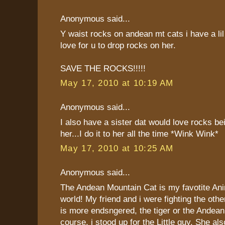
Anonymous said...
Y waist rocks on andean mt cats i have a lil
love for u to drop rocks on her.
SAVE THE ROCKS!!!!!
May 17, 2010 at 10:19 AM
Anonymous said...
I also have a sister dat would love rocks b
her...I do it to her all the time *Wink Wink*
May 17, 2010 at 10:25 AM
Anonymous said...
The Andean Mountain Cat is my favotite Ani
world! My friend and i were fighting the oth
is more endsngered, the tiger or the Andea
course, i stood up for the Little guy. She als