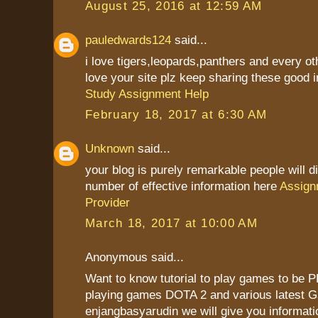
August 25, 2016 at 12:59 AM
pauledwards124
said...
i love tigers,leopards,panthers and every ot
love your site plz keep sharing these good i
Study Assignment Help
February 18, 2017 at 6:30 AM
Unknown
said...
your blog is purely remarkable people will d
number of effective information here
Assign
Provider
March 18, 2017 at 10:00 AM
Anonymous said...
Want to know tutorial to play games to be P
playing games DOTA 2 and various latest G
enjangbasyarudin we will give you informatio