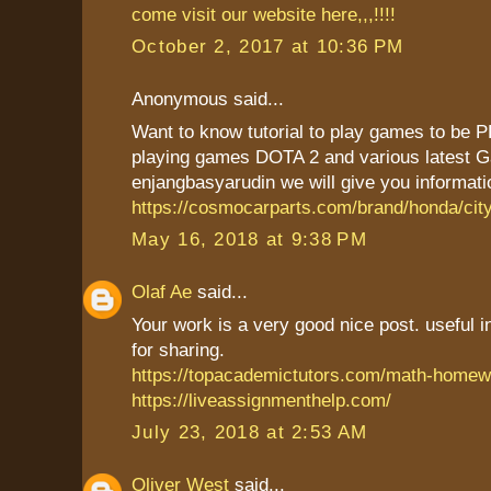
come visit our website here,,,!!!!
October 2, 2017 at 10:36 PM
Anonymous said...
Want to know tutorial to play games to be P
playing games DOTA 2 and various latest G
enjangbasyarudin we will give you informatio
https://cosmocarparts.com/brand/honda/city
May 16, 2018 at 9:38 PM
Olaf Ae
said...
Your work is a very good nice post. useful 
for sharing.
https://topacademictutors.com/math-homew
https://liveassignmenthelp.com/
July 23, 2018 at 2:53 AM
Oliver West
said...