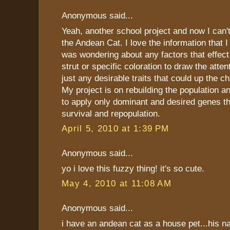
Anonymous said...
Yeah, another school project and now I can'
the Andean Cat. I love the information that I
was wondering about any factors that effec
strut or specific coloration to draw the atten
just any desirable traits that could up the c
My project is on rebuilding the population a
to apply only dominant and desired genes t
survival and repopulation.
April 5, 2010 at 1:39 PM
Anonymous said...
yo i love this fuzzy thing! it's so cute.
May 4, 2010 at 11:08 AM
Anonymous said...
i have an andean cat as a house pet...his n