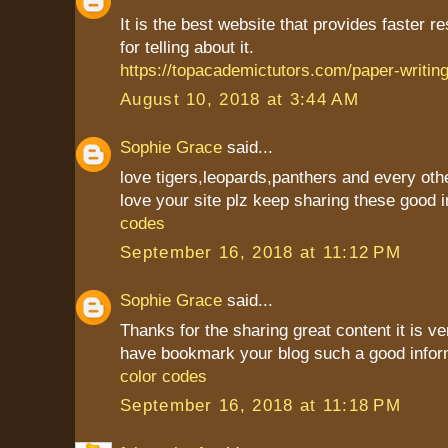
It is the best website that provides faster r
for telling about it.
https://topacademictutors.com/paper-writing
August 10, 2018 at 3:44 AM
Sophie Grace
said...
love tigers,leopards,panthers and every oth
love your site plz keep sharing these good i
codes
September 16, 2018 at 11:12 PM
Sophie Grace
said...
Thanks for the sharing great content it is ver
have bookmark your blog such a good infor
color codes
September 16, 2018 at 11:18 PM