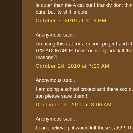
is cuter than the A cat but I frankly dont thin
cute, but its still is cute!
October 7, 2010 at 3:14 PM
Anonymous said...
i'm using this cat for a school project and i fe
IT'S ADORABLE! how could any one kill that
reasons?!
October 28, 2010 at 7:23 AM
Anonymous said...
I am doing a school project and there soo cu
son please save them !!
December 2, 2010 at 8:06 AM
Anonymous said...
I can't believe ppl would kill these cats!!! Th