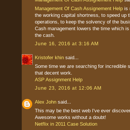
Management Of Cash Assignement Help
is 
the working capital shortness, to speed up 
operations, to keep the solvency of the bus
Cash management lowers the time which is 
the cash.
June 16, 2016 at 3:16 AM
Kristofer khin
said...
Some time we are searching for incredible st
that decent work.
ASP Assignment Help
June 23, 2016 at 12:06 AM
Alex John
said...
This may be the best web I've ever discove
Awesome works without a doubt!
Netflix in 2011 Case Solution