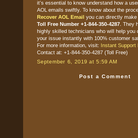
it’s essential to know understand how a user
AOL emails swiftly. To know about the proc
Recover AOL Email
you can directly make 
Toll Free Number +1-844-350-4287
. They 
highly skilled technicians who will help you 
your issue instantly with 100% customer sat
For more information, visit:
Instant Support 
Contact at: +1-844-350-4287 (Toll Free)
September 6, 2019 at 5:59 AM
Post a Comment