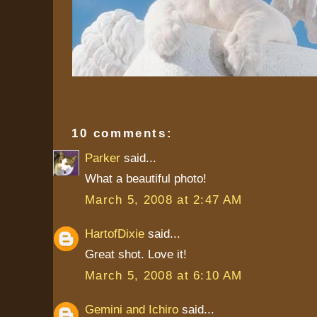
10 comments:
Parker
said...
What a beautiful photo!
March 5, 2008 at 2:47 AM
HartofDixie
said...
Great shot. Love it!
March 5, 2008 at 6:10 AM
Gemini and Ichiro
said...