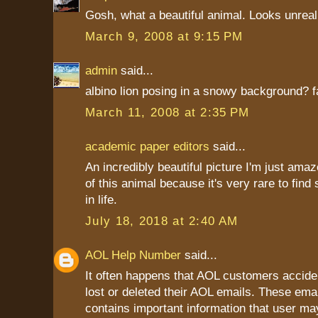
Gosh, what a beautiful animal. Looks unreal
March 9, 2008 at 9:15 PM
admin
said...
albino lion posing in a snowy background? f
March 11, 2008 at 2:35 PM
academic paper editors
said...
An incredibly beautiful picture I'm just ama
of this animal because it's very rare to fin
in life.
July 18, 2018 at 2:40 AM
AOL Help Number
said...
It often happens that AOL customers accide
lost or deleted their AOL emails. These ema
contains important information that user ma