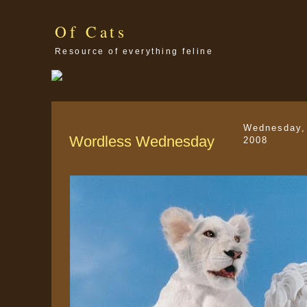
Of Cats
Resource of everything feline
Wednesday,
Wordless Wednesday
2008