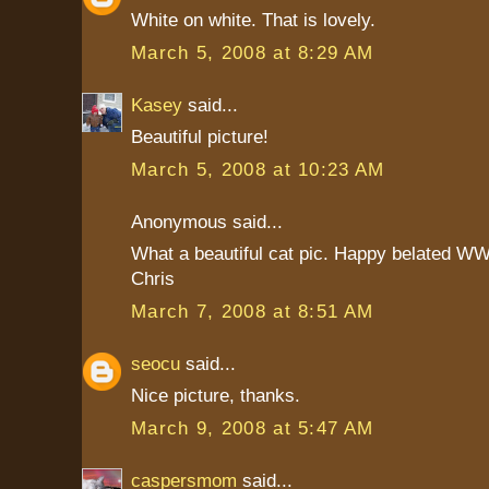
White on white. That is lovely.
March 5, 2008 at 8:29 AM
Kasey
said...
Beautiful picture!
March 5, 2008 at 10:23 AM
Anonymous said...
What a beautiful cat pic. Happy belated WW
Chris
March 7, 2008 at 8:51 AM
seocu
said...
Nice picture, thanks.
March 9, 2008 at 5:47 AM
caspersmom
said...