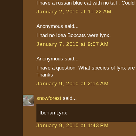
I have a russan blue cat with no tail . Could
January 2, 2010 at 11:22 AM
Anonymous said...
I had no Idea Bobcats were lynx.
January 7, 2010 at 9:07 AM
Anonymous said...
I have a question. What species of lynx are
Thanks
January 9, 2010 at 2:14 AM
snowforest
said...
Iberian Lynx
January 9, 2010 at 1:43 PM