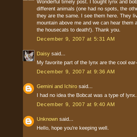
Wonderful timely post. I tought lynx and bo
different animals (one had no spots, the othe
they are the same. I see them here. They li
mountain above me and we can hear them a
the housecats to death!). Thank you.
December 9, 2007 at 5:31 AM
Daisy
said...
My favorite part of the lynx are the cool ear-
December 9, 2007 at 9:36 AM
Gemini and Ichiro
said...
I had no idea the Bobcat was a type of lynx.
December 9, 2007 at 9:40 AM
Unknown
said...
Hello, hope you're keeping well.