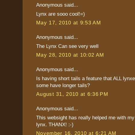
Anonymous said...
Lynx are sooo cool!=)
May 17, 2010 at 9:53 AM
Anonymous said...
The Lynx Can see very well
May 28, 2010 at 10:02 AM
Anonymous said...
Is having short tails a feature that ALL lynx
some have longer tails?
August 31, 2010 at 6:36 PM
Anonymous said...
This websight has really helped me with my 
lynx. THANX! :-)
November 16, 2010 at 6:21 AM