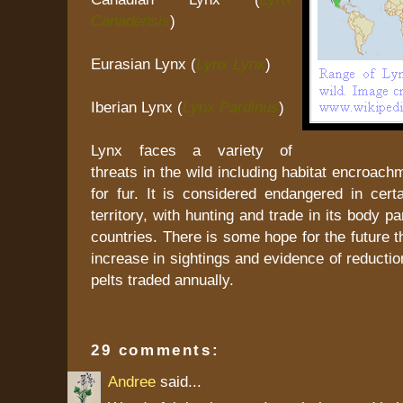
Canadensis
)
Eurasian Lynx (
Lynx Lynx
)
Iberian Lynx (
Lynx Pardinus
)
Lynx faces a variety of
threats in the wild including habitat encroac
for fur. It is considered endangered in certa
territory, with hunting and trade in its body pa
countries. There is some hope for the future t
increase in sightings and evidence of reductio
pelts traded annually.
29 comments:
Andree
said...