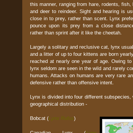
this manner, ranging from hare, rodents, fish,
and deer to reindeer. Sight and hearing is u
close in to prey, rather than scent. Lynx pre
pounce upon its prey from a close distance
rather than sprint after it like the cheetah.
Largely a solitary and reclusive cat, lynx usua
and a litter of up to four kittens are born year
reached at nearly one year of age. Owing to t
lynx seldom are seen in the wild and rarely co
humans. Attacks on humans are very rare and
defensive rather than offensive intent.
Lynx is divided into four different subspecies
geographical distribution -
Bobcat (
Lynx Rufus
)
Canadian Lynx (
Lynx