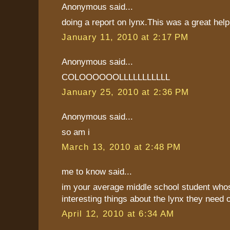
Anonymous said...
doing a report on lynx.This was a great hel
January 11, 2010 at 2:17 PM
Anonymous said...
COLOOOOOOLLLLLLLLLLL
January 25, 2010 at 2:36 PM
Anonymous said...
so am i
March 13, 2010 at 2:48 PM
me to know said...
im your average middle school student whos 
interesting things about the lynx they need 
April 12, 2010 at 6:34 AM