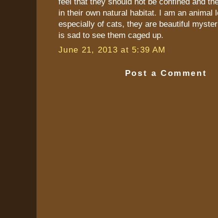
feel that they should not be confined and th
in their own natural habitat. I am an animal 
especially of cats, they are beautiful myster
is sad to see them caged up.
June 21, 2013 at 5:39 AM
Post a Comment