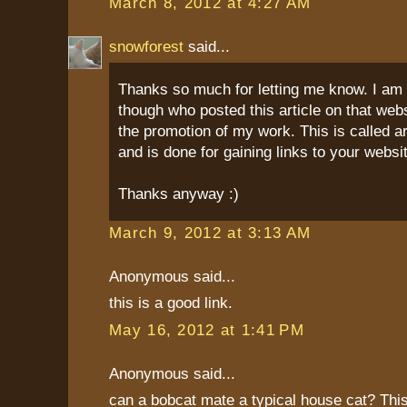
March 8, 2012 at 4:27 AM
snowforest
said...
Thanks so much for letting me know. I am
though who posted this article on that webs
the promotion of my work. This is called a
and is done for gaining links to your websi
Thanks anyway :)
March 9, 2012 at 3:13 AM
Anonymous said...
this is a good link.
May 16, 2012 at 1:41 PM
Anonymous said...
can a bobcat mate a typical house cat? This 