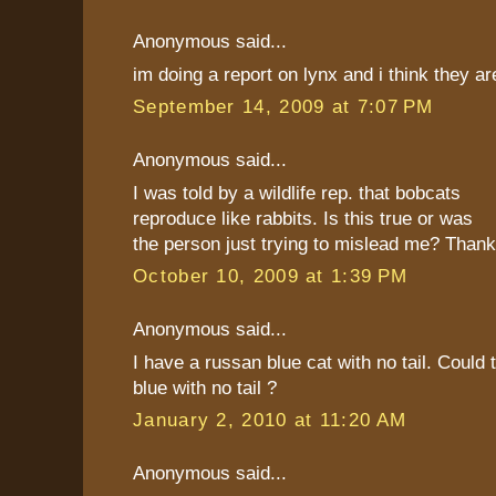
Anonymous said...
im doing a report on lynx and i think they 
September 14, 2009 at 7:07 PM
Anonymous said...
I was told by a wildlife rep. that bobcats
reproduce like rabbits. Is this true or was
the person just trying to mislead me? Thank
October 10, 2009 at 1:39 PM
Anonymous said...
I have a russan blue cat with no tail. Could 
blue with no tail ?
January 2, 2010 at 11:20 AM
Anonymous said...