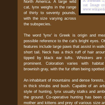
North America. A large wild
cat, lynx weighs in the range
of thirty to seventy pounds,
with the size varying across
the subspecies.
The word 'lynx' is Greek is origin and mea
possible reference to the cat's bright eyes. O
features include large paws that assist in wal
short tail. Neck has a thick ruff of hair arou
tipped by black ear tufts. Whiskers are 
prominent. Coloration varies with habita
brownish gray, with the fur often being spotted
An inhabitant of mountains and dense forests, 
in thick shrubs and bush. Capable of an arb
style of hunting, lynx usually stalks and am
the ground. Co-operative hunting has been
mother and kittens and prey of various size a