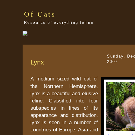
Of Cats
Resource of everything feline
Sunday, De
Lynx
2007
A medium sized wild cat of
the Northern Hemisphere,
lynx is a beautiful and elusive
feline. Classified into four
subspecies in lines of its
appearance and distribution,
lynx is seen in a number of
countries of Europe, Asia and