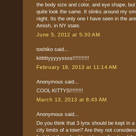
the body size and color, and eye shape, but 
quite look the same. It slinks around my sm
night. Its the only one I have seen in the ar
Amish, in NY state.
June 5, 2012 at 5:30 AM
toshiko said...
kitttttyyyyyssss!!!!!!!!!!!
February 18, 2013 at 11:14 AM
Anonymous said...
COOL KITTYS!!!!!!!!!
March 13, 2013 at 8:43 AM
Anonymous said...
Do you think that 3 lynx should be kept in a
city limits of a town? Are they not considere