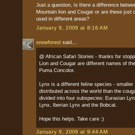
Just a question, Is there a difference betwe
Mountain lion and Cougar or are these just 
used in different areas?
January 9, 2009 at 8:16 AM
snowforest
said...
@ African Safari Stories - thanks for stop
Lion and Cougar are different names of th
Puma Concolor.
Lynx is a different feline species - smalle
distributed across the world than the cougar
divided into four subspecies: Eurasian Ly
Lynx, Iberian Lynx and the Bobcat.
Hope this helps. Take care :)
January 9, 2009 at 9:44 AM