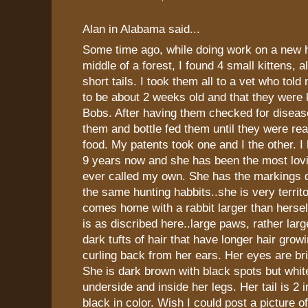
Alan in Alabama said...
Some time ago, while doing work on a new 
middle of a forest, I found 4 small kittens, a
short tails. I took them all to a vet who tol
to be about 2 weeks old and that they were
Bobs. After having them checked for disease
them and bottle fed them until they were rea
food. My patents took one and I the other. I
9 years now and she has been the most lovi
ever called my own. She has the markings d
the same hunting habbits..she is very territo
comes home with a rabbit larger than hersel
is as discribed here..large paws, rather larg
dark tufts of hair that have longer hair grow
curling back from her ears. Her eyes are br
She is dark brown with black spots but whit
underside and inside her legs. Her tail is 2 
black in color. Wish I could post a picture o