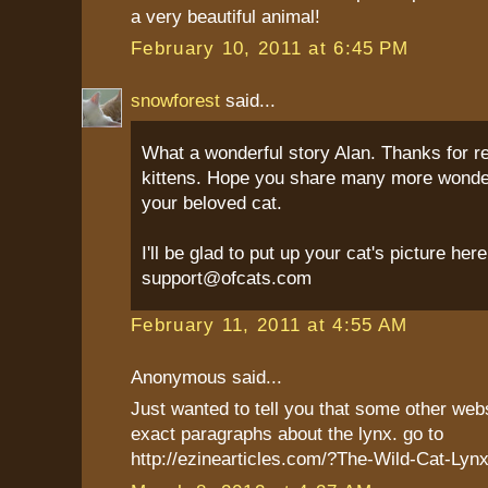
a very beautiful animal!
February 10, 2011 at 6:45 PM
snowforest
said...
What a wonderful story Alan. Thanks for r
kittens. Hope you share many more wonder
your beloved cat.
I'll be glad to put up your cat's picture her
support@ofcats.com
February 11, 2011 at 4:55 AM
Anonymous said...
Just wanted to tell you that some other web
exact paragraphs about the lynx. go to
http://ezinearticles.com/?The-Wild-Cat-Ly