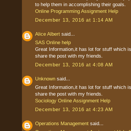
to help them in accomplishing their goals.
Online Programming Assignment Help
December 13, 2016 at 1:14 AM
Alice Albert
said...
SAS Online help
Great Information,it has lot for stuff which is
share the post with my friends.
December 13, 2016 at 4:08 AM
Unknown
said...
Great Information,it has lot for stuff which is
share the post with my friends.
Sociology Online Assignment Help
December 13, 2016 at 4:23 AM
Operations Management
said...