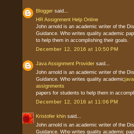
Blogger
said...
HR Assignment Help Online
John arnold is an academic writer of the Dis
Guidance. Who writes quality academic pap
to help them in accomplishing their goals.
December 12, 2016 at 10:50 PM
Java Assignment Provider
said...
John arnold is an academic writer of the Dis
Guidance. Who writes quality academic
jav
assignments
papers for students to help them in accompli
December 12, 2016 at 11:06 PM
Kristofer khin
said...
John arnold is an academic writer of the Dis
Guidance. Who writes quality academic pap