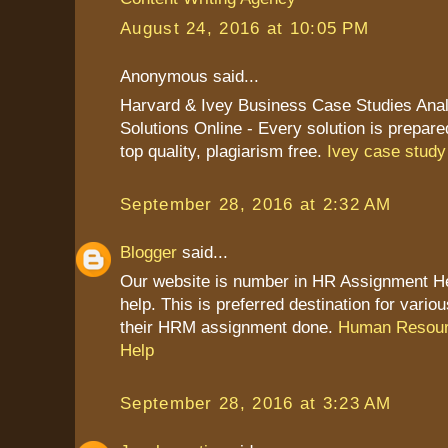
August 24, 2016 at 10:05 PM
Anonymous said...
Harvard & Ivey Business Case Studies Anal
Solutions Online - Every solution is prepare
top quality, plagiarism free.
Ivey case study
September 28, 2016 at 2:32 AM
Blogger
said...
Our website is number in HR Assignment 
help. This is preferred destination for vario
their HRM assignment done.
Human Resour
Help
September 28, 2016 at 3:23 AM