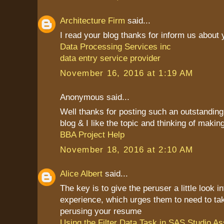
Architecture Firm
said...
I read your blog thanks for inform us about
Data Processing Services inc
data entry service provider
November 16, 2016 at 1:19 AM
Anonymous said...
Well thanks for posting such an outstanding i
blog & I like the topic and thinking of making 
BBA Project Help
November 18, 2016 at 2:10 AM
Alice Albert
said...
The key is to give the peruser a little look i
experience, which urges them to need to ta
perusing your resume
Using the Filter Data Task in SAS Studio A