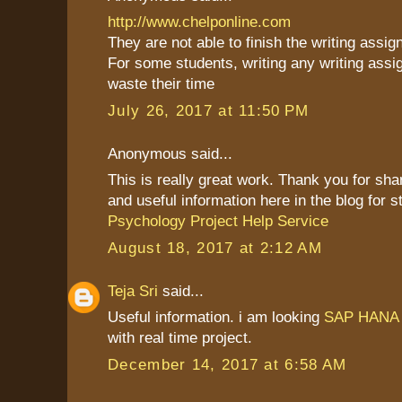
http://www.chelponline.com
They are not able to finish the writing assi
For some students, writing any writing assi
waste their time
July 26, 2017 at 11:50 PM
Anonymous said...
This is really great work. Thank you for sh
and useful information here in the blog for s
Psychology Project Help Service
August 18, 2017 at 2:12 AM
Teja Sri
said...
Useful information. i am looking
SAP HANA O
with real time project.
December 14, 2017 at 6:58 AM