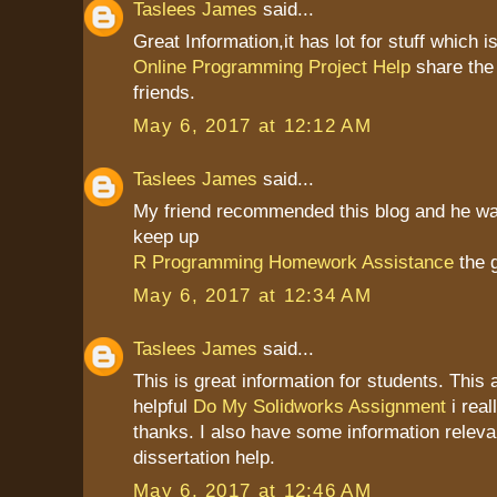
Taslees James
said...
Great Information,it has lot for stuff which is
Online Programming Project Help
share the
friends.
May 6, 2017 at 12:12 AM
Taslees James
said...
My friend recommended this blog and he was 
keep up
R Programming Homework Assistance
the 
May 6, 2017 at 12:34 AM
Taslees James
said...
This is great information for students. This a
helpful
Do My Solidworks Assignment
i real
thanks. I also have some information relevan
dissertation help.
May 6, 2017 at 12:46 AM