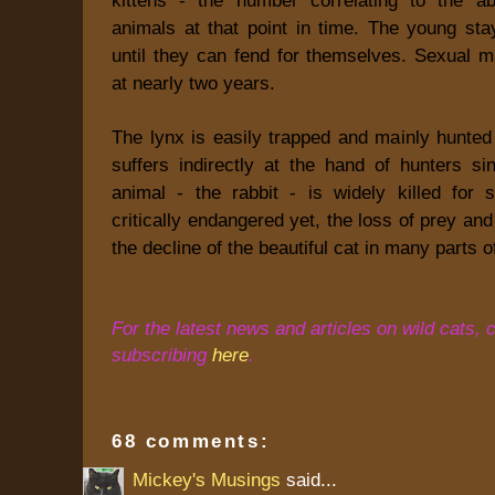
animals at that point in time. The young sta
until they can fend for themselves. Sexual m
at nearly two years.
The lynx is easily trapped and mainly hunted f
suffers indirectly at the hand of hunters si
animal - the rabbit - is widely killed for 
critically endangered yet, the loss of prey and
the decline of the beautiful cat in many parts o
For the latest news and articles on wild cats, 
subscribing
here
.
68 comments:
Mickey's Musings
said...