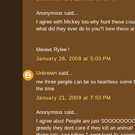
Anonymous said...
I agree with Mickey too.why hunt these cre
what did they ever do to you?I love these a
Meows Rylee !
January 26, 2008 at 5:03 PM
Unknown
said...
me three people can be so heartless some 
the time
January 21, 2009 at 7:53 PM
Anonymous said...
I agree also! People are just SOOO
greedy they dont care if they kill an animal!
theirs lots, just killing 1 wont hurt! Its soo