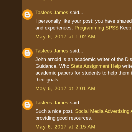
Taslees James
said...
I personally like your post; you have shared
and experiences.
Programming SPSS
Keep 
May 6, 2017 at 1:02 AM
Taslees James
said...
John arnold is an academic writer of the Dis
Guidance. Who
Stats Assignment Help
write
academic papers for students to help them 
their goals.
May 6, 2017 at 2:01 AM
Taslees James
said...
Such a nice post,
Social Media Advertising
providing good resources.
May 6, 2017 at 2:15 AM