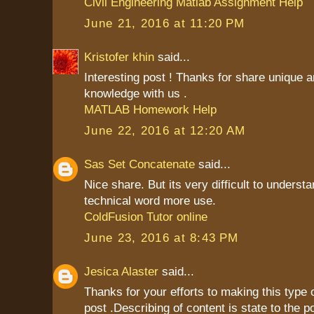
Civil Engineering Matlab Assignment Help
June 21, 2016 at 11:20 PM
Kristofer khin
said...
Interesting post ! Thanks for share unique a
knowledge with us .
MATLAB Homework Help
June 22, 2016 at 12:20 AM
Sas Set Concatenate
said...
Nice share. But its very difficult to unders
technical word more use.
ColdFusion Tutor online
June 23, 2016 at 8:43 PM
Jesica Alaster
said...
Thanks for your efforts to making this type 
post .Describing of content is state to the p