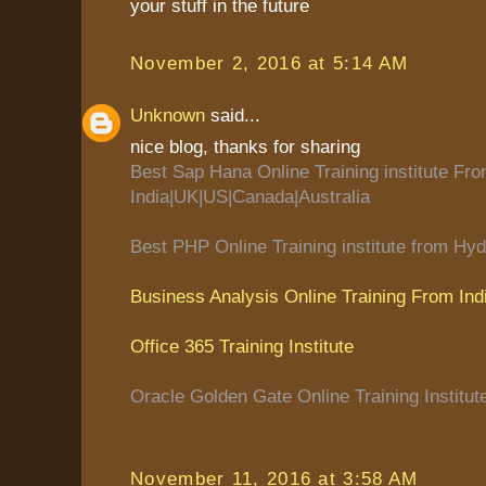
your stuff in the future
November 2, 2016 at 5:14 AM
Unknown
said...
nice blog, thanks for sharing
Best Sap Hana Online Training institute Fr
India|UK|US|Canada|Australia
Best PHP Online Training institute from Hyd
Business Analysis Online Training From Ind
Office 365 Training Institute
Oracle Golden Gate Online Training Institut
November 11, 2016 at 3:58 AM