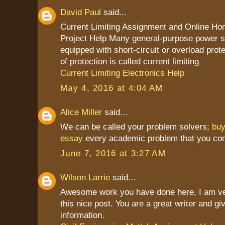
David Paul
said...
Current Limiting Assignment and Online H
Project Help Many general-purpose power s
equipped with short-circuit or overload prot
of protection is called current limiting
Current Limiting Electronics Help
May 4, 2016 at 4:04 AM
Alice Miller
said...
We can be called your problem solvers;
bu
essay
every academic problem that you co
June 7, 2016 at 3:27 AM
Wilson Larrie
said...
Awesome work you have done here, I am ve
this nice post. You are a great writer and g
information.