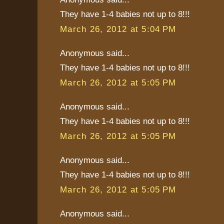
They have 1-4 babies not up to 8!!!
March 26, 2012 at 5:04 PM
Anonymous said...
They have 1-4 babies not up to 8!!!
March 26, 2012 at 5:05 PM
Anonymous said...
They have 1-4 babies not up to 8!!!
March 26, 2012 at 5:05 PM
Anonymous said...
They have 1-4 babies not up to 8!!!
March 26, 2012 at 5:05 PM
Anonymous said...