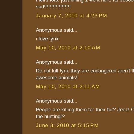
sad!!!!!!!!!!!!!!!!!!
January 7, 2010 at 4:23 PM
Anonymous said...
i love lynx
May 10, 2010 at 2:10 AM
Anonymous said...
Do not kill lynx they are endangered aren't 
awesome animals!
May 10, 2010 at 2:11 AM
Anonymous said...
People are killing them for their fur? Jeez! C
the hunting!?
June 3, 2010 at 5:15 PM