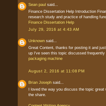
Sean paul
said...
Finance Dissertation Help Introduction Fina
research study and practice of handling fun
Finance Dissertation Help
July 29, 2016 at 4:43 AM
Unknown
said...
Great Content, thanks for posting it and jus
up I've seen this topic discussed frequently
packaging machine
August 2, 2016 at 11:08 PM
Brian Joseph
said...
I loved the way you discuss the topic great
the share.
Content Writing Agency