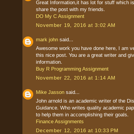
Great Information,it has lot for stuff which is
share the post with my friends.
DO My C Assignment
November 19, 2016 at 3:02 AM
mark john
said...
Awesome work you have done here, I am ve
this nice post. You are a great writer and g
information.
Buy R Programming Assignment
November 22, 2016 at 1:14 AM
Mike Jasson
said...
John arnold is an academic writer of the Dis
Guidance. Who writes quality academic pap
to help them in accomplishing their goals.
Finance Assignments
December 12, 2016 at 10:33 PM