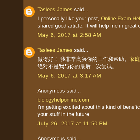
Taslees James
said...
I personally like your post,
Online Exam He
shared good article. It will help me in great 
May 6, 2017 at 2:58 AM
Taslees James
said...
做得好！ 我非常高兴你的工作和帮助。
家庭
绝对不是我与你的最后一次尝试。
May 6, 2017 at 3:17 AM
Anonymous said...
biologyhelponline.com
I'm getting excited about this kind of benefic
your stuff in the future
July 26, 2017 at 11:50 PM
Anonymous said...