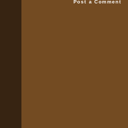
Post a Comment