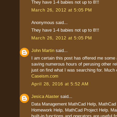
They have 1-4 babies not up to 8!!!
March 26, 2012 at 5:05 PM
Anonymous said...
They have 1-4 babies not up to 8!!!
March 26, 2012 at 5:05 PM
John Martin
said...
I am certain this post has offered me some 
saving numerous hours of perusing other re
just on find what I was searching for. Much 
Caseism.com
April 28, 2016 at 5:52 AM
Jesica Alaster
said...
Data Management MathCad Help, MathCad
Homework Help, MathCad Project Help. Ma
built-in functions and operators are useful f