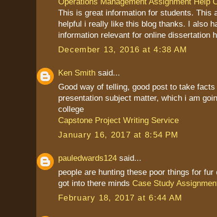
Operations Management Assignment Help O
This is great information for students. This a
helpful i really like this blog thanks. I also
information relevant for online dissertation h
December 13, 2016 at 4:38 AM
Ken Smith
said...
Good way of telling, good post to take fact
presentation subject matter, which i am goin
college
Capstone Project Writing Service
January 16, 2017 at 8:54 PM
pauledwards124
said...
people are hunting these poor things for fu
got into there minds
Case Study Assignmen
February 18, 2017 at 6:44 AM