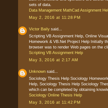
sets of data.
Data Management MathCad Assignment He
May 2, 2016 at 11:28 PM
Victor Baily
said...
Scripting VB Assignment Help, Online Visua
Homework & VB.Net Project Help Initially the
browser was to render Web pages on the cl
Scripting VB Assignment Help
May 3, 2016 at 2:17 AM
Unknown
said...
Sociology Thesis Help Sociology Homewor
Help, Sociology Thesis Help Sociology Thes
which can be completed by obtaining knowled
Sociology Online Thesis Help
May 3, 2016 at 11:42 PM