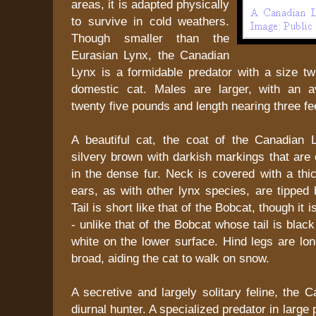
areas, it is adapted physically
to survive in cold weathers.
Though smaller than the
Eurasian Lynx, the Canadian
Lynx is a formidable predator with a size tw
domestic cat. Males are larger, with an a
twenty five pounds and length nearing three fe
A beautiful cat, the coat of the Canadian 
silvery brown with darkish markings that are 
in the dense fur. Neck is covered with a thic
ears, as with other lynx species, are tipped b
Tail is short like that of the Bobcat, though it 
- unlike that of the Bobcat whose tail is blac
white on the lower surface. Hind legs are lo
broad, aiding the cat to walk on snow.
A secretive and largely solitary feline, the 
diurnal hunter. A specialized predator in large p