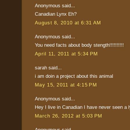
Anonymous said...
Canadian Lynx Eh?
August 8, 2010 at 6:31 AM
Anonymous said...
You need facts about body stength!!!!!!!!!!
April 11, 2011 at 5:34 PM
sarah said...
i am doin a project about this animal
May 15, 2011 at 4:15 PM
Anonymous said...
Hey I live in Canadian I have never seen a l
March 26, 2012 at 5:03 PM
Anonymous said...