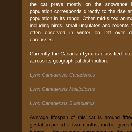
the cat preys mostly on the snowshoe ha
population corresponds directly to the rise an
population in its range. Other mid-sized anim
including birds, small ungulates and rodents
often observed in winter on left over d
carcasses.
Currently the Canadian Lynx is classified int
across its geographical distribution:
Lynx Canadensis Canadensis
Lynx Canadensis Mollipilosus
Lynx Canadensis Subsolanus
Average lifespan of this cat is around fifte
gestation period of two months, mother gives b
kittens - the number correlating to the a