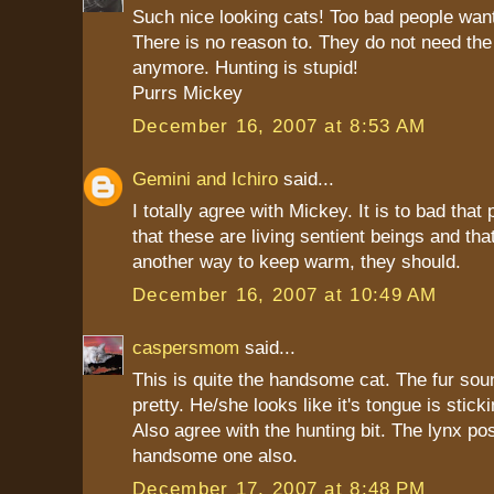
Such nice looking cats! Too bad people want
There is no reason to. They do not need the
anymore. Hunting is stupid!
Purrs Mickey
December 16, 2007 at 8:53 AM
Gemini and Ichiro
said...
I totally agree with Mickey. It is to bad that 
that these are living sentient beings and that
another way to keep warm, they should.
December 16, 2007 at 10:49 AM
caspersmom
said...
This is quite the handsome cat. The fur sou
pretty. He/she looks like it's tongue is stick
Also agree with the hunting bit. The lynx pos
handsome one also.
December 17, 2007 at 8:48 PM