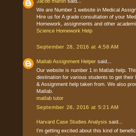
Jacob martin
said...
We are Number 1 website in Medical Assig
Hire us for A grade consultation of your Me
Homework, assignments and other academi
Science Homework Help
September 28, 2016 at 4:58 AM
Matlab Assignment Helper
said...
Our website is number 1 in Matlab help. Thi
destination for various students to get the
& Assignment help taken from. We also prov
Matlab.
matlab tutor
September 28, 2016 at 5:21 AM
Harvard Case Studies Analysis
said...
I'm getting excited about this kind of benefic