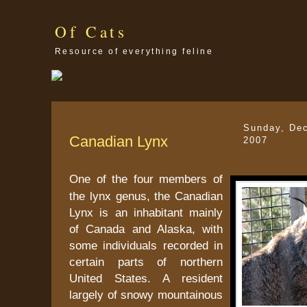
Of Cats
Resource of everything feline
Sunday, De
Canadian Lynx
2007
One of the four members of
the lynx genus, the Canadian
Lynx is an inhabitant mainly
of Canada and Alaska, with
some individuals recorded in
certain parts of northern
United States. A resident
largely of snowy mountainous