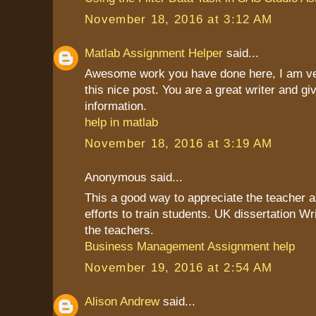
November 18, 2016 at 3:12 AM
Matlab Assignment Helper
said...
Awesome work you have done here, I am ve
this nice post. You are a great writer and g
information.
help in matlab
November 18, 2016 at 3:19 AM
Anonymous said...
This a good way to appreciate the teacher as
efforts to train students. UK dissertation Wr
the teachers.
Business Management Assignment help
November 19, 2016 at 2:54 AM
Alison Andrew
said...