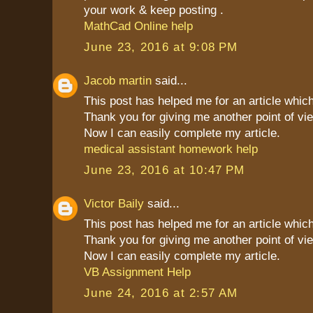
your work & keep posting .
MathCad Online help
June 23, 2016 at 9:08 PM
Jacob martin
said...
This post has helped me for an article which
Thank you for giving me another point of vie
Now I can easily complete my article.
medical assistant homework help
June 23, 2016 at 10:47 PM
Victor Baily
said...
This post has helped me for an article which
Thank you for giving me another point of vie
Now I can easily complete my article.
VB Assignment Help
June 24, 2016 at 2:57 AM