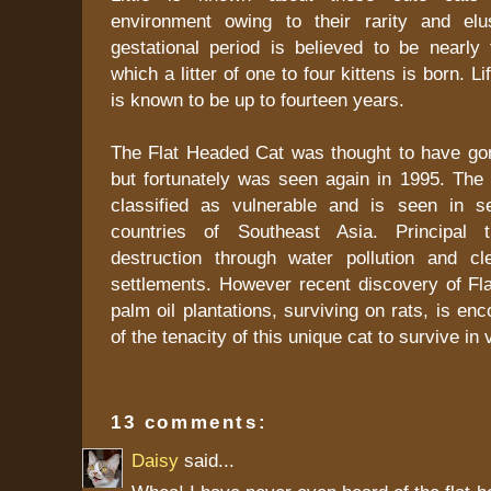
environment owing to their rarity and elu
gestational period is believed to be nearly
which a litter of one to four kittens is born. Li
is known to be up to fourteen years.
The Flat Headed Cat was thought to have gon
but fortunately was seen again in 1995. The da
classified as vulnerable and is seen in se
countries of Southeast Asia. Principal t
destruction through water pollution and c
settlements. However recent discovery of Fl
palm oil plantations, surviving on rats, is en
of the tenacity of this unique cat to survive in 
13 comments:
Daisy
said...