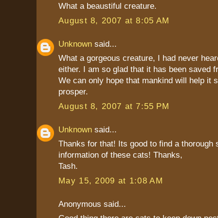
What a beaustiful creature.
August 8, 2007 at 8:05 AM
Unknown
said...
What a gorgeous creature, I had never heard
either. I am so glad that it has been saved f
We can only hope that mankind will help it 
prosper.
August 8, 2007 at 7:55 PM
Unknown
said...
Thanks for that! Its good to find a thorough 
information of these cats! Thanks,
Tash.
May 15, 2009 at 1:08 AM
Anonymous said...