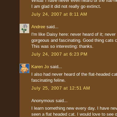
Whoa! I have never even heard of the flat-h
I am glad it did not really go extinct.
July 24, 2007 at 8:11 AM
Andree
said...
I'm like Daisy here: never heard of it; never 
gorgeous and fascinating. Good thing cats c
This was so interesting: thanks.
July 24, 2007 at 6:23 PM
Karen Jo
said...
I also had never heard of the flat-headed cat 
fascinating feline.
July 25, 2007 at 12:51 AM
Anonymous said...
I learn something new every day. I have nev
seen a flat headed cat. I would love to see 