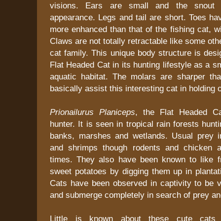
visions. Ears are small and the snout 
appearance. Legs and tail are short. Toes ha
more enhanced than that of the fishing cat, wi
Claws are not totally retractable like some ot
cat family. This unique body structure is desi
Flat Headed Cat in its hunting lifestyle as a sm
aquatic habitat. The molars are sharper th
basically assist this interesting cat in holding o
Prionailurus Planiceps
, the Flat Headed Ca
hunter. It is seen in tropical rain forests hunt
banks, marshes and wetlands. Usual prey in
and shrimps though rodents and chicken a
times. They also have been known to like 
sweet potatoes by digging them up in plantat
Cats have been observed in captivity to be v
and submerge completely in search of prey an
Little is known about these cute cats i