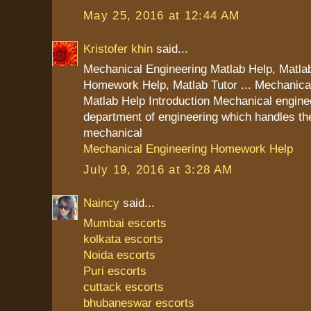
May 25, 2016 at 12:44 AM
Kristofer khin
said...
Mechanical Engineering Matlab Help, Matla
Homework Help, Matlab Tutor ... Mechanica
Matlab Help Introduction Mechanical enginee
department of engineering which handles the
mechanical
Mechanical Engineering Homework Help
July 19, 2016 at 3:28 AM
Naincy
said...
Mumbai escorts
kolkata escorts
Noida escorts
Puri escorts
cuttack escorts
bhubaneswar escorts