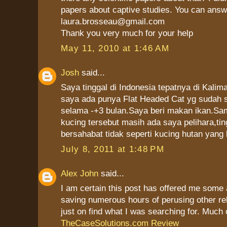
papers about captive studies. You can answ
laura.brosseau@gmail.com
Thank you very much for your help
May 11, 2010 at 1:46 AM
Josh
said...
Saya tinggal di Indonesia tepatnya di Kalim
saya ada punya Flat Headed Cat yg sudah s
selama -+3 bulan.Saya beri makan ikan.Sam
kucing tersebut masih ada saya pelihara,ti
bersahabat tidak seperti kucing hutan yang 
July 8, 2011 at 1:48 PM
Alex John
said...
I am certain this post has offered me some 
saving numerous hours of perusing other re
just on find what I was searching for. Much 
TheCaseSolutions.com Review