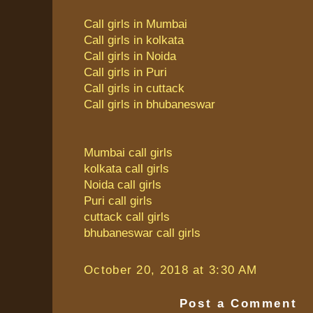
Call girls in Mumbai
Call girls in kolkata
Call girls in Noida
Call girls in Puri
Call girls in cuttack
Call girls in bhubaneswar
Mumbai call girls
kolkata call girls
Noida call girls
Puri call girls
cuttack call girls
bhubaneswar call girls
October 20, 2018 at 3:30 AM
Post a Comment