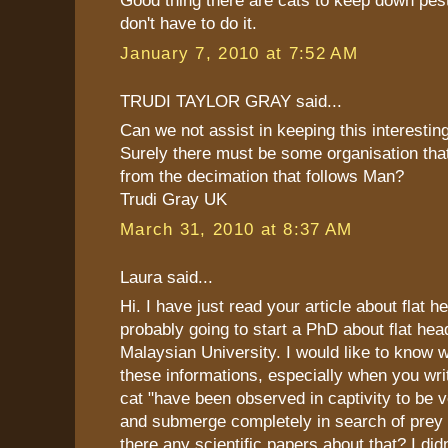
Good thing there are cats to keep down pes
don't have to do it.
January 7, 2010 at 7:52 AM
TRUDI TAYLOR GRAY said...
Can we not assist in keeping this interestin
Surely there must be some organisation that
from the decimation that follows Man?
Trudi Gray UK
March 31, 2010 at 8:37 AM
Laura said...
Hi. I have just read your article about flat 
probably going to start a PhD about flat hea
Malaysian University. I would like to know 
these informations, especially when you writ
cat "have been observed in captivity to be v
and submerge completely in search of prey 
there any scientific papers about that? I did