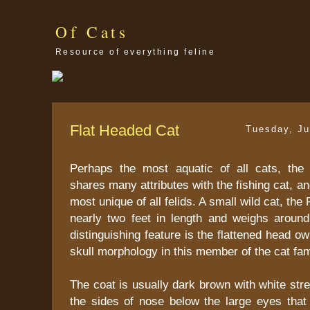
Of Cats
Resource of everything feline
Flat Headed Cat
Tuesday, Ju
Perhaps the most aquatic of all cats, the
shares many attributes with the fishing cat, an
most unique of all felids. A small wild cat, the
nearly two feet in length and weighs aroun
distinguishing feature is the flattened head o
skull morphology in this member of the cat fam
The coat is usually dark brown with white str
the sides of nose below the large eyes that 