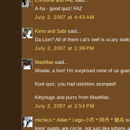
A-ha - good quiz! FAZ
July 2, 2007 at 4:43 AM
Kimo and Sabi
said...
Da Lion? All of them cat's teef is scary look
July 2, 2007 at 1:39 PM
MaoMao
said...
Wowie, a lion! I'm surprised none of us gues
Kool quiz, you had uskitties stumped!
Kittyhugs and purrs from MaoMao.
July 2, 2007 at 2:54 PM
michico＊Adan＊Lego-小芥＊阿丹＊樂高
sa
lions' pupils are circle, not just like kittens 