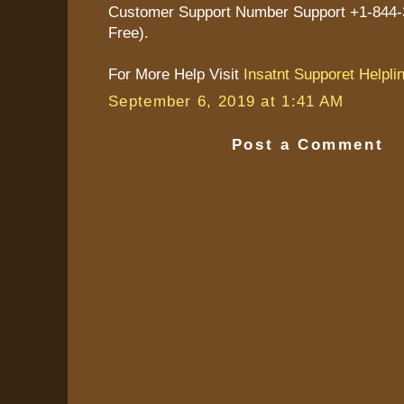
Customer Support Number Support +1-844-3
Free).
For More Help Visit
Insatnt Supporet Helpli
September 6, 2019 at 1:41 AM
Post a Comment