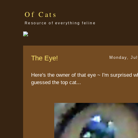
Of Cats
Resource of everything feline
The Eye!
Monday, Jul
Here's the owner of that eye ~ I'm surprised 
guessed the top cat...