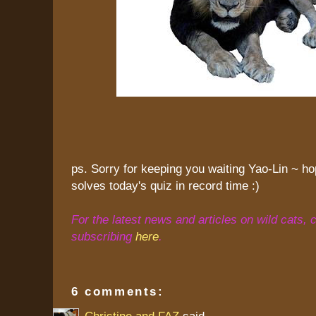
ps. Sorry for keeping you waiting Yao-Lin ~ h
solves today's quiz in record time :)
For the latest news and articles on wild cats, 
subscribing
here
.
6 comments:
Christine and FAZ
said...