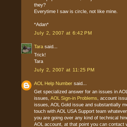
they?
Everytime I saw is circle, not like mine.
*Adan*
July 2, 2007 at 6:42 PM
Tara
said...
Trick!
Tara
July 2, 2007 at 11:25 PM
AOL Help Number
said...
Get specialized answer for an issues in AOL
issues,
AOL Sign-in Problems
, account iss
issues, AOL Gold issue and substantially mo
touch with AOL USA Support team whatever 
you are going over any kind of technical hin
AOL account, at that point you can contact 