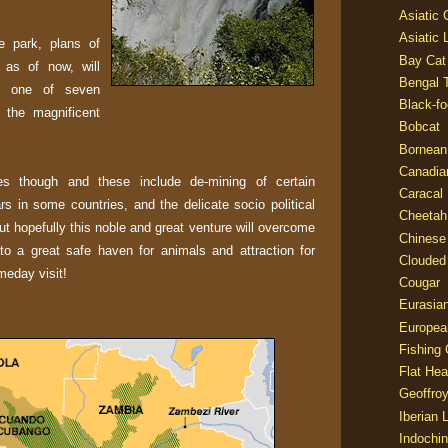
Asiatic
Asiatic 
e park, plans of
Bay Cat
 as of now, will
Bengal T
ls, one of seven
Black-fo
 the magnificent
Bobcat
Bornean
Canadia
s though and these include de-mining of certain
Caracal
wars in some countries, and the delicate socio political
Cheetah
t hopefully this noble and great venture will overcome
Chinese
nto a great safe haven for animals and attraction for
Clouded
meday visit!
Cougar
Eurasia
Europea
Fishing 
Flat He
Geoffroy
Iberian 
Indochin