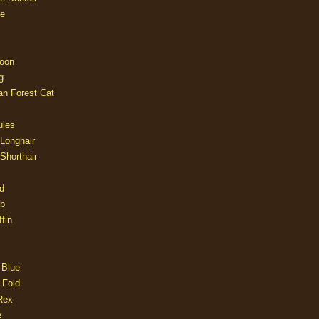
e
oon
g
an Forest Cat
ules
 Longhair
 Shorthair
d
ob
fin
 Blue
 Fold
Rex
e