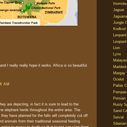
Iriomote
Jaguar
Jaguaru
Jungle 
Kodkod
Leopard
Leopard
Lion
Lynx
Malayan
d I really really hope it works. Africa is so beautiful.
Marbled
Margay
Ocelot
08 AM
Pallas C
Pampas
Persian
y are depicting, in fact it is sure to lead to the
Rusty S
he elephant herds throughout the entire area. The
Sand Ca
they have planned for the falls will completely cut off
Serval
rd animals from their traditional seasonal feeding
Siberian
going to starve to death so that tourist can view them