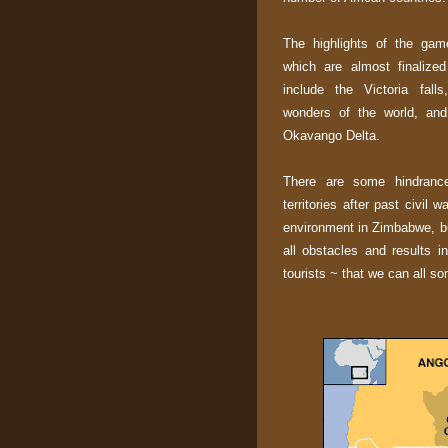
The highlights of the gam
which are almost finalized
include the Victoria fal
wonders of the world, and
Okavango Delta.
There are some hindrance
territories after past civil 
environment in Zimbabwe, bu
all obstacles and results i
tourists ~ that we can all so