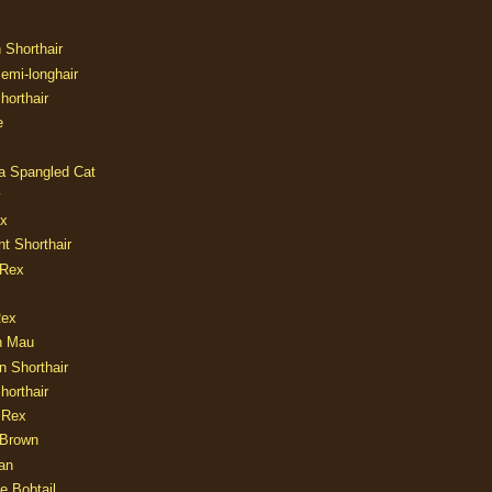
n Shorthair
Semi-longhair
Shorthair
e
ia Spangled Cat
y
ux
nt Shorthair
 Rex
Rex
n Mau
n Shorthair
horthair
 Rex
Brown
an
e Bobtail