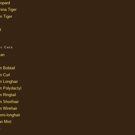
opard
ina Tiger
n Tiger
t
ic Cats
ian
n Bobtail
n Curl
n Longhair
n Polydactyl
 Ringtail
n Shorthair
n Wirehair
mi-longhair
an Mist
e