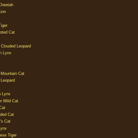
 Cheetah
Lion
iger
oted Cat
 Clouded Leopard
n Lynx
 Mountain Cat
 Leopard
n Lynx
n Wild Cat
Cat
aded Cat
's Cat
Lynx
ese Tiger