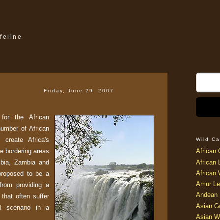
feline
Friday, June 29, 2007
or the African
number of African
 create Africa's
Wild Ca
e bordering areas
African 
ibia, Zambia and
African 
African 
proposed to be a
Amur Le
from providing a
Andean 
that often suffer
Asian G
al scenario in a
Asian W