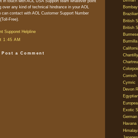
Birman
et in touch with AOL USA Support team whatever point
Bombay
g over any kind of technical hindrance in your AOL
you can contact with AOL Customer Support Number
Brazilia
Toll-Free).
British 
British 
nt Supporet Helpline
Burmes
t 1:45 AM
Burmilla
Californ
Post a Comment
Chantill
Chartre
Colorpoi
Cornish
Cymric
Devon 
Egyptia
Europea
Exotic S
German
Havana 
Himalay
Japanes