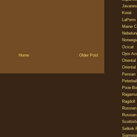
Javanes
Korat
LaPerm
Maine C
Nebelun
Norwegi
Ocicat
Ojos Az
Home
Older Post
Oriental
Oriental
Persian
Peterbal
Pixie-B
Ragamuf
Ragdoll
Russian
Russian
Scottish
Selkirk 
Siames