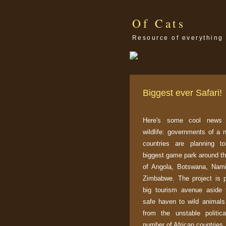
Of Cats
Resource of everything 
Biggest ever Safari!
Here's some cool news f
wildlife: governments of a 
countries are planning to
biggest game park around th
of Angola, Botswana, Nam
Zimbabwe. The project is 
big tourism avenue aside 
safe haven to wild animals 
from the unstable politic
number of African countries.