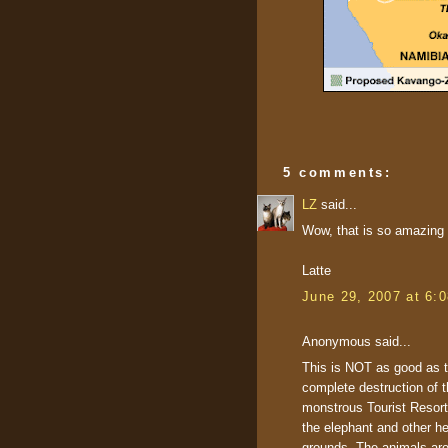
5 comments:
LZ
said...
Wow, that is so amazing an
Latte
June 29, 2007 at 6:
Anonymous said...
This is NOT as good as the
complete destruction of t
monstrous Tourist Resort 
the elephant and other he
grounds. The animals are 