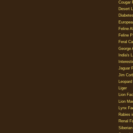
Cougar 
Desert L
Diabetes
Europea
Feline 
Feline 
Feral Ca
George
India's 
Interest
Jaguar 
Jim Corb
Leopard
Liger
Lion Fac
Lion Ma
Lynx Fa
Rabies i
Renal Fa
Siberian