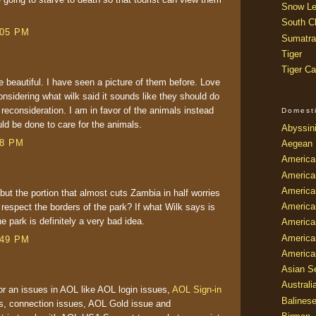
Snow Le
South Ch
:05 PM
Sumatra
Tiger
Tiger Ca
e beautiful. I have seen a picture of them before. Love
onsidering what wilk said it sounds like they should do
econsideration. I am in favor of the animals instead
Domest
uld be done to care for the animals.
Abyssin
38 PM
Aegean
America
America
America
 but the portion that almost cuts Zambia in half worries
America
 respect the borders of the park? If what Wilk says is
the park is definitely a very bad idea.
American
America
:49 PM
America
Asian Se
Australi
or an issues in AOL like AOL login issues,
AOL Sign-in
Balines
s, connection issues, AOL Gold issue and