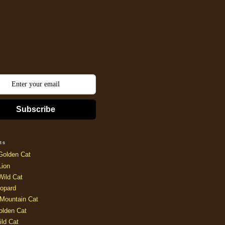
Subscribe
ts
Golden Cat
Lion
Wild Cat
opard
Mountain Cat
olden Cat
ild Cat