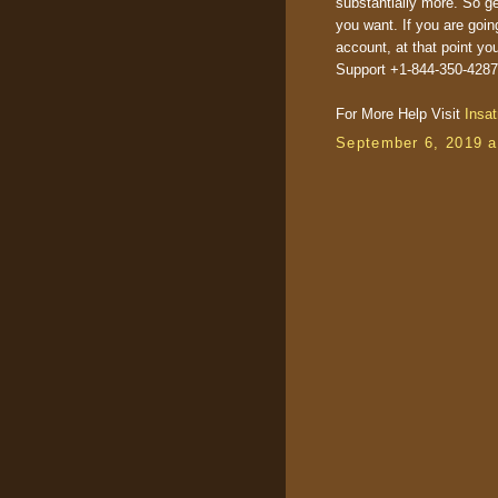
substantially more. So g
you want. If you are goin
account, at that point 
Support +1-844-350-4287(
For More Help Visit
Insat
September 6, 2019 a