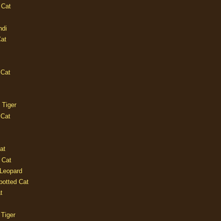
 Cat
ndi
Cat
 Cat
 Tiger
 Cat
at
 Cat
 Leopard
potted Cat
t
 Tiger