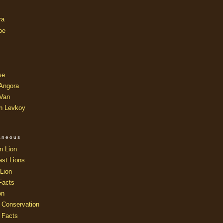
ra
oe
se
 Angora
 Van
an Levkoy
laneous
n Lion
ast Lions
Lion
Facts
on
 Conservation
 Facts