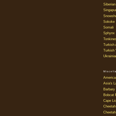
Siberian
Singapu
Snowsh
Sokoke
Somali
Sphynx
Tonkine
Turkish
Turkish
Ukraini
Miscel
America
Asia's L
Barbary 
Bobcat 
Cape Li
Cheetah
Cheetah