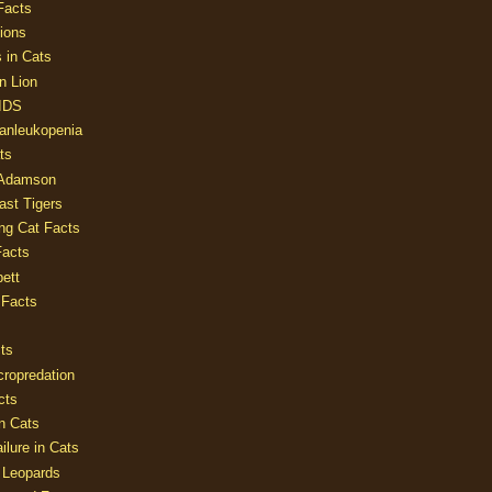
Facts
ions
 in Cats
n Lion
AIDS
Panleukopenia
ts
 Adamson
Last Tigers
ing Cat Facts
Facts
ett
 Facts
ts
cropredation
cts
n Cats
ilure in Cats
 Leopards