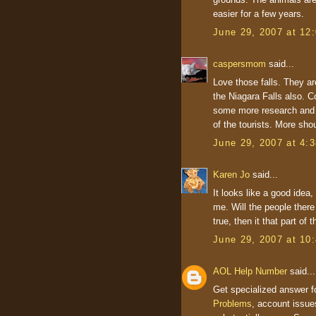
easier for a few years.
June 29, 2007 at 12
caspersmom
said...
Love those falls. They ar
the Niagara Falls also. C
some more research and r
of the tourists. More sho
June 29, 2007 at 4:
Karen Jo
said...
It looks like a good idea,
me. Will the people there
true, then it that part of 
June 29, 2007 at 10
AOL Help Number
said...
Get specialized answer f
Problems
, account issue