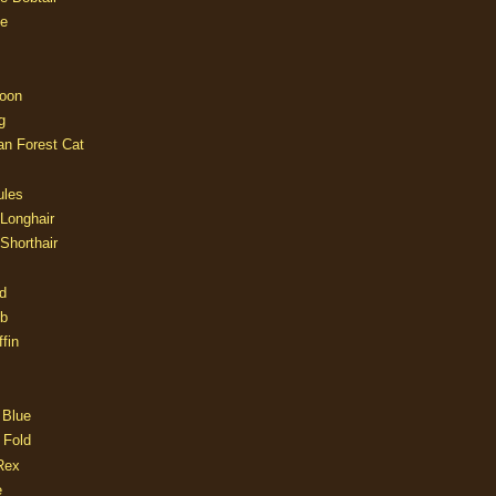
e
oon
g
an Forest Cat
ules
 Longhair
 Shorthair
d
ob
fin
 Blue
 Fold
Rex
e