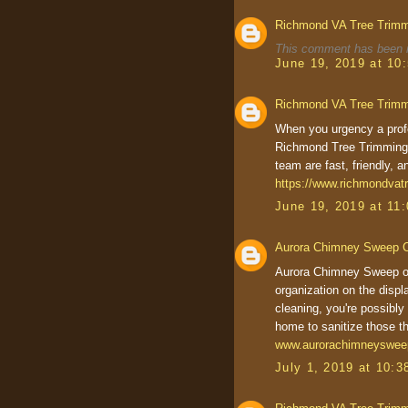
Richmond VA Tree Trim
This comment has been r
June 19, 2019 at 10
Richmond VA Tree Trim
When you urgency a profe
Richmond Tree Trimming 
team are fast, friendly, a
https://www.richmondvat
June 19, 2019 at 11
Aurora Chimney Sweep 
Aurora Chimney Sweep one
organization on the displa
cleaning, you're possibly
home to sanitize those t
www.aurorachimneyswe
July 1, 2019 at 10: