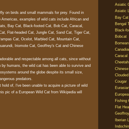
Asiatic
Asiatic 
efly on birds and small mammals for prey. Found in
Bay Cat
e Americas, examples of wild cats include African and
Bengal T
ats, Bay Cat, Black-footed Cat, Bob Cat, Caracal,
Black-fo
Cat, Flat-headed Cat, Jungle Cat, Sand Cat, Tiger Cat,
Bobcat
Pampas Cat, Ocelot, Marbled Cat, Mountain Cat,
Bornean
arundi, Iriomote Cat, Geoffrey's Cat and Chinese
Canadia
Caracal
adorable and respectable among all cats, since without
Cheetah
n by humans, the wild cat has been able to survive and
Chinese
ecosystems around the globe despite its small size,
Clouded
angerous predators.
Cougar
 hold of, I've been unable to acquire a picture of wild
Eurasia
his pic of a European Wild Cat from Wikipedia will
Europea
Fishing 
Flat He
Geoffroy
Iberian 
Indochin