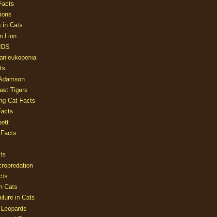
Facts
ions
 in Cats
n Lion
AIDS
Panleukopenia
ts
 Adamson
Last Tigers
ing Cat Facts
Facts
ett
 Facts
ts
cropredation
cts
n Cats
ilure in Cats
 Leopards