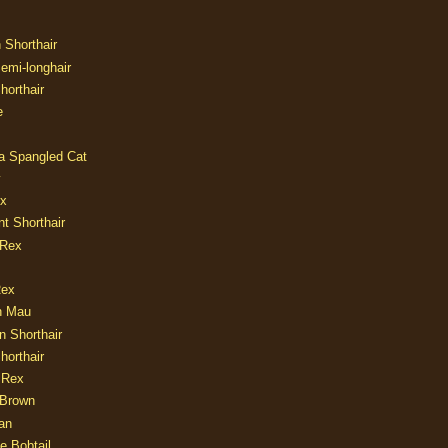
n Shorthair
Semi-longhair
Shorthair
e
ia Spangled Cat
y
ux
nt Shorthair
 Rex
Rex
n Mau
n Shorthair
horthair
 Rex
Brown
an
e Bobtail