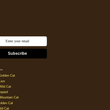
Subscribe
ts
Golden Cat
Lion
Wild Cat
opard
Mountain Cat
olden Cat
ild Cat