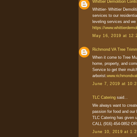
Whittier Demolition Contr
Whittier- Whittier Demoli
services to our residenti
leveling services and we 
https://www.whittierdemol
May 16, 2019 at 12:
Richmond VA Tree Trim
When it come to Tree Mul
home, property, and com
Service to get their mulc
arborist.
www.richmondvat
June 7, 2019 at 10:
TLC Catering
said...
We always want to create
passion for food and our 
TLC Catering has given u
CALL (916) 454-0852 O
June 10, 2019 at 1: