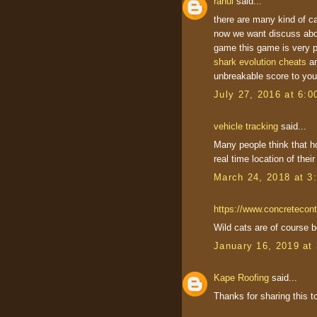
rahul
said...
there are many kind of ca
now we want discuss abo
game this game is very p
shark evolution cheats
a
unbreakable score to your
July 27, 2016 at 6:
vehicle tracking
said...
Many people think that h
real time location of thei
March 24, 2018 at 3
https://www.concretecont
Wild cats are of course be
January 16, 2019 at
Kape Roofing
said...
Thanks for sharing this to