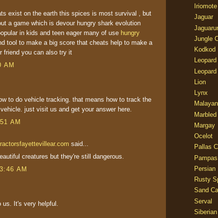
Iriomote
ts exist on the earth this spices is most survival , but
Jaguar
ut a game which is devour hungry shark evolution
Jaguaru
opular in kids and teen eager many of use
hungry
Jungle 
nd tool to make a big score that cheats help to make a
Kodkod
 friend you can also try it
Leopard
00 AM
Leopard
Lion
Lynx
ow to do vehicle tracking. that means how to track the
Malayan
r vehicle. just visit us and get your answer here.
Marbled
:51 AM
Margay
Ocelot
ractorsfayettevillear.com
said...
Pallas C
autiful creatures but they're still dangerous.
Pampas
Persian
 3:46 AM
Rusty S
Sand Ca
Serval
 us. It's very helpful.
Siberian