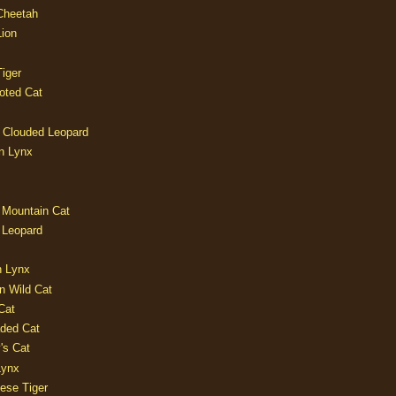
 Cheetah
Lion
iger
oted Cat
 Clouded Leopard
n Lynx
 Mountain Cat
 Leopard
n Lynx
n Wild Cat
Cat
aded Cat
's Cat
Lynx
ese Tiger