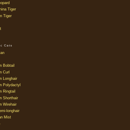
opard
ina Tiger
n Tiger
t
ic Cats
ian
n Bobtail
n Curl
n Longhair
n Polydactyl
 Ringtail
n Shorthair
n Wirehair
mi-longhair
an Mist
e