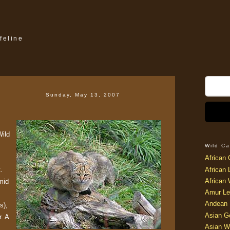
feline
Sunday, May 13, 2007
Wild
Wild Ca
African 
.
African 
African 
mid
Amur Le
Andean 
s),
Asian G
r. A
Asian W