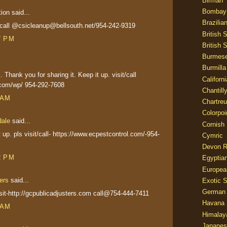
Birman
Bombay
on said...
Brazilia
t&call @csicleanup@bellsouth.net/954-242-9319
British 
7 PM
British 
Burmes
Burmilla
 Thank you for sharing it. Keep it up. visit/call
Californ
.com/wp/ 954-292-7608
Chantill
 AM
Chartre
Colorpoi
dale
said...
Cornish
t up. pls visit/call- https://www.ecpestcontrol.com/-954-
Cymric
Devon 
2 PM
Egyptia
Europea
ers
said...
Exotic S
German
visit-http://gcpublicadjusters.com call@754-444-7411
Havana 
 AM
Himalay
Japanes