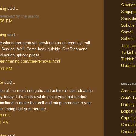
Siberian
ming
said...
Singapu
emoved by the author.
Snowsh
:58 PM
Sokoke
Somali
ming
said...
Sphynx
ssional tree removal service in an emergency, call
Tonkine
Service! We'll Come back quickly. Our Richmond
Turkish
nd action upfront prices.
Turkish
reetrimming.com/tree-removal.html
Ukraini
:00 PM
Co
said...
Miscel
 of the most energetic and active air duct cleaning
America
y today.If it's been a while since your last air duct
Asia's L
 inclined to make that call and bring someone in your
Barbary 
his spring and summertime.
Bobcat 
ep.com
Cape Li
38 PM
Cheetah
Cheetah