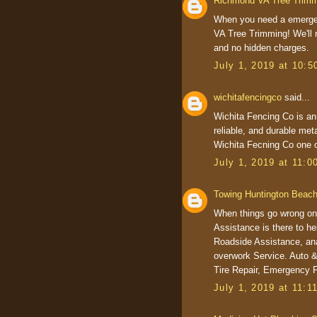
Richmond VA Tree Trim
When you need a emerge
VA Tree Trimming! We'll r
and no hidden charges.
July 1, 2019 at 10:
wichitafencingco
said...
Wichita Fencing Co is an
reliable, and durable meta
Wichita Fecning Co one 
July 1, 2019 at 11:
Towing Huntington Beac
When things go wrong on
Assistance is there to h
Roadside Assistance, ana
overwork Service. Auto &
Tire Repair, Emergency 
July 1, 2019 at 11:1