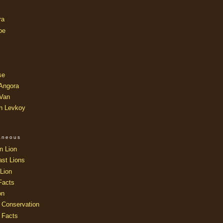
ra
oe
se
 Angora
 Van
an Levkoy
laneous
n Lion
ast Lions
Lion
Facts
on
 Conservation
 Facts