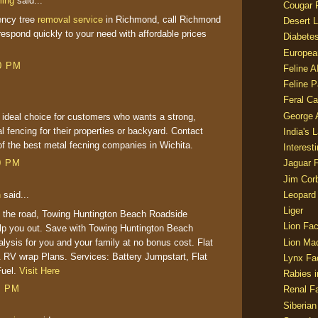
ming
said...
Cougar 
ncy tree
removal service
in Richmond, call Richmond
Desert L
espond quickly to your need with affordable prices
Diabetes
Europea
50 PM
Feline 
Feline 
Feral Ca
George
 ideal choice for customers who wants a strong,
l fencing for their properties or backyard. Contact
India's 
of the best
metal fecning companies
in Wichita.
Interest
00 PM
Jaguar 
Jim Corb
Leopard
h
said...
Liger
 the road, Towing Huntington Beach Roadside
Lion Fac
elp you out. Save with Towing Huntington Beach
lysis for you and your family at no bonus cost. Flat
Lion Ma
 RV wrap Plans. Services: Battery Jumpstart, Flat
Lynx Fa
Fuel.
Visit Here
Rabies i
1 PM
Renal Fa
Siberian