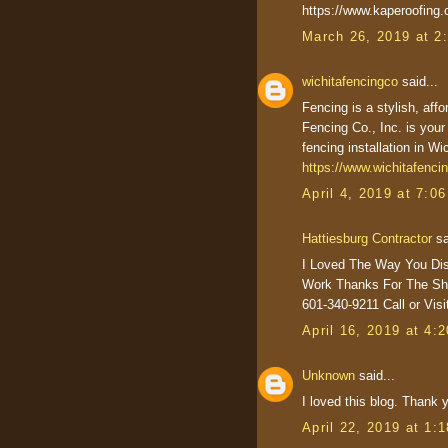
https://www.kaperoofing
March 26, 2019 at 2
wichitafencingco
said...
Fencing is a stylish, aff
Fencing Co., Inc. is your
fencing installation in W
https://www.wichitafenci
April 4, 2019 at 7:0
Hattiesburg Contractor
sa
I Loved The Way You Di
Work Thanks For The Sha
601-340-9211 Call or Vis
April 16, 2019 at 4:
Unknown
said...
I loved this blog. Thank y
April 22, 2019 at 1: