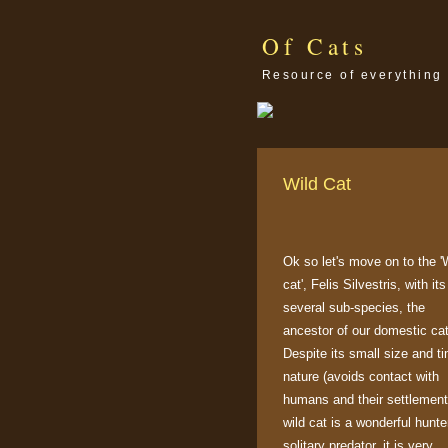
Of Cats
Resource of everything 
Wild Cat
Ok so let's move on to the '
cat', Felis Silvestris, with its
several sub-species, the
ancestor of our domestic cat
Despite its small size and ti
nature (avoids contact with
humans and their settlement
wild cat is a wonderful hunte
solitary predator, it is very