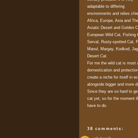
adaptable to differing
environments and relies chi
Africa, Europe, Asia and Th
Asiatic Desert and Golden C
European Wild Cat, Fishing 
Serval, Rusty-spotted Cat, 
Manul, Margay, Kodkod, Jagu
Desert Cat.
For me the wild cat is most 
domestication and protectio
create a niche for itself in 
alongside bigger and more d
Since they are so hard to get
cat yet, so for the moment t
have to do.
38 comments: