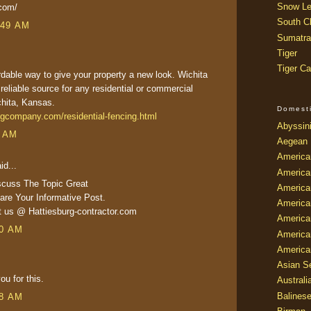
Snow Le
.com/
South Ch
:49 AM
Sumatra
Tiger
Tiger Ca
ordable way to give your property a new look. Wichita
 reliable source for any residential or commercial
ichita, Kansas.
Domest
ngcompany.com/residential-fencing.html
Abyssin
6 AM
Aegean
America
id...
America
scuss The Topic Great
America
re Your Informative Post.
America
it us @ Hattiesburg-contractor.com
American
20 AM
America
America
Asian Se
ou for this.
Australi
Balines
18 AM