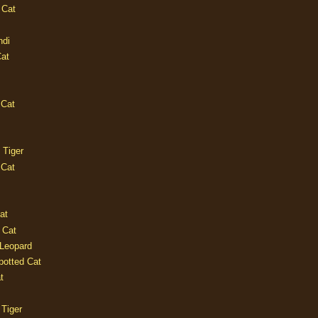
 Cat
ndi
Cat
 Cat
 Tiger
 Cat
at
 Cat
 Leopard
potted Cat
t
 Tiger