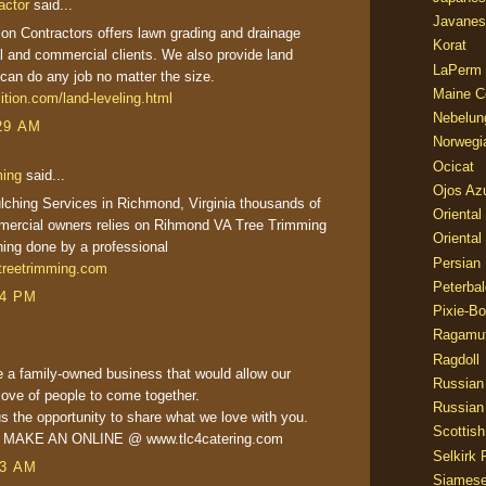
actor
said...
Javanes
tion Contractors offers lawn grading and drainage
Korat
al and commercial clients. We also provide land
LaPerm
can do any job no matter the size.
Maine C
ition.com/land-leveling.html
Nebelun
29 AM
Norwegi
Ocicat
ming
said...
Ojos Az
ching Services in Richmond, Virginia thousands of
Oriental
mercial owners relies on Rihmond VA Tree Trimming
Oriental
hing done by a professional
Persian
reetrimming.com
Peterbal
24 PM
Pixie-B
Ragamuf
Ragdoll
 a family-owned business that would allow our
Russian
love of people to come together.
Russian
s the opportunity to share what we love with you.
Scottish
R MAKE AN ONLINE @ www.tlc4catering.com
Selkirk 
23 AM
Siames