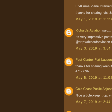
CSICrimeScene Interventi
thanks for sharing, visi
May 1, 2019 at 11:2
Richard's Aviation
said...
Its very impressive posts.
@http://richardsaviation
May 3, 2019 at 3:54
Pest Control Fort Lauder
thanks for sharing,keep i
471-3896
May 5, 2019 at 11:0
Gold Coast Public Adjust
Nice article,keep it up. 
May 7, 2019 at 2:44