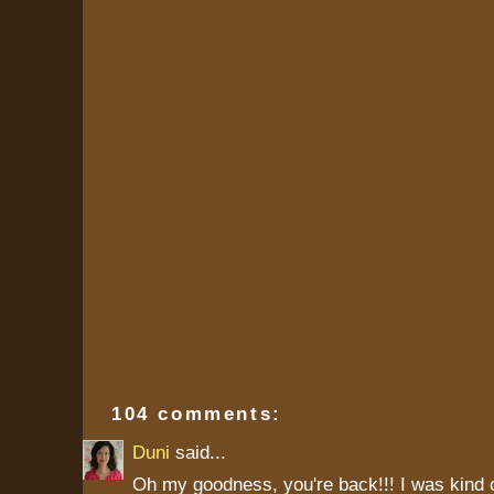
104 comments:
Duni
said...
Oh my goodness, you're back!!! I was kind 