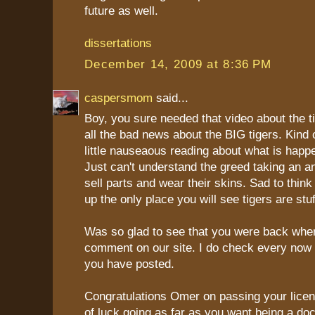
future as well.
dissertations
December 14, 2009 at 8:36 PM
caspersmom
said...
Boy, you sure needed that video about the ti
all the bad news about the BIG tigers. Kind
little nauseaous reading about what is happ
Just can't understand the greed taking an ani
sell parts and wear their skins. Sad to think 
up the only place you will see tigers are st
Was so glad to see that you were back when
comment on our site. I do check every now a
you have posted.
Congratulations Omer on passing your lice
of luck going as far as you want being a doc