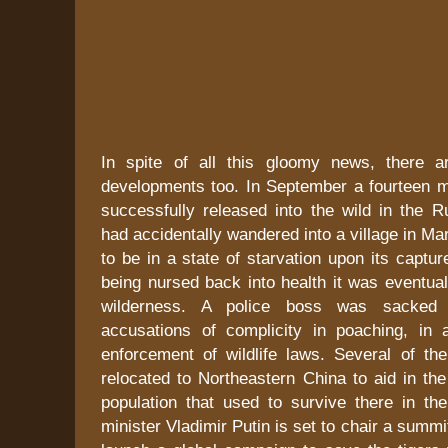
In spite of all this gloomy news, there a
developments too. In September a fourteen 
successfully released into the wild in the R
had accidentally wandered into a village in M
to be in a state of starvation upon its captur
being nursed back into health it was eventual
wilderness. A police boss was sacked 
accusations of complicity in poaching, in a
enforcement of wildlife laws. Several of the
relocated to Northeastern China to aid in the
population that used to survive there in th
minister Vladimir Putin is set to chair a summi