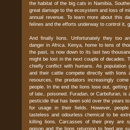
the habitat of the big cats in Namibia, Southe
great damage to the ecosystem and loss of mill
annual revenue. To learn more about this da
felines and the efforts underway to control it, 
And finally lions. Unfortunately they too a
danger in Africa. Kenya, home to tens of tho
the past, is now down to its last two thousa
might be lost in the next couple of decades. 
chiefly conflict with humans. As population
and their cattle compete directly with lions 
resources, the predators increasingly come i
people. In the end the lions lose out, getting
of late.. poisoned. Furadan, or Carbofuran, is
pesticide that has been sold over the years t
for usage in their fields. However, peopl
tasteless and odourless chemical to be extre
killing lions. Carcasses of their prey are s
poison and the lions returning to feed are su