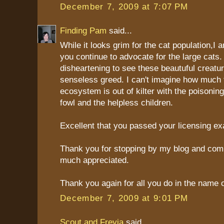
December 7, 2009 at 7:07 PM
Finding Pam
said...
While it looks grim for the cat population,I 
you continue to advocate for the large cats. 
disheartening to see these beautuful creatu
senseless greed. I can't imagine how much 
ecosystem is out of kilter with the poisoning
fowl and the helpless children.
Excellent that you passed your licensing e
Thank you for stopping by my blog and comm
much appreciated.
Thank you again for all you do in the name o
December 7, 2009 at 9:01 PM
Scout and Freyja
said...