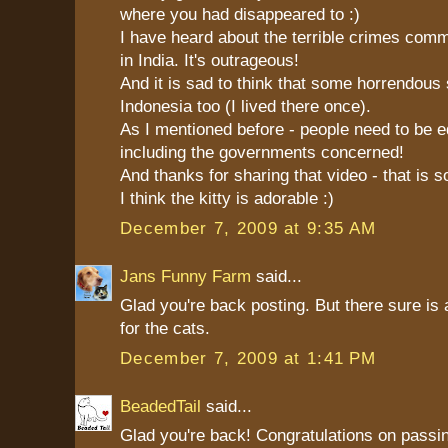
where you had disappeared to :)
I have heard about the terrible crimes com
in India. It's outrageous!
And it is sad to think that some horrendous 
Indonesia too (I lived there once).
As I mentioned before - people need to be e
including the governments concerned!
And thanks for sharing that video - that is s
I think the kitty is adorable :)
December 7, 2009 at 9:35 AM
Jans Funny Farm
said...
Glad you're back posting. But there sure is 
for the cats.
December 7, 2009 at 1:41 PM
BeadedTail
said...
Glad you're back! Congratulations on passin