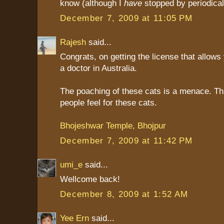
know (although I
have
stopped by periodicall
December 7, 2009 at 11:05 PM
Rajesh
said...
Congrats, on getting the license that allows
a doctor in Australia.
The poaching of these cats is a menace. Thi
people feel for these cats.
Bhojeshwar Temple, Bhojpur
December 7, 2009 at 11:42 PM
umi_e
said...
Wellcome back!
December 8, 2009 at 1:52 AM
Yee Ern
said...