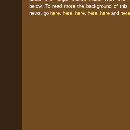
below. To read more the background of this 
news, go
here
,
here
,
here
,
here
,
here
and
here