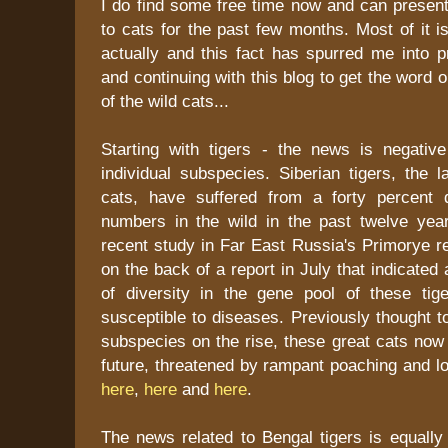
I do find some free time now and can present
to cats for the past few months. Most of it is
actually and this fact has spurred me into p
and continuing with this blog to get the word o
of the wild cats...
Starting with tigers - the news is negativ
individual subspecies. Siberian tigers, the l
cats, have suffered from a forty percent 
numbers in the wild in the past twelve yea
recent study in Far East Russia's Primorye r
on the back of a report in July that indicated
of diversity in the gene pool of these ti
susceptible to diseases. Previously thought to
subspecies on the rise, these great cats now
future, threatened by rampant poaching and 
here
,
here
and
here
.
The news related to Bengal tigers is equally