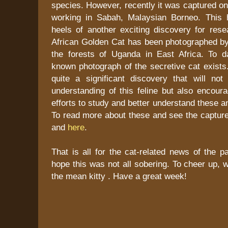
species. However, recently it was captured on 
working in Sabah, Malaysian Borneo. This
heels of another exciting discovery for rese
African Golden Cat has been photographed by
the forests of Uganda in East Africa. To d
known photograph of the secretive cat exists.
quite a significant discovery that will not
understanding of this feline but also encoura
efforts to study and better understand these a
To read more about these and see the captu
and
here
.
That is all for the cat-related news of the p
hope this was not all sobering. To cheer up, w
the mean kitty . Have a great week!