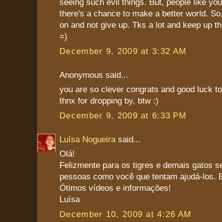
seeing such evil things. But, people like y
there's a chance to make a better world. S
on and not give up. Tks a lot and keep up th
=)
December 9, 2009 at 3:32 AM
Anonymous said...
you are so clever congrats and good luck to
thnx for dropping by, btw :)
December 9, 2009 at 6:33 PM
Luísa Nogueira
said...
Olá!
Felizmente para os tigres e demais gatos s
pessoas como você que tentam ajudá-los. B
Ótimos vídeos e informações!
Luísa
December 10, 2009 at 4:26 AM