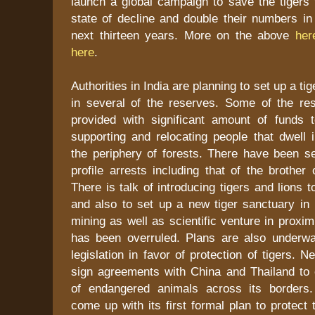
launch a global campaign to save the tigers 
state of decline and double their numbers in
next thirteen years. More on the above
her
here
.
Authorities in India are planning to set up a tig
in several of the reserves. Some of the r
provided with significant amount of funds 
supporting and relocating people that dwell 
the periphery of forests. There have been se
profile arrests including that of the brothe
There is talk of introducing tigers and lions 
and also to set up a new tiger sanctuary in 
mining as well as scientific venture in proximi
has been overruled. Plans are also underw
legislation in favor of protection of tigers. N
sign agreements with China and Thailand to 
of endangered animals across its borders
come up with its first formal plan to protect 