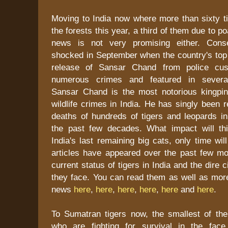
Moving to India now where more than sixty ti
the forests this year, a third of them due to p
news is not very promising either. Conse
shocked in September when the country's top 
release of Sansar Chand from police cust
numerous crimes and featured in several
Sansar Chand is the most notorious kingpin
wildlife crimes in India. He has singly been r
deaths of hundreds of tigers and leopards in
the past few decades. What impact will th
India's last remaining big cats, only time wil
articles have appeared over the past few mon
current status of tigers in India and the dire
they face. You can read them as well as mor
news
here
,
here
,
here
,
here
,
here
and
here
.
To Sumatran tigers now, the smallest of the
who are fighting for survival in the face