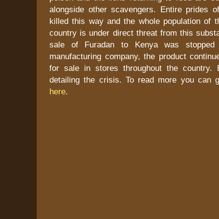
alongside other scavengers. Entire prides o
killed this way and the whole population of t
country is under direct threat from this subs
sale of Furadan to Kenya was stopped 
manufacturing company, the product continue
for sale in stores throughout the country.
detailing the crisis. To read more you can
here
.