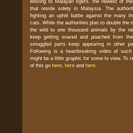
Moving to Malayan tigers, the newest of the
that reside solely in Malaysia. The authori
fighting an uphill battle against the many th
cats. While the authorities plan to double the 
the wild to one thousand animals by the ne
keep getting snared and poached from the
smuggled parts keep appearing in other pa
Following is a heartbreaking video of such 
might be a little graphic for some to view. To 
of this go
here
,
here
and
here
.