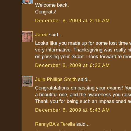
Welcome back.
Congrats!
December 8, 2009 at 3:16 AM
Jared
said...
Looks like you made up for some lost time w
very informative. Thanksgiving was really n
on passing your exam! I look forward to mor
December 8, 2009 at 6:22 AM
Julia Phillips Smith
said...
Congratulations on passing your exams! Your
a beautiful one, and the awareness you raise
Thank you for being such an impassioned a
December 8, 2009 at 8:43 AM
RennyBA's Terella
said...