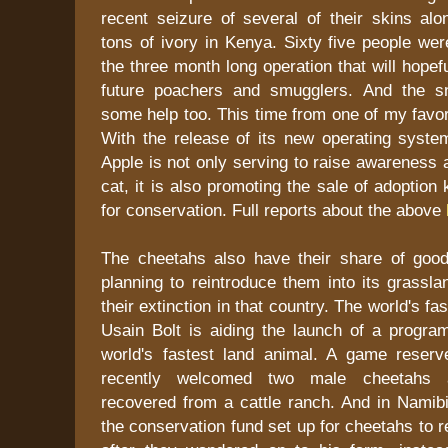
recent seizure of several of their skins alo
tons of ivory in Kenya. Sixty five people wer
the three month long operation that will hopef
future poachers and smugglers. And the s
some help too. This time from one of my favor
With the release of its new operating syste
Apple is not only serving to raise awareness a
cat, it is also promoting the sale of adoption 
for conservation. Full reports about the above
The cheetahs also have their share of good 
planning to reintroduce them into its grassl
their extinction in that country. The world's fa
Usain Bolt is aiding the launch of a progra
world's fastest land animal. A game reserv
recently welcomed two male cheetahs 
recovered from a cattle ranch. And in Namibi
the conservation fund set up for cheetahs to 