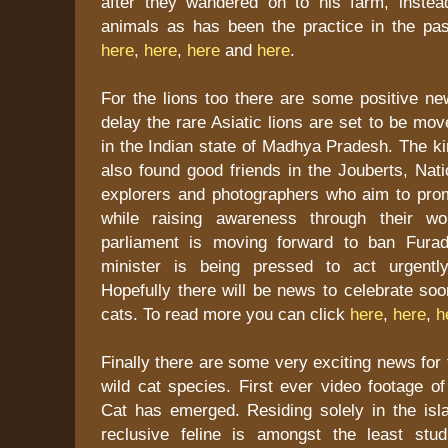
after they wandered on to his farm, instea
animals as has been the practice in the pa
here
,
here
,
here
and
here
.
For the lions too there are some positive ne
delay the rare Asiatic lions are set to be m
in the Indian state of Madhya Pradesh. The k
also found good friends in the Jouberts, Nat
explorers and photographers who aim to pro
while raising awareness through their w
parliament is moving forward to ban Fura
minister is being pressed to act urgently
Hopefully there will be news to celebrate soo
cats. To read more you can click
here
,
here
,
h
Finally there are some very exciting news for 
wild cat species. First ever video footage o
Cat has emerged. Residing solely in the isl
reclusive feline is amongst the least stud