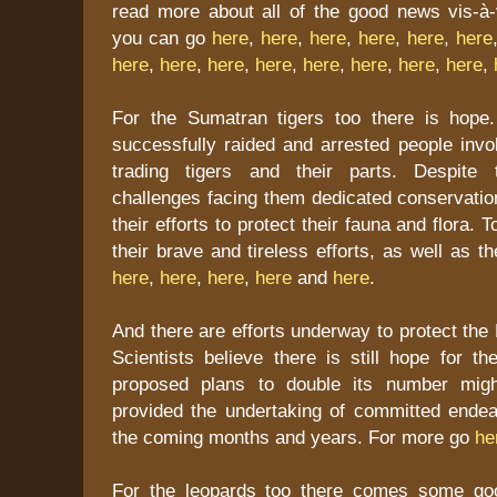
read more about all of the good news vis-à-v
you can go
here
,
here
,
here
,
here
,
here
,
here
here
,
here
,
here
,
here
,
here
,
here
,
here
,
here
,
For the Sumatran tigers too there is hope.
successfully raided and arrested people invol
trading tigers and their parts. Despite 
challenges facing them dedicated conservatio
their efforts to protect their fauna and flora.
their brave and tireless efforts, as well as 
here
,
here
,
here
,
here
and
here
.
And there are efforts underway to protect the 
Scientists believe there is still hope for t
proposed plans to double its number might
provided the undertaking of committed ende
the coming months and years. For more go
he
For the leopards too there comes some go