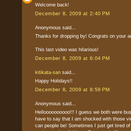
Welcome back!
December 8, 2009 at 2:40 PM
Anonymous said...
Thanks for dropping by! Congrats on your 
This last video was hilarious!
December 8, 2009 at 6:04 PM
kitikata-san
said...
Happy Holidays!!
December 8, 2009 at 8:59 PM
Anonymous said...
Helloooooooooo!!! I guess we both were bus
have to say that I am shocked with those v
can people be! Sometimes I just get tired of