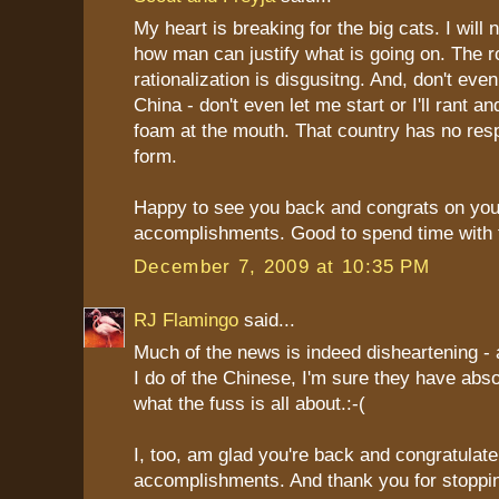
My heart is breaking for the big cats. I will
how man can justify what is going on. The 
rationalization is disgusitng. And, don't eve
China - don't even let me start or I'll rant an
foam at the mouth. That country has no respe
form.
Happy to see you back and congrats on you
accomplishments. Good to spend time with 
December 7, 2009 at 10:35 PM
RJ Flamingo
said...
Much of the news is indeed disheartening -
I do of the Chinese, I'm sure they have abso
what the fuss is all about.:-(
I, too, am glad you're back and congratulat
accomplishments. And thank you for stoppin