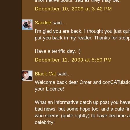
informative posts, sad as they may be.
December 10, 2009 at 3:42 PM
Sandee
said...
I'm glad you are back. I thought you just quit
put you back in my reader. Thanks for stop
Have a terrific day. :)
December 11, 2009 at 5:50 PM
Black Cat
said...
Welcome back dear Omer and conCATulatio
your Licence!
What an informative catch up post you have
bad news, but some hope too, and a cute fin
who seems (quite rightly) to have become an
celebrity!