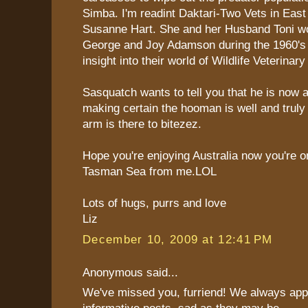
Simba. I'm readint Daktari-Two Vets in East
Susanne Hart. She and her Husband Toni w
George and Joy Adamson during the 1960's i
insight into their world of Wildlife Veterinar
Sasquatch wants to tell you that he is now 
making certain the hooman is well and truly
arm is there to bitezez.
Hope you're enjoying Australia now you're o
Tasman Sea from me.LOL
Lots of hugs, purrs and love
Liz
December 10, 2009 at 12:41 PM
Anonymous said...
We've missed you, furriend! We always app