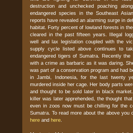
destruction and unchecked poaching alon
endangered species in the Southeast Asian
reports have revealed an alarming surge in def
habitat. Forty percent of lowland forests in t
cleared in the past fifteen years. Illegal lo
well and lax legislation coupled with the v
supply cycle listed above continues to tak
endangered tigers of Sumatra. Recently the
with a crime as barbaric as it was daring. She
was part of a conservation program and had be
in Jambi, Indonesia, for the last twenty y
murdered inside her cage. Her body parts we
and thought to be sold later in black market
killer was later apprehended, the thought that
even in zoos now must be chilling for the co
Sumatra. To read more about the above you
here
and
here
.