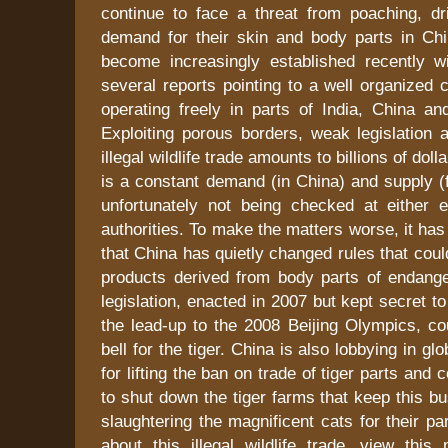
continue to face a threat from poaching, dr
demand for their skin and body parts in Chi
become increasingly established recently 
several reports pointing to a well organized c
operating freely in parts of India, China an
Exploiting porous borders, weak legislation 
illegal wildlife trade amounts to billions of dol
is a constant demand (in China) and supply (f
unfortunately not being checked at either e
authorities. To make the matters worse, it ha
that China has quietly changed rules that coul
products derived from body parts of endang
legislation, enacted in 2007 but kept secret t
the lead-up to the 2008 Beijing Olympics, co
bell for the tiger. China is also lobbying in glo
for lifting the ban on trade of tiger parts and 
to shut down the tiger farms that keep this bu
slaughtering the magnificent cats for their pa
about this illegal wildlife trade, view this