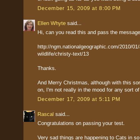
December 15, 2009 at 8:00 PM
Ellen Whyte
said...
Hi, can you read this and pass the messag
http://ngm.nationalgeographic.com/2010/01/
wildlife/christy-text/13
Thanks.
And Merry Christmas, although with this sort
on, I'm not really in the mood for any sort of
December 17, 2009 at 5:11 PM
Rascal
said...
Congratulations on passing your test.
Very sad things are happening to Cats in s