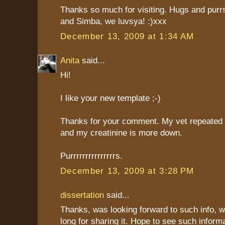
Thanks so much for visiting. Hugs and purrs
and Simba, we luvsya! :)xxx
December 13, 2009 at 1:34 AM
Anita
said...
Hi!
I like your new template ;-)
Thanks for your comment. My vet repeated
and my creatinine is more down.
Purrrrrrrrrrrrrrrs.
December 13, 2009 at 3:28 PM
dissertation
said...
Thanks, was looking forward to such info, 
long for sharing it. Hope to see such informa