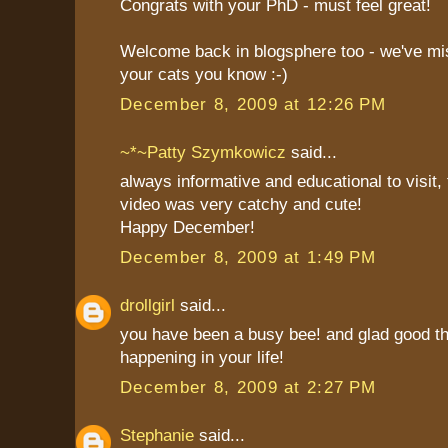
Congrats with your PhD - must feel great!
Welcome back in blogsphere too - we've m
your cats you know :-)
December 8, 2009 at 12:26 PM
~*~Patty Szymkowicz
said...
always informative and educational to visit,
video was very catchy and cute!
Happy December!
December 8, 2009 at 1:49 PM
drollgirl
said...
you have been a busy bee! and glad good th
happening in your life!
December 8, 2009 at 2:27 PM
Stephanie
said...