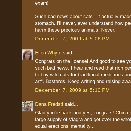
exam!
Such bad news about cats - it actually mad
stomach. I'll never, ever understand how pe
harm these precious animals. Never.
December 7, 2009 at 5:06 PM
Ellen Whyte
said...
Congrats on the license! And good to see yo
such bad news. I hear and read that rich peo
to buy wild cats for traditional medicines an
art". Bastards. Keep writing and raising aw
December 7, 2009 at 5:10 PM
Dana Fredsti
said...
Glad you're back and yes, congrats! China 
large supply of Viagra and get over the whole
equal erections' mentality...