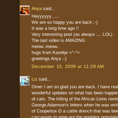
Anya
said...
Heyyyyyy......
We are so happy you are back :-)
It was a long time ago !!
Very interesting post (as always .... LOL)
The last video is AMAZING
meow..meow..
hugs from Kareltje =^.^=
greetings Anya :-)
December 10, 2009 at 11:29 AM
Liz
said...
Omer I am so glad you are back. I have rea
wonderful updates on what has been happeni
of cats. The killing of the African Lions rem
George Adamson's letters when he was writ
of Coopertox-D a cattle drench that was bei
carcasses to wipe out the predator populati