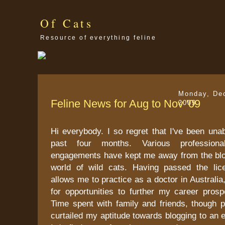
Of Cats
Resource of everything feline
Monday, De
Feline News for Aug to Nov '09
2009
Hi everybody. I so regret that I've been unab
past four months. Various profession
engagements have kept me away from the bl
world of wild cats. Having passed the lic
allows me to practice as a doctor in Australia
for opportunities to further my career prosp
Time spent with family and friends, though p
curtailed my aptitude towards blogging to an e