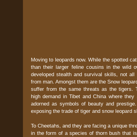
Moving to leopards now. While the spotted cats
than their larger feline cousins in the wild o
developed stealth and survival skills, not all
from man. Amongst them are the Snow leopards
suffer from the same threats as the tigers. 
high demand in Tibet and China where they 
adorned as symbols of beauty and prestige.
exposing the trade of tiger and snow leopard 
To Cheetahs, and they are facing a unique thre
in the form of a species of thorn bush that i