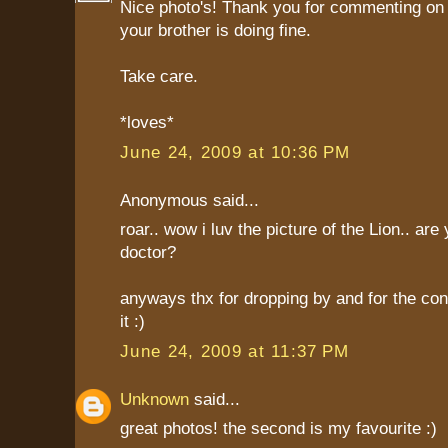
Nice photo's! Thank you for commenting on 
your brother is doing fine.
Take care.
*loves*
June 24, 2009 at 10:36 PM
Anonymous said...
roar.. wow i luv the picture of the Lion.. are
doctor?
anyways thx for dropping by and for the con
it :)
June 24, 2009 at 11:37 PM
Unknown
said...
great photos! the second is my favourite :)