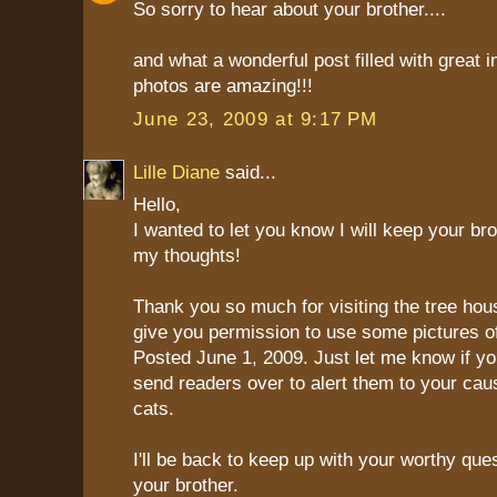
So sorry to hear about your brother....
and what a wonderful post filled with great i
photos are amazing!!!
June 23, 2009 at 9:17 PM
Lille Diane
said...
Hello,
I wanted to let you know I will keep your bro
my thoughts!
Thank you so much for visiting the tree hou
give you permission to use some pictures of
Posted June 1, 2009. Just let me know if yo
send readers over to alert them to your cau
cats.
I'll be back to keep up with your worthy que
your brother.