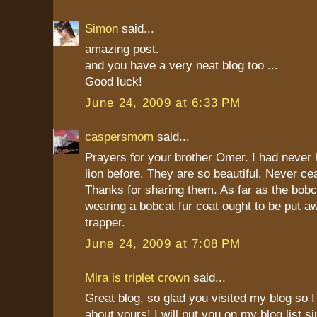
Simon
said...
amazing post.
and you have a very neat blog too ...
Good luck!
June 24, 2009 at 6:33 PM
caspersmom
said...
Prayers for your brother Omer. I had never 
lion before. They are so beautiful. Never ce
Thanks for sharing them. As far as the bob
wearing a bobcat fur coat ought to be put a
trapper.
June 24, 2009 at 7:08 PM
Mira is triplet crown
said...
Great blog, so glad you visited my blog so I 
about yours! I will put you on my blog list 