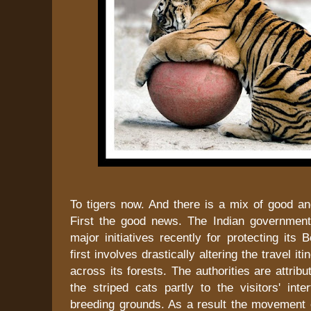
To tigers now. And there is a mix of good a
First the good news. The Indian governmen
major initiatives recently for protecting its 
first involves drastically altering the travel iti
across its forests. The authorities are attribu
the striped cats partly to the visitors' inter
breeding grounds. As a result the movement o