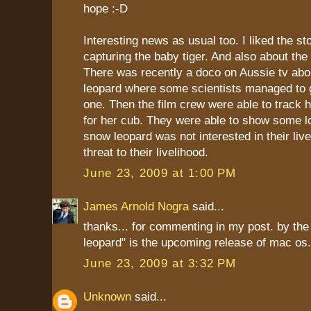
hope :-D
Interesting news as usual too. I liked the st
capturing the baby tiger. And also about th
There was recently a doco on Aussie tv abo
leopard where some scientists managed to g
one. Then the film crew were able to track 
for her cub. They were able to show some lo
snow leopard was not interested in their liv
threat to their livelihood.
June 23, 2009 at 1:00 PM
James Arnold Nogra
said...
thanks... for commenting in my post. by the
leopard" is the upcoming release of mac os.
June 23, 2009 at 3:32 PM
Unknown
said...