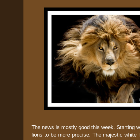
The news is mostly good this week. Starting wi
lions to be more precise. The majestic white l