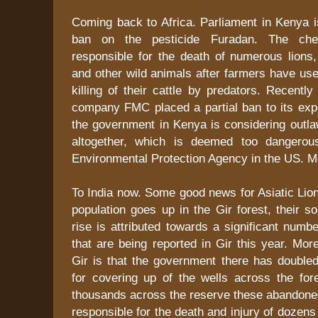
Coming back to Africa. Parliament in Kenya i
ban on the pesticide Furadan. The ch
responsible for the death of numerous lions,
and other wild animals after farmers have use
killing of their cattle by predators. Recently
company FMC placed a partial ban to its expo
the government in Kenya is considering outla
altogether, which is deemed too dangero
Environmental Protection Agency in the US. M
To India now. Some good news for Asiatic Lions
population goes up in the Gir forest, their s
rise is attributed towards a significant numb
that are being reported in Gir this year. Mo
Gir is that the government there has double
for covering up of the wells across the for
thousands across the reserve these abandone
responsible for the death and injury of dozens