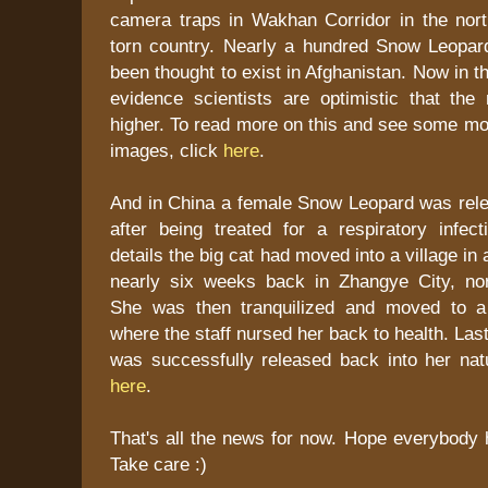
camera traps in Wakhan Corridor in the nort
torn country. Nearly a hundred Snow Leopar
been thought to exist in Afghanistan. Now in th
evidence scientists are optimistic that th
higher. To read more on this and see some mo
images, click
here
.
And in China a female Snow Leopard was relea
after being treated for a respiratory infect
details the big cat had moved into a village in a
nearly six weeks back in Zhangye City, no
She was then tranquilized and moved to a 
where the staff nursed her back to health. Las
was successfully released back into her natu
here
.
That's all the news for now. Hope everybody 
Take care :)