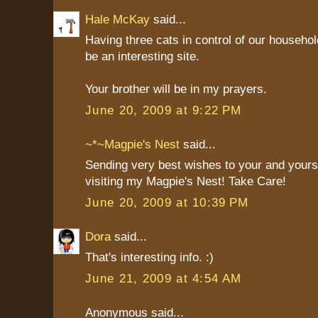
Hale McKay
said...
Having three cats in control of our household
be an interesting site.
Your brother will be in my prayers.
June 20, 2009 at 9:22 PM
~*~Magpie's Nest
said...
Sending very best wishes to your and yours
visiting my Magpie's Nest! Take Care!
June 20, 2009 at 10:39 PM
Dora
said...
That's interesting info. :)
June 21, 2009 at 4:54 AM
Anonymous said...