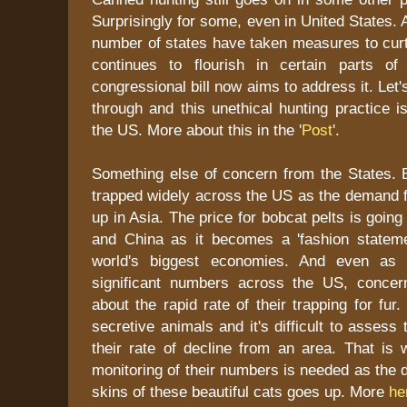
Surprisingly for some, even in United States.
number of states have taken measures to curtai
continues to flourish in certain parts 
congressional bill now aims to address it. Let'
through and this unethical hunting practice i
the US. More about this in the '
Post
'.
Something else of concern from the States. 
trapped widely across the US as the demand f
up in Asia. The price for bobcat pelts is goin
and China as it becomes a 'fashion stateme
world's biggest economies. And even as 
significant numbers across the US, concer
about the rapid rate of their trapping for fur
secretive animals and it's difficult to assess 
their rate of decline from an area. That is 
monitoring of their numbers is needed as the 
skins of these beautiful cats goes up. More
he