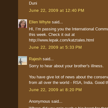
Duni
June 22, 2009 at 12:40 PM
Ellen Whyte
said...
HI, I’m passing you the International Comm
this week. Check it out at
http://www.lepak.com/katztales.html
June 22, 2009 at 5:33 PM
Rajesh
said...
Sorry to hear about your brother's illness.
You have give lot of news about the conserv
from all over the world - RSA, India. Good t
June 22, 2009 at 8:20 PM
Anonymous said...