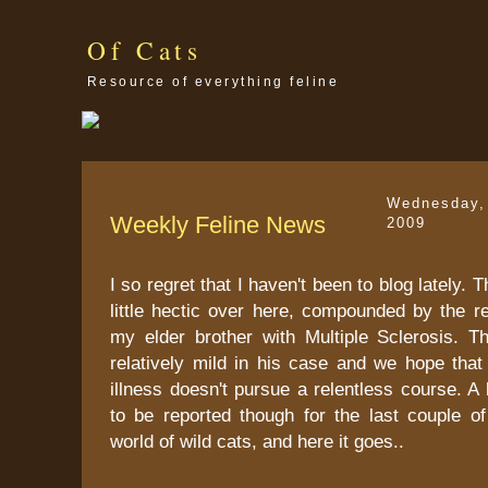
Of Cats
Resource of everything feline
Wednesday,
Weekly Feline News
2009
I so regret that I haven't been to blog lately.
little hectic over here, compounded by the r
my elder brother with Multiple Sclerosis. Th
relatively mild in his case and we hope that
illness doesn't pursue a relentless course. A
to be reported though for the last couple o
world of wild cats, and here it goes..