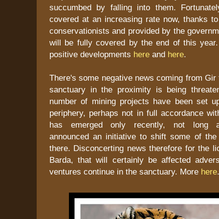
succumbed by falling into them. Fortunate
covered at an increasing rate now, thanks t
conservationists and provided by the governm
will be fully covered by the end of this yea
positive developments
here
and
here
.
There's some negative news coming from Gir t
sanctuary in the proximity is being threat
number of mining projects have been set up
periphery, perhaps not in full accordance wi
has emerged only recently, not long a
announced an initiative to shift some of the
there. Disconcerting news therefore for the li
Barda, that will certainly be affected adver
ventures continue in the sanctuary. More
here