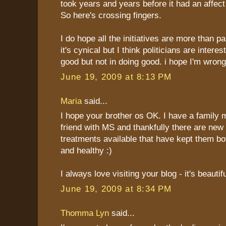
took years and years before it had an affect o
So here's crossing fingers.
I do hope all the initiatives are more than 
it's cynical but I think politicians are interes
good but not in doing good. i hope I'm wrong
June 19, 2009 at 8:13 PM
Maria
said...
I hope your brother os OK. I have a family
friend with MS and thankfully there are new
treatments available that have kept them bot
and healthy :)
I always love visiting your blog - it's beautifu
June 19, 2009 at 8:34 PM
Thomma Lyn
said...