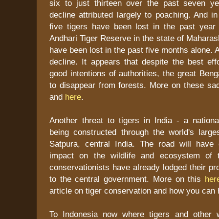
six to just thirteen over the past seven yea
decline attributed largely to poaching. And 
five tigers have been lost in the past year
Andhari Tiger Reserve in the state of Maharash
have been lost in the past five months alone. 
decline. It appears that despite the best ef
good intentions of authorities, the great Beng
to disappear from forests. More on these s
and
here
.
Another threat to tigers in India - a nation
being constructed through the world's larges
Satpura, central India. The road will have
impact on the wildlife and ecosystem of 
conservationists have already lodged their pro
to the central government. More on this
her
article on tiger conservation and how you can
To Indonesia now where tigers and other w