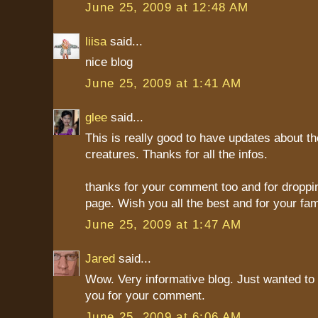
June 25, 2009 at 12:48 AM
liisa
said...
nice blog
June 25, 2009 at 1:41 AM
glee
said...
This is really good to have updates about th
creatures. Thanks for all the infos.
thanks for your comment too and for droppi
page. Wish you all the best and for your fami
June 25, 2009 at 1:47 AM
Jared
said...
Wow. Very informative blog. Just wanted to
you for your comment.
June 25, 2009 at 6:06 AM