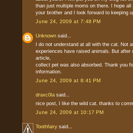
than just multiple moms on there. I hope all
your brother and I look forward to keeping u
June 24, 2009 at 7:48 PM
Unknown
said...
I do not understand at all with the cat. Not at
experiences have raised animals. But after 
article,
collect pet was also absorbed. Thank you fo
information.
June 24, 2009 at 8:41 PM
draxc0la
said...
nice post, I like the wild cat. thanks to co
June 24, 2009 at 10:17 PM
Toothfairy
said...