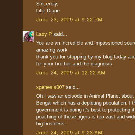
Sincerely,
Lille Diane
June 23, 2009 at 9:22 PM
Lady P
said...
You are an incredible and impassioned sourc
amazing work
thank you for stopping by my blog today and
for your brother and the diagnosis
June 24, 2009 at 12:22 AM
xgenesis007
said...
Oh I saw an episode in Animal Planet about t
Bengal which has a depleting population. I t
government is doing it's best to protecting it
poaching of these tigers is too vast and wid
big business.
June 24, 2009 at 9:23 AM