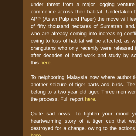
under threat from a major logging venture
commence across their habitat. Undertaken b
APP (Asian Pulp and Paper) the move will lea
of fifty thousand hectares of Sumatran land.
who are already coming into increasing confli
owing to loss of habitat will be affected, as 
orangutans who only recently were released i
after decades of hard work and study by sc
this
here
.
To neighboring Malaysia now where authorit
another seizure of tiger parts and birds. The
belong to a two year old tiger. Three men wer
the process. Full report
here
.
Quite sad news. To lighten your mood y
heartwarming story of a tiger cub that w
destroyed for a change, owing to the actions
here
.