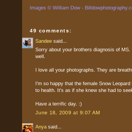
Images © William Dow - Billdowphotography.
49 comments:
Sandee
said...
Sorry about your brothers diagnosis of MS. 
well.
I love all your photographs. They are breath
I'm so happy that the female Snow Leopard
to health. It's as if she knew she had to see
Have a terrific day. :)
June 18, 2009 at 9:07 AM
Anya
said...