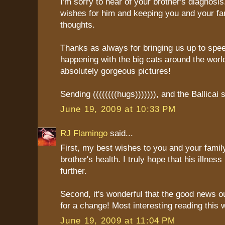
I'm sorry to hear of your brother's diagnosi
wishes for him and keeping you and your fa
thoughts.
Thanks as always for bringing us up to spe
happening with the big cats around the worl
absolutely gorgeous pictures!
Sending ((((((((hugs))))))), and the Ballicai 
June 19, 2009 at 10:33 PM
RJ Flamingo
said...
First, my best wishes to you and your family
brother's health. I truly hope that his illnes
further.
Second, it's wonderful that the good news o
for a change! Most interesting reading this 
June 19, 2009 at 11:04 PM