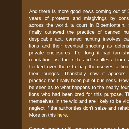
And there is more good news coming out of So
years of protests and misgivings by conse
across the world, a court in Bloemfontein, 
finally outlawed the practice of canned hu
despicable act, canned hunting involves ca
lions and their eventual shooting as defens
private enclosures. For long it had tarnish
reputation as the rich and soulless from 
flocked over there to bag themselves a lion 
their lounges. Thankfully now it appears t
practice has finally been put of business. How
be seen as to what happens to the nearly fou
lions who had been bred for this purpose. Th
themselves in the wild and are likely to be vic
neglect if the authorities don't seize and reha
More on this
here
.
Canned hunting still goes on in some other p