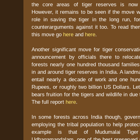
the core areas of tiger reserves is now b
However, it remains to be seen if the move wi
role in saving the tiger in the long run, f
counterarguments against it too. To read th
this move go
here
and
here
.
Another significant move for tiger conservati
announcement by officials there to reloca
forests nearly one hundred thousand families
in and around tiger reserves in India. A landm
entail nearly a decade of work and one hundr
Rupees, or roughly two billion US Dollars. Let
bears fruition for the tigers and wildlife in due
The full report
here
.
In some forests across India though, govern
employing the tribal population to help protec
example is that of Mudumalai Tige
Udhagamandalam, one of the best preserved s