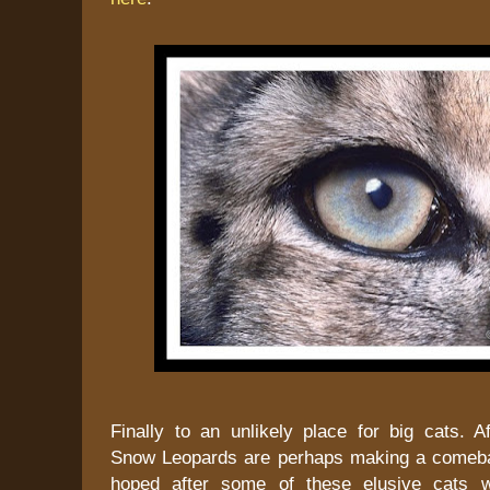
Finally to an unlikely place for big cats. A
Snow Leopards are perhaps making a comeba
hoped after some of these elusive cats 