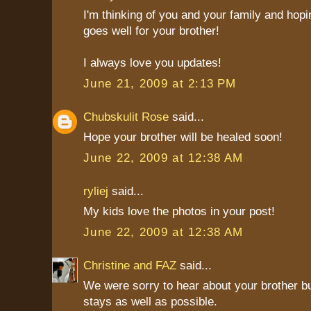
I'm thinking of you and your family and hop
goes well for your brother!
I always love you updates!
June 21, 2009 at 2:13 PM
Chubskulit Rose
said...
Hope your brother will be healed soon!
June 22, 2009 at 12:38 AM
ryliej
said...
My kids love the photos in your post!
June 22, 2009 at 12:38 AM
Christine and FAZ
said...
We were sorry to hear about your brother bu
stays as well as possible.