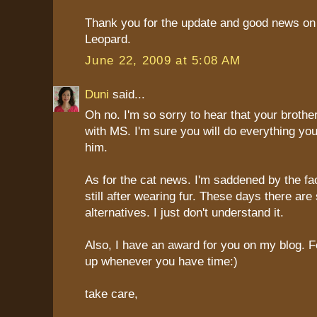
Thank you for the update and good news on
Leopard.
June 22, 2009 at 5:08 AM
Duni
said...
Oh no. I'm so sorry to hear that your broth
with MS. I'm sure you will do everything yo
him.
As for the cat news. I'm saddened by the fac
still after wearing fur. These days there ar
alternatives. I just don't understand it.
Also, I have an award for you on my blog. Fee
up whenever you have time:)
take care,