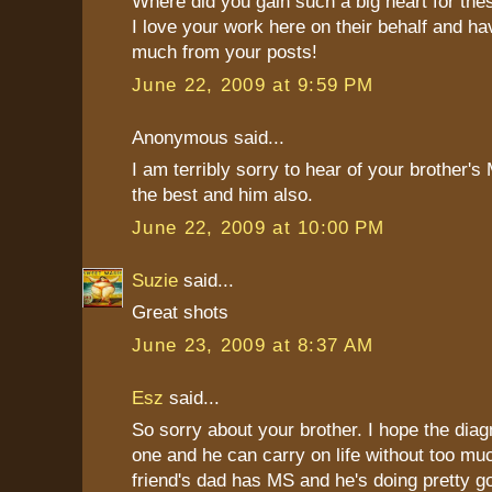
Where did you gain such a big heart for thes
I love your work here on their behalf and h
much from your posts!
June 22, 2009 at 9:59 PM
Anonymous said...
I am terribly sorry to hear of your brother's 
the best and him also.
June 22, 2009 at 10:00 PM
Suzie
said...
Great shots
June 23, 2009 at 8:37 AM
Esz
said...
So sorry about your brother. I hope the diag
one and he can carry on life without too mu
friend's dad has MS and he's doing pretty g