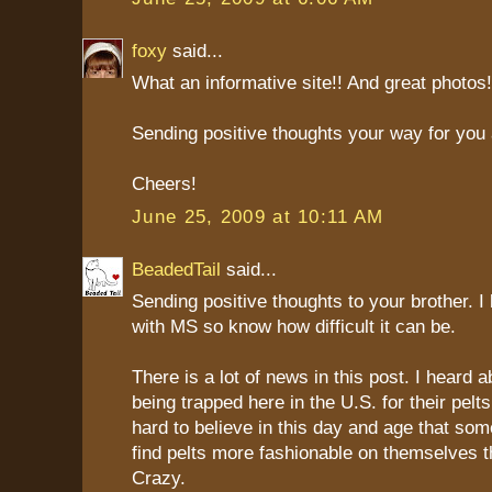
foxy
said...
What an informative site!! And great photos!
Sending positive thoughts your way for you 
Cheers!
June 25, 2009 at 10:11 AM
BeadedTail
said...
Sending positive thoughts to your brother.
with MS so know how difficult it can be.
There is a lot of news in this post. I heard 
being trapped here in the U.S. for their pelts. 
hard to believe in this day and age that some
find pelts more fashionable on themselves t
Crazy.