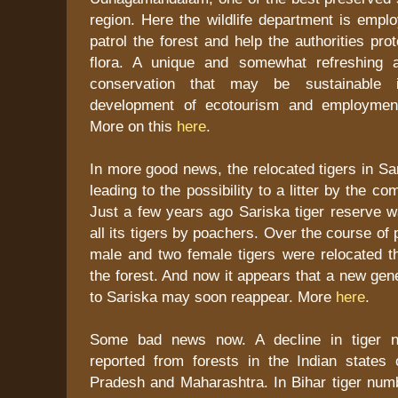
region. Here the wildlife department is emplo
patrol the forest and help the authorities pro
flora. A unique and somewhat refreshing 
conservation that may be sustainable
development of ecotourism and employment
More on this
here
.
In more good news, the relocated tigers in S
leading to the possibility to a litter by the c
Just a few years ago Sariska tiger reserve w
all its tigers by poachers. Over the course of
male and two female tigers were relocated th
the forest. And now it appears that a new gen
to Sariska may soon reappear. More
here
.
Some bad news now. A decline in tiger 
reported from forests in the Indian states
Pradesh and Maharashtra. In Bihar tiger numbe