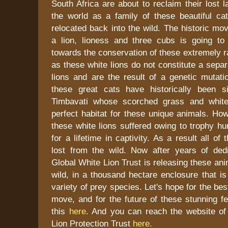
South Africa are about to reclaim their lost l
the world as a family of these beautiful ca
relocated back into the wild. The historic mo
a lion, lioness and three cubs is going t
towards the conservation of these extremely r
as these white lions do not constitute a sepa
lions and are the result of a genetic mutati
these great cats have historically been s
Timbavati whose scorched grass and whit
perfect habitat for these unique animals. How
these white lions suffered owing to trophy hu
for a lifetime in captivity. As a result all of
lost from the wild. Now after years of dedi
Global White Lion Trust is releasing these ani
wild, in a thousand hectare enclosure that is
variety of prey species. Let's hope for the be
move, and for the future of these stunning f
this
here
. And you can reach the website of
Lion Protection Trust
here
.