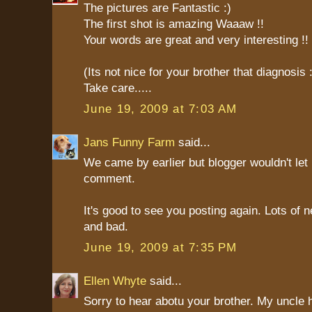
The pictures are Fantastic :)
The first shot is amazing Waaaw !!
Your words are great and very interesting !!
(Its not nice for your brother that diagnosis 
Take care.....
June 19, 2009 at 7:03 AM
Jans Funny Farm
said...
We came by earlier but blogger wouldn't let
comment.
It's good to see you posting again. Lots of 
and bad.
June 19, 2009 at 7:35 PM
Ellen Whyte
said...
Sorry to hear abotu your brother. My uncle 