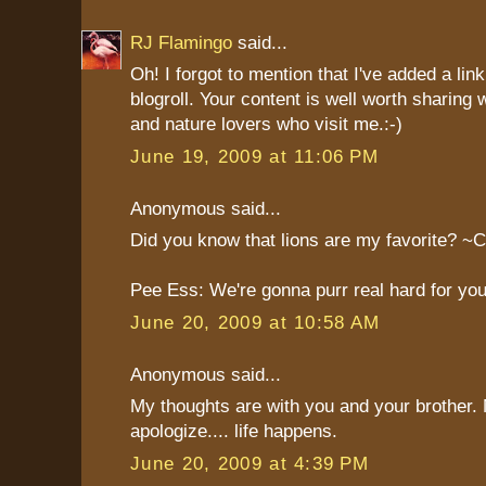
RJ Flamingo
said...
Oh! I forgot to mention that I've added a lin
blogroll. Your content is well worth sharing w
and nature lovers who visit me.:-)
June 19, 2009 at 11:06 PM
Anonymous said...
Did you know that lions are my favorite? ~C
Pee Ess: We're gonna purr real hard for you
June 20, 2009 at 10:58 AM
Anonymous said...
My thoughts are with you and your brother.
apologize.... life happens.
June 20, 2009 at 4:39 PM