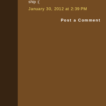
ship :(
January 30, 2012 at 2:39 PM
Post a Comment