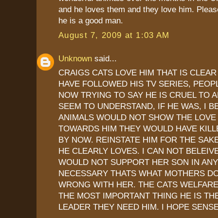
and he loves them and they love him. Please
he is a good man.
August 7, 2009 at 1:03 AM
Unknown
said...
CRAIGS CATS LOVE HIM THAT IS CLEAR
HAVE FOLLOWED HIS TV SERIES, PEOP
NOW TRYING TO SAY HE IS CRUEL TO 
SEEM TO UNDERSTAND, IF HE WAS, I B
ANIMALS WOULD NOT SHOW THE LOVE
TOWARDS HIM THEY WOULD HAVE KILLE
BY NOW. REINSTATE HIM FOR THE SAK
HE CLEARLY LOVES. I CAN NOT BELEIV
WOULD NOT SUPPORT HER SON IN ANY
NECESSARY THATS WHAT MOTHERS DO,
WRONG WITH HER. THE CATS WELFARE
THE MOST IMPORTANT THING HE IS TH
LEADER THEY NEED HIM. I HOPE SENSE