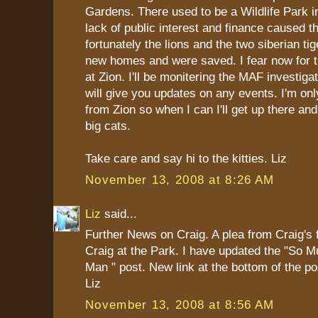
Gardens. There used to be a Wildlife Park i
lack of public interest and finance caused th
fortunately the lions and the two siberian ti
new homes and were saved. I fear now for t
at Zion. I'll be monitering the MAF investiga
will give you updates on any events. I'm onl
from Zion so when I can I'll get up there an
big cats.
Take care and say hi to the kitties. Liz
November 13, 2008 at 8:26 AM
Liz
said...
Further News on Craig. A plea from Craig's 
Craig at the Park. I have updated the "So M
Man " post. New link at the bottom of the po
Liz
November 13, 2008 at 8:56 AM