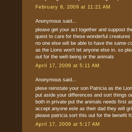
February 8, 2009 at 11:21 AM
Anonymous said...
please get your act together and suppost th
quest to care for these wonderful creatures
no one else will be able to have the same c
as the Lions won't let anyone else in. so ple
out for the well-being or the animals
April 17, 2009 at 5:11 AM
Anonymous said...
plese reinstate your son Patricia as the Lio
put aside your differences and sort things 
both in private put the animals needs first as
accept anyone esle as their dad they will gr
please patricia sort this out for the benefit 
April 17, 2009 at 5:17 AM