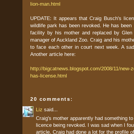
lion-man.html
UPDATE: It appears that Craig Busch's licen
wildlife park has been revoked. He has been
facility by his mother and replaced by Glen 
manager of Auckland Zoo. Craig and his mothe
to face each other in court next week. A sad
Another article here:
http://bigcatnews.blogspot.com/2008/11/new-z
has-license.html
20 comments:
Liz
said...
Craig's mother apparently had something to 
licence being revoked. I was sad when I foun
article. Craig had done a lot for the profile o