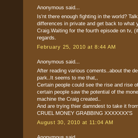
Anonymous said...
Is'nt there enough fighting in the world? Tal
differences in private and get back to what 
Craig.Waiting for the fourth episode on tv, (i
regards.
February 25, 2010 at 8:44 AM
Anonymous said...
After reading various coments..about the de
park..It seems to me that,,
Certain people could see the rise and rise o
certain people saw the potential of the mo
machine the Craig created..
And are trying thier damndest to take it fro
CRUEL MONEY GRABBING XXXXXXX'S
August 30, 2010 at 11:04 AM
Anonymous said...