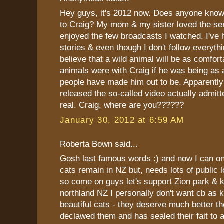
Hey guys, it's 2012 now. Does anyone kno
to Craig? My mom & my sister loved the ser
enjoyed the few broadcasts I watched. I've h
stories & even though I don't follow everythin
believe that a wild animal will be as comfor
animals were with Craig if he was being as
people have made him out to be. Apparentl
released the so-called video actually admitte
real. Craig, where are you??????
January 30, 2012 at 6:59 AM
Roberta Bown said...
Gosh last famous words :) and now I can onl
cats remain in NZ but, needs lots of public l
so come on guys let's support Zion park & k
northland NZ I personally don't want cb as 
beautiful cats - they deserve much better t
declawed them and has sealed their fait to a 