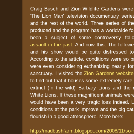
Craig Busch and Zion Wildlife Gardens wer
'The Lion Man' television documentary seri
and the rest of the world. Three series of t
produced and the program has a worldwide fol
been a subject of some controversy foll
assault in the past
. And now this. The followe
and his show would be quite distressed to
According to the article, conditions were so b
were even considering euthanizing nearly for
sanctuary. I visited the
Zion Gardens website
to find out that it houses some extremely rare 
extinct (in the wild) Barbary Lions and the 
White Lions. If these magnificent animals were
would have been a very tragic loss indeed. L
conditions at the park improve and the big ca
flourish in a good atmosphere. More here:
http://madbushfarm.blogspot.com/2008/11/so-