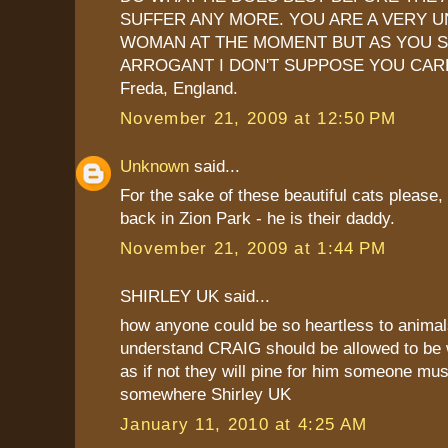
SUFFER ANY MORE. YOU ARE A VERY 
WOMAN AT THE MOMENT BUT AS YOU 
ARROGANT I DON'T SUPPOSE YOU CAR
Freda, England.
November 21, 2009 at 12:50 PM
Unknown
said...
For the sake of these beautiful cats please,
back in Zion Park - he is their daddy.
November 21, 2009 at 1:44 PM
SHIRLEY UK said...
how anyone could be so heartless to animals
understand CRAIG should be allowed to be 
as if not they will pine for him someone mus
somewhere Shirley UK
January 11, 2010 at 4:25 AM