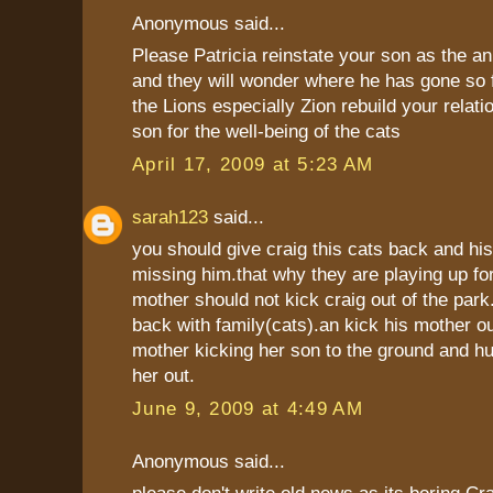
Anonymous said...
Please Patricia reinstate your son as the a
and they will wonder where he has gone so f
the Lions especially Zion rebuild your relati
son for the well-being of the cats
April 17, 2009 at 5:23 AM
sarah123
said...
you should give craig this cats back and his
missing him.that why they are playing up fo
mother should not kick craig out of the park.
back with family(cats).an kick his mother ou
mother kicking her son to the ground and hu
her out.
June 9, 2009 at 4:49 AM
Anonymous said...