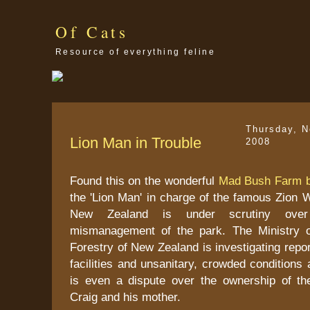
Of Cats
Resource of everything feline
Thursday, 
Lion Man in Trouble
2008
Found this on the wonderful
Mad Bush Farm b
the 'Lion Man' in charge of the famous Zion W
New Zealand is under scrutiny over 
mismanagement of the park. The Ministry o
Forestry of New Zealand is investigating repo
facilities and unsanitary, crowded conditions 
is even a dispute over the ownership of the
Craig and his mother.