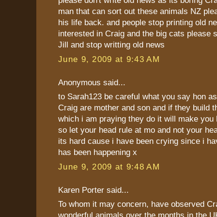
please don't write old news as its boring Cra
man that can sort out these animals NZ ple
his life back. and people stop printing old ne
interested in Craig and the big cats please 
Jill and stop writting old news
June 9, 2009 at 9:43 AM
Anonymous said...
to Sarah123 be careful what you say hon as
Craig are mother and son and if they build th
which i am praying they do it will make you 
so let your head rule at mo and not your hea
its hard cause i have been crying since i h
has been happening x
June 9, 2009 at 9:48 AM
Karen Porter said...
To whom it may concern, have observed Cra
wonderful animals over the months in the UK,