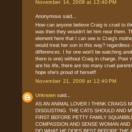
November 14, 2009 at 12:40 PM
Anonymous said...
How can anyone believe Craig is cruel to th
was then they wouldn't let him near them. T
element here that I can see is Craig's moth
would treat her son in this way? regardless o
differences. I for one won't be watching anot
there is one) without Craig in charge. Poor
are his life, there are too many cruel parents
hope she's proud of herself!
November 21, 2009 at 12:40 PM
Unknown
said...
AS AN ANIMAL LOVER I THINK CRAIGS 
DISGUSTING. THE CATS SHOULD AND 
FIRST BEFORE PETTY FAMILY SQUABBL
COMPASSION AND SENSE WOMAN AND 
DO WHAT HE DOES BEST BEFORE THE 