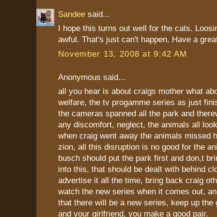
Sandee
said...
I hope this turns out well for the cats. Loo
awful. That's just can't happen. Have a great
November 13, 2008 at 9:42 AM
Anonymous said...
all you hear is about craigs mother what ab
welfare, the tv progamme series as just fini
the cameras spanned all the park and there
any discomfort, neglect, the animals all loo
when craig went away the animals missed h
zion, all this disruption is no good for the 
busch should put the park first and don,t br
into this, that should be dealt with behind c
advertise it all the time, bring back craig ot
watch the new series when it comes out, an
that there will be a new series, keep up the
and your girlfriend, you make a good pair.