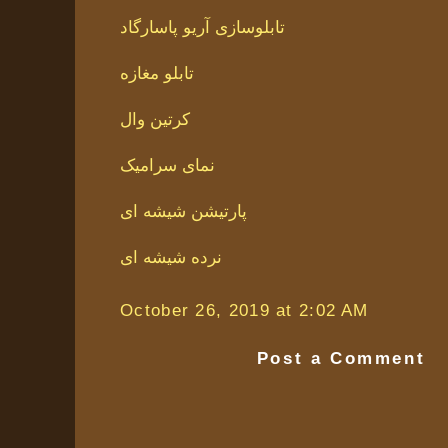
تابلوسازی آریو پاسارگاد
تابلو مغازه
کرتین وال
نمای سرامیک
پارتیشن شیشه ای
نرده شیشه ای
October 26, 2019 at 2:02 AM
Post a Comment