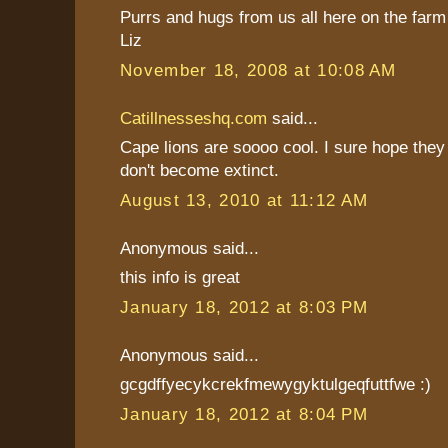
Purrs and hugs from us all here on the farm
Liz
November 18, 2008 at 10:08 AM
Catillnesseshq.com
said...
Cape lions are soooo cool. I sure hope they
don't become extinct.
August 13, 2010 at 11:12 AM
Anonymous said...
this info is great
January 18, 2012 at 8:03 PM
Anonymous said...
gcgdffyecykcrekfmewygyktulgeqfuttfwe :)
January 18, 2012 at 8:04 PM