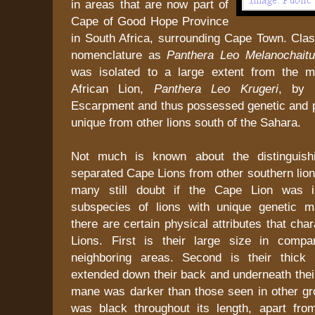
in areas that are now part of
Cape of Good Hope Province
in South Africa, surrounding Cape Town. Classi
nomenclature as
Panthera Leo Melanochait
was isolated to a large extent from the 
African Lion,
Panthera Leo Krugeri
, by 
Escarpment and thus possessed genetic and ph
unique from other lions south of the Sahara.
Not much is known about the distinguishi
separated Cape Lions from other southern lions
many still doubt if the Cape Lion was i
subspecies of lions with unique genetic m
there are certain physical attributes that cha
Lions. First is their large size in compa
neighboring areas. Second is their thick
extended down their back and underneath thei
mane was darker than those seen in other gro
was black throughout its length, apart fro