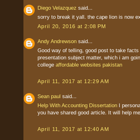
Diego Velazquez
said...
sorry to break it yall. the cape lion is now ex
April 20, 2016 at 2:08 PM
Andy Andrewson
said...
Good way of telling, good post to take fact
presentation subject matter, which i am goin
college
affordable websites pakistan
April 11, 2017 at 12:29 AM
Sean paul
said...
Help With Accounting Dissertation
I personal
you have shared good article. It will help me
April 11, 2017 at 12:40 AM