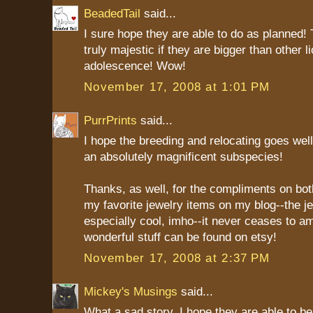
BeadedTail
said...
I sure hope they are able to do as planned!
truly majestic if they are bigger than other l
adolescence! Wow!
November 17, 2008 at 1:01 PM
PurrPrints
said...
I hope the breeding and relocating goes well
an absolutely magnificent subspecies!
Thanks, as well, for the compliments on bo
my favorite jewelry items on my blog--the je
especially cool, imho--it never ceases to 
wonderful stuff can be found on etsy!
November 17, 2008 at 2:37 PM
Mickey's Musings
said...
What a sad story. I hope they are able to b