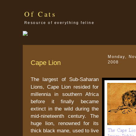
Of Cats
Resource of everything feline
Monday, No
Cape Lion
2008
The largest of Sub-Saharan
Lions, Cape Lion resided for
millennia in southern Africa
before it finally became
extinct in the wild during the
mid-nineteenth century. The
huge lion, renowned for its
thick black mane, used to live