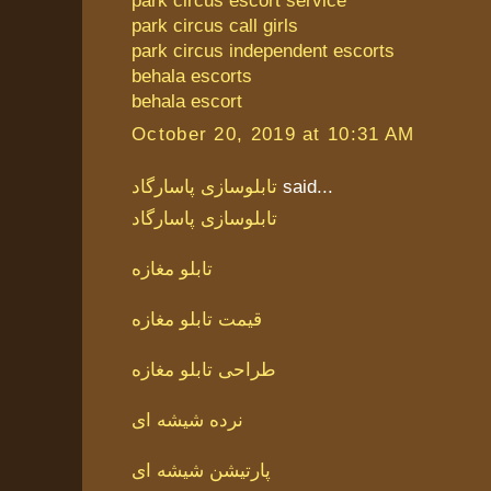
park circus escort service
park circus call girls
park circus independent escorts
behala escorts
behala escort
October 20, 2019 at 10:31 AM
تابلوسازی پاسارگاد
said...
تابلوسازی پاسارگاد
تابلو مغازه
قیمت تابلو مغازه
طراحی تابلو مغازه
نرده شیشه ای
پارتیشن شیشه ای