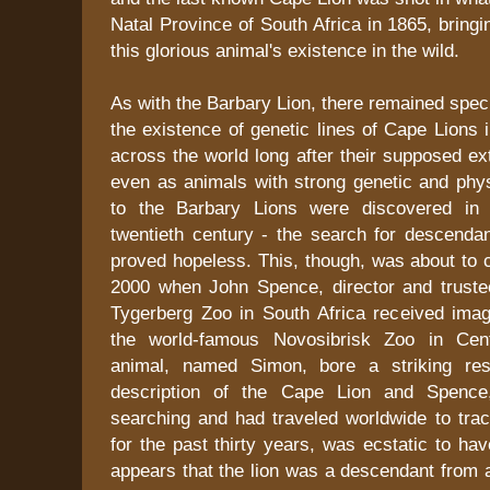
Natal Province of South Africa in 1865, bringi
this glorious animal's existence in the wild.
As with the Barbary Lion, there remained spec
the existence of genetic lines of Cape Lions 
across the world long after their supposed ex
even as animals with strong genetic and phy
to the Barbary Lions were discovered in t
twentieth century - the search for descenda
proved hopeless. This, though, was about to 
2000 when John Spence, director and trust
Tygerberg Zoo in South Africa received imag
the world-famous Novosibrisk Zoo in Cent
animal, named Simon, bore a striking re
description of the Cape Lion and Spenc
searching and had traveled worldwide to trac
for the past thirty years, was ecstatic to hav
appears that the lion was a descendant from 