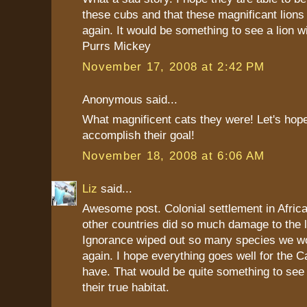
these cubs and that these magnificant lion
again. It would be something to see a lion w
Purrs Mickey
November 17, 2008 at 2:42 PM
Anonymous said...
What magnificent cats they were! Let's hope
accomplish their goal!
November 18, 2008 at 6:06 AM
Liz
said...
Awesome post. Colonial settlement in Afric
other countries did so much damage to the lo
Ignorance wiped out so many species we wo
again. I hope everything goes well for the 
have. That would be quite something to see
their true habitat.