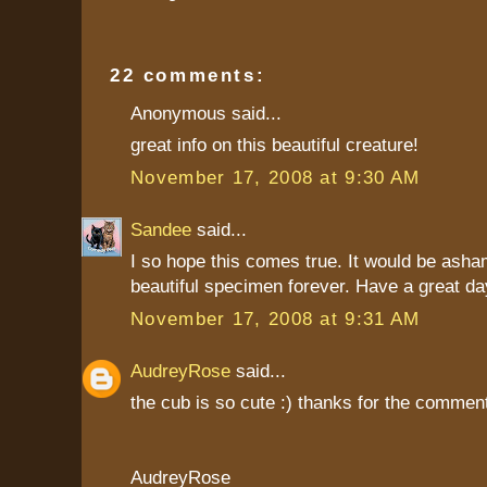
22 comments:
Anonymous said...
great info on this beautiful creature!
November 17, 2008 at 9:30 AM
Sandee
said...
I so hope this comes true. It would be asha
beautiful specimen forever. Have a great day
November 17, 2008 at 9:31 AM
AudreyRose
said...
the cub is so cute :) thanks for the commen
AudreyRose