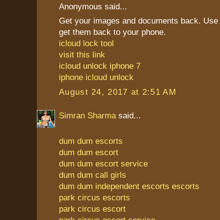
Anonymous said...
Get your images and documents back. Use 
get them back to your phone.
icloud lock tool
visit this link
icloud unlock iphone 7
iphone icloud unlock
August 24, 2017 at 2:51 AM
Simran Sharma
said...
dum dum escorts
dum dum escort
dum dum escort service
dum dum call girls
dum dum independent escorts escorts
park circus escorts
park circus escort