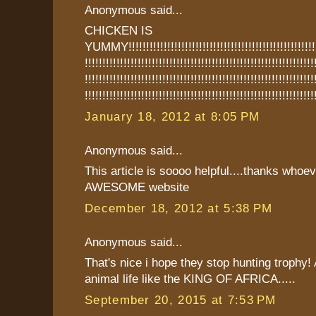
Anonymous said...
CHICKEN IS
YUMMY!!!!!!!!!!!!!!!!!!!!!!!!!!!!!!!!!!!!!!!!!!!!!!!!!!!!!!!
!!!!!!!!!!!!!!!!!!!!!!!!!!!!!!!!!!!!!!!!!!!!!!!!!!!!!!!!!!!!!!!!!
!!!!!!!!!!!!!!!!!!!!!!!!!!!!!!!!!!!!!!!!!!!!!!!!!!!!!!!!!!!!!!!!!
!!!!!!!!!!!!!!!!!!!!!!!!!!!!!!!!!!!!!!!!!!!!!!!!!!!!!!!!!!!!!!!!!
January 18, 2012 at 8:05 PM
Anonymous said...
This article is soooo helpful....thanks whoe
AWESOME website
December 18, 2012 at 5:38 PM
Anonymous said...
That's nice i hope they stop hunting trophy!
animal life like the KING OF AFRICA.....
September 20, 2015 at 7:53 PM