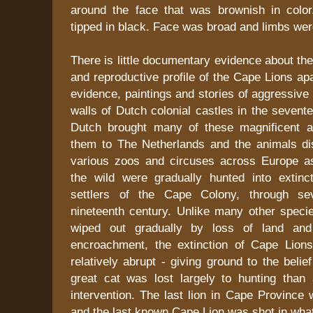
around the face that was brownish in colo
tipped in black. Face was broad and limbs were
There is little documentary evidence about the
and reproductive profile of the Cape Lions ap
evidence, paintings and stories of aggressive 
walls of Dutch colonial castles in the sevent
Dutch brought many of these magnificent a
them to The Netherlands and the animals dis
various zoos and circuses across Europe as
the wild were gradually hunted into extin
settlers of the Cape Colony, through se
nineteenth century. Unlike many other speci
wiped out gradually by loss of land an
encroachment, the extinction of Cape Lion
relatively abrupt - giving ground to the belief
great cat was lost largely to hunting tha
intervention. The last lion in Cape Province 
and the last known Cape Lion was shot in wha