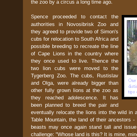
the zoo by a circus a long time ago.
Spence proceeded to contact the
authorities in Novosibrisk Zoo and
they agreed to provide two of Simon's
cubs for relocation to South Africa and
possible breeding to recreate the line
of Cape Lions in the country where
they once used to live. Thence the
two lion cubs were moved to the
Tygerberg Zoo. The cubs, Rustislav
and Olga, were already bigger than
other fully grown lions at the zoo as
they reached adolescence. It has
been planned to breed the pair and
eventually relocate the lions into the wild in
Table Mountain, the land of their ancestors -
beasts may once again stand tall and issue 
challenge: "Whose land is this? It is mine, min