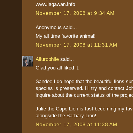
www.lagawan.info
November 17, 2008 at 9:34 AM
Anonymous said...
My all time favorite animal!
November 17, 2008 at 11:31 AM
Ailurophile
said...
Glad you all liked it.
Sandee I do hope that the beautiful lions sur
species is preserved. I'll try and contact J
inquire about the current status of the projec
Julie the Cape Lion is fast becoming my favo
alongside the Barbary Lion!
November 17, 2008 at 11:38 AM