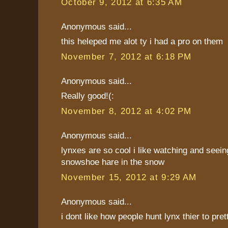
October 9, 2012 at 6:35 AM
Anonymous said...
this heleped me alot ty i had a pro on them
November 7, 2012 at 6:18 PM
Anonymous said...
Really good!(:
November 8, 2012 at 4:02 PM
Anonymous said...
lynxes are so cool i like watching and seei
snowshoe hare in the snow
November 15, 2012 at 9:29 AM
Anonymous said...
i dont like how people hunt lynx thier to pret