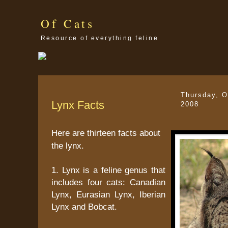
Of Cats
Resource of everything feline
Thursday, O
Lynx Facts
2008
Here are thirteen facts about
the lynx.
1. Lynx is a feline genus that
includes four cats: Canadian
Lynx, Eurasian Lynx, Iberian
Lynx and Bobcat.