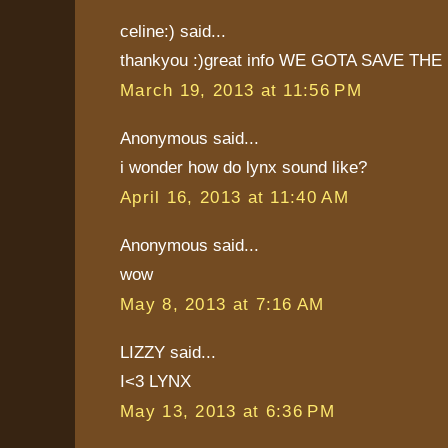
celine:) said...
thankyou :)great info WE GOTA SAVE THE 
March 19, 2013 at 11:56 PM
Anonymous said...
i wonder how do lynx sound like?
April 16, 2013 at 11:40 AM
Anonymous said...
wow
May 8, 2013 at 7:16 AM
LIZZY said...
I<3 LYNX
May 13, 2013 at 6:36 PM