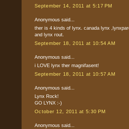
September 14, 2011 at 5:17 PM
Anonymous said...
ther is 4 kinds of lynx. canada lynx ,lynxpar
and lynx rout.
September 18, 2011 at 10:54 AM
Anonymous said...
i LOVE lynx ther magnifasent!
September 18, 2011 at 10:57 AM
Anonymous said...
Lynx Rock!
GO LYNX :-)
October 12, 2011 at 5:30 PM
Anonymous said...