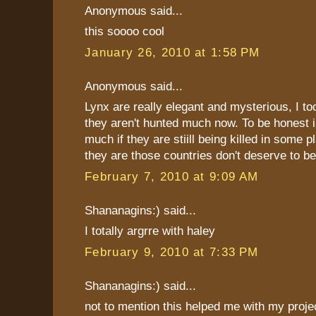
Anonymous said...
this soooo cool
January 26, 2010 at 1:58 PM
Anonymous said...
Lynx are really elegant and mysterious, I to
they aren't hunted much now. To be honest i
much if they are stiill being killed in some 
they are those countries don't deserve to be
February 7, 2010 at 9:09 AM
Shananagins:) said...
I totally argrre with haley
February 9, 2010 at 7:33 PM
Shananagins:) said...
not to mention this helped me with my project