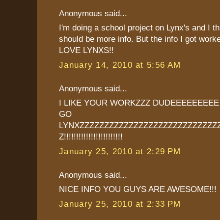
Anonymous said...
I'm doing a school project on Lynx's and I th
should be more info. But the info I got worke
LOVE LYNXS!!
January 14, 2010 at 5:56 AM
Anonymous said...
I LIKE YOUR WORKZZZ DUDEEEEEEEE
GO
LYNXZZZZZZZZZZZZZZZZZZZZZZZZZZZZ
Z!!!!!!!!!!!!!!!!!!!!!!!!
January 25, 2010 at 2:29 PM
Anonymous said...
NICE INFO YOU GUYS ARE AWESOME!!!
January 25, 2010 at 2:33 PM