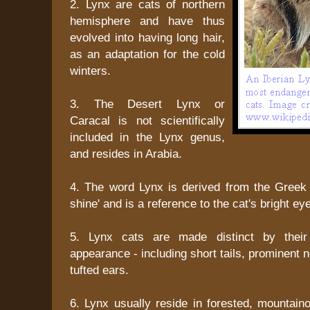
2. Lynx are cats of northern
hemisphere and have thus
evolved into having long hair,
as an adaptation for the cold
winters.
3. The Desert Lynx or
Caracal is not scientifically
included in the Lynx genus,
and resides in Arabia.
4. The word Lynx is derived from the Greek
shine' and is a reference to the cat's bright ey
5. Lynx cats are made distinct by their
appearance - including short tails, prominent 
tufted ears.
6. Lynx usually reside in forested, mountaino