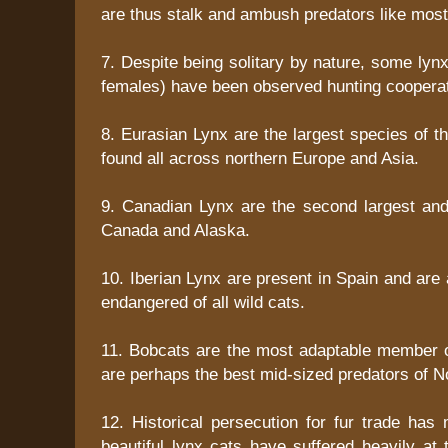
are thus stalk and ambush predators like most 
7. Despite being solitary by nature, some lynx
females) have been observed hunting cooperat
8. Eurasian Lynx are the largest species of t
found all across northern Europe and Asia.
9. Canadian Lynx are the second largest an
Canada and Alaska.
10. Iberian Lynx are present in Spain and ar
endangered of all wild cats.
11. Bobcats are the most adaptable member o
are perhaps the best mid-sized predators of N
12. Historical persecution for fur trade has 
beautiful lynx cats have suffered heavily at