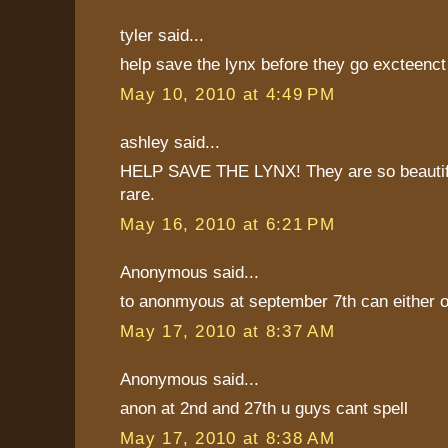
tyler said...
help save the lynx before they go excteenct
May 10, 2010 at 4:49 PM
ashley said...
HELP SAVE THE LYNX! They are so beautif
rare.
May 16, 2010 at 6:21 PM
Anonymous said...
to anonmyous at september 7th can either o
May 17, 2010 at 8:37 AM
Anonymous said...
anon at 2nd and 27th u guys cant spell
May 17, 2010 at 8:38 AM