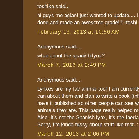
toshiko said...
hi guys me agian! just wanted to update.... i
done and made an awesome grade!!! -toshi
February 13, 2013 at 10:56 AM
Anonymous said...
what about the spanish lynx?
March 7, 2013 at 2:49 PM
Anonymous said...
Lynxes are my fav animal too! I am currently 
can about them and plan to write a book (in
have it published so other people can see
animals they are. This page really helped m
Also, it's not the Spanish lynx, it's the Iberi
Sorry, I'm kinda fussy about stuff like that. 
March 12, 2013 at 2:06 PM