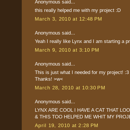
Anonymous said...
this really helped me with my project :D
March 3, 2010 at 12:48 PM
Anonymous said...
Yeah I really like Lynx and I am starting a p
March 9, 2010 at 3:10 PM
Anonymous said...
This is just what I needed for my project! :3
Thanks! >w<
March 28, 2010 at 10:30 PM
Anonymous said...
LYNX ARE COOL I HAVE A CAT THAT LOO
& THIS TOO HELPED ME WHIT MY PROJ
April 19, 2010 at 2:28 PM