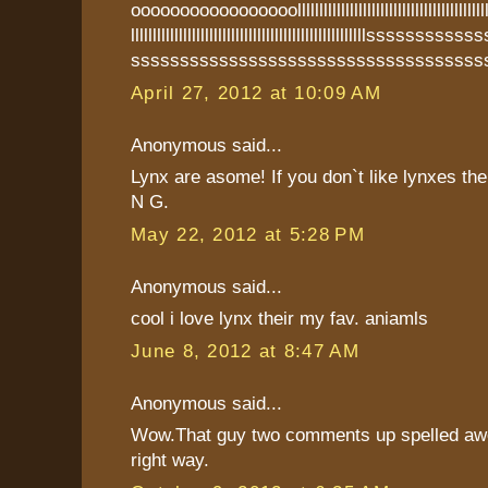
ooooooooooooooooolllllllllllllllllllllllllllllllllllllllllllllllll
llllllllllllllllllllllllllllllllllllllllllllllllllllllsss
ssssssssssssssssssssssssssssssssssss
April 27, 2012 at 10:09 AM
Anonymous said...
Lynx are asome! If you don`t like lynxes th
N G.
May 22, 2012 at 5:28 PM
Anonymous said...
cool i love lynx their my fav. aniamls
June 8, 2012 at 8:47 AM
Anonymous said...
Wow.That guy two comments up spelled aw
right way.