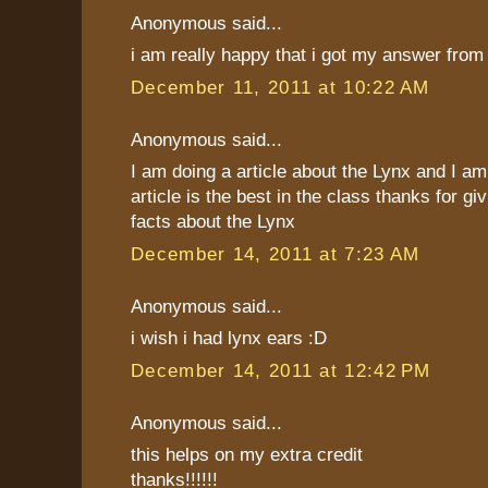
Anonymous said...
i am really happy that i got my answer from 
December 11, 2011 at 10:22 AM
Anonymous said...
I am doing a article about the Lynx and I a
article is the best in the class thanks for 
facts about the Lynx
December 14, 2011 at 7:23 AM
Anonymous said...
i wish i had lynx ears :D
December 14, 2011 at 12:42 PM
Anonymous said...
this helps on my extra credit
thanks!!!!!!