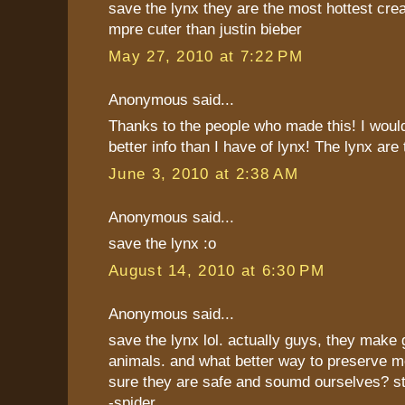
save the lynx they are the most hottest cre
mpre cuter than justin bieber
May 27, 2010 at 7:22 PM
Anonymous said...
Thanks to the people who made this! I would
better info than I have of lynx! The lynx are
June 3, 2010 at 2:38 AM
Anonymous said...
save the lynx :o
August 14, 2010 at 6:30 PM
Anonymous said...
save the lynx lol. actually guys, they make
animals. and what better way to preserve 
sure they are safe and soumd ourselves? s
-spider