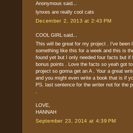
Anonymous said...
lynxes are really cool cats
December 2, 2013 at 2:43 PM
COOL GIRL said...
This will be great for my project . I've been 
something like this for a week and this is th
found yet but I only needed four facts but if 
bonus points . Love the facts so yeah got t
project so gonna get an A . Your a great wri
and you might even write a book that is if you
PS. last sentence for the writer not for the 
.
LOVE,
HANNAH
September 23, 2014 at 4:39 PM