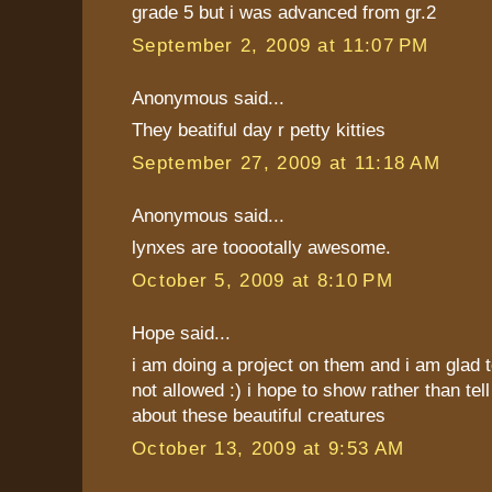
grade 5 but i was advanced from gr.2
September 2, 2009 at 11:07 PM
Anonymous said...
They beatiful day r petty kitties
September 27, 2009 at 11:18 AM
Anonymous said...
lynxes are tooootally awesome.
October 5, 2009 at 8:10 PM
Hope said...
i am doing a project on them and i am glad t
not allowed :) i hope to show rather than tel
about these beautiful creatures
October 13, 2009 at 9:53 AM