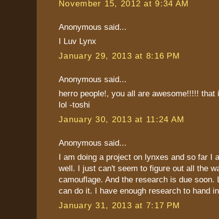
November 15, 2012 at 9:34 AM
Anonymous said...
I Luv Lynx
January 29, 2013 at 8:16 PM
Anonymous said...
herro people!, you all are awesome!!!!! that i
lol -toshi
January 30, 2013 at 11:24 AM
Anonymous said...
I am doing a project on lynxes and so far I 
well. I just can't seem to figure out all the 
camouflage. And the research is due soon. Lu
can do it. I have enough research to hand in
January 31, 2013 at 7:17 PM