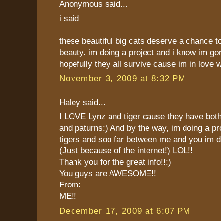
Anonymous said...
i said
these beautiful big cats deserve a chance t
beauty. im doing a project and i know im go
hopefully they all survive cause im in love 
November 3, 2009 at 8:32 PM
Haley said...
I LOVE Lynz and tiger cause they have both
and paturns:) And by the way, im doing a pr
tigers and soo far between me and you im 
(Just because of the internet!) LOL!!
Thank you for the great info!!:)
You guys are AWESOME!!
From:
ME!!
December 17, 2009 at 6:07 PM