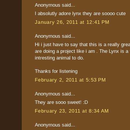
Anonymous said...
I absolutly adore lynx they are soooo cute
January 26, 2011 at 12:41 PM
Anonymous said...
Hi i just have to say that this is a really gre
are doing a project like i am . The Lynx is a 
intresting animal to do.
Thanks for listening
February 2, 2011 at 5:53 PM
Anonymous said...
They are sooo sweet! :D
February 23, 2011 at 8:34 AM
Anonymous said...