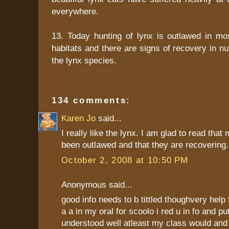
everywhere.
13. Today hunting of lynx is outlawed in mos
habitats and there are signs of recovery in 
the lynx species.
134 comments:
Karen Jo
said...
I really like the lynx. I am glad to read that
been outlawed and that they are recovering.
October 2, 2008 at 10:50 PM
Anonymous said...
good info needs to b tittled thoughvery help f
a a in my oral for scoolo i red u in fo and pu
understood well atleast my class would and