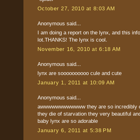
October 27, 2010 at 8:03 AM
Anonymous said...
I am doing a report on the lynx, and this inf
lot.THANKS! The lynx is cool.
November 16, 2010 at 6:18 AM
Anonymous said...
lynx are soooooooooo cule and cute
January 1, 2011 at 10:09 AM
Anonymous said...
awwwwwwwwwwww they are so incredibly cu
they die of starvation they very beautiful and
baby lynx are so adorable
January 6, 2011 at 5:38 PM