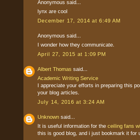
Anonymous said...
lynx are cool
December 17, 2014 at 6:49 AM
Anonymous said...
I wonder how they communicate.
April 27, 2015 at 1:09 PM
Albert Thomas
said...
Academic Writing Service
I appreciate your efforts in preparing this pos
your blog articles.
July 14, 2016 at 3:24 AM
Unknown
said...
It is useful information for the
ceiling fans wi
this is good blog, and i just bookmark it for