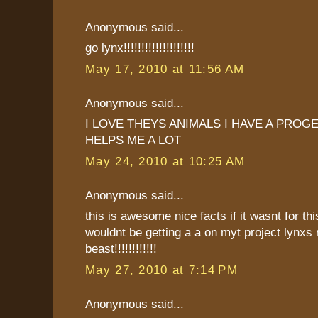
Anonymous said...
go lynx!!!!!!!!!!!!!!!!!!!!
May 17, 2010 at 11:56 AM
Anonymous said...
I LOVE THEYS ANIMALS I HAVE A PROG
HELPS ME A LOT
May 24, 2010 at 10:25 AM
Anonymous said...
this is awesome nice facts if it wasnt for thi
wouldnt be getting a a on myt project lynxs 
beast!!!!!!!!!!!!
May 27, 2010 at 7:14 PM
Anonymous said...