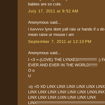
babies are so cute.
July 17, 2011 at 9:52 AM
Anonymous said...
i luvvvvv lynx dont yall rais ur hands if u
mean raise ur mouse i am
September 7, 2011 at 12:10 PM
Anonymous said...
I <3 <-(LOVE) THE LYNXES!!!!!!!!!!!!!!!! ;
EVER AND EVER IN THE WORLD!!!!!!!
O o
U
:o) =D XD LINX LINX LINX LINX LINX LINX
LINX LINX LINX LINX LINX LINX LINXLINX
LINX LINX LINX LIXN LINX LINX LINX
LINX!!!!!!!!!!!!!!!!!!!!!!!!!!!!!!!!!!!!!!!!!!!!!!!!!!!!!!!!!!