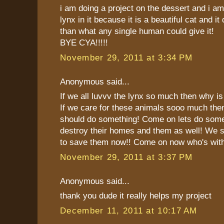
i am doing a project on the dessert and i am
lynx in it because it is a beautiful cat and i
than what any single human could give it!
BYE CYA!!!!!
November 29, 2011 at 3:34 PM
Anonymous said...
If we all luvvv the lynx so much then why is 
If we care for these animals sooo much then
should do something! Come on lets do som
destroy their homes and them as well! We sh
to save them now!! Come on now who's with
November 29, 2011 at 3:37 PM
Anonymous said...
thank you dude it really helps my project
December 11, 2011 at 10:17 AM