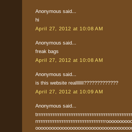
Anonymous said...
hi
April 27, 2012 at 10:08 AM
Anonymous said...
freak bags
April 27, 2012 at 10:08 AM
Anonymous said...
is this website realllllll?????????????
April 27, 2012 at 10:09 AM
Anonymous said...
trrrrrrrrrrrrrrrrrrrrrrrrrrrrrrrrrrrrrrrrrrrrrrrrrrrrr
rrrrrrrrrrrrrrrrrrrrrrrrrrrrrrrrrrrrrrrroooooo
oooooooooooooooooooooooooooooooooooo