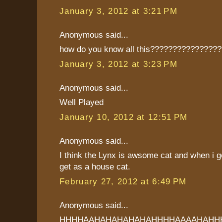
January 3, 2012 at 3:21 PM
Anonymous said...
how do you know all this???????????????
January 3, 2012 at 3:23 PM
Anonymous said...
Well Played
January 10, 2012 at 12:51 PM
Anonymous said...
I think the Lynx is awsome cat and when i ge
get as a house cat.
February 27, 2012 at 6:49 PM
Anonymous said...
HHHHAAHAHAHAHAHAHHHHAAAAHAHH