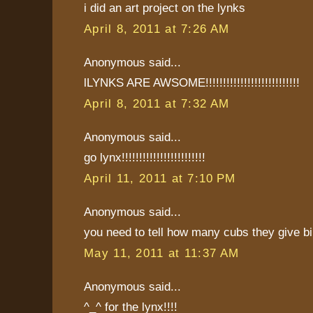
i did an art project on the lynks
April 8, 2011 at 7:26 AM
Anonymous said...
lLYNKS ARE AWSOME!!!!!!!!!!!!!!!!!!!!!!!!!!!
April 8, 2011 at 7:32 AM
Anonymous said...
go lynx!!!!!!!!!!!!!!!!!!!!!!!!
April 11, 2011 at 7:10 PM
Anonymous said...
you need to tell how many cubs they give bi
May 11, 2011 at 11:37 AM
Anonymous said...
^_^ for the lynx!!!!