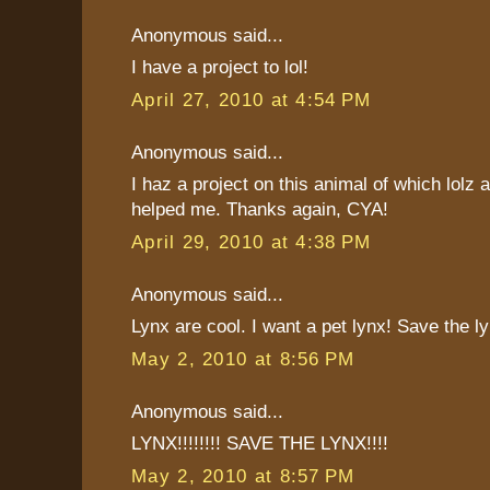
Anonymous said...
I have a project to lol!
April 27, 2010 at 4:54 PM
Anonymous said...
I haz a project on this animal of which lolz a
helped me. Thanks again, CYA!
April 29, 2010 at 4:38 PM
Anonymous said...
Lynx are cool. I want a pet lynx! Save the ly
May 2, 2010 at 8:56 PM
Anonymous said...
LYNX!!!!!!!! SAVE THE LYNX!!!!
May 2, 2010 at 8:57 PM