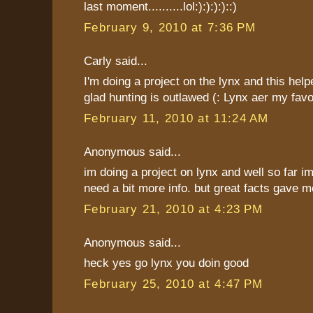
last moment..........lol:):):):)::)
February 9, 2010 at 7:36 PM
Carly said...
I'm doing a project on the lynx and this help
glad hunting is outlawed (: Lynx aer my favor
February 11, 2010 at 11:24 AM
Anonymous said...
im doing a project on lynx and well so far im
need a bit more info. but great facts gave me
February 21, 2010 at 4:23 PM
Anonymous said...
heck yes go lynx you doin good
February 25, 2010 at 4:47 PM