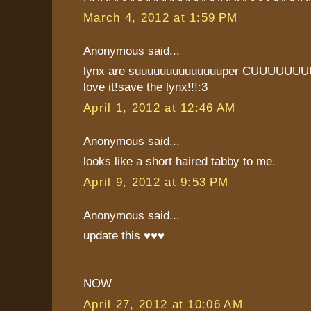
March 4, 2012 at 1:59 PM
Anonymous said...
lynx are suuuuuuuuuuuuuuper CUUUUUU
love it!save the lynx!!!:3
April 1, 2012 at 12:46 AM
Anonymous said...
looks like a short haired tabby to me.
April 9, 2012 at 9:53 PM
Anonymous said...
update this ♥♥♥
NOW
April 27, 2012 at 10:06 AM