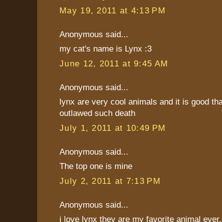
May 19, 2011 at 4:13 PM
Anonymous said...
my cat's name is Lynx :3
June 12, 2011 at 9:45 AM
Anonymous said...
lynx are very cool animals and it is good th
outlawed such death
July 1, 2011 at 10:49 PM
Anonymous said...
The top one is mine
July 2, 2011 at 7:13 PM
Anonymous said...
i love lynx they are my favorite animal ever. 