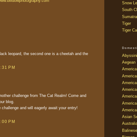
ww.billdowphotography.com
Snow Le
South Ch
Sumatra
Tiger
Tiger Ca
Domest
a black leopard, the second one is a cheetah and the
Abyssin
Aegean
8:31 PM
America
America
America
America
r another challenge from The Cat Realm! Come and
American
our blog.
America
e challenge and will eagerly await your entry!
America
Asian Se
9:00 PM
Australi
Balines