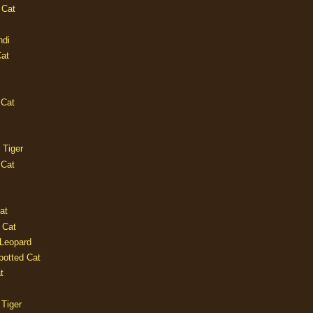
 Cat
ndi
Cat
 Cat
 Tiger
 Cat
at
 Cat
 Leopard
potted Cat
t
 Tiger