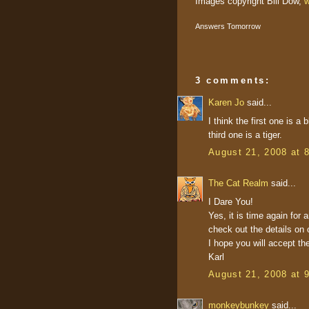
Images copyright Bill Dow,
w
Answers Tomorrow
3 comments:
Karen Jo
said...
I think the first one is 
third one is a tiger.
August 21, 2008 at 
The Cat Realm
said...
I Dare You!
Yes, it is time again fo
check out the details on 
I hope you will accept th
Karl
August 21, 2008 at 
monkeybunkey
said...