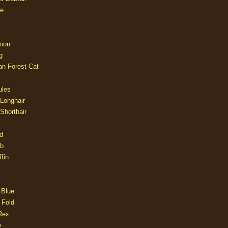
e
oon
g
an Forest Cat
ules
 Longhair
 Shorthair
d
ob
fin
 Blue
 Fold
Rex
e