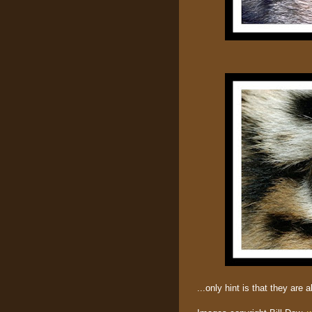
...only hint is that they are a