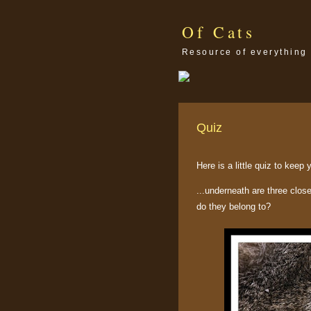
Of Cats
Resource of everything 
Quiz
Here is a little quiz to keep
...underneath are three clos
do they belong to?