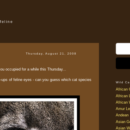
feline
Thursday, August 21, 2008
 you occupied for a while this Thursday...
e-ups of feline eyes - can you guess which cat species
Wild Ca
African 
African 
African 
Amur Le
Andean 
Asian G
Asian W