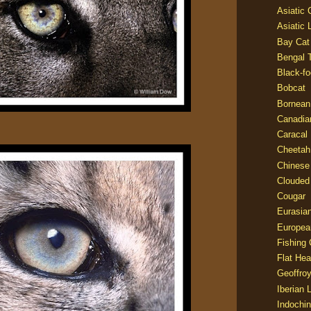
Asiatic
Asiatic 
Bay Cat
Bengal T
Black-fo
Bobcat
Bornean
Canadia
Caracal
Cheetah
Chinese
Clouded
Cougar
Eurasia
Europea
Fishing 
Flat He
Geoffroy
Iberian 
Indochin