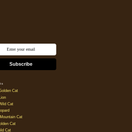
Subscribe
ts
Golden Cat
Lion
Wild Cat
opard
Mountain Cat
olden Cat
ild Cat