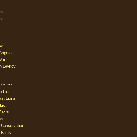
ra
oe
se
 Angora
 Van
an Levkoy
laneous
n Lion
ast Lions
Lion
Facts
on
 Conservation
 Facts