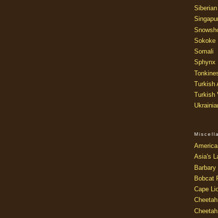
Siberian
Singapu
Snowsh
Sokoke
Somali
Sphynx
Tonkine
Turkish
Turkish
Ukraini
Miscel
America
Asia's L
Barbary 
Bobcat 
Cape Li
Cheetah
Cheetah