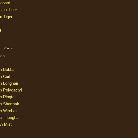
opard
ina Tiger
n Tiger
t
ic Cats
ian
n Bobtail
n Curl
n Longhair
n Polydactyl
 Ringtail
n Shorthair
n Wirehair
mi-longhair
an Mist
e