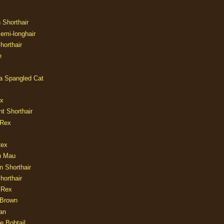
n Shorthair
Semi-longhair
Shorthair
e
ia Spangled Cat
y
ux
nt Shorthair
 Rex
Rex
n Mau
n Shorthair
horthair
 Rex
Brown
an
e Bobtail