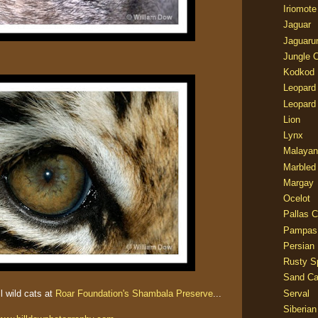
Iriomote
Jaguar
Jaguaru
Jungle 
Kodkod
Leopard
Leopard
Lion
Lynx
Malayan
Marbled
Margay
Ocelot
Pallas C
Pampas
Persian
Rusty S
Sand Ca
ll wild cats at
Roar Foundation's Shambala Preserve
...
Serval
Siberian