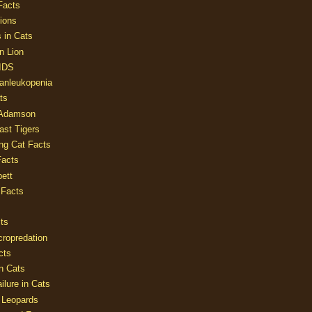
Facts
ions
 in Cats
n Lion
AIDS
Panleukopenia
ts
 Adamson
Last Tigers
ing Cat Facts
Facts
ett
 Facts
ts
cropredation
cts
n Cats
ilure in Cats
 Leopards