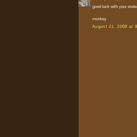
good luck with your ende
monkey
August 21, 2008 at 