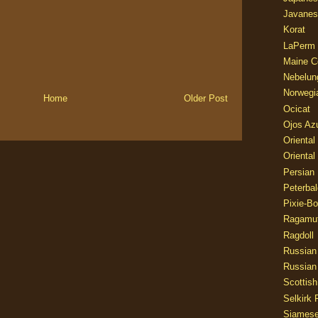
Javanes
Korat
LaPerm
Maine C
Nebelun
Norwegi
Home
Older Post
Ocicat
Ojos Az
Oriental
Oriental
Persian
Peterbal
Pixie-B
Ragamuf
Ragdoll
Russian
Russian
Scottish
Selkirk 
Siames