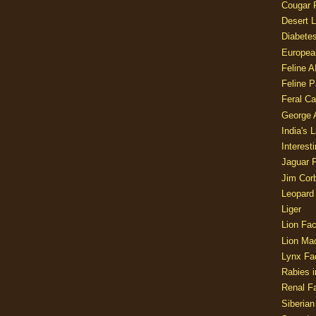
Cougar 
Desert L
Diabetes
Europea
Feline 
Feline 
Feral Ca
George
India's 
Interest
Jaguar 
Jim Corb
Leopard
Liger
Lion Fac
Lion Ma
Lynx Fa
Rabies i
Renal Fa
Siberian