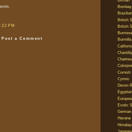
Birman
avors.
Bombay
Brazilia
British 
9:22 PM
British 
Burmes
Post a Comment
Burmilla
Californ
Chantill
Chartre
Colorpoi
Cornish
Cymric
Devon 
Egyptia
Europea
Exotic S
German
Havana 
Himalay
Japanes