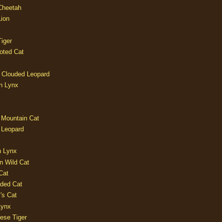
 Cheetah
Lion
iger
oted Cat
 Clouded Leopard
n Lynx
 Mountain Cat
 Leopard
n Lynx
n Wild Cat
Cat
aded Cat
's Cat
Lynx
ese Tiger