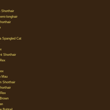
n Shorthair
Semi-longhair
Shorthair
e
ia Spangled Cat
y
ux
nt Shorthair
 Rex
Rex
n Mau
n Shorthair
horthair
 Rex
Brown
an
e Bobtail