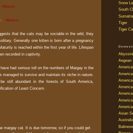
Snow Le
- Mexico
South Ch
Sumatra
is
- Mexico
Tiger
Tiger Ca
ests that the cats may be sociable in the wild, they
solitary. Generally one kitten is born after a pregnancy
Domest
aturity is reached within the first year of life. Lifespan
Abyssin
en recorded in captivity.
Aegean
America
t have had serious toll on the numbers of Margay in the
America
 has managed to survive and maintain its niche in nature.
America
o be still abundant in the forests of South America,
America
sification of Least Concern.
American
America
America
Asian Se
Australi
Balines
he margay cat. It is due tomorrow, so if you could get