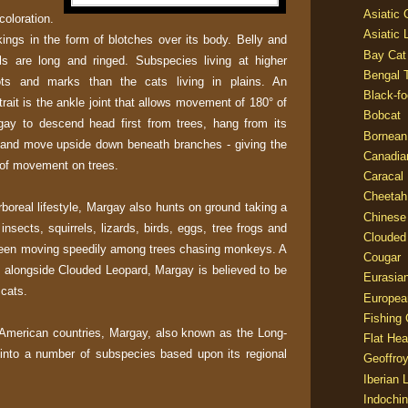
Asiatic
oloration.
Asiatic 
ings in the form of blotches over its body. Belly and
Bay Cat
ils are long and ringed. Subspecies living at higher
Bengal T
ots and marks than the cats living in plains. An
Black-fo
trait is the ankle joint that allows movement of 180° of
Bobcat
gay to descend head first from trees, hang from its
Bornean
t and move upside down beneath branches - giving the
Canadia
 of movement on trees.
Caracal
Cheetah
boreal lifestyle, Margay also hunts on ground taking a
Chinese
insects, squirrels, lizards, birds, eggs, tree frogs and
Clouded
 seen moving speedily among trees chasing monkeys. A
Cougar
e, alongside Clouded Leopard, Margay is believed to be
Eurasia
 cats.
Europea
Fishing 
American countries, Margay, also known as the Long-
Flat He
d into a number of subspecies based upon its regional
Geoffroy
Iberian 
Indochin