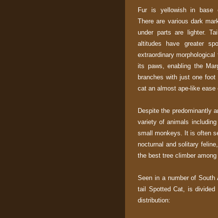
Fur is yellowish in base c
There are various dark mark
under parts are lighter. Ta
altitudes have greater sp
extraordinary morphological 
its paws, enabling the Mar
branches with just one foo
cat an almost ape-like ease
Despite the predominantly ar
variety of animals including 
small monkeys. It is often
nocturnal and solitary felin
the best tree climber among
Seen in a number of South 
tail Spotted Cat, is divide
distribution: