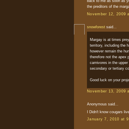
back to me as soon as yo
the preditors of the marg
November 12, 2009 
snowforest
said...
Margay is at times prey
territory, including the
however remain the human
therefore not the apex 
carnivores in the upper
secondary or tertiary c
Good luck on your proje
November 13, 2009 
Anonymous said...
I Didn't know cougars liv
January 7, 2010 at 