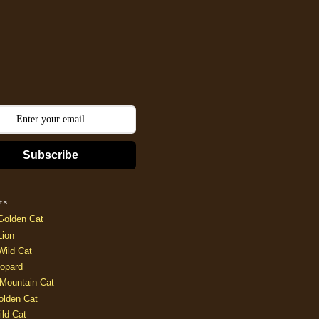
Subscribe
ts
Golden Cat
Lion
Wild Cat
opard
Mountain Cat
olden Cat
ild Cat