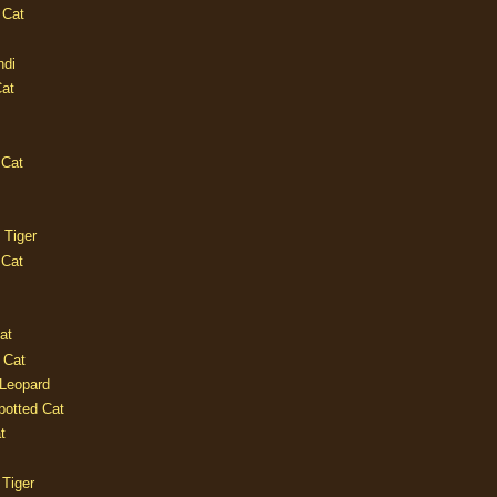
 Cat
ndi
Cat
 Cat
 Tiger
 Cat
at
 Cat
 Leopard
potted Cat
t
 Tiger