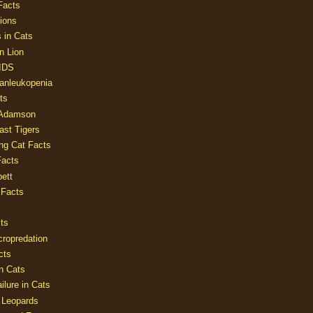
Facts
ions
 in Cats
n Lion
AIDS
Panleukopenia
ts
 Adamson
Last Tigers
ing Cat Facts
Facts
ett
 Facts
ts
cropredation
cts
n Cats
ilure in Cats
 Leopards