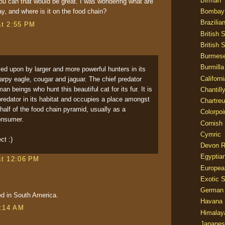
Birman
u can that would be great. I was wondering what are
Bombay
ay, and where is it on the food chain?
Brazilia
at 2:55 PM
British 
British 
Burmes
Burmilla
ed upon by larger and more powerful hunters in its
Californ
 harpy eagle, cougar and jaguar. The chief predator
 beings who hunt this beautiful cat for its fur. It is
Chantill
predator in its habitat and occupies a place amongst
Chartre
 half of the food chain pyramid, usually as a
Colorpoi
onsumer.
Cornish
Cymric
ct :)
Devon 
Egyptia
at 12:06 PM
Europea
Exotic S
German
ed in South America.
Havana 
9:14 AM
Himalay
Japanes