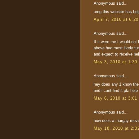
Anonymous said...
omg this website has h
April 7, 2010 at 6:2
Anonymous said...
If it were me I would not 
above had most likely tur
and expect to receive hel
May 3, 2010 at 1:39
Anonymous said...
hey does any 1 know the 
and i cant find it plz help
May 6, 2010 at 3:01
Anonymous said...
how does a margay move 
May 18, 2010 at 2:3