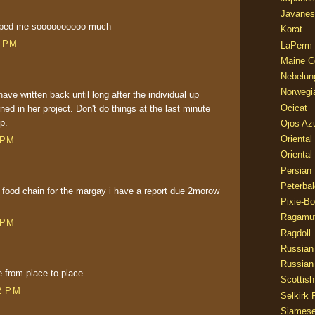
Javanes
elped me soooooooooo much
Korat
0 PM
LaPerm
Maine C
Nebelun
Norwegi
have written back until long after the individual up
Ocicat
ned in her project. Don't do things at the last minute
p.
Ojos Az
Oriental
 PM
Oriental
Persian
Peterbal
food chain for the margay i have a report due 2morow
Pixie-B
Ragamuf
 PM
Ragdoll
Russian
Russian
from place to place
Scottish
2 PM
Selkirk 
Siames