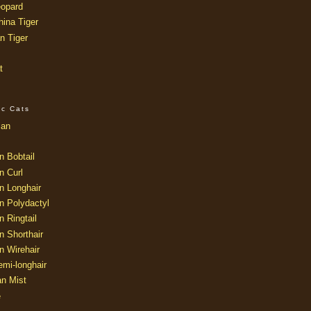
opard
ina Tiger
n Tiger
t
ic Cats
ian
n Bobtail
n Curl
n Longhair
n Polydactyl
 Ringtail
n Shorthair
n Wirehair
mi-longhair
an Mist
e