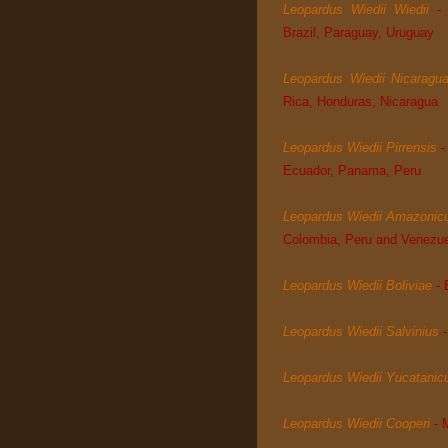
Leopardus Wiedii Wiedii
-
Brazil, Paraguay, Uruguay
Leopardus Wiedii Nicaragu
Rica, Honduras, Nicaragua
Leopardus Wiedii Pirrensis
-
Ecuador, Panama, Peru
Leopardus Wiedii Amazonic
Colombia, Peru and Venezu
Leopardus Wiedii Boliviae
- 
Leopardus Wiedii Salvinius
Leopardus Wiedii Yucatanic
Leopardus Wiedii Cooperi
-