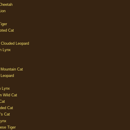
 Cheetah
Lion
iger
oted Cat
 Clouded Leopard
n Lynx
 Mountain Cat
 Leopard
n Lynx
n Wild Cat
Cat
aded Cat
's Cat
Lynx
ese Tiger