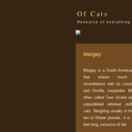
Of Cats
Resource of everything 
Margay
Margay is a South America
that shares much p
resemblance with its cous
and Oncilla.
Leopardus Wi
often called Tree Ocelot ow
unparalleled arboreal ski
cats. Weighing usually in t
ten to fifteen pounds, it is
feet long, inclusive of tail.