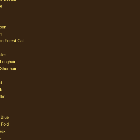
e
oon
g
an Forest Cat
ules
 Longhair
 Shorthair
d
ob
fin
 Blue
 Fold
Rex
e