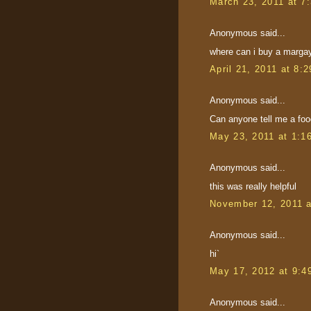
March 23, 2011 at 7
Anonymous said...
where can i buy a margay 
April 21, 2011 at 8:
Anonymous said...
Can anyone tell me a food
May 23, 2011 at 1:1
Anonymous said...
this was really helpful
November 12, 2011 
Anonymous said...
hi`
May 17, 2012 at 9:4
Anonymous said...