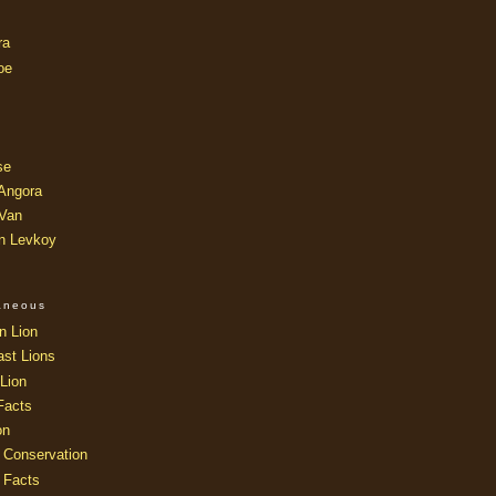
ra
oe
se
 Angora
 Van
an Levkoy
laneous
n Lion
ast Lions
Lion
Facts
on
 Conservation
 Facts