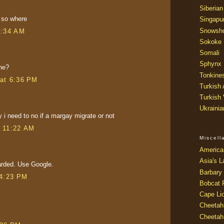
Siberian
 so where
Singapu
Snowsh
5:34 AM
Sokoke
Somali
Sphynx
he?
Tonkine
at 6:36 PM
Turkish
Turkish
Ukraini
y i need to no if a margay migrate or not
t 11:22 AM
Miscel
America
Asia's L
arded. Use Google.
Barbary 
 4:23 PM
Bobcat 
Cape Li
Cheetah
Cheetah