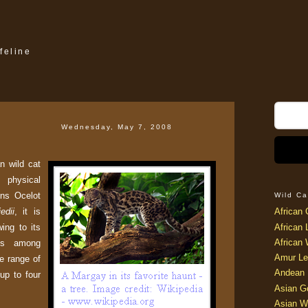
feline
Wednesday, May 7, 2008
n wild cat
hysical
ins Ocelot
Wild Ca
edii
, it is
African 
ing to its
African 
African 
lls among
Amur Le
he range of
Andean 
 up to four
Asian G
Asian W