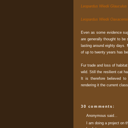
Leopardus Wiedii Glauculus
Leopardus Wiedii Oaxacens
Even as some evidence sugg
are generally thought to be 
lasting around eighty days. M
of up to twenty years has be
Fur trade and loss of habita
wild. Still the resilient cat
It is therefore believed t
rendering it the current clas
30 comments:
Anonymous said...
I am doing a project on t