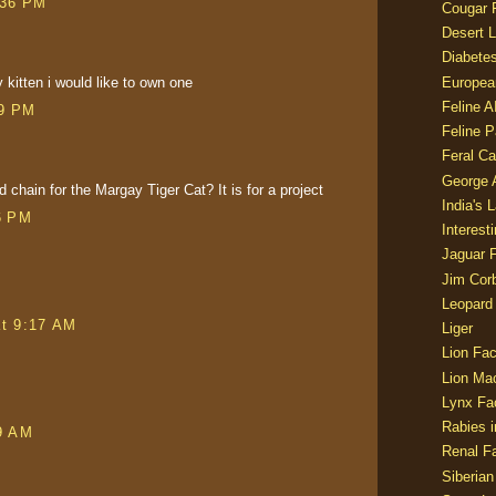
:36 PM
Cougar 
Desert L
Diabetes
kitten i would like to own one
Europea
Feline 
29 PM
Feline 
Feral Ca
George
 chain for the Margay Tiger Cat? It is for a project
India's 
6 PM
Interest
Jaguar 
Jim Corb
Leopard
at 9:17 AM
Liger
Lion Fac
Lion Ma
Lynx Fa
Rabies i
9 AM
Renal Fa
Siberian