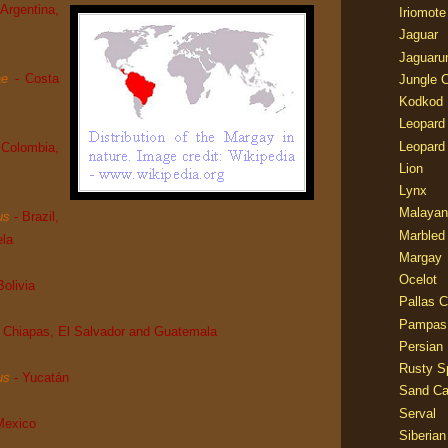
 Argentina,
Iriomote
Jaguar
Jaguaru
ae
- Costa
Jungle 
Kodkod
Leopard
Leopard
 Colombia,
Lion
Lynx
Malayan
us
- Brazil,
Marbled
ela
Margay
Ocelot
Bolivia
Pallas C
Pampas
- Chiapas, El Salvador and Guatemala
Persian
Rusty S
us
- Yucatán
Sand Ca
Serval
Mexico
Siberian