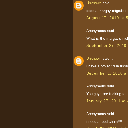
Unknown
said...
dose a margay migrate if
August 17, 2010 at 
Anonymous said...
What is the margay's nic
September 27, 2010 
Unknown
said...
i have a project due frida
December 1, 2010 a
Anonymous said...
You guys are fucking ret
January 27, 2011 at
Anonymous said...
i need a food chain!!!!!!