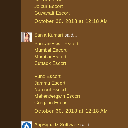
Jaipur Escort
Guwahati Escort
October 30, 2018 at 12:18 AM
Sania Kumari
said...
Bhubaneswar Escort
Mumbai Escort
Mumbai Escort
Cuttack Escort
Pune Escort
Jammu Escort
Narnaul Escort
Mahendergarh Escort
Gurgaon Escort
October 30, 2018 at 12:18 AM
AppSquadz Software
said...