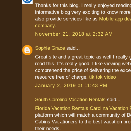
Thanks for this blog, I really enjoyed readin
informative blog very exciting to know more
also provide services like as
Mobile app de
company
.
November 21, 2018 at 2:32 AM
Sophie Grace
said...
Great site and a great topic as well I really
read this. It’s really good. I like viewing we
comprehend the price of delivering the excel
resource free of charge.
tik tok video
January 2, 2019 at 11:43 PM
South Carolina Vacation Rentals
said...
Florida Vacation Rentals
Carolina Vacation 
platform which will match a community of 
Cabins Vacationers to the best vacation pr
their needs.