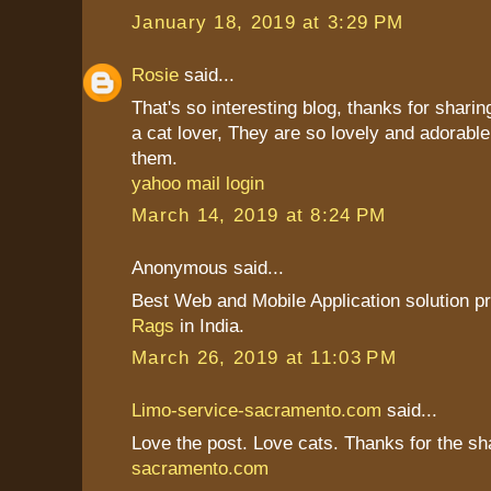
January 18, 2019 at 3:29 PM
Rosie
said...
That's so interesting blog, thanks for sharin
a cat lover, They are so lovely and adorable
them.
yahoo mail login
March 14, 2019 at 8:24 PM
Anonymous said...
Best Web and Mobile Application solution p
Rags
in India.
March 26, 2019 at 11:03 PM
Limo-service-sacramento.com
said...
Love the post. Love cats. Thanks for the sh
sacramento.com