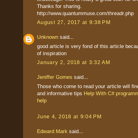
Thanks for sharing.
http://www.quantummuse.com/threadr.php
August 27, 2017 at 9:38 PM
Unknown
said...
good article is very fond of this article becau
of inspiration
January 2, 2018 at 3:32 AM
Jeniffer Gomes
said...
Those who come to read your article will find
and informative tips
Help With C# program
help
June 4, 2018 at 9:04 PM
Edward Mark
said...