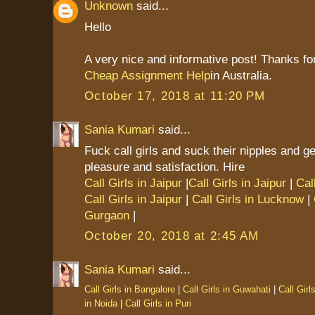
Unknown
said...
Hello
A very nice and informative post! Thanks for
Cheap Assignment Help
in Australia.
October 17, 2018 at 11:20 PM
Sania Kumari
said...
Fuck call girls and suck their nipples and g
pleasure and satisfaction. Hire
Call Girls in Jaipur
|
Call Girls in Jaipur
|
Cal
Call Girls in Jaipur
|
Call Girls in Lucknow
|
Gurgaon
|
October 20, 2018 at 2:45 AM
Sania Kumari
said...
Call Girls in Bangalore
|
Call Girls in Guwahati
|
Call Girl
in Noida
|
Call Girls in Puri