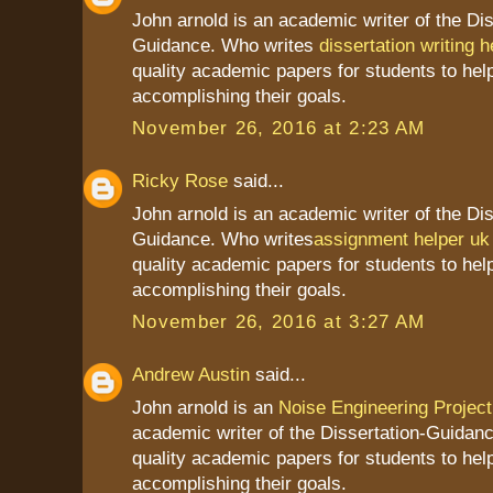
John arnold is an academic writer of the Dis
Guidance. Who writes
dissertation writing h
quality academic papers for students to hel
accomplishing their goals.
November 26, 2016 at 2:23 AM
Ricky Rose
said...
John arnold is an academic writer of the Dis
Guidance. Who writes
assignment helper uk
quality academic papers for students to hel
accomplishing their goals.
November 26, 2016 at 3:27 AM
Andrew Austin
said...
John arnold is an
Noise Engineering Project
academic writer of the Dissertation-Guidan
quality academic papers for students to hel
accomplishing their goals.