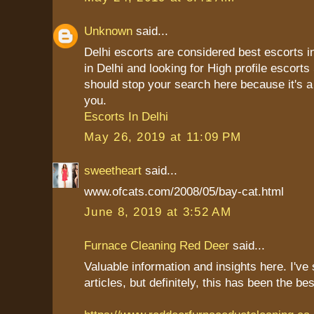
Unknown
said...
Delhi escorts are considered best escorts in
in Delhi and looking for High profile escort
should stop your search here because it's a 
you.
Escorts In Delhi
May 26, 2019 at 11:09 PM
sweetheart
said...
www.ofcats.com/2008/05/bay-cat.html
June 8, 2019 at 3:52 AM
Furnace Cleaning Red Deer
said...
Valuable information and insights here. I'v
articles, but definitely, this has been the be