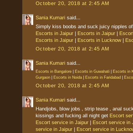
October 20, 2018 at 2:45 AM
Sania Kumari
said...
Simply kiss boobs and suck juicy nipples of
Escorts in Jaipur
|
Escorts in Jaipur
|
Escort
Escorts in Jaipur
|
Escorts in Lucknow
|
Esc
October 20, 2018 at 2:45 AM
Sania Kumari
said...
Escorts in Bangalore
|
Escorts in Guwahati
|
Escorts in 
Gurgaon
|
Escorts in Noida
|
Escorts in Faridabad
|
Escor
October 20, 2018 at 2:45 AM
Sania Kumari
said...
Handjobs, blow jobs , strip tease , anal suck
kissings and fucking all night get
Escort ser
Escort service in Jaipur
|
Escort service in 
service in Jaipur
|
Escort service in Luckn