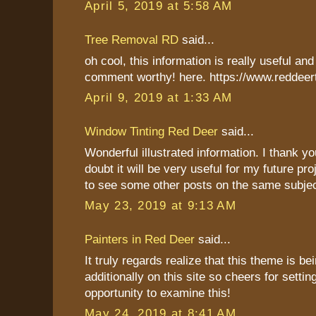
April 5, 2019 at 5:58 AM
Tree Removal RD
said...
oh cool, this information is really useful and 
comment worthy! here. https://www.reddeer
April 9, 2019 at 1:33 AM
Window Tinting Red Deer
said...
Wonderful illustrated information. I thank y
doubt it will be very useful for my future pro
to see some other posts on the same subjec
May 23, 2019 at 9:13 AM
Painters in Red Deer
said...
It truly regards realize that this theme is b
additionally on this site so cheers for settin
opportunity to examine this!
May 24, 2019 at 8:41 AM