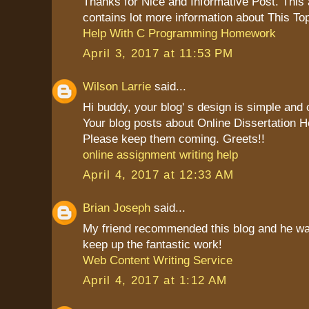
Thanks for Nice and Informative Post. This ar
contains lot more information about This Top
Help With C Programming Homework
April 3, 2017 at 11:53 PM
Wilson Larrie
said...
Hi buddy, your blog' s design is simple and cl
Your blog posts about Online Dissertation H
Please keep them coming. Greets!!
online assignment writing help
April 4, 2017 at 12:33 AM
Brian Joseph
said...
My friend recommended this blog and he was 
keep up the fantastic work!
Web Content Writing Service
April 4, 2017 at 1:12 AM