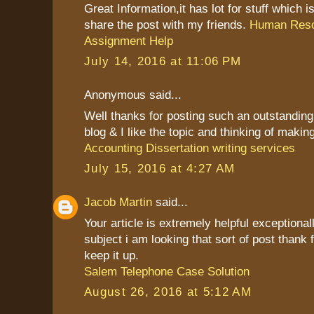
Great Information,it has lot for stuff which is
share the post with my friends.
Human Res
Assignment Help
July 14, 2016 at 11:06 PM
Anonymous said...
Well thanks for posting such an outstanding i
blog & I like the topic and thinking of making 
Accounting Dissertation writing services
July 15, 2016 at 4:27 AM
Jacob Martin
said...
Your article is extremely helpful exceptional
subject i am looking that sort of post thank 
keep it up.
Salem Telephone Case Solution
August 26, 2016 at 5:12 AM