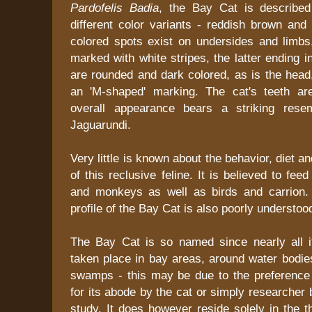
Pardofelis Badia
, the Bay Cat is described
different color variants - reddish brown and 
colored spots exist on undersides and limbs.
marked with white stripes, the latter ending i
are rounded and dark colored, as is the head
an 'M-shaped' marking. The cat's teeth ar
overall appearance bears a striking rese
Jaguarundi.
Very little is known about the behavior, diet an
of this reclusive feline. It is believed to fe
and monkeys as well as birds and carrion.
profile of the Bay Cat is also poorly understoo
The Bay Cat is so named since nearly all i
taken place in bay areas, around water bodi
swamps - this may be due to the preference 
for its abode by the cat or simply researcher 
study. It does however reside solely in the th