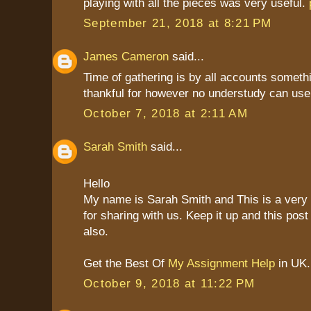
playing with all the pieces was very useful.
September 21, 2018 at 8:21 PM
James Cameron
said...
Time of gathering is by all accounts someth
thankful for however no understudy can use
October 7, 2018 at 2:11 AM
Sarah Smith
said...
Hello
My name is Sarah Smith and This is a very
for sharing with us. Keep it up and this post
also.
Get the Best Of
My Assignment Help
in UK.
October 9, 2018 at 11:22 PM