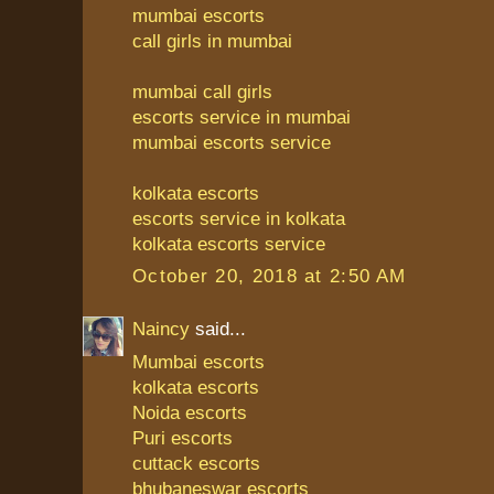
mumbai escorts
call girls in mumbai
mumbai call girls
escorts service in mumbai
mumbai escorts service
kolkata escorts
escorts service in kolkata
kolkata escorts service
October 20, 2018 at 2:50 AM
Naincy
said...
Mumbai escorts
kolkata escorts
Noida escorts
Puri escorts
cuttack escorts
bhubaneswar escorts