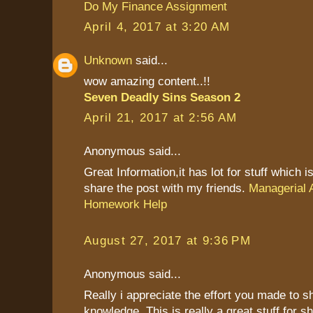
Do My Finance Assignment
April 4, 2017 at 3:20 AM
Unknown
said...
wow amazing content..!!
Seven Deadly Sins Season 2
April 21, 2017 at 2:56 AM
Anonymous said...
Great Information,it has lot for stuff which is
share the post with my friends.
Managerial 
Homework Help
August 27, 2017 at 9:36 PM
Anonymous said...
Really i appreciate the effort you made to s
knowledge. This is really a great stuff for sh