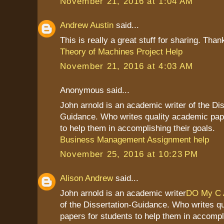
November 21, 2016 at 1:04 AM
Andrew Austin
said...
This is really a great stuff for sharing. Than
Theory of Machines Project Help
November 21, 2016 at 4:03 AM
Anonymous said...
John arnold is an academic writer of the Dis
Guidance. Who writes quality academic pap
to help them in accomplishing their goals.
Business Management Assignment help
November 25, 2016 at 10:23 PM
Alison Andrew
said...
John arnold is an academic writer
DO My C 
of the Dissertation-Guidance. Who writes q
papers for students to help them in accompli