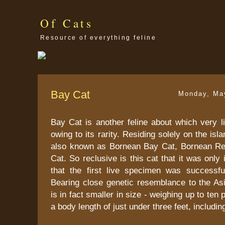
Of Cats
Resource of everything feline
Bay Cat
Monday, Ma
Bay Cat is another feline about which very li
owing to its rarity. Residing solely on the isla
also known as Bornean Bay Cat, Bornean Re
Cat. So reclusive is this cat that it was only
that the first live specimen was successfu
Bearing close genetic resemblance to the Asi
is in fact smaller in size - weighing up to te
a body length of just under three feet, including