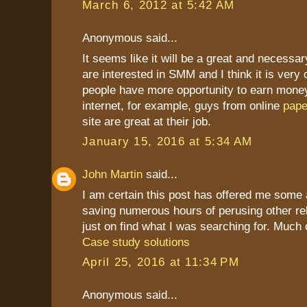
March 6, 2012 at 5:42 AM
Anonymous said...
It seems like it will be a great and necessar
are interested in SMM and I think it is ver
people have more opportunity to earn mone
internet, for example, guys from online
pape
site are great at their job.
January 15, 2016 at 5:34 AM
John Martin
said...
I am certain this post has offered me some 
saving numerous hours of perusing other re
just on find what I was searching for. Much 
Case study solutions
April 25, 2016 at 11:34 PM
Anonymous said...