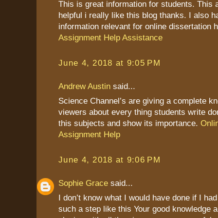
This is great information for students. This a
helpful i really like this blog thanks. I also
information relevant for online dissertation 
Assignment Help Assistance
June 4, 2018 at 9:05 PM
Andrew Austin
said...
Science Channel’s are giving a complete kn
viewers about every thing students write do
this subjects and show its importance.
Onli
Assignment Help
June 4, 2018 at 9:06 PM
Sophie Grace
said...
I don’t know what I would have done if I ha
such a step like this Your good knowledge 