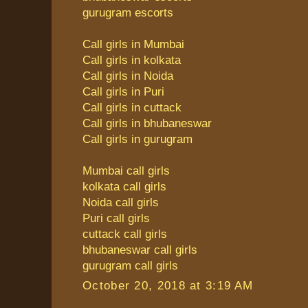
gurugram escorts
Call girls in Mumbai
Call girls in kolkata
Call girls in Noida
Call girls in Puri
Call girls in cuttack
Call girls in bhubaneswar
Call girls in gurugram
Mumbai call girls
kolkata call girls
Noida call girls
Puri call girls
cuttack call girls
bhubaneswar call girls
gurugram call girls
October 20, 2018 at 3:19 AM