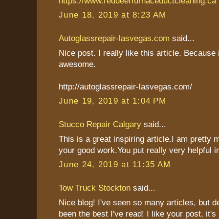
https://www.reddeerfurnaceductcleaning.ca
June 18, 2019 at 8:23 AM
Autoglassrepair-lasvegas.com
said...
Nice post. I really like this article. Because 
awesome.
http://autoglassrepair-lasvegas.com/
June 19, 2019 at 1:04 PM
Stucco Repair Calgary
said...
This is a great inspiring article.I am pretty
your good work.You put really very helpful i
June 24, 2019 at 11:35 AM
Tow Truck Stockton
said...
Nice blog! I've seen so many articles, but de
been the best I've read! I like your post, it's 