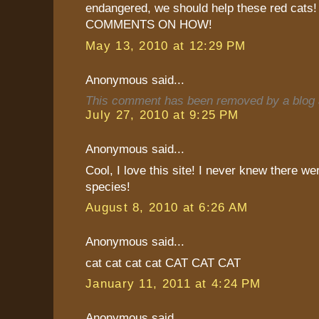
endangered, we should help these red ca
COMMENTS ON HOW!
May 13, 2010 at 12:29 PM
Anonymous said...
This comment has been removed by a blog a
July 27, 2010 at 9:25 PM
Anonymous said...
Cool, I love this site! I never knew there w
species!
August 8, 2010 at 6:26 AM
Anonymous said...
cat cat cat cat CAT CAT CAT
January 11, 2011 at 4:24 PM
Anonymous said...