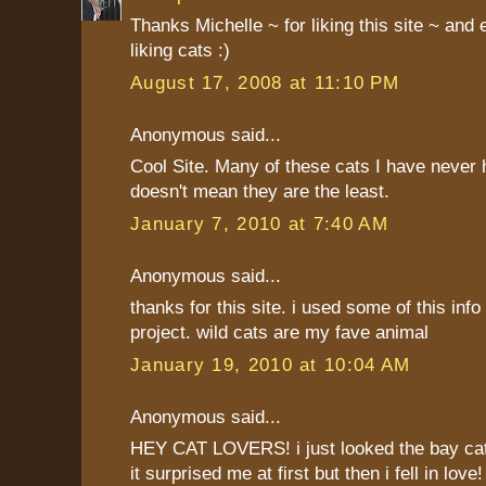
Thanks Michelle ~ for liking this site ~ and
liking cats :)
August 17, 2008 at 11:10 PM
Anonymous said...
Cool Site. Many of these cats I have never h
doesn't mean they are the least.
January 7, 2010 at 7:40 AM
Anonymous said...
thanks for this site. i used some of this info 
project. wild cats are my fave animal
January 19, 2010 at 10:04 AM
Anonymous said...
HEY CAT LOVERS! i just looked the bay cat
it surprised me at first but then i fell in love