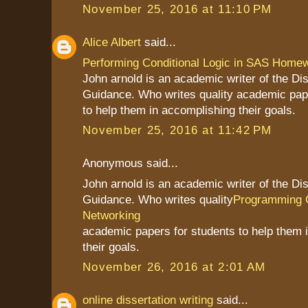
November 25, 2016 at 11:10 PM
Alice Albert
said...
Performing Conditional Logic in SAS Home
John arnold is an academic writer of the Dis
Guidance. Who writes quality academic pap
to help them in accomplishing their goals.
November 25, 2016 at 11:42 PM
Anonymous said...
John arnold is an academic writer of the Dis
Guidance. Who writes quality
Programming 
Networking
academic papers for students to help them 
their goals.
November 26, 2016 at 2:01 AM
online dissertation writing
said...