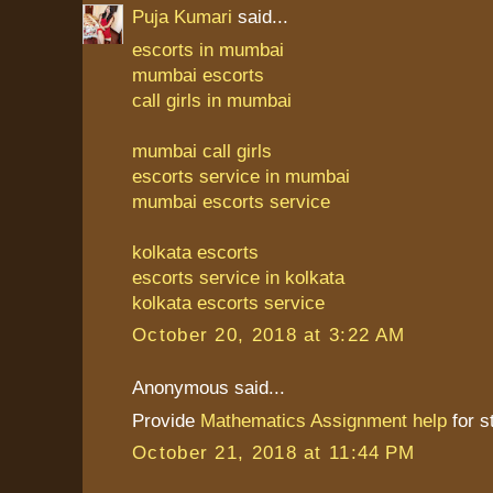
Puja Kumari
said...
escorts in mumbai
mumbai escorts
call girls in mumbai
mumbai call girls
escorts service in mumbai
mumbai escorts service
kolkata escorts
escorts service in kolkata
kolkata escorts service
October 20, 2018 at 3:22 AM
Anonymous said...
Provide
Mathematics Assignment help
for 
October 21, 2018 at 11:44 PM