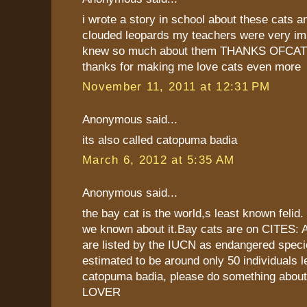
i wrote a story in school about these cats 
clouded leopards my teachers were very imp
knew so much about them THANKS OFCATS.
thanks for making me love cats even more
November 11, 2011 at 12:31 PM
Anonymous said...
its also called catopuma badia
March 6, 2012 at 5:35 AM
Anonymous said...
the bay cat is the world,s least known felid.
we known about it.Bay cats are on CITES: A
are listed by the IUCN as endangered speci
estimated to be around only 50 individuals le
catopuma badia, please do something about 
LOVER