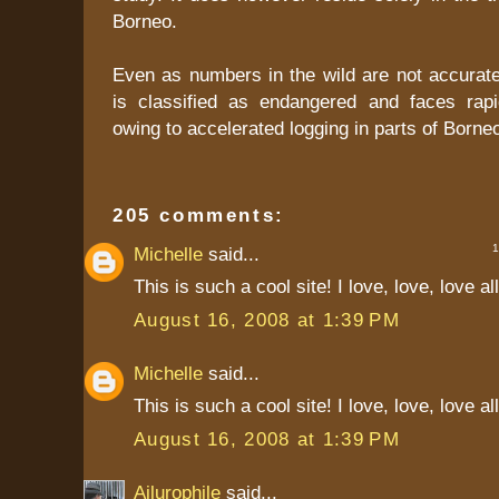
Borneo.
Even as numbers in the wild are not accurate
is classified as endangered and faces rapi
owing to accelerated logging in parts of Borne
205 comments:
1 
Michelle
said...
This is such a cool site! I love, love, love al
August 16, 2008 at 1:39 PM
Michelle
said...
This is such a cool site! I love, love, love al
August 16, 2008 at 1:39 PM
Ailurophile
said...