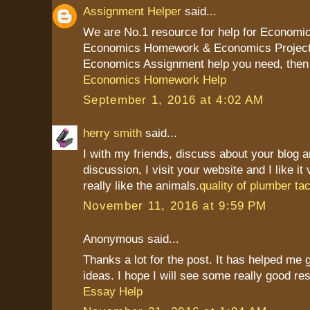
Assignment Helper
said...
We are No.1 resource for help for Economi
Economics Homework & Economics Project I
Economics Assignment help you need, then 
Economics Homework Help
September 1, 2016 at 4:02 AM
herry smith
said...
I with my friends, discuss about your blog a
discussion, I visit your website and I like it
really like the animals.
quality of plumber t
November 11, 2016 at 9:59 PM
Anonymous said...
Thanks a lot for the post. It has helped me
ideas. I hope I will see some really good res
Essay Help