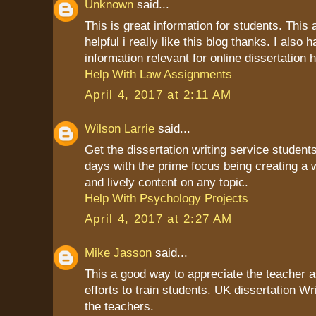
Unknown
said...
This is great information for students. This a
helpful i really like this blog thanks. I also
information relevant for online dissertation h
Help With Law Assignments
April 4, 2017 at 2:11 AM
Wilson Larrie
said...
Get the dissertation writing service students
days with the prime focus being creating a 
and lively content on any topic.
Help With Psychology Projects
April 4, 2017 at 2:27 AM
Mike Jasson
said...
This a good way to appreciate the teacher as
efforts to train students. UK dissertation Wr
the teachers.