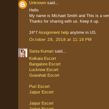
Unknown
said...
Hello
My name is Michael Smith and This is a ver
Thanks for sharing with us. Keep it up.
24*7
Assignment help
anytime in US.
October 28, 2018 at 11:18 PM
Sania Kumari
said...
Kolkata Escort
Bangalore Escort
Lucknow Escort
Guwahati Escort
Puri Escort
Jaipur Escort
Jaipur Escort
Jaipur Escort