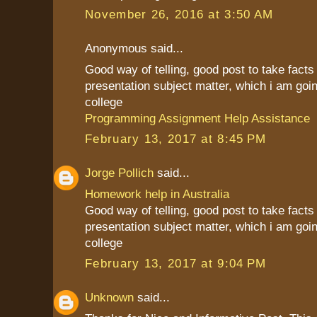
November 26, 2016 at 3:50 AM
Anonymous said...
Good way of telling, good post to take fact
presentation subject matter, which i am goin
college
Programming Assignment Help Assistance
February 13, 2017 at 8:45 PM
Jorge Pollich
said...
Homework help in Australia
Good way of telling, good post to take fact
presentation subject matter, which i am goin
college
February 13, 2017 at 9:04 PM
Unknown
said...