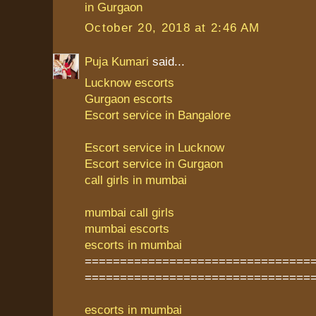
in Gurgaon
October 20, 2018 at 2:46 AM
Puja Kumari
said...
Lucknow escorts
Gurgaon escorts
Escort service in Bangalore
Escort service in Lucknow
Escort service in Gurgaon
call girls in mumbai
mumbai call girls
mumbai escorts
escorts in mumbai
================================
================================
escorts in mumbai