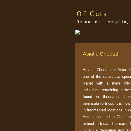
Of Cats
Resource of everything 
Asiatic Cheetah
Asiatic Cheetah or Asian 
one of the rarest cat spec
planet with a mere fifty
individuals remaining in the
found in thousands fro
peninsula to India, it is no
in fragmented locations in ce
Also called Indian Cheetah
extinct in India. The name 
in fact a derivation from t