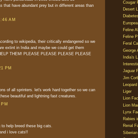
Cougar 
as that have abundant prey but in different areas than
Desert L
Diabetes
1:46 AM
Europea
Feline 
Feline 
acording to wikipedia, their critically endangered so we
Feral Ca
are extint in India and maybe we could get them
George
O HELP THEM! PLEASE PLEASE PLEASE PLEASE
India's 
Interest
21 PM
Jaguar 
Jim Corb
Leopard
s of all sprinters. let's work hard together so we can
Liger
these beautiful and lightning fast creatures.
Lion Fac
3 PM
Lion Ma
Lynx Fa
Rabies i
Renal Fa
 to help breed these big cats.
nd i love cats!!
Siberian