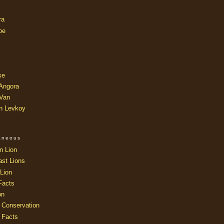
ra
oe
se
 Angora
 Van
an Levkoy
laneous
n Lion
ast Lions
Lion
Facts
on
 Conservation
 Facts