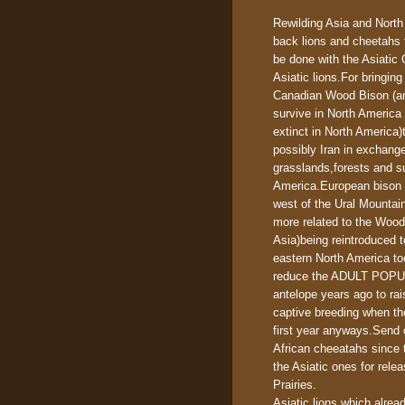
Rewilding Asia and North
back lions and cheetahs 
be done with the Asiatic 
Asiatic lions.For bringin
Canadian Wood Bison (and
survive in North America 
extinct in North America
possibly Iran in exchang
grasslands,forests and s
America.European bison 
west of the Ural Mountai
more related to the Wood 
Asia)being reintroduced 
eastern North America too
reduce the ADULT POPULA
antelope years ago to rai
captive breeding when th
first year anyways.Send 
African cheeatahs since 
the Asiatic ones for rele
Prairies.
Asiatic lions which alre