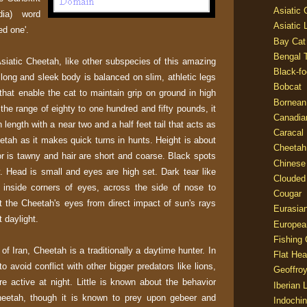
Asiatic
dia) word
Asiatic 
ed one'.
Bay Cat
Bengal T
iatic Cheetah, like other subspecies of this amazing
Black-fo
A long and sleek body is balanced on slim, athletic legs
Bobcat
that enable the cat to maintain grip on ground in high
Bornean
the range of eighty to one hundred and fifty pounds, it
Canadia
n length with a near two and a half feet tail that acts as
Caracal
eetah as it makes quick turns in hunts. Height is about
Cheetah
or is tawny and hair are short and coarse. Black spots
Chinese
. Head is small and eyes are high set. Dark tear like
Clouded
 inside corners of eyes, across the side of nose to
Cougar
t the Cheetah's eyes from direct impact of sun's rays
Eurasia
t daylight.
Europea
Fishing 
of Iran, Cheetah is a traditionally a daytime hunter. In
Flat He
to avoid conflict with other bigger predators like lions,
Geoffroy
e active at night. Little is known about the behavior
Iberian 
heetah, though it is known to prey upon gebeer and
Indochin