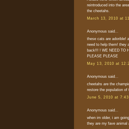
reintroduced into the are
the cheetahs.
March 13, 2010 at 1
Anonymous said...
these cats are adorible! 
need to help them! they 
back!!! ! WE NEED T
PLEASE PLEASE
May 13, 2010 at 12:
Anonymous said...
cheetahs are the champion
restore the population of 
June 5, 2010 at 7:4
Anonymous said...
when im older, i am going
they are my fave animal a