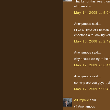
Thanks for this very thor
of cheetahs.
May 14, 2008 at 5:0
Anonymous said...
I like all type of Cheeta
cheetahs a re looking ve
May 16, 2008 at 2:4
Anonymous said...
why should we try to hel
May 17, 2009 at 6:4
Anonymous said...
so, why are you guys try
May 17, 2009 at 6:4
Ailurophile
said...
@ Anonymous