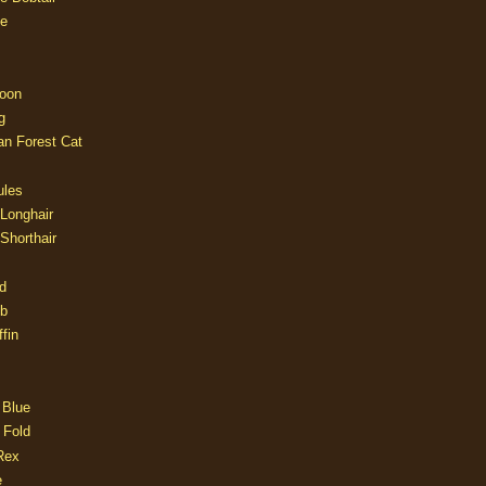
e
oon
g
an Forest Cat
ules
 Longhair
 Shorthair
d
ob
fin
 Blue
 Fold
Rex
e