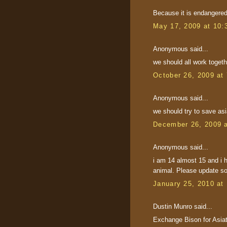
Because it is endangered 
May 17, 2009 at 10:
Anonymous said...
we should all work togeth
October 26, 2009 at
Anonymous said...
we should try to save as
December 26, 2009 
Anonymous said...
i am 14 almost 15 and i h
animal. Please update s
January 25, 2010 at
Dustin Munro said...
Exchange Bison for Asiat