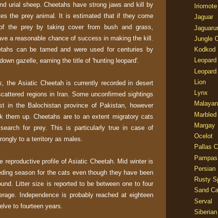
and urial sheep. Cheetahs have strong jaws and kill by
Iriomote
tes the prey animal. It is estimated that if they come
Jaguar
of the prey by taking cover from bush and grass,
Jaguaru
ave a reasonable chance of success in making the kill.
Jungle 
eetahs can be tamed and were used for centuries by
Kodkod
Leopard
own gazelle, earning the title of 'hunting leopard'.
Leopard
Lion
s
, the Asiatic Cheetah is currently recorded in desert
Lynx
scattered regions in Iran. Some unconfirmed sightings
Malayan
t in the Balochistan province of Pakistan, however
Marbled
ck them up. Cheetahs are to an extent migratory cats
Margay
earch for prey. This is particularly true in case of
Ocelot
ongly to a territory as males.
Pallas C
Pampas
reproductive profile of Asiatic Cheetah. Mid winter is
Persian
eding season for the cats even though they have been
Rusty S
nd. Litter size is reported to be between one to four
Sand Ca
erage. Independence is probably reached at eighteen
Serval
elve to fourteen years.
Siberian