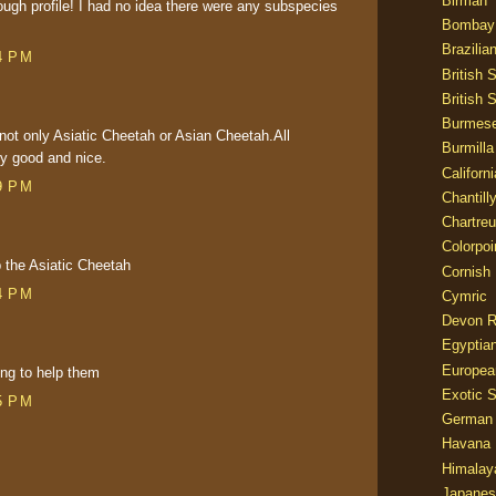
Birman
ough profile! I had no idea there were any subspecies
Bombay
Brazilia
4 PM
British 
British 
Burmes
h not only Asiatic Cheetah or Asian Cheetah.All
Burmilla
ry good and nice.
Californ
9 PM
Chantill
Chartre
Colorpoi
p the Asiatic Cheetah
Cornish
4 PM
Cymric
Devon 
Egyptia
Europea
ing to help them
Exotic S
5 PM
German
Havana 
Himalay
Japanes