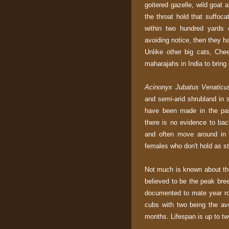
goitered gazelle, wild goat 
the throat hold that suffoca
within two hundred yards 
avoiding notice, then they h
Unlike other big cats, Ch
maharajahs in India to bring d
Acinonyx Jubatus Venaticu
and semi-arid shrubland in 
have been made in the pas
there is no evidence to ba
and often move around in s
females who don't hold as str
Not much is known about the 
believed to be the peak bre
documented to mate year rou
cubs with two being the av
months. Lifespan is up to tw