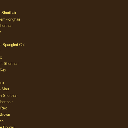
n Shorthair
Semi-longhair
Shorthair
e
ia Spangled Cat
y
ux
nt Shorthair
 Rex
Rex
n Mau
n Shorthair
horthair
 Rex
Brown
an
e Bobtail