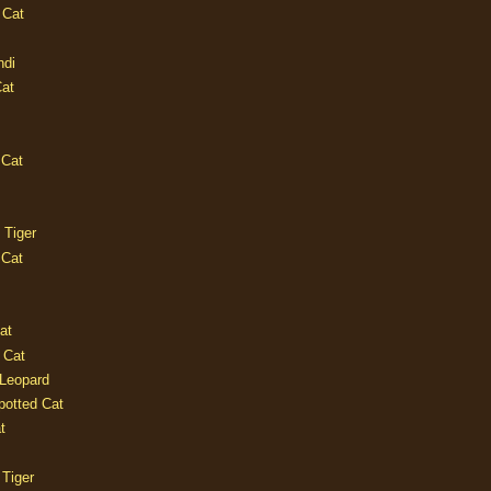
 Cat
ndi
Cat
 Cat
 Tiger
 Cat
at
 Cat
 Leopard
potted Cat
t
 Tiger