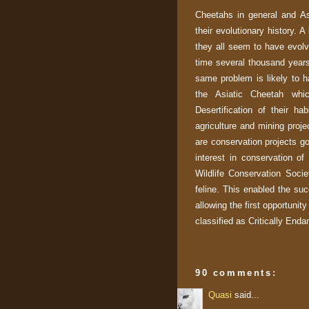
Cheetahs in general and Asi
their evolutionary history. A
they all seem to have evolv
time several thousand years
same problem is likely to h
the Asiatic Cheetah whic
Desertification of their ha
agriculture and mining proje
are conservation projects go
interest in conservation of
Wildlife Conservation Soci
feline. This enabled the succ
allowing the first opportunity
classified as Critically Enda
90 comments:
Quasi
said...