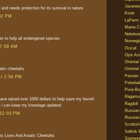
Javanes
and needs protection for its survival in nature.
Korat
32 PM
LaPerm
Maine C
Nebelun
er to help all endangered species
Norwegi
 7:58 AM
Ocicat
Ojos Az
Oriental
iatic cheetahs
Oriental
Persian
at 2:56 PM
Peterbal
Pixie-B
Ragamuf
ave raised over 1000 dollars to help save my favorit
Ragdoll
o i can keep my knowlage updated
Russian
 12:03 PM
Russian
Scottish
Selkirk 
ic Lions And Asiatic Cheetahs
Siames