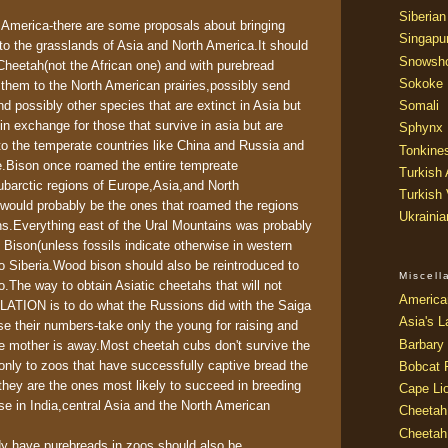
Siberian
 America-there are some proposals about bringing
Singapu
to the grasslands of Asia and North America.It should
Snowsh
Cheetah(not the African one) and with purebread
Sokoke
g them to the North American prairies,possibly send
Somali
 possibly other species that are extinct in Asia but
in exchange for those that survive in asia but are
Sphynx
)to the temperate countries like China and Russia and
Tonkine
e.Bison once roamed the entire tempreate
Turkish
ubarctic regions of Europe,Asia,and North
Turkish
would probably be the ones that roamed the regions
Ukraini
ns.Everything east of the Ural Mountains was probably
Bison(unless fossils indicate otherwise in western
to Siberia.Wood bison should also be reintroduced to
Miscel
.The way to obtain Asiatic cheetahs that will not
America
TION is to do what the Russions did with the Saiga
Asia's L
se their numbers-take only the young for raising and
Barbary 
e mother is away.Most cheetah cubs don't survive the
only to zoos that have successfully captive bread the
Bobcat 
they are the ones most likely to succeed in breeding
Cape Li
ase in India,central Asia and the North American
Cheetah
Cheetah
ady have purebreads in zoos should also be