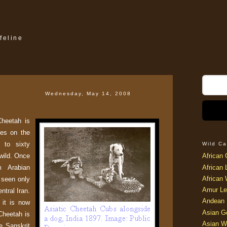
feline
Wednesday, May 14, 2008
Cheetah is
ies on the
 to sixty
Wild Ca
 wild. Once
African 
m Arabian
African 
African 
w seen only
Amur Le
ntral Iran.
Andean 
 it is now
Asian G
Cheetah is
Asian W
he Sanskrit