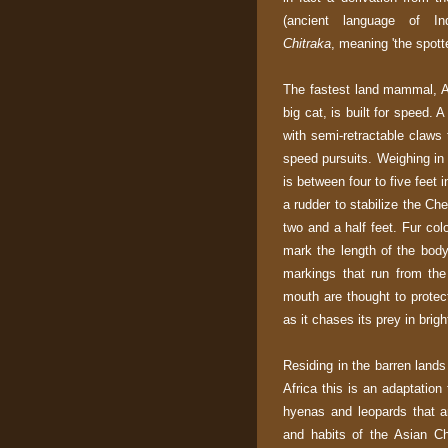
(ancient language of In
Chitraka
, meaning 'the spott
The fastest land mammal, As
big cat, is built for speed. 
with semi-retractable claws 
speed pursuits. Weighing in 
is between four to five feet i
a rudder to stabilize the Ch
two and a half feet. Fur col
mark the length of the body
markings that run from the
mouth are thought to protec
as it chases its prey in brigh
Residing in the barren lands 
Africa this is an adaptation 
hyenas and leopards that ar
and habits of the Asian C