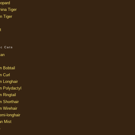
opard
ina Tiger
n Tiger
t
ic Cats
ian
n Bobtail
n Curl
n Longhair
n Polydactyl
 Ringtail
n Shorthair
n Wirehair
mi-longhair
an Mist
e