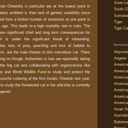
Snow Le
an Cheetahs in particular are at the lowest point in
South Ch
 basic problem is their lack of genetic variability since
Sumatra
ed from a limited number of ancestors at one point in
Tiger
 ago. This leads to a high mortality rate in cubs. The
Tiger Ca
ave significant short and long term consequences for
h is under the significant threat of inbreeding.
Domest
bitat, loss of prey, poaching and loss of habitat to
Abyssin
cts, are the main threats to this marvelous cat. There
Aegean
ing on though. Authorities in Iran are reportedly taking
America
 the big cat and collaborating with organizations like
America
ety and World Wildlife Fund to study and protect the
America
essful collaring of the first Asiatic Cheetah last year,
America
 to study the threatened cat in the wild that is currently
American
ngered.
America
America
Asian Se
Australi
Balines