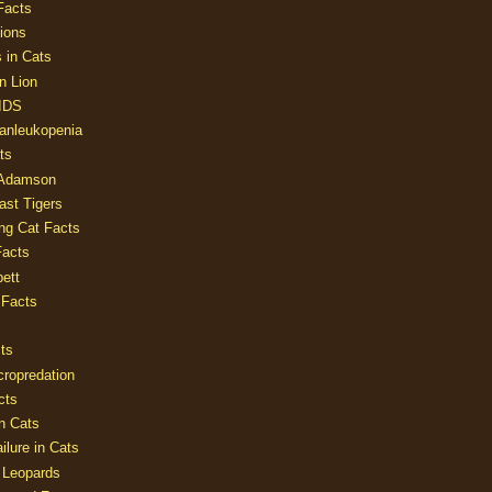
Facts
ions
 in Cats
n Lion
AIDS
Panleukopenia
ts
 Adamson
Last Tigers
ing Cat Facts
Facts
ett
 Facts
ts
cropredation
cts
n Cats
ilure in Cats
 Leopards