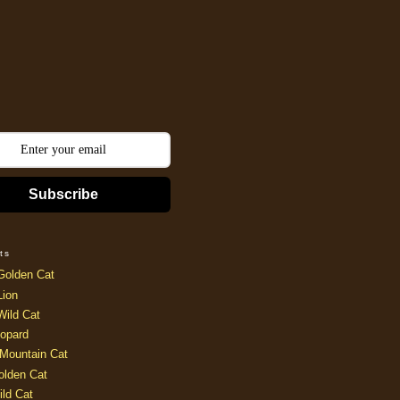
Subscribe
ts
Golden Cat
Lion
Wild Cat
opard
Mountain Cat
olden Cat
ild Cat