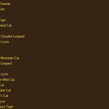
 Cheetah
Lion
iger
oted Cat
 Clouded Leopard
n Lynx
 Mountain Cat
 Leopard
n Lynx
n Wild Cat
Cat
aded Cat
's Cat
Lynx
ese Tiger