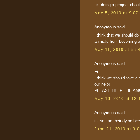
I'm doing a progect about
May 5, 2010 at 9:07
Anonymous said...
I think that we should do
animals from becoming ext
May 11, 2010 at 5:5
Anonymous said...
Hi
I think we should take a 
our help!
PLEASE HELP THE AM
May 13, 2010 at 12:
Anonymous said...
its so sad their dying be
June 21, 2010 at 9: