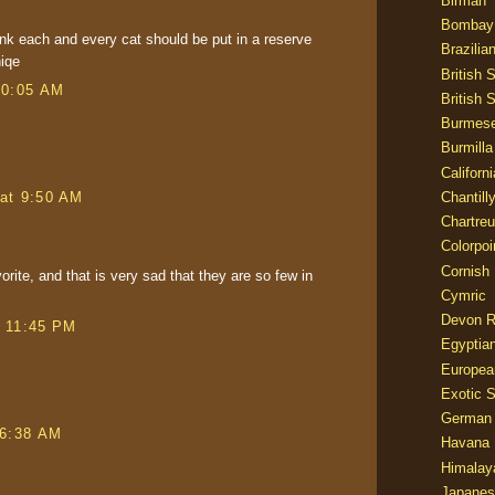
Birman
Bombay
ink each and every cat should be put in a reserve
Brazilia
niqe
British 
10:05 AM
British 
Burmes
Burmilla
Californ
at 9:50 AM
Chantill
Chartre
Colorpoi
Cornish
rite, and that is very sad that they are so few in
Cymric
Devon 
t 11:45 PM
Egyptia
Europea
Exotic S
German
 6:38 AM
Havana 
Himalay
Japanes