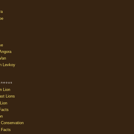
ra
oe
se
 Angora
 Van
an Levkoy
laneous
n Lion
ast Lions
Lion
Facts
on
 Conservation
 Facts