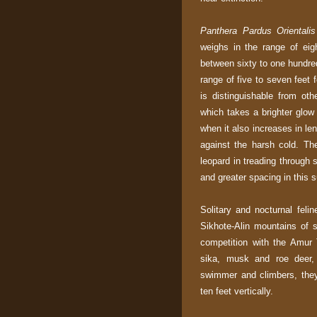
Panthera Pardus Orientalis
weighs in the range of ei
between sixty to one hundre
range of five to seven feet 
is distinguishable from oth
which takes a brighter glow
when it also increases in le
against the harsh cold. The
leopard in treading through 
and greater spacing in this 
Solitary and nocturnal felin
Sikhote-Alin mountains of s
competition with the Amur 
sika, musk and roe deer,
swimmer and climbers, they
ten feet vertically.