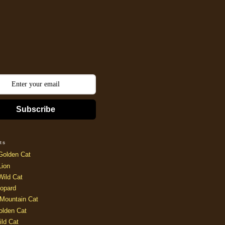
Subscribe
ts
Golden Cat
Lion
Wild Cat
opard
Mountain Cat
olden Cat
ild Cat