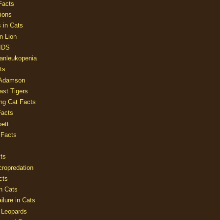
Facts
ions
 in Cats
n Lion
AIDS
Panleukopenia
ts
 Adamson
Last Tigers
ing Cat Facts
Facts
ett
 Facts
ts
cropredation
cts
n Cats
ilure in Cats
 Leopards