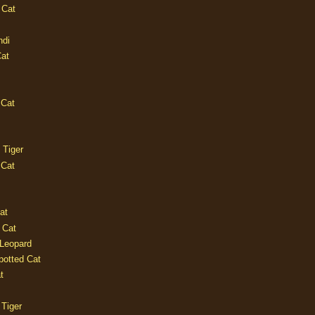
 Cat
ndi
Cat
 Cat
 Tiger
 Cat
at
 Cat
 Leopard
potted Cat
t
 Tiger