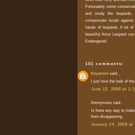
Fortunately some conservati
and study the leopards, 
compensate locals against 
hands of leopards. A lot of f
beautiful Amur Leopard can r
Endangered.
101 comments:
Keyamoni
said...
I just love the look of th
June 12, 2008 at 1:
Anonymous said...
Is there any way to mak
from disappearing.
January 24, 2009 at