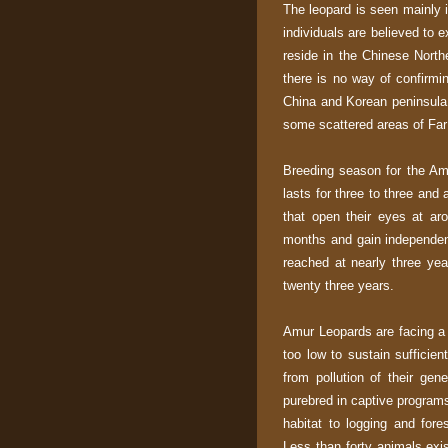
The leopard is seen mainly i
individuals are believed to e
reside in the Chinese North
there is no way of confirmin
China and Korean peninsula 
some scattered areas of Far 
Breeding season for the Am
lasts for three to three and
that open their eyes at ar
months and gain independenc
reached at nearly three yea
twenty three years.
Amur Leopards are facing a v
too low to sustain sufficien
from pollution of their ge
purebred in captive programs 
habitat to logging and fore
Less than forty animals exi