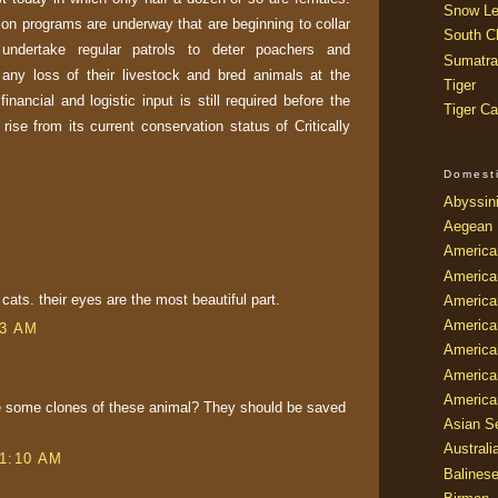
Snow Le
on programs are underway that are beginning to collar
South Ch
undertake regular patrols to deter poachers and
Sumatra
any loss of their livestock and bred animals at the
Tiger
inancial and logistic input is still required before the
Tiger Ca
ise from its current conservation status of Critically
Domest
Abyssin
Aegean
America
America
e cats. their eyes are the most beautiful part.
America
America
23 AM
American
America
America
e some clones of these animal? They should be saved
Asian Se
Australi
 1:10 AM
Balines