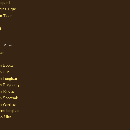
opard
ina Tiger
n Tiger
t
ic Cats
ian
n Bobtail
n Curl
n Longhair
n Polydactyl
 Ringtail
n Shorthair
n Wirehair
mi-longhair
an Mist
e