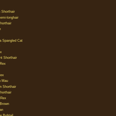
n Shorthair
Semi-longhair
Shorthair
e
ia Spangled Cat
y
ux
nt Shorthair
 Rex
Rex
n Mau
n Shorthair
horthair
 Rex
Brown
an
e Bobtail