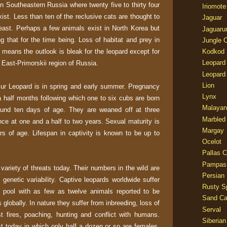
n Southeastern Russia where twenty five to thirty four
Iriomote
xist. Less than ten of the reclusive cats are thought to
Jaguar
east. Perhaps a few animals exist in North Korea but
Jaguaru
g that for the time being. Loss of habitat and prey in
Jungle 
means the outlook is bleak for the leopard except for
Kodkod
Leopard
East-Primorskii region of Russia.
Leopard
Lion
ur Leopard is in spring and early summer. Pregnancy
Lynx
 a half months following which one to six cubs are born
Malayan
ound ten days of age. They are weaned off at three
Marbled
e at one and a half to two years. Sexual maturity is
Margay
rs of age. Lifespan in captivity is known to be up to
Ocelot
Pallas C
Pampas
ariety of threats today. Their numbers in the wild are
Persian
t genetic variability. Captive leopards worldwide suffer
Rusty S
ne pool with as few as twelve animals reported to be
Sand Ca
globally. In nature they suffer from inbreeding, loss of
Serval
st fires, poaching, hunting and conflict with humans.
Siberian
st today in which only half a dozen or so are females.