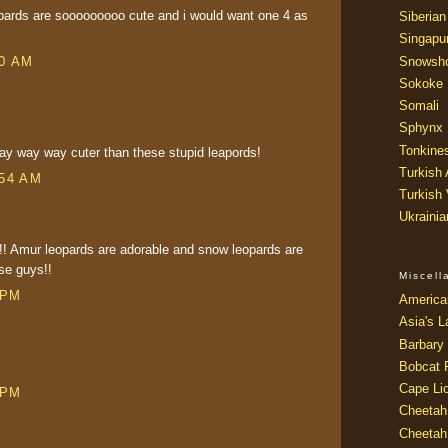
opards are sooooooooo cute and i would want one 4 as
Siberian
Singapu
Snowsh
50 AM
Sokoke
Somali
Sphynx
Tonkine
y way way cuter than these stupid leapords!
Turkish
:54 AM
Turkish
Ukraini
!!! Amur leopards are adorable and snow leopards are
se guys!!
Miscel
 PM
America
Asia's L
Barbary 
Bobcat 
Cape Li
 PM
Cheetah
Cheetah