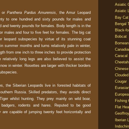
Asiatic
Asiatic 
or
Panthera Pardus Amurensis
, the Amur Leopard
Bay Cat
ghty to one hundred and sixty pounds for males and
Bengal T
d and twenty pounds for females. Body length is in the
Black-fo
for males and four to five feet for females. The big cat
Bobcat
er leopard subspecies by virtue of its stunning coat
Bornean
 in summer months and turns relatively pale in winter,
Canadia
ngth from one inch to three inches to provide protection
Caracal
 relatively long legs are also believed to assist the
Cheetah
snow in winter. Rosettes are larger with thicker borders
Chinese
subspecies.
Clouded
Cougar
es, the Siberian Leopards live in forested habitats of
Eurasia
outhern Russia. Skilled predators, they avoids direct
Europea
Tiger whilst hunting. They prey mainly on wild boar,
Fishing 
 badgers, rodents and hares. Reputed to be good
Flat He
 are capable of jumping twenty feet horizontally and
Geoffroy
Iberian 
Indochin