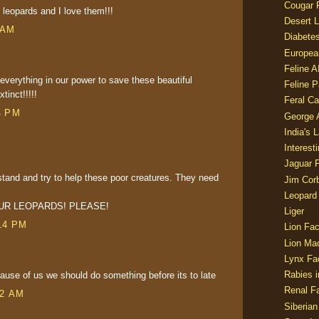
Cougar 
 leopards and I love them!!!
Desert L
 AM
Diabetes
Europea
Feline 
 everything in our power to save these beautiful
Feline 
inct!!!!!
Feral Ca
4 PM
George
India's 
Interest
Jaguar 
stand and try to help these poor creatures. They need
Jim Corb
Leopard
UR LEOPARDS! PLEASE!
Liger
14 PM
Lion Fac
Lion Ma
Lynx Fa
Rabies i
cause of us we should do something before its to late
Renal Fa
02 AM
Siberian