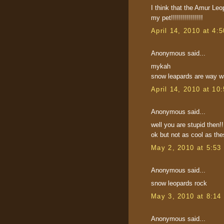
I think that the Amur Le
my pet!!!!!!!!!!!!!!!!
April 14, 2010 at 4:
Anonymous said...
mykah
snow leapards are way wa
April 14, 2010 at 10
Anonymous said...
well you are stupid then!
ok but not as cool as the
May 2, 2010 at 5:53
Anonymous said...
snow leopards rock
May 3, 2010 at 8:14
Anonymous said...