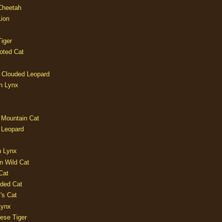
 Cheetah
Lion
iger
oted Cat
 Clouded Leopard
n Lynx
 Mountain Cat
 Leopard
n Lynx
n Wild Cat
Cat
aded Cat
's Cat
Lynx
ese Tiger