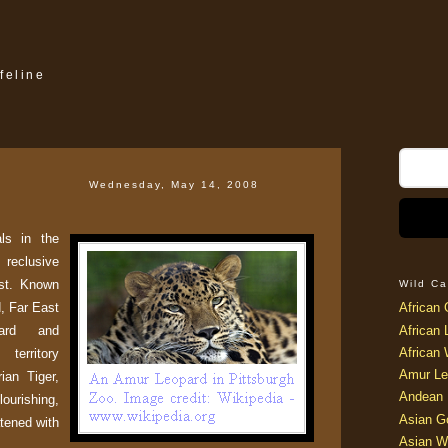
feline
Wednesday, May 14, 2008
ls in the
 reclusive
st. Known
Wild Ca
d, Far East
African 
pard and
African 
African 
territory
Amur Le
ian Tiger,
Andean 
lourishing,
Asian G
atened with
Asian W