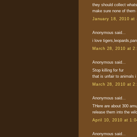
they should collect what
make sure none of them g
January 18, 2010 at
Anonymous said...
i love tigers,leopards,pa
March 28, 2010 at 2
Anonymous said...
Stop killing for fur
that is unfair to animals
March 28, 2010 at 2
Anonymous said...
THere are about 300 amur 
release them into the wil
April 10, 2010 at 1:
Anonymous said...