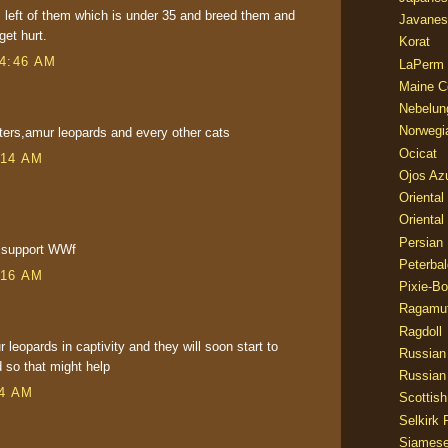
s left of them which is under 35 and breed them and
Javanes
et hurt.
Korat
 4:46 AM
LaPerm
Maine C
Nebelun
Norwegi
nters,amur leopards and every other cats
Ocicat
:14 AM
Ojos Az
Oriental
Oriental
Persian
 i support WWf
Peterbal
:16 AM
Pixie-B
Ragamuf
Ragdoll
leopards in captivity and they will soon start to
Russian
d so that might help
Russian
04 AM
Scottish
Selkirk 
Siames