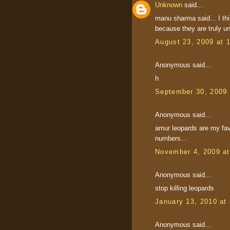
Unknown
said...
manu sharma said... I th
because they are truly u
August 23, 2009 at 
Anonymous said...
h
September 30, 2009 
Anonymous said...
amur leopards are my favo
numbers...
November 4, 2009 a
Anonymous said...
stop killing leopards
January 13, 2010 at
Anonymous said...