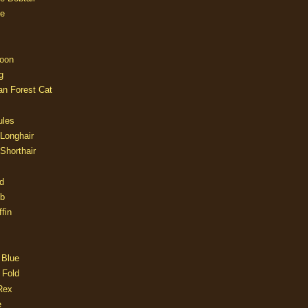
e
oon
g
an Forest Cat
ules
 Longhair
 Shorthair
d
ob
fin
 Blue
 Fold
Rex
e