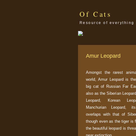
Of Cats
Resource of everything 
Amur Leopard
Amongst the rarest anima
world, Amur Leopard is the
big cat of Russian Far Ea
also as the Siberian Leopar
Leopard, Korean Leo
Manchurian Leopard, its 
overlaps with that of Siber
though even as the tiger is f
the beautiful leopard is thre
near extinction.