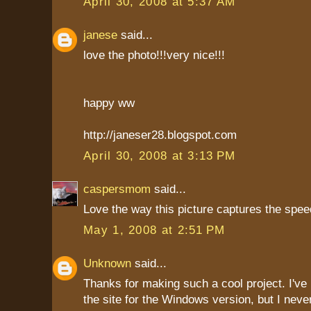
April 30, 2008 at 5:37 AM
janese
said...
love the photo!!!very nice!!!
happy ww
http://janeser28.blogspot.com
April 30, 2008 at 3:13 PM
caspersmom
said...
Love the way this picture captures the spee
May 1, 2008 at 2:51 PM
Unknown
said...
Thanks for making such a cool project. I'v
the site for the Windows version, but I neve