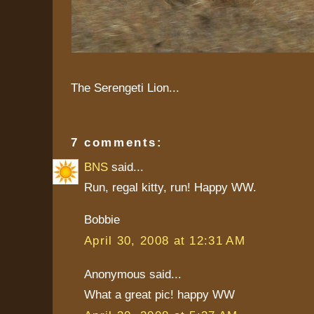
The Serengeti Lion...
7 comments:
BNS
said...
Run, regal kitty, run! Happy WW.
Bobbie
April 30, 2008 at 12:31 AM
Anonymous said...
What a great pic! happy WW