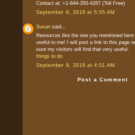
Contact at: +1-844-350-4287 (Toll Free)
September 6, 2019 at 5:55 AM
Susan
said...
Resources like the one you mentioned here 
useful to me! I will post a link to this page 
sure my visitors will find that very useful.
things to do
September 9, 2019 at 4:51 AM
Post a Comment