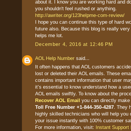
about it. I know you are working hard and doi
you shouldn't feel rushed or anything.
http://awriter.org/123helpme-com-review/
I hope you can continue this type of hard wor
future also. Because this blog is really very
helps me lot.
December 4, 2016 at 12:46 PM
AOL Help Number
said...
It often happens that AOL customers accide
lost or deleted their AOL emails. These ema
contains important information that user ma
it’s essential to know understand how a user
AOL emails swiftly. To know about the proc
Recover AOL Email
you can directly make 
Toll Free Number +1-844-350-4287
. They 
highly skilled technicians who will help you 
your issue instantly with 100% customer sat
For more information, visit:
Instant Support 