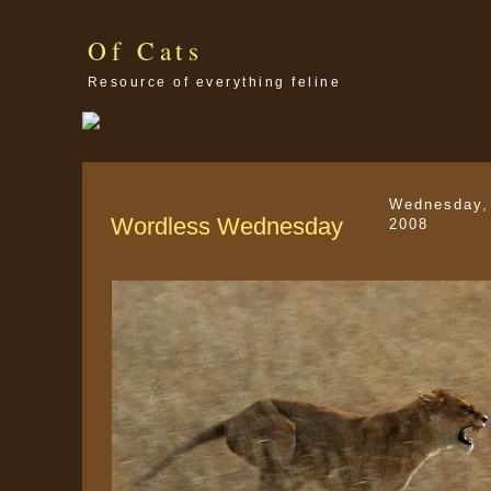
Of Cats
Resource of everything feline
Wednesday, 
Wordless Wednesday
2008