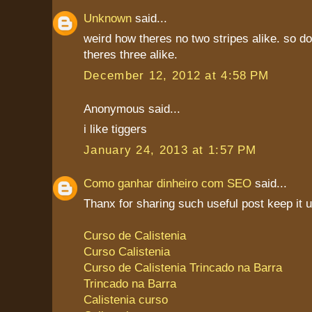
Unknown
said...
weird how theres no two stripes alike. so d
theres three alike.
December 12, 2012 at 4:58 PM
Anonymous said...
i like tiggers
January 24, 2013 at 1:57 PM
Como ganhar dinheiro com SEO
said...
Thanx for sharing such useful post keep it 
Curso de Calistenia
Curso Calistenia
Curso de Calistenia Trincado na Barra
Trincado na Barra
Calistenia curso