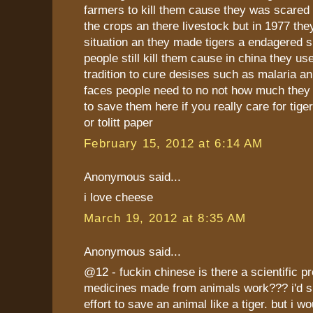
farmers to kill them cause they was scared 
the crops an there livestock but in 1977 the
situation an they made tigers a endagered 
people still kill them cause in china they use
tradition to cure desises such as malaria an s
faces people need to no not how much they 
to save them here if you really care for tige
or tolitt paper
February 15, 2012 at 6:14 AM
Anonymous said...
i love cheese
March 19, 2012 at 8:35 AM
Anonymous said...
@12 - fuckin chinese is there a scientific pro
medicines made from animals work??? i'd 
effort to save an animal like a tiger. but i wo