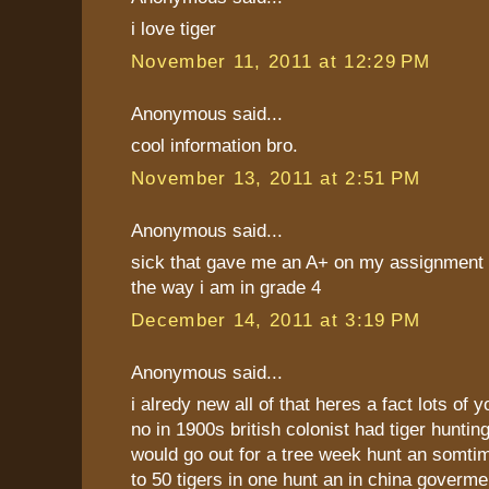
i love tiger
November 11, 2011 at 12:29 PM
Anonymous said...
cool information bro.
November 13, 2011 at 2:51 PM
Anonymous said...
sick that gave me an A+ on my assignment 
the way i am in grade 4
December 14, 2011 at 3:19 PM
Anonymous said...
i alredy new all of that heres a fact lots of 
no in 1900s british colonist had tiger huntin
would go out for a tree week hunt an somtim
to 50 tigers in one hunt an in china goverm