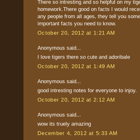
There so intresting and so helpful on my tig
homework.There good on facts I would rece
any people from all ages, they tell you som
important facts you need to know.
October 20, 2012 at 1:21 AM
Anonymous said...
I love tigers there so cute and adoribale
October 20, 2012 at 1:49 AM
Anonymous said...
good intresting notes for everyone to injoy.
October 20, 2012 at 2:12 AM
Anonymous said...
wow its truely amazing
December 4, 2012 at 5:33 AM