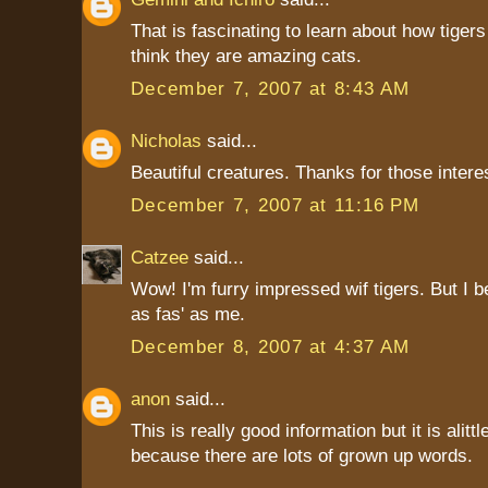
That is fascinating to learn about how tigers
think they are amazing cats.
December 7, 2007 at 8:43 AM
Nicholas
said...
Beautiful creatures. Thanks for those interes
December 7, 2007 at 11:16 PM
Catzee
said...
Wow! I'm furry impressed wif tigers. But I b
as fas' as me.
December 8, 2007 at 4:37 AM
anon
said...
This is really good information but it is alittle
because there are lots of grown up words.