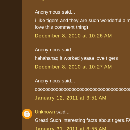
Anonymous said...
i like tigers and they are such wonderful aim
love this comment thing)
December 8, 2010 at 10:26 AM
Anonymous said...
hahahahaq it worked yaaaa love tigers
December 8, 2010 at 10:27 AM
Anonymous said...
cooooooooooooooooooooooooooooooooooo
January 12, 2011 at 3:51 AM
Unknown
said...
Great! Such interesting facts about tiger
January 31, 2011 at 8:55 AM