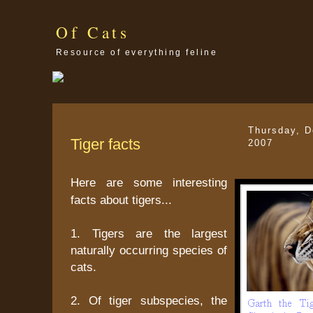
Of Cats
Resource of everything feline
Thursday, 
Tiger facts
2007
Here are some interesting
facts about tigers...
1. Tigers are the largest
naturally occurring species of
cats.
2. Of tiger subspecies, the