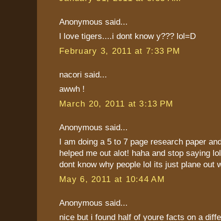
Anonymous said...
l love tigers....i dont know y??? lol=D
February 3, 2011 at 7:33 PM
nacori said...
awwh !
March 20, 2011 at 3:13 PM
Anonymous said...
I am doing a 5 to 7 page research paper and 
helped me out alot! haha and stop saying lol
dont know why people lol its just plane out 
May 6, 2011 at 10:44 AM
Anonymous said...
nice but i found half of youre facts on a dif