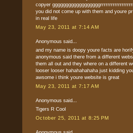
copyer ggggggggggggggggggrrrrrrrrrrrrrrrrr
you did not come up with them and youre pr
in real life
May 23, 2011 at 7:14 AM
Anonymous said...
and my name is doopy youre facts are horify
anonymous said there from a different webs
them all out and they where on a different w
looser looser hahahahahaha just kidding you
awsome i think youre website is great
May 23, 2011 at 7:17 AM
Anonymous said...
Tigers R Cool
October 25, 2011 at 8:25 PM
Anonymous said...