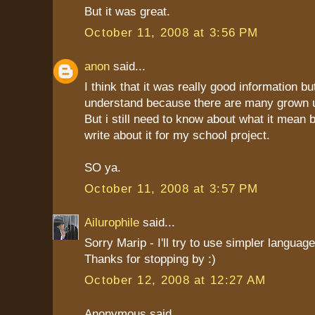
But it was great.
October 11, 2008 at 3:56 PM
anon
said...
I think that it was really good information but
understand because there are many grown 
But i still need to know about what it mean 
write about it for my school project.
SO ya.
October 11, 2008 at 3:57 PM
Ailurophile
said...
Sorry Marip - I'll try to use simpler language
Thanks for stopping by :)
October 12, 2008 at 12:27 AM
Anonymous said...