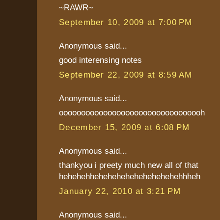
~RAWR~
September 10, 2009 at 7:00 PM
Anonymous said...
good interensing notes
September 22, 2009 at 8:59 AM
Anonymous said...
ooooooooooooooooooooooooooooooooh
December 15, 2009 at 6:08 PM
Anonymous said...
thankyou i preety much new all of that
hehehehhehehehehehehehehehehhheh
January 22, 2010 at 3:21 PM
Anonymous said...