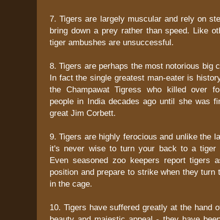
7. Tigers are largely muscular and rely on st
bring down a prey rather than speed. Like ot
tiger ambushes are unsuccessful.
8. Tigers are perhaps the most notorious big c
In fact the single greatest man-eater is histor
the Champawat Tigress who killed over fou
people in India decades ago until she was fin
great Jim Corbett.
9. Tigers are highly ferocious and unlike the l
it's never wise to turn your back to a tiger 
Even seasoned zoo keepers report tigers a
position and prepare to strike when they turn 
in the cage.
10. Tigers have suffered greatly at the hand o
beauty and majestic appeal - they have been