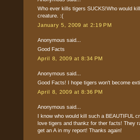
Who ever kills tigers SUCKS!Who would kill
creature. :(
January 5, 2009 at 2:19 PM
Anonymous said...
Good Facts
April 8, 2009 at 8:34 PM
Anonymous said...
Good Facts! I hope tigers won't become exti
April 8, 2009 at 8:36 PM
Anonymous said...
I know who would kill such a BEAUTIFUL cre
love tigers and thankz for ther facts! They r
get an A in my report! Thanks again!