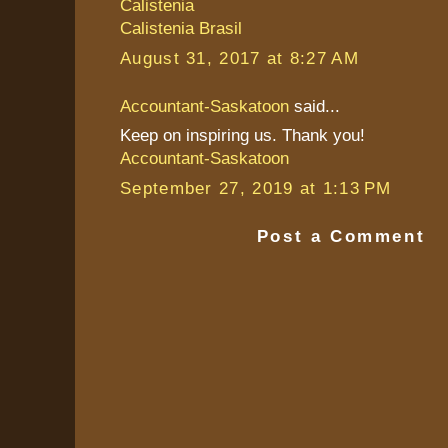
Calistenia
Calistenia Brasil
August 31, 2017 at 8:27 AM
Accountant-Saskatoon
said...
Keep on inspiring us. Thank you!
Accountant-Saskatoon
September 27, 2019 at 1:13 PM
Post a Comment