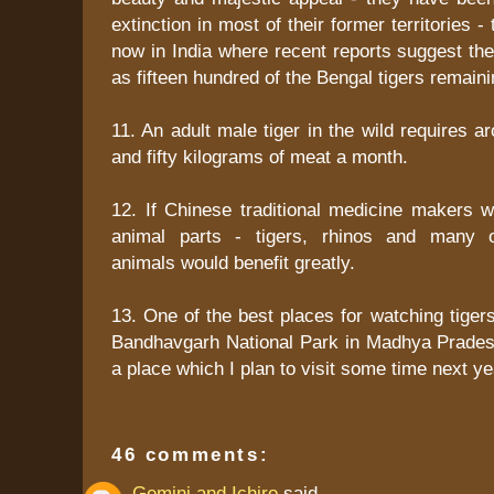
extinction in most of their former territories - 
now in India where recent reports suggest th
as fifteen hundred of the Bengal tigers remaini
11. An adult male tiger in the wild requires 
and fifty kilograms of meat a month.
12. If Chinese traditional medicine makers w
animal parts - tigers, rhinos and many 
animals would benefit greatly.
13. One of the best places for watching tigers
Bandhavgarh National Park in Madhya Pradesh 
a place which I plan to visit some time next ye
46 comments:
Gemini and Ichiro
said...