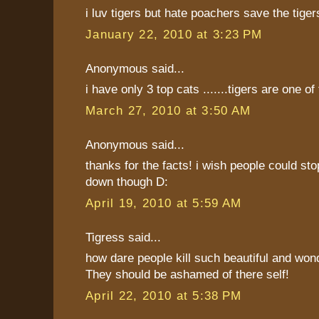
i luv tigers but hate poachers save the tiger
January 22, 2010 at 3:23 PM
Anonymous said...
i have only 3 top cats .......tigers are one of
March 27, 2010 at 3:50 AM
Anonymous said...
thanks for the facts! i wish people could st
down though D:
April 19, 2010 at 5:59 AM
Tigress said...
how dare people kill such beautiful and wond
They should be ashamed of there self!
April 22, 2010 at 5:38 PM