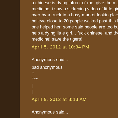
a chinese is dying infront of me. give them 
medicine. i saw a sickening video of little gi
over by a truck in a busy market lookin place
believe close to 20 people walked past this li
one helped her. some said people are too b
help a dying little girl... fuck chinese! and th
medicine! save the tigers!
April 5, 2012 at 10:34 PM
Anonymous said...
bad anonymous
^
^^^
|
|
April 9, 2012 at 8:13 AM
Anonymous said...