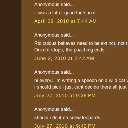
Anonymous said...
it was a lot of good facts in it
April 28, 2010 at 7:44 AM
Anonymous said...
Ridiculous believes need to be extinct, not 
Once it stops, the poaching ends.
June 2, 2010 at 2:42 AM
Anonymous said...
hi every1 im writing a speech on a wild cat 
i should pick i just cant decide there all just
July 27, 2010 at 9:28 PM
Anonymous said...
should i do it on snow leopards
July 27, 2010 at 9:42 PM