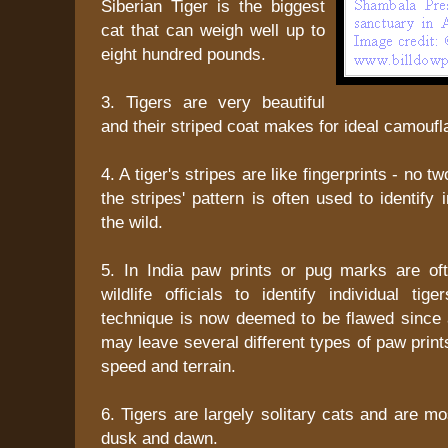
Siberian Tiger is the biggest
cat that can weigh well up to
eight hundred pounds.
3. Tigers are very beautiful
and their striped coat makes for ideal camoufl
4. A tiger's stripes are like fingerprints - no tw
the stripes' pattern is often used to identify i
the wild.
5. In India paw prints or pug marks are of
wildlife officials to identify individual tig
technique is now deemed to be flawed since a
may leave several different types of paw print
speed and terrain.
6. Tigers are largely solitary cats and are m
dusk and dawn.