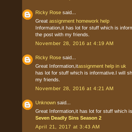
Ricky Rose
said...
Great
assignment homework help
Information,it has lot for stuff which is infor
the post with my friends.
November 28, 2016 at 4:19 AM
Ricky Rose
said...
Great Information,it
assignment help in uk
has lot for stuff which is informative.I will s
my friends.
November 28, 2016 at 4:21 AM
Unknown
said...
Great Information,it has lot for stuff which i
Seven Deadly Sins Season 2
April 21, 2017 at 3:43 AM