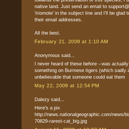
native land. Just send an email to support
'iriomote' in the subject line and I'll be glad
their email addresses.
All the best.
February 21, 2009 at 1:10 AM
Anonymous said...
I never heard of these before --was actually
something on Burmese tigers (which sadly ar
unbelievable that someone could eat them
May 22, 2009 at 12:54 PM
Dalezy said...
Here's a pix
http://news.nationalgeographic.com/news/b
70829-rarest-cat_big.jpg