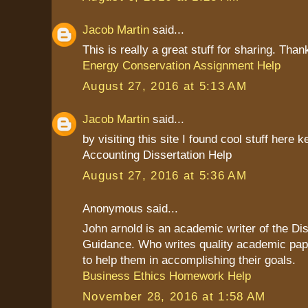
Jacob Martin
said...
This is really a great stuff for sharing. Than
Energy Conservation Assignment Help
August 27, 2016 at 5:13 AM
Jacob Martin
said...
by visiting this site I found cool stuff here k
Accounting Dissertation Help
August 27, 2016 at 5:36 AM
Anonymous said...
John arnold is an academic writer of the Dis
Guidance. Who writes quality academic pap
to help them in accomplishing their goals.
Business Ethics Homework Help
November 28, 2016 at 1:58 AM