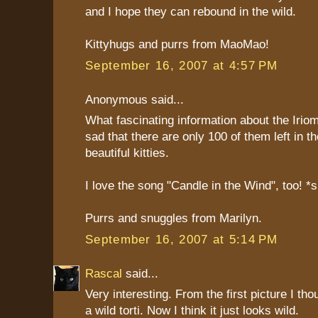
and I hope they can rebound in the wild.
Kittyhugs and purrs from MaoMao!
September 16, 2007 at 4:57 PM
Anonymous said...
What fascinating information about the Irio
sad that there are only 100 of them left in t
beautiful kitties.
I love the song "Candle in the Wind", too! *
Purrs and snuggles from Marilyn.
September 16, 2007 at 5:14 PM
Rascal
said...
Very interesting. From the first picture I thou
a wild torti. Now I think it just looks wild.