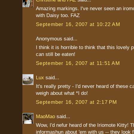
Amazing markings. I've never seen an iromo
with Daisy too. FAZ
September 16, 2007 at 10:22 AM
Anonymous said...
I think it is horrible to think that this lovel
can still be eaten!
September 16, 2007 at 11:51 AM
Lux
said...
It's really pretty - I'd never heard of these 
weigh about what *I do!
September 16, 2007 at 2:17 PM
MaoMao
said...
Wow, I'd nefur heard of the Iriomote Kitty! T
informashun about 'em with us -- they look f