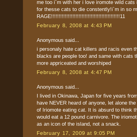
me too i`m with her i love iromote wild cats i`
for thesse cats to die constently!i`m in so 
RAGE!!!!!!!!!!!!!!!!!!!!!!!!!!!!!!!!!!!!!!!!!!!!!11
February 8, 2008 at 4:43 PM
Anonymous said...
i personaly hate cat killers and racis even 
blacks are people too! and same with cats 
more appriceated and worshiped
February 8, 2008 at 4:47 PM
Anonymous said...
I lived in Okinawa, Japan for five years fro
have NEVER heard of anyone, let alone the 
of Iriomote eating cat. It is absurd to think
would eat a 12 pound carnivore. The iriomot
as an icon of the island, not a snack.
February 17, 2009 at 9:05 PM