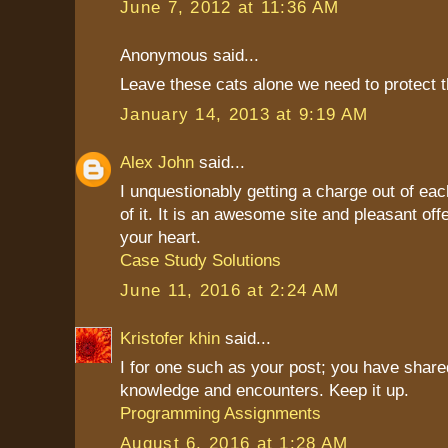
June 7, 2012 at 11:36 AM
Anonymous said...
Leave these cats alone we need to protect t
January 14, 2013 at 9:19 AM
Alex John
said...
I unquestionably getting a charge out of ea
of it. It is an awesome site and pleasant offe
your heart.
Case Study Solutions
June 11, 2016 at 2:24 AM
Kristofer khin
said...
I for one such as your post; you have shared
knowledge and encounters. Keep it up.
Programming Assignments
August 6, 2016 at 1:28 AM