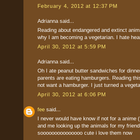
February 4, 2012 at 12:37 PM
Adrianna said...
Reading about endangered and extinct anima
why I am becoming a vegetarian. I hate heari
April 30, 2012 at 5:59 PM
Adrianna said...
Oh I ate peanut butter sandwiches for dinne
parents are eating hamburgers. Reading thi
not want a hamburger. I just turned a vegeta
April 30, 2012 at 6:06 PM
fee
said...
I never would have know if not for a anim
and me looking up the animals for my friend
sooooooooooooooo cute i love them now