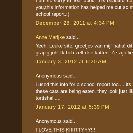
I am so sorry to hear about this beautiful ca
you,this information has helped me out so
school report.:)
December 28, 2011 at 4:34 PM
Anne Marijke
said...
Yeeh. Leuke site. groetjes van mij! haha! dit
grapig joh! Ik heb zelf drie katten. Ze zijn lie
January 3, 2012 at 6:20 AM
Anonymous said...
i used this info for a school report too.... its
these cats are being eaten, they look just l
tortishell....
January 17, 2012 at 5:39 PM
Anonymous said...
I LOVE THIS KIIIITTYYY!!!