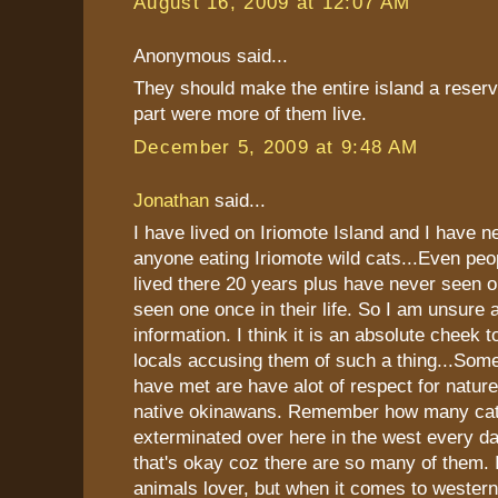
August 16, 2009 at 12:07 AM
Anonymous said...
They should make the entire island a reserv
part were more of them live.
December 5, 2009 at 9:48 AM
Jonathan
said...
I have lived on Iriomote Island and I have n
anyone eating Iriomote wild cats...Even pe
lived there 20 years plus have never seen
seen one once in their life. So I am unsure
information. I think it is an absolute cheek t
locals accusing them of such a thing...Some 
have met are have alot of respect for nature
native okinawans. Remember how many cat
exterminated over here in the west every da
that's okay coz there are so many of them.
animals lover, but when it comes to wester