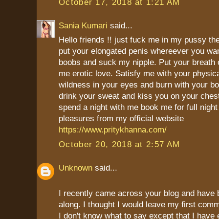
October 17, 2018 at 1:21 AM
Sania Kumari
said...
Hello friends !! just fuck me in my pussy th
put your elongated penis whereever you wa
boobs and suck my nipple. Put your breath
me erotic love. Satisfy me with your physica
wildness in your eyes and burn with your bo
drink your sweat and kiss you on your chest
spend a night with me book me for full night
pleasures from my official website
https://www.pritykhanna.com/
October 20, 2018 at 2:57 AM
Unknown
said...
I recently came across your blog and have 
along. I thought I would leave my first com
I don't know what to say except that I have 