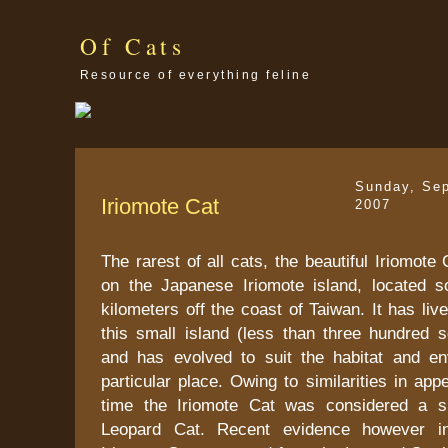
Of Cats
Resource of everything feline
Sunday, Se
Iriomote Cat
2007
The rarest of all cats, the beautiful Iriomote
on the Japanese Iriomote island, located 
kilometers off the coast of Taiwan. It has liv
this small island (less than three hundred s
and has evolved to suit the habitat and en
particular place. Owing to similarities in ap
time the Iriomote Cat was considered a s
Leopard Cat. Recent evidence however in