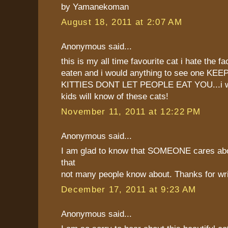
by Yamanekoman
August 18, 2011 at 2:07 AM
Anonymous said...
this is my all time favourite cat i hate the fa
eaten and i would anything to see one KE
KITTIES DONT LET PEOPLE EAT YOU...i w
kids will know of these cats!
November 11, 2011 at 12:22 PM
Anonymous said...
I am glad to know that SOMEONE cares abo
that
not many people know about. Thanks for writi
December 17, 2011 at 9:23 AM
Anonymous said...