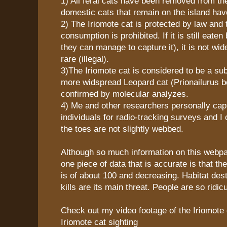
1) All feral cats have been removed from the
domestic cats that remain on the island hav
2) The Iriomote cat is protected by law and t
consumption is prohibited. If it is still eaten
they can manage to capture it), it is not wi
rare (illegal).
3)The Iriomote cat is considered to be a su
more widspread Leopard cat (Prionailurus b
confirmed by molecular analyzes.
4) Me and other researchers personally cap
individuals for radio-tracking surveys and I
the toes are not slightly webbed.
Although so much information on this webpag
one piece of data that is accurate is that th
is of about 100 and decreasing. Habitat des
kills are its main threat. People are so ridic
Check out my video footage of the Iriomote 
Iriomote cat sighting