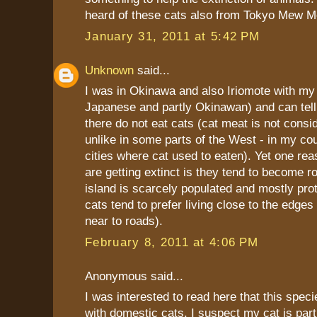
heard of these cats also from Tokyo Mew M
January 31, 2011 at 5:42 PM
Unknown
said...
I was in Okinawa and also Iriomote with my 
Japanese and partly Okinawan) and can tell
there do not eat cats (cat meat is not consi
unlike in some parts of the West - in my cou
cities where cat used to eaten). Yet one re
are getting extinct is they tend to become ro
island is scarcely populated and mostly pro
cats tend to prefer living close to the edge
near to roads).
February 8, 2011 at 4:06 PM
Anonymous said...
I was interested to read here that this speci
with domestic cats. I suspect my cat is part