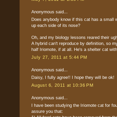
Anonymous said...
Does anybody know if this cat has a small 
up each side of its nose?
Oh, and my biology lessons reared their ugl
A hybrid can't reproduce by definition, so m
half Iriomote, if at all. He's a shelter cat w
July 27, 2011 at 5:44 PM
Anonymous said...
Daisy, I fully agree!! I hope they will be ok!
August 6, 2011 at 10:36 PM
Anonymous said...
I have been studying the Iriomote cat for fou
assure you that: