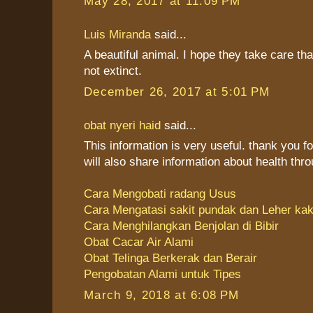
May 28, 2017 at 11:09 PM
Luis Miranda
said...
A beautiful animal. I hope they take care tha
not extinct.
December 26, 2017 at 5:01 PM
obat nyeri haid
said...
This information is very useful. thank you fo
will also share information about health thr
Cara Mengobati radang Usus
Cara Mengatasi sakit pundak dan Leher ka
Cara Menghilangkan Benjolan di Bibir
Obat Cacar Air Alami
Obat Telinga Berkerak dan Berair
Pengobatan Alami untuk Tipes
March 9, 2018 at 6:08 PM