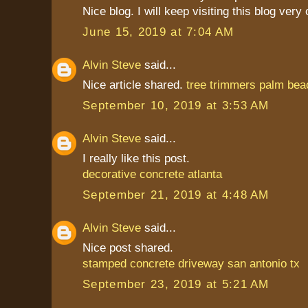
Nice blog. I will keep visiting this blog very
June 15, 2019 at 7:04 AM
Alvin Steve
said...
Nice article shared.
tree trimmers palm bea
September 10, 2019 at 3:53 AM
Alvin Steve
said...
I really like this post.
decorative concrete atlanta
September 21, 2019 at 4:48 AM
Alvin Steve
said...
Nice post shared.
stamped concrete driveway san antonio tx
September 23, 2019 at 5:21 AM