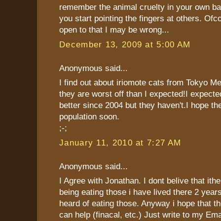
remember the animal cruelty in your own ba
you start pointing the fingers at others. Of
open to that I may be wrong...
December 13, 2009 at 5:00 AM
Anonymous said...
I find out about iriomote cats from Tokyo 
they are worst off than I expected!I expecte
better since 2004 but they haven't.I hope the
population soon.
;-;
January 11, 2010 at 7:27 AM
Anonymous said...
I Agree with Jonathan. I dont belive that ithe
being eating those i have lived there 2 year
heard of eating those. Anyway i hope that th
can help (finacal, etc.) Just write to my Ema