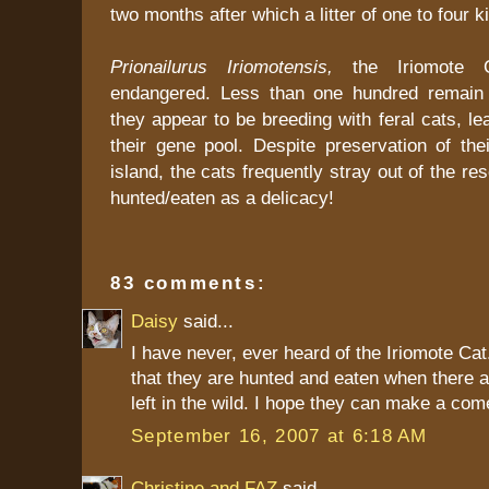
two months after which a litter of one to four ki
Prionailurus Iriomotensis,
the Iriomote C
endangered. Less than one hundred remain 
they appear to be breeding with feral cats, lea
their gene pool. Despite preservation of thei
island, the cats frequently stray out of the r
hunted/eaten as a delicacy!
83 comments:
Daisy
said...
I have never, ever heard of the Iriomote Ca
that they are hunted and eaten when there a
left in the wild. I hope they can make a co
September 16, 2007 at 6:18 AM
Christine and FAZ
said...