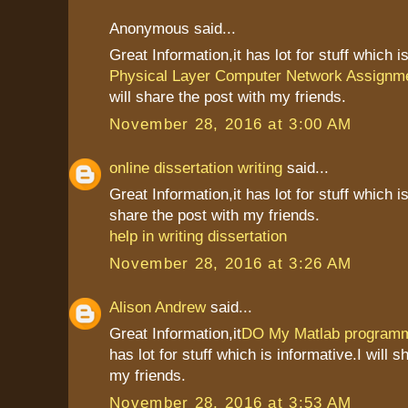
Anonymous said...
Great Information,it has lot for stuff which i
Physical Layer Computer Network Assignm
will share the post with my friends.
November 28, 2016 at 3:00 AM
online dissertation writing
said...
Great Information,it has lot for stuff which is
share the post with my friends.
help in writing dissertation
November 28, 2016 at 3:26 AM
Alison Andrew
said...
Great Information,it
DO My Matlab programm
has lot for stuff which is informative.I will s
my friends.
November 28, 2016 at 3:53 AM