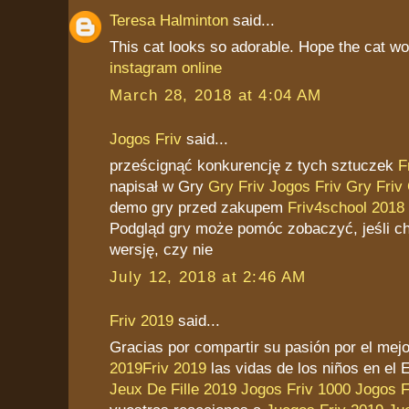
Teresa Halminton
said...
This cat looks so adorable. Hope the cat won
instagram online
March 28, 2018 at 4:04 AM
Jogos Friv
said...
prześcignąć konkurencję z tych sztuczek
F
napisał w Gry
Gry Friv
Jogos Friv
Gry Friv
demo gry przed zakupem
Friv4school 2018
Podgląd gry może pomóc zobaczyć, jeśli ch
wersję, czy nie
July 12, 2018 at 2:46 AM
Friv 2019
said...
Gracias por compartir su pasión por el me
2019
Friv 2019
las vidas de los niños en el 
Jeux De Fille 2019
Jogos Friv 1000
Jogos F