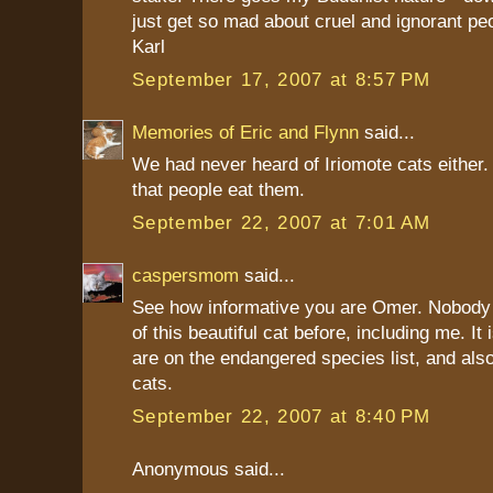
just get so mad about cruel and ignorant peo
Karl
September 17, 2007 at 8:57 PM
Memories of Eric and Flynn
said...
We had never heard of Iriomote cats either. 
that people eat them.
September 22, 2007 at 7:01 AM
caspersmom
said...
See how informative you are Omer. Nobody
of this beautiful cat before, including me. It
are on the endangered species list, and also
cats.
September 22, 2007 at 8:40 PM
Anonymous said...