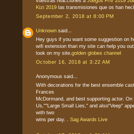
vuestras reacciones a
Juegos Friv 2019
Ju
Kizi 2019
las transmisiones que os han hec
September 2, 2018 at 8:00 PM
Unknown
said...
Hey guys if you want some suggestion on h
wifi extension than my site can help you out
look on my site.
golden globes channel
October 16, 2018 at 3:22 AM
Anonymous said...
With decorations for the best ensemble cast
Frances
McDormand, and best supporting actor. On 
Us,""Large Small Lies," and also"Veep" app
with two
wins per day. .
Sag Awards Live