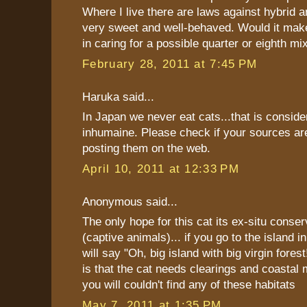
Where I live there are laws against hybrid a
very sweet and well-behaved. Would it make
in caring for a possible quarter or eighth mi
February 28, 2011 at 7:45 PM
Haruka said...
In Japan we never eat cats...that is consid
inhumaine. Please check if your sources ar
posting them on the web.
April 10, 2011 at 12:33 PM
Anonymous said...
The only hope for this cat its ex-situ conse
(captive animals)... if you go to the island i
will say "Oh, big island with big virgin forest!
is that the cat needs clearings and coastal
you will couldn't find any of these habitats
May 7, 2011 at 1:35 PM