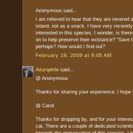
Anonymous said...
I am relieved to hear that they are revered a
island, not as a snack. I have very recient
interested in this species. I wonder, is ther
on to help preserve their existance? "Save 
perhaps? How would I find out?
February 19, 2009 at 9:05 AM
Ailurophile
said...
@ Anonymous
Thanks for sharing your experience. I hope 
@ Carol
Thanks for dropping by, and for your interest
cat. There are a couple of dedicated scienti
towards the preservation of this species, I be