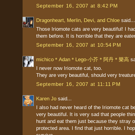
September 16, 2007 at 8:42 PM
Dragonheart, Merlin, Devi, and Chloe
said...
Those Iriomote cats are very beautiful! I ha
them before. It is horrible that they are eate
September 16, 2007 at 10:54 PM
michico＊Adan＊Lego-小芥＊阿丹＊樂高
sa
I never now Iriomote cat, too.
They are very beautiful, should very treatu
September 16, 2007 at 11:11 PM
Karen Jo
said...
I also had never heard of the Iriomote cat b
very beautiful. It is very sad that people thi
hunt and eat them just because they stray ou
protected area. I find that just horrible. I ho