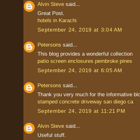
Alvin Steve
said...
Great Post.
hotels in Karachi
September 24, 2019 at 3:04 AM
Petersons
said...
This blog provides a wonderful collection
patio screen enclosures pembroke pines
September 24, 2019 at 6:05 AM
Petersons
said...
Thank you very much for the informative bl
stamped concrete driveway san diego ca
September 24, 2019 at 11:21 PM
Alvin Steve
said...
Useful stuff.