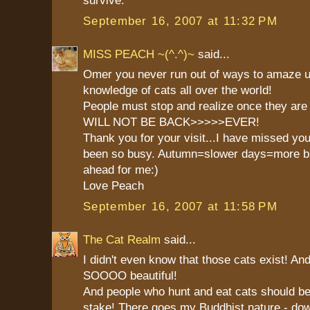
survive.
September 16, 2007 at 11:32 PM
MISS PEACH ~(^.^)~
said...
Omer you never run out of ways to amaze u
knowledge of cats all over the world!
People must stop and realize once they ar
WILL NOT BE BACK>>>>>EVER!
Thank you for your visit...I have missed yo
been so busy. Autumn=slower days=more bl
ahead for me:)
Love Peach
September 16, 2007 at 11:58 PM
The Cat Realm
said...
I didn't even know that those cats exist! An
SOOOO beautiful!
And people who hunt and eat cats should be
stake! There goes my Buddhist nature - down