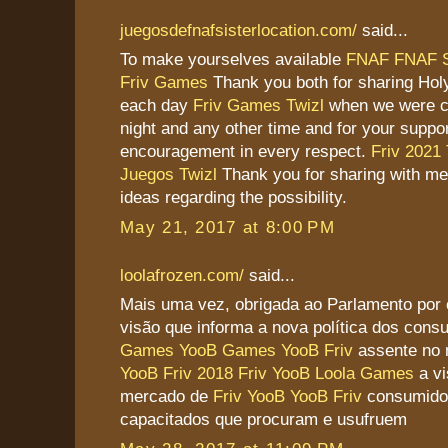
juegosdefnafsisterlocation.com/
said...
To make yourselves available
FNAF
FNAF S
Friv Games
Thank you both for sharing Hol
each day
Friv Games
Twizl
when we were cal
night and any other time and for your suppo
encouragement in every respect.
Friv 2021
Juegos Twizl
Thank you for sharing with me
ideas regarding the possibility.
May 21, 2017 at 8:00 PM
loolafrozen.com/
said...
Mais uma vez, obrigada ao Parlamento por
visão que informa a nova política dos con
Games
YooB Games
YooB Friv
assente no
YooB
Friv 2018
Friv YooB
Loola Games
a vi
mercado de
Friv YooB
YooB Friv
consumidor
capacitados que procuram e usufruem