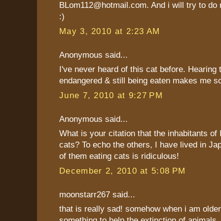
BLom112@hotmail.com. And i will try to do
:)
May 3, 2010 at 2:23 AM
Anonymous said...
I've never heard of this cat before. Hearing 
endangered & still being eaten makes me soo
June 7, 2010 at 9:27 PM
Anonymous said...
What is your citation that the inhabitants of
cats? To echo the others, I have lived in Ja
of them eating cats is ridiculous!
December 2, 2010 at 5:08 PM
moonstarr267 said...
that is really sad! somehow when i am older
something to help the extinction of animals.