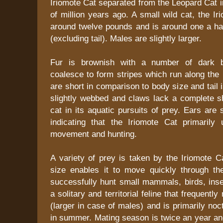
Iriomote Cat separated from the Leopard Cat i
of million years ago. A small wild cat, the I
around twelve pounds and is around one a hal
(excluding tail). Males are slightly larger.
Fur is brownish with a number of dark b
coalesce to form stripes which run along the
are short in comparison to body size and tail 
slightly webbed and claws lack a complete sh
cat in its aquatic pursuits of prey. Ears are
indicating that the Iriomote Cat primarily 
movement and hunting.
A variety of prey is taken by the Iriomote C
size enables it to move quickly through t
successfully hunt small mammals, birds, insec
a solitary and territorial feline that frequently
(larger in case of males) and is primarily noct
in summer. Mating season is twice an year an