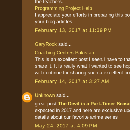
the teachers.
Programming Project Help
I appreciate your efforts in preparing this pos
your blog articles.
February 13, 2017 at 11:39 PM
GaryRock
said...
Coaching Centres Pakistan
This is an excellent post i seen.I have to th
share it. It is really what I wanted to see ho
will continue for sharing such a excellent po
February 14, 2017 at 3:27 AM
Unknown
said...
great post
The Devil is a Part-Timer Seas
expected in 2017 and here are exclusive up
details about our favorite anime series
May 24, 2017 at 4:09 PM