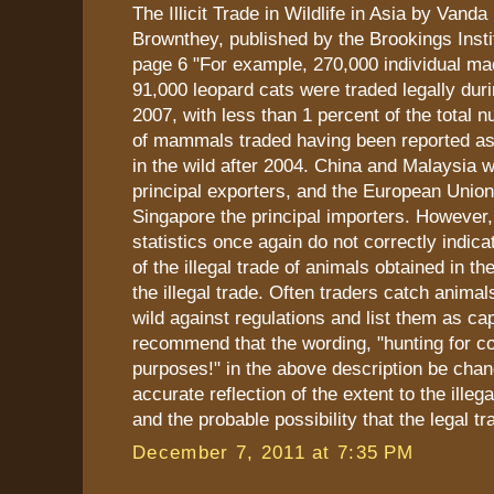
The Illicit Trade in Wildlife in Asia by Vanda
Brownthey, published by the Brookings Insti
page 6 "For example, 270,000 individual m
91,000 leopard cats were traded legally dur
2007, with less than 1 percent of the total 
of mammals traded having been reported as
in the wild after 2004. China and Malaysia 
principal exporters, and the European Unio
Singapore the principal importers. However,
statistics once again do not correctly indica
of the illegal trade of animals obtained in the
the illegal trade. Often traders catch animal
wild against regulations and list them as cap
recommend that the wording, "hunting for 
purposes!" in the above description be cha
accurate reflection of the extent to the illega
and the probable possibility that the legal tr
December 7, 2011 at 7:35 PM