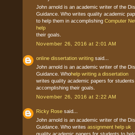
John arnold is an academic writer of the Dis
Guidance. Who writes quality academic pap
to help them in accomplishing
Computer Net
help
their goals.
November 26, 2016 at 2:01 AM
online dissertation writing
said...
John arnold is an academic writer of the Dis
Guidance. Who
help writing a dissertation
writes quality academic papers for students
accomplishing their goals.
November 26, 2016 at 2:22 AM
Ricky Rose
said...
John arnold is an academic writer of the Dis
Guidance. Who writes
assignment help uk
quality academic papers for students to hel