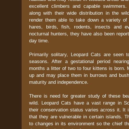
excellent climbers and capable swimmers. 
along with their wide distribution in the wil
render them able to take down a variety of 
hares, birds, fish, rodents, insects and e
nocturnal hunters, they have also been report
day time.
Primarily solitary, Leopard Cats are seen t
seasons. After a gestational period neari
months a litter of two to four kittens is born
up and may place them in burrows and bush
maturity and independence.
There is need for greater study of these bea
wild. Leopard Cats have a vast range in S
their conservation status varies across it. It
that they are vulnerable in certain islands. T
to changes in its environment so the chief thr