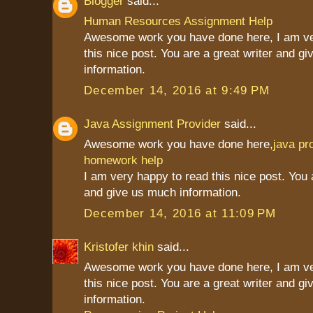
Blogger
said...
Human Resources Assignment Help
Awesome work you have done here, I am ve
this nice post. You are a great writer and g
information.
December 14, 2016 at 9:49 PM
Java Assignment Provider
said...
Awesome work you have done here,
java p
homework help
I am very happy to read this nice post. You 
and give us much information.
December 14, 2016 at 11:09 PM
Kristofer khin
said...
Awesome work you have done here, I am ve
this nice post. You are a great writer and g
information.