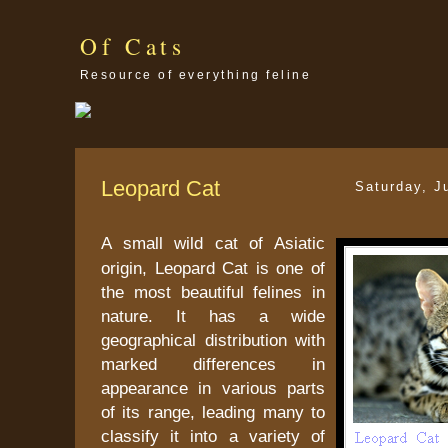
Of Cats
Resource of everything feline
Leopard Cat
Saturday, J
A small wild cat of Asiatic
origin, Leopard Cat is one of
the most beautiful felines in
nature. It has a wide
geographical distribution with
marked differences in
appearance in various parts
of its range, leading many to
classify it into a variety of