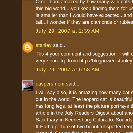
Omer I am amazed by how many wild cats th
this big world....you keep finding them for u
is smaller than I would have expected...and
tail...I wonder if they are diamonds or rubies
July 29, 2007 at 2:39 AM
stanley
said...
Tks 4 your comment and suggestion, I will 
very soon. tq. from http://blogpower-stanle
July 29, 2007 at 6:58 AM
caspersmom
said...
I will say also, it is amazing how many cat 
out in the world. The leopard cat is beautifu
has long legs, at least the picture portrays t
article in the July Readers Digest about an
Sanctuary in Keenesburg Colorado. Sounds 
It Had a picture of two beautiful spotted le