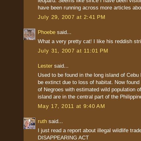
leopard. Seems like since I have been visiti
have been running across more articles abo
July 29, 2007 at 2:41 PM
Phoebe
said...
What a very pretty cat! I like his reddish str
July 31, 2007 at 11:01 PM
Lester
said...
Used to be found in the long island of Cebu b
be extinct due to loss of habitat. Now found 
of Negroes with estimated wild population o
island are in the central part of the Philippin
May 17, 2011 at 9:40 AM
ruth
said...
I just read a report about illegal wildlife tra
DISAPPEARING ACT