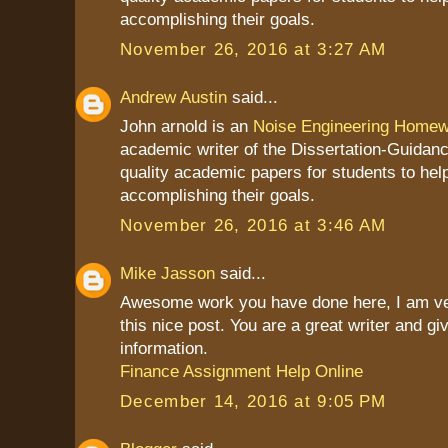
accomplishing their goals.
November 26, 2016 at 3:27 AM
Andrew Austin
said...
John arnold is an
Noise Engineering Homew
academic writer of the Dissertation-Guidan
quality academic papers for students to hel
accomplishing their goals.
November 26, 2016 at 3:46 AM
Mike Jasson
said...
Awesome work you have done here, I am ve
this nice post. You are a great writer and g
information.
Finance Assignment Help Online
December 14, 2016 at 9:05 PM