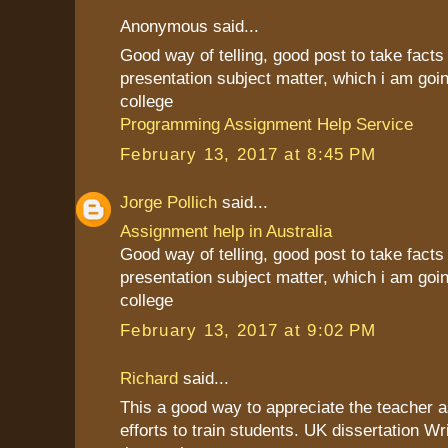
Anonymous said...
Good way of telling, good post to take fact
presentation subject matter, which i am goin
college
Programming Assignment Help Service
February 13, 2017 at 8:45 PM
Jorge Pollich
said...
Assignment help in Australia
Good way of telling, good post to take fact
presentation subject matter, which i am goin
college
February 13, 2017 at 9:02 PM
Richard
said...
This a good way to appreciate the teacher as
efforts to train students. UK dissertation Wr