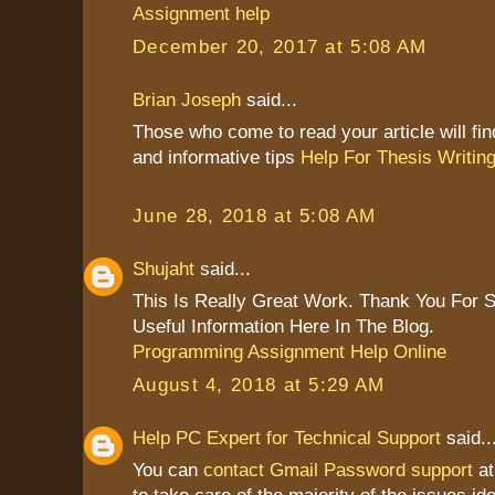
Assignment help
December 20, 2017 at 5:08 AM
Brian Joseph
said...
Those who come to read your article will find
and informative tips
Help For Thesis Writin
June 28, 2018 at 5:08 AM
Shujaht
said...
This Is Really Great Work. Thank You For 
Useful Information Here In The Blog.
Programming Assignment Help Online
August 4, 2018 at 5:29 AM
Help PC Expert for Technical Support
said..
You can
contact Gmail Password support
at