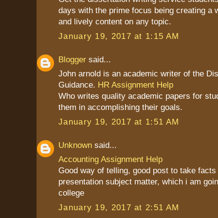
days with the prime focus being creating a 
and lively content on any topic.
January 19, 2017 at 1:15 AM
Blogger
said...
John arnold is an academic writer of the Dis
Guidance.
HR Assignment Help
Who writes quality academic papers for stu
them in accomplishing their goals.
January 19, 2017 at 1:51 AM
Unknown
said...
Accounting Assignment Help
Good way of telling, good post to take fact
presentation subject matter, which i am goin
college
January 19, 2017 at 2:51 AM