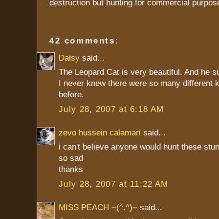
destruction but hunting for commercial purpos
42 comments:
Daisy
said...
The Leopard Cat is very beautiful. And he s
I never knew there were so many different k
before.
July 28, 2007 at 6:18 AM
zevo hussein calamari
said...
i can't believe anyone would hunt these stun
so sad
thanks
July 28, 2007 at 11:22 AM
MISS PEACH ~(^.^)~
said...