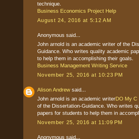
technique.
Business Economics Project Help
August 24, 2016 at 5:12 AM
Anonymous said...
John arnold is an academic writer of the Dis
Guidance. Who writes quality academic pap
to help them in accomplishing their goals.
Business Management Writing Service
November 25, 2016 at 10:23 PM
Alison Andrew
said...
John arnold is an academic writer
DO My C
of the Dissertation-Guidance. Who writes q
papers for students to help them in accompli
November 25, 2016 at 11:09 PM
Anonymous said...