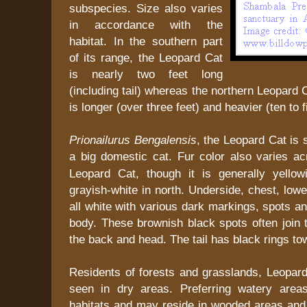
subspecies. Size also varies
in accordance with the
habitat. In the southern part
of its range, the Leopard Cat
is nearly two feet long
(including tail) whereas the northern Leopard 
is longer (over three feet) and heavier (ten to 
Prionailurus Bengalensis
, the Leopard Cat is s
a big domestic cat.
Fur color also varies ac
Leopard Cat, though it is generally yello
grayish-white in north. Underside, chest, lowe
all white with various dark markings, spots an
body. These brownish black spots often join 
the back and head. The tail has black rings tow
Residents of forests and grasslands, Leopar
seen in dry areas. Preferring watery area
habitats and may reside in wooded areas and