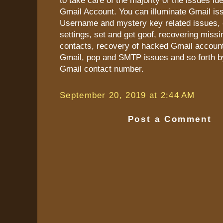
to take care of the majority of the issues ide
Gmail Account. You can illuminate Gmail iss
Username and mystery key related issues, 
settings, set and get goof, recovering miss
contacts, recovery of hacked Gmail accoun
Gmail, pop and SMTP issues and so forth b
Gmail contact number.
September 20, 2019 at 2:44 AM
Post a Comment