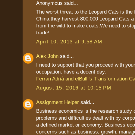
Anonymous said...
The worst threat to the Leopard Cats is the
China,they harvest 800,000 Leopard Cats a 
from the wild to make coats.We need to stop 
trade!
April 10, 2013 at 9:58 AM
Alex John
said...
I need to support that you proceed with your
occupation, have a decent day.
Ferran Adrià and elBulli's Transformation C
August 15, 2016 at 10:15 PM
Assignment Helper
said...
Business economics is the research study 
problems and difficulties dealt with by corpo
a defined market or economy. Business ec
concerns such as business, growth, mana