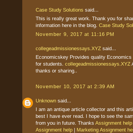
Case Study Solutions
said...
This is really great work. Thank you for sha
information here in the blog.
Case Study Sol
November 9, 2017 at 11:16 PM
collegeadmissionessays.XYZ
said...
Economicskey Provides quality Economics
for students.
collegeadmissionessays.XYZ
A
thanks or sharing..
November 10, 2017 at 2:39 AM
Unknown
said...
I am an antique article collector and this art
best I have ever read. I hope to see the s
from you in future. Thanks
Assignment help
Assignment help
|
Marketing Assignment he