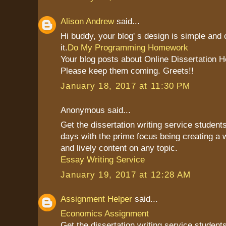
Alison Andrew
said...
Hi buddy, your blog' s design is simple and c
it.
Do My Programming Homework
Your blog posts about Online Dissertation H
Please keep them coming. Greets!!
January 18, 2017 at 11:30 PM
Anonymous said...
Get the dissertation writing service students
days with the prime focus being creating a 
and lively content on any topic.
Essay Writing Service
January 19, 2017 at 12:28 AM
Assignment Helper
said...
Economics Assignment
Get the dissertation writing service students