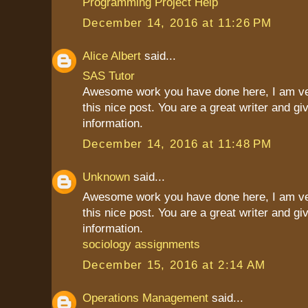
Programming Project Help
December 14, 2016 at 11:26 PM
Alice Albert
said...
SAS Tutor
Awesome work you have done here, I am ve
this nice post. You are a great writer and g
information.
December 14, 2016 at 11:48 PM
Unknown
said...
Awesome work you have done here, I am ve
this nice post. You are a great writer and g
information.
sociology assignments
December 15, 2016 at 2:14 AM
Operations Management
said...