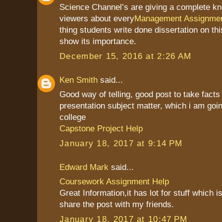
Science Channel’s are giving a complete kn
viewers about every
Management Assignmen
thing students write done dissertation on th
show its importance.
December 15, 2016 at 2:26 AM
Ken Smith
said...
Good way of telling, good post to take fact
presentation subject matter, which i am goin
college
Capstone Project Help
January 18, 2017 at 9:14 PM
Edward Mark
said...
Coursework Assignment Help
Great Information,it has lot for stuff which is
share the post with my friends.
January 18, 2017 at 10:47 PM