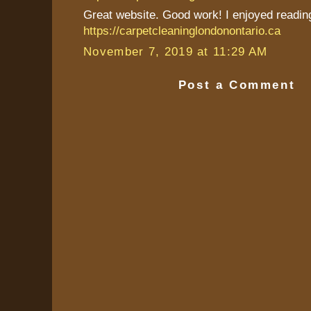
Great website. Good work! I enjoyed reading 
https://carpetcleaninglondonontario.ca
November 7, 2019 at 11:29 AM
Post a Comment