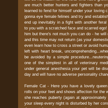
are much better hunters and fighters than y
learned to fend for himself under your loving 
gonna eye female felines and try and establish h
end up inevitably in a fight with another fera
to you with a scratched face and scarred ego! 
him but there's not much you can do - he will 
and this time may not return (as your domestic
even learn how to cross a street or avoid huma
left with heart break, uncomprehending...when
be avoided by a simple procedure...neuterin
one of the simplest in all of veterinary med
under general anesthesia your pet will be di
day and will have no adverse personality chan
Female Cat - Here you have a lovely queen
rolls on your feet and shows affection for the w
she reaches puberty (again at approximately
your sleep every night is disturbed by her con