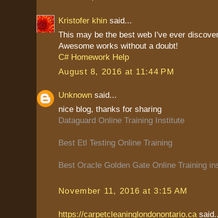
Kristofer khin
said...
This may be the best web I've ever discove
Awesome works without a doubt!
C# Homework Help
August 8, 2016 at 11:44 PM
Unknown
said...
nice blog, thanks for sharing
Dataguard Online Training Institute
Best Etl Testing Online Training
Best Oracle Golden Gate Online Training ins
November 11, 2016 at 3:15 AM
https://carpetcleaninglondonontario.ca
said..