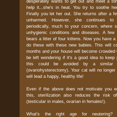
desperately wants to get out and meet a to
help it...she's in heat. You try to soothe he
Finally you let her out. She returns after a f
unharmed. However, she continues to 
periodically, much to your concern, where 
unhygienic conditions and diseases. A few
bears a litter of four kittens. Now you have a
do these with these new babies. This will c
months and your house will become crowded wi
be left wondering if it's a good idea to keep 
this could be avoided by a similar su
(ovariohysterectomy). Your cat will no longe
will lead a happy, healthy life!
Even if the above does not motivate you 
this, sterilization also reduces the risk 
(testicular in males, ovarian in females!).
What's the right age for neutering? 