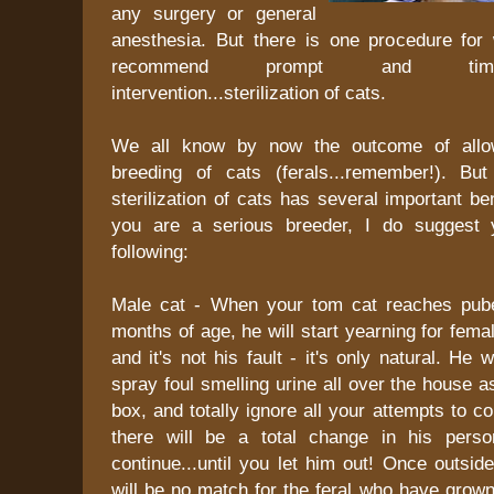
any surgery or general
anesthesia. But there is one procedure for 
recommend prompt and timel
intervention...sterilization of cats.
We all know by now the outcome of allow
breeding of cats (ferals...remember!). Bu
sterilization of cats has several important be
you are a serious breeder, I do suggest 
following:
Male cat - When your tom cat reaches pube
months of age, he will start yearning for fem
and it's not his fault - it's only natural. He 
spray foul smelling urine all over the house as
box, and totally ignore all your attempts to co
there will be a total change in his person
continue...until you let him out! Once outsi
will be no match for the feral who have grow