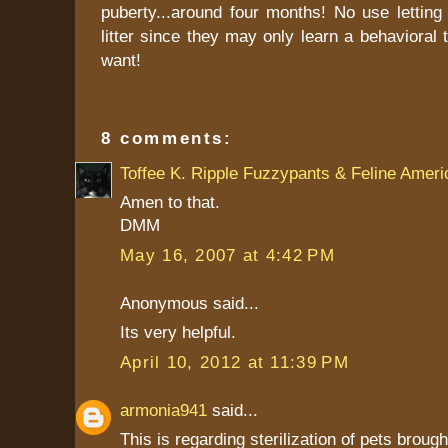
puberty...around four months! No use letting
litter since they may only learn a behavioral t
want!
8 comments:
Toffee K. Ripple Fuzzypants & Feline Ameri
Amen to that.
DMM
May 16, 2007 at 4:42 PM
Anonymous said...
Its very helpful.
April 10, 2012 at 11:39 PM
armonia941
said...
This is regarding sterilization of pets broug