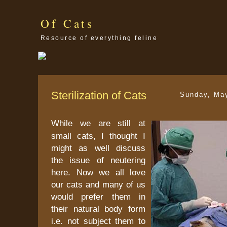
Of Cats
Resource of everything feline
Sterilization of Cats
Sunday, Ma
While we are still at
small cats, I thought I
might as well discuss
the issue of neutering
here. Now we all love
our cats and many of us
would prefer them in
their natural body form
i.e. not subject them to