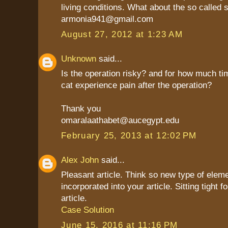
living conditions. What about the so called 
armonia941@gmail.com
August 27, 2012 at 1:23 AM
Unknown
said...
Is the operation risky? and for how much t
cat experience pain after the operation?
Thank you
omaralaathabet@aucegypt.edu
February 25, 2013 at 12:02 PM
Alex John
said...
Pleasant article. Think so new type of elem
incorporated into your article. Sitting tight f
article.
Case Solution
June 15, 2016 at 11:16 PM