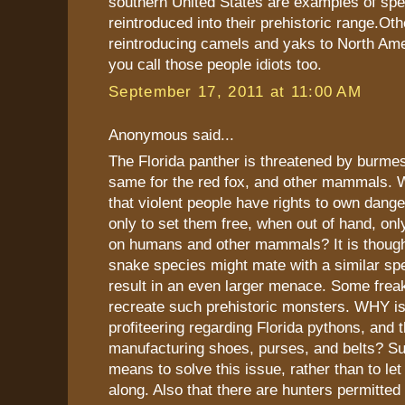
southern United States are examples of spe
reintroduced into their prehistoric range.Ot
reintroducing camels and yaks to North Ame
you call those people idiots too.
September 17, 2011 at 11:00 AM
Anonymous said...
The Florida panther is threatened by burme
same for the red fox, and other mammals. Wh
that violent people have rights to own dange
only to set them free, when out of hand, on
on humans and other mammals? It is though
snake species might mate with a similar spe
result in an even larger menace. Some frea
recreate such prehistoric monsters. WHY isn
profiteering regarding Florida pythons, and th
manufacturing shoes, purses, and belts? Sur
means to solve this issue, rather than to let
along. Also that there are hunters permitted t