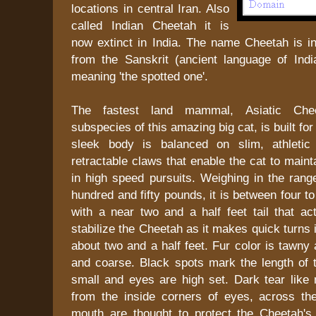
locations in central Iran. Also
called Indian Cheetah it is
now extinct in India. The name Cheetah is in
from the Sanskrit (ancient language of Ind
meaning 'the spotted one'.
The fastest land mammal, Asiatic Chee
subspecies of this amazing big cat, is built fo
sleek body is balanced on slim, athletic
retractable claws that enable the cat to maint
in high speed pursuits. Weighing in the rang
hundred and fifty pounds, it is between four to 
with a near two and a half feet tail that ac
stabilize the Cheetah as it makes quick turns 
about two and a half feet. Fur color is tawny 
and coarse. Black spots mark the length of 
small and eyes are high set. Dark tear like 
from the inside corners of eyes, across th
mouth are thought to protect the Cheetah's