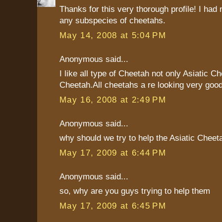
Thanks for this very thorough profile! I had
any subspecies of cheetahs.
May 14, 2008 at 5:04 PM
Anonymous said...
I like all type of Cheetah not only Asiatic C
Cheetah.All cheetahs a re looking very good
May 16, 2008 at 2:49 PM
Anonymous said...
why should we try to help the Asiatic Cheet
May 17, 2009 at 6:44 PM
Anonymous said...
so, why are you guys trying to help them
May 17, 2009 at 6:45 PM