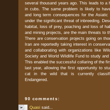
several thousand years ago. This leads to a h
in cubs. The same problem is likely to have 
and long term consequences for the Asiatic
under the significant threat of inbreeding. Deser
habitat, loss of prey, poaching and loss of hab
and mining projects, are the main threats to t
There are conservation projects going on thou
Iran are reportedly taking interest in conserva
and collaborating with organizations like Wil
Society and World Wildlife Fund to study and p
This enabled the successful collaring of the fi
last year, allowing the first opportunity to s
cat in the wild that is currently classif
Endangered.
90 comments:
Quasi
said...