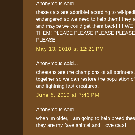
Anonymous said...
these cats are adorible! acording to wikipedia
endangered so we need to help them! they ar
and maybe we could get them back!!! ! 
THEM! PLEASE PLEASE PLEASE PLEASE
PLEASE
May 13, 2010 at 12:21 PM
Anonymous said...
cheetahs are the champions of all sprinters.
together so we can restore the population of
and lightning fast creatures.
June 5, 2010 at 7:43 PM
Anonymous said...
when im older, i am going to help breed thes
they are my fave animal and i love cats!!