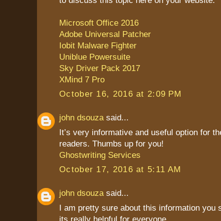
Microsoft Office 2016
Adobe Universal Patcher
Iobit Malware Fighter
Uniblue Powersuite
Sky Driver Pack 2017
XMind 7 Pro
October 16, 2016 at 2:09 PM
john dsouza
said...
It’s very informative and useful option for th
readers. Thumbs up for you!
Ghostwriting Services
October 17, 2016 at 5:11 AM
john dsouza
said...
I am pretty sure about this information you
its really helpful for everyone.