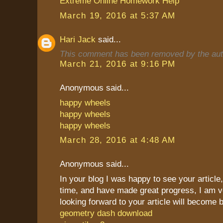
Extreme Online Homework Help
March 19, 2016 at 5:37 AM
Hari Jack
said...
This comment has been removed by the aut
March 21, 2016 at 9:16 PM
Anonymous said...
happy wheels
happy wheels
happy wheels
March 28, 2016 at 4:48 AM
Anonymous said...
In your blog I was happy to see your article,
time, and have made great progress, I am v
looking forward to your article will become b
geometry dash download