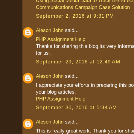
Using Social Media Data to Track the Effect
Communications Campaign Case Solution
September 2, 2016 at 9:31 PM
Aleson John
said...
PHP Assignment Help
Thanks for sharing this blog its very inform
for us .
September 29, 2016 at 12:49 AM
Aleson John
said...
I appreciate your efforts in preparing this pos
your blog articles.
PHP Assignment Help
September 30, 2016 at 5:34 AM
Aleson John
said...
This is really great work. Thank you for sha