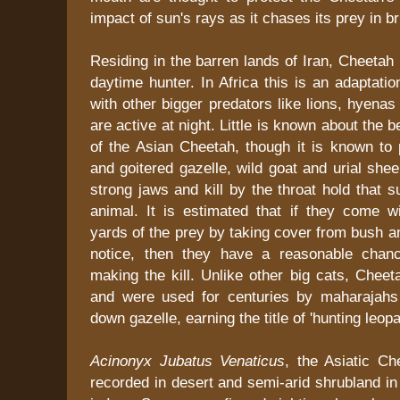
impact of sun's rays as it chases its prey in br
Residing in the barren lands of Iran, Cheetah i
daytime hunter. In Africa this is an adaptatio
with other bigger predators like lions, hyenas
are active at night. Little is known about the 
of the Asian Cheetah, though it is known to
and goitered gazelle, wild goat and urial sh
strong jaws and kill by the throat hold that s
animal. It is estimated that if they come w
yards of the prey by taking cover from bush a
notice, then they have a reasonable chan
making the kill. Unlike other big cats, Chee
and were used for centuries by maharajahs 
down gazelle, earning the title of 'hunting leopa
Acinonyx Jubatus Venaticus
, the Asiatic Ch
recorded in desert and semi-arid shrubland in