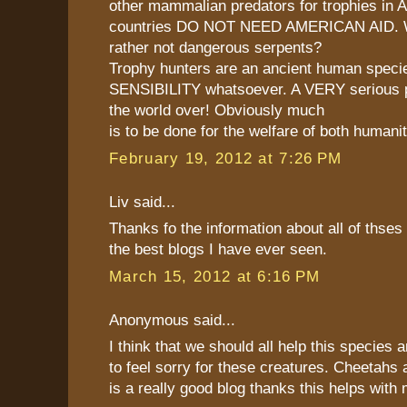
other mammalian predators for trophies in 
countries DO NOT NEED AMERICAN AID. 
rather not dangerous serpents?
Trophy hunters are an ancient human speci
SENSIBILITY whatsoever. A VERY serious p
the world over! Obviously much
is to be done for the welfare of both humani
February 19, 2012 at 7:26 PM
Liv said...
Thanks fo the information about all of thses c
the best blogs I have ever seen.
March 15, 2012 at 6:16 PM
Anonymous said...
I think that we should all help this species 
to feel sorry for these creatures. Cheetahs
is a really good blog thanks this helps wit