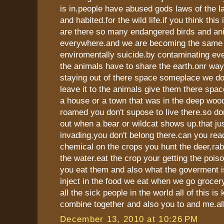
is in.people have abused gods laws of the l
and habited.for the wild life.if you think this
are there so many endangered birds and an
everywhere.and we are becoming the same
enviromentally suicide.by contaminating ev
the animals have to share the earth.onr way 
staying out of there space someplace we do
leave it to the animals give them there space
a house or a town that was in the deep woo
roamed you don't supose to live there.so do
out when a bear or wildcat shows up.that jus
invading.you don't belong there.can you rea
chemical on the crops you hunt the deer,rabb
the water.eat the crop your getting the pois
you eat them and also what the goverment i
inject in the food we eat when we go grocer
all the sick people in the world all of this is 
combine together and also you to and me.all
December 13, 2010 at 10:26 PM