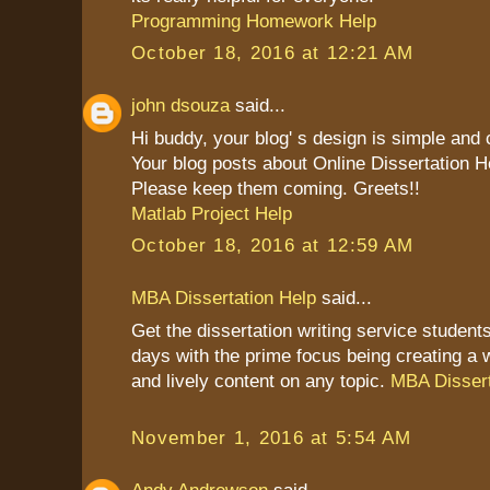
Programming Homework Help
October 18, 2016 at 12:21 AM
john dsouza
said...
Hi buddy, your blog' s design is simple and cl
Your blog posts about Online Dissertation H
Please keep them coming. Greets!!
Matlab Project Help
October 18, 2016 at 12:59 AM
MBA Dissertation Help
said...
Get the dissertation writing service students
days with the prime focus being creating a 
and lively content on any topic.
MBA Dissert
November 1, 2016 at 5:54 AM