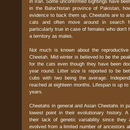
in Iran. Some unconfirmed sightings have bee
in the Balochistan province of Pakistan, ho
evidence to back them up. Cheetahs are to an
cats and often move around in search fo
particularly true in case of females who don't 
a territory as males.
Not much is known about the reproductive p
Cheetah. Mid winter is believed to be the pe
for the cats even though they have been d
year round. Litter size is reported to be be
cubs with two being the average. Independ
reached at eighteen months. Lifespan is up to 
years.
Cheetahs in general and Asian Cheetahs in par
lowest point in their evolutionary history. 
their lack of genetic variability since they
evolved from a limited number of ancestors at