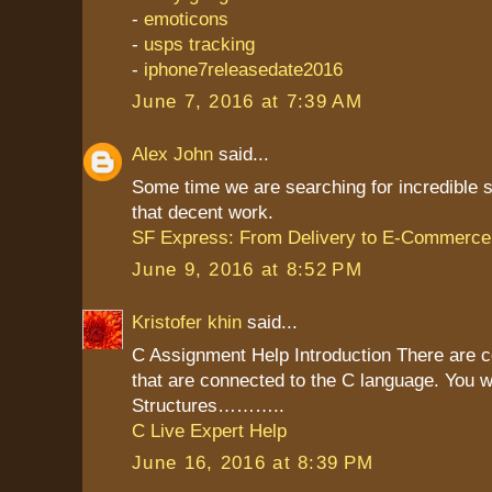
-
emoticons
-
usps tracking
-
iphone7releasedate2016
June 7, 2016 at 7:39 AM
Alex John
said...
Some time we are searching for incredible st
that decent work.
SF Express: From Delivery to E-Commerce
June 9, 2016 at 8:52 PM
Kristofer khin
said...
C Assignment Help Introduction There are c
that are connected to the C language. You wi
Structures………..
C Live Expert Help
June 16, 2016 at 8:39 PM