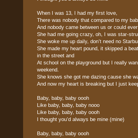
When I was 13, I had my first love,
There was nobody that compared to my ba
And nobody came between us or could eve
She had me going crazy, oh, I was star-stru
She woke me up daily, don’t need no Starbu
She made my heart pound, it skipped a beat
in the street and
At school on the playground but I really wa
weekend.
She knows she got me dazing cause she w
And now my heart is breaking but I just ke
Baby, baby, baby oooh
Like baby, baby, baby nooo
Like baby, baby, baby oooh
I thought you’d always be mine (mine)
Baby, baby, baby oooh