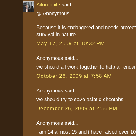
Ailurophile
said...
@ Anonymous
Because it is endangered and needs protecti
survival in nature.
May 17, 2009 at 10:32 PM
Anonymous said...
we should all work together to help all end
October 26, 2009 at 7:58 AM
Anonymous said...
we should try to save asiatic cheetahs
December 26, 2009 at 2:56 PM
Anonymous said...
i am 14 almost 15 and i have raised over 10