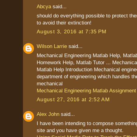
Abcya
said...
should do everything possible to protect th
to avoid their extinction!
August 3, 2016 at 7:35 PM
Wilson Larrie
said...
Mechanical Engineering Matlab Help, Matla
Homework Help, Matlab Tutor ... Mechanica
Matlab Help Introduction Mechanical enginee
department of engineering which handles the
mechanical
Mechanical Engineering Matlab Assignment
August 27, 2016 at 2:52 AM
Alex John
said...
I have been intending to compose something
site and you have given me a thought.