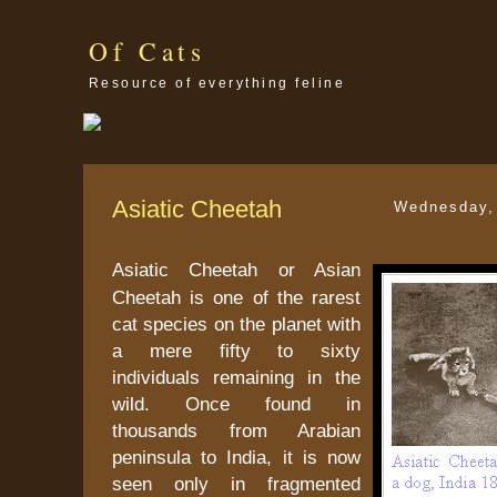
Of Cats
Resource of everything feline
Asiatic Cheetah
Wednesday,
Asiatic Cheetah or Asian
Cheetah is one of the rarest
cat species on the planet with
a mere fifty to sixty
individuals remaining in the
wild. Once found in
thousands from Arabian
peninsula to India, it is now
seen only in fragmented