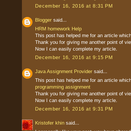
December 16, 2016 at 8:31 PM
Blogger
said...
HRM homework Help
This post has helped me for an article which
Thank you for giving me another point of vie
Now I can easily complete my article.
December 16, 2016 at 9:15 PM
Java Assignment Provider
said...
This post has helped me for an article which
programming assignment
Thank you for giving me another point of vie
Now I can easily complete my article.
December 16, 2016 at 9:31 PM
Kristofer khin
said...