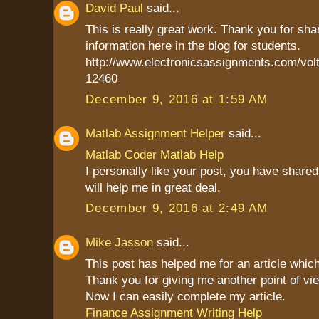
David Paul
said...
This is really great work. Thank you for sha
information here in the blog for students.
http://www.electronicsassignments.com/volt
12460
December 9, 2016 at 1:59 AM
Matlab Assignment Helper
said...
Matlab Coder Matlab Help
I personally like your post, you have shared 
will help me in great deal.
December 9, 2016 at 2:49 AM
Mike Jasson
said...
This post has helped me for an article which
Thank you for giving me another point of vie
Now I can easily complete my article.
Finance Assignment Writing Help