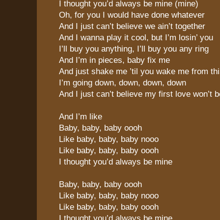
I thought you’d always be mine (mine)
Oh, for you I would have done whatever
And I just can’t believe we ain’t together
And I wanna play it cool, but I’m losin’ you
I’ll buy you anything, I’ll buy you any ring
And I’m in pieces, baby fix me
And just shake me ’til you wake me from th
I’m going down, down, down, down
And I just can’t believe my first love won’t 
And I’m like
Baby, baby, baby oooh
Like baby, baby, baby nooo
Like baby, baby, baby oooh
I thought you’d always be mine
Baby, baby, baby oooh
Like baby, baby, baby nooo
Like baby, baby, baby oooh
I thought you’d always be mine