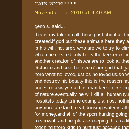
CATS ROCK!!!!!!!!!!
November 15, 2010 at 9:40 AM
geno s. said...
this is my take on all these post about all t
created.if god put these animals here they ar
is his will. not are's who are we to try to el
which he created.only he is the keeper of ti
another creation of his.we are to look at th
distance and see the love of our god that ga
here what he loved,just as he loved us.so w
and destroy his beauty.this is the reason m
ancestor always said let man keep messing
of nature.eventually he will kill all humanity.
hospitals today prime example almost nothi
anymore are land,meat,drinking water,is all 
for money.and all of the sport hunting going 
to showoff.and people are keeping this tradi
teaching there kids to hunt just because th