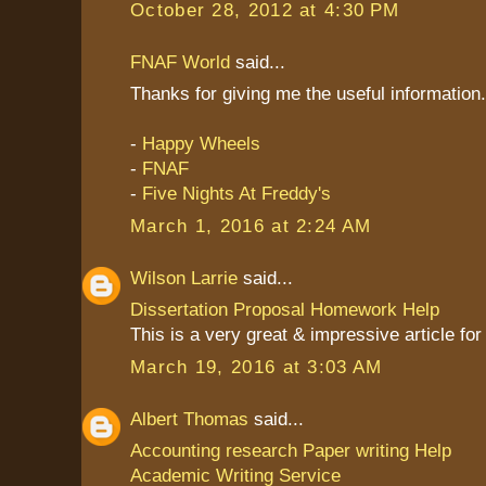
October 28, 2012 at 4:30 PM
FNAF World
said...
Thanks for giving me the useful information. I
-
Happy Wheels
-
FNAF
-
Five Nights At Freddy's
March 1, 2016 at 2:24 AM
Wilson Larrie
said...
Dissertation Proposal Homework Help
This is a very great & impressive article fo
March 19, 2016 at 3:03 AM
Albert Thomas
said...
Accounting research Paper writing Help
Academic Writing Service