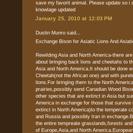
save my favorit animal. Please update so i
knowlage updated
January 25, 2010 at 12:03 PM
Dustin Munro said...
Exchange Bison for Asiatic Lions And Asiat
Rewilding Asia and North America-there ar
about bringing back lions and cheetahs to t
Asia and North America.It should be done wi
Cheetah(not the African one) and with pureb
lions.For bringing them to the North Americ
prairies,possibly send Canadian Wood Biso
other species that are extinct in Asia but su
America in exchange for those that survive i
extinct in North America)to the temperate co
and Russia and possibly Iran in exchange.
the entire tempreate grasslands,forests and
of Europe,Asia,and North America.European