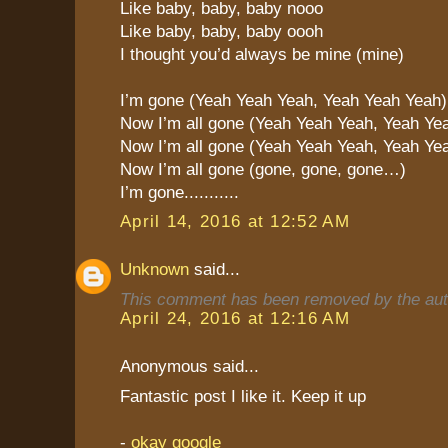
Like baby, baby, baby nooo
Like baby, baby, baby oooh
I thought you’d always be mine (mine)
I’m gone (Yeah Yeah Yeah, Yeah Yeah Yeah)
Now I’m all gone (Yeah Yeah Yeah, Yeah Ye
Now I’m all gone (Yeah Yeah Yeah, Yeah Ye
Now I’m all gone (gone, gone, gone…)
I’m gone...........
April 14, 2016 at 12:52 AM
Unknown
said...
This comment has been removed by the aut
April 24, 2016 at 12:16 AM
Anonymous said...
Fantastic post I like it. Keep it up
-
okay google