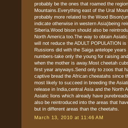
probably be the ones that roamed the region
Mountains.Everything east of the Ural Mou
probably more related to the Wood Bison(un
indicate otherwise in western Asia)being rei
Siberia.Wood bison should also be reintrod
North America too.The way to obtain Asiatic
will not reduce the ADULT POPULATION is t
Russions did with the Saiga antelope years a
numbers-take only the young for raising and
when the mother is away.Most cheetah cubs 
first year anyways.Send only to zoos that h
captive bread the African cheeatahs since t
most likely to succeed in breeding the Asiat
release in India,central Asia and the North 
Asiatic lions which already have purebreads
also be reintroduced into the areas that ha
but in different areas than the cheetahs.
March 13, 2010 at 11:46 AM