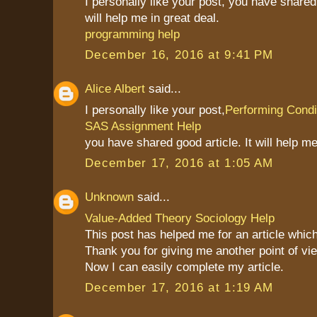
I personally like your post, you have shared 
will help me in great deal.
programming help
December 16, 2016 at 9:41 PM
Alice Albert
said...
I personally like your post,
Performing Condit
SAS Assignment Help
you have shared good article. It will help me
December 17, 2016 at 1:05 AM
Unknown
said...
Value-Added Theory Sociology Help
This post has helped me for an article which
Thank you for giving me another point of vie
Now I can easily complete my article.
December 17, 2016 at 1:19 AM