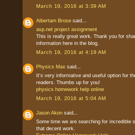
March 19, 2016 at 3:39 AM
Albertam Brose
said...
asp.net project assignment
This is really great work. Thank you for sha
information here in the blog.
March 19, 2016 at 4:19 AM
Physics Max
said...
It’s very informative and useful option for th
readers. Thumbs up for you!
physics homework help online
March 19, 2016 at 5:04 AM
Jason Akon
said...
Some time we are searching for incredible st
that decent work.