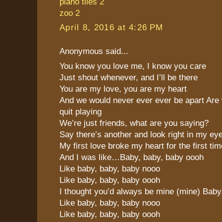
piano tiles 2
zoo 2
April 8, 2016 at 4:26 PM
Anonymous said...
You know you love me, I know you care
Just shout whenever, and I’ll be there
You are my love, you are my heart
And we would never ever ever be apart Are 
quit playing
We’re just friends, what are you saying?
Say there’s another and look right in my ey
My first love broke my heart for the first tim
And I was like…Baby, baby, baby oooh
Like baby, baby, baby nooo
Like baby, baby, baby oooh
I thought you’d always be mine (mine) Baby
Like baby, baby, baby nooo
Like baby, baby, baby oooh