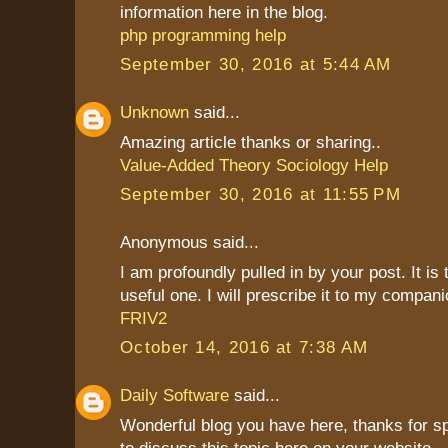
information here in the blog.
php programming help
September 30, 2016 at 5:44 AM
Unknown
said...
Amazing article thanks or sharing..
Value-Added Theory Sociology Help
September 30, 2016 at 11:55 PM
Anonymous said...
I am profoundly pulled in by your post. It is
useful one. I will prescribe it to my compani
FRIV2
October 14, 2016 at 7:38 AM
Daily Software
said...
Wonderful blog you have here, thanks for s
to discuss this topic here on your website.