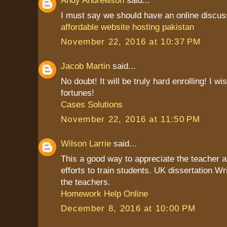
Andy Andrewson
said...
I must say we should have an online discuss
affordable website hosting pakistan
November 22, 2016 at 10:37 PM
Jacob Martin
said...
No doubt! It will be truly hard enrolling! I w
fortunes!
Cases Solutions
November 22, 2016 at 11:50 PM
Wilson Larrie
said...
This a good way to appreciate the teacher as
efforts to train students. UK dissertation Wr
the teachers.
Homework Help Online
December 8, 2016 at 10:00 PM