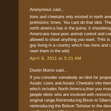
Anonymous said...
lions and cheetahs only existed in north ame
prehistoric times. You cant do that idiot. The
north america has is the puma, it shouldstay 
Americans have poor animal control and co
allowed to shoot anything you want. THis i
guy living in a country which has lions and
seen them in the wild.
April 8, 2011 at 5:21 AM
Dustin Munro said...
If you consider somebody an idiot for propo
Asiatic Lions and Asiatic Cheetahs into thei
which includes North America,than you mus
people idiots who are involved with restoring
original range.Reintroducing Bison to Siberi
reintroducing the Bolson Tortoise to the des